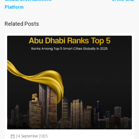
Platform
Related Posts
24 September 2025