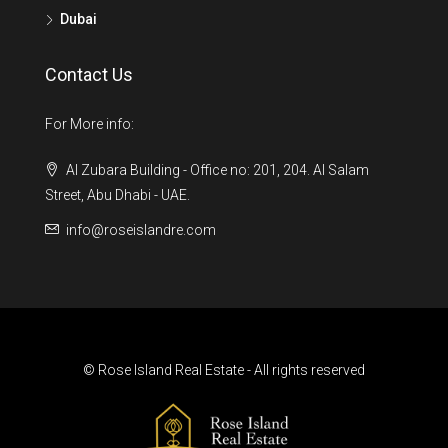
Dubai
Contact Us
For More info:
Al Zubara Building - Office no: 201, 204. Al Salam
Street, Abu Dhabi - UAE.
info@roseislandre.com
© Rose Island Real Estate - All rights reserved