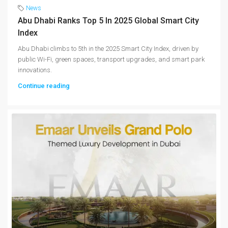
News
Abu Dhabi Ranks Top 5 In 2025 Global Smart City
Index
Abu Dhabi climbs to 5th in the 2025 Smart City Index, driven by
public Wi-Fi, green spaces, transport upgrades, and smart park
innovations.
Continue reading