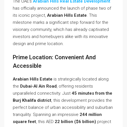
The UAE’s
Arabian Hills Real Estate Development
has officially announced the launch of phase two of
its iconic project,
Arabian Hills Estate
. This
milestone marks a significant step forward for the
visionary community, which has already captivated
investors and homebuyers alike with its innovative
design and prime location.
Prime Location: Convenient And
Accessible
Arabian Hills Estate
is strategically located along
the
Dubai-Al Ain Road
, offering residents
unparalleled connectivity. Just
45 minutes from the
Burj Khalifa district
, this development provides the
perfect balance of urban accessibility and suburban
tranquility. Spanning an impressive
244 million
square feet
, this AED
22 billion ($6 billion)
project