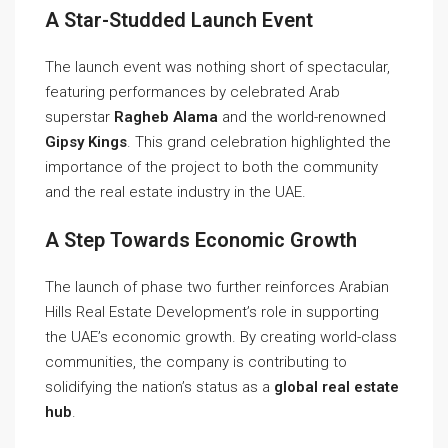
A Star-Studded Launch Event
The launch event was nothing short of spectacular,
featuring performances by celebrated Arab
superstar
Ragheb Alama
and the world-renowned
Gipsy Kings
. This grand celebration highlighted the
importance of the project to both the community
and the real estate industry in the UAE.
A Step Towards Economic Growth
The launch of phase two further reinforces Arabian
Hills Real Estate Development’s role in supporting
the UAE’s economic growth. By creating world-class
communities, the company is contributing to
solidifying the nation’s status as a
global real estate
hub
.