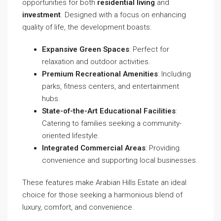
opportunities for both
residential living
and
investment
. Designed with a focus on enhancing
quality of life, the development boasts:
Expansive Green Spaces
: Perfect for
relaxation and outdoor activities.
Premium Recreational Amenities
: Including
parks, fitness centers, and entertainment
hubs.
State-of-the-Art Educational Facilities
:
Catering to families seeking a community-
oriented lifestyle.
Integrated Commercial Areas
: Providing
convenience and supporting local businesses.
These features make Arabian Hills Estate an ideal
choice for those seeking a harmonious blend of
luxury, comfort, and convenience.