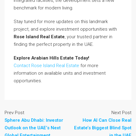
integrated facilities, the development sets a new
benchmark for modern living.
Stay tuned for more updates on this landmark
project, and explore investment opportunities with
Rose Island Real Estate
, your trusted partner in
finding the perfect property in the UAE.
Explore Arabian Hills Estate Today!
Contact Rose Island Real Estate
for more
information on available units and investment
opportunities.
Prev Post
Next Post
Sphere Abu Dhabi: Investor
How AI Can Close Real
Outlook on the UAE’s Next
Estate’s Biggest Blind Spot
Global Entertainment
in the UAE