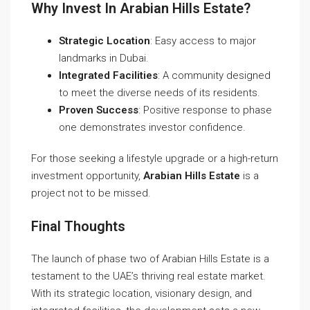
Why Invest In Arabian Hills Estate?
Strategic Location
: Easy access to major
landmarks in Dubai.
Integrated Facilities
: A community designed
to meet the diverse needs of its residents.
Proven Success
: Positive response to phase
one demonstrates investor confidence.
For those seeking a lifestyle upgrade or a high-return
investment opportunity,
Arabian Hills Estate
is a
project not to be missed.
Final Thoughts
The launch of phase two of Arabian Hills Estate is a
testament to the UAE’s thriving real estate market.
With its strategic location, visionary design, and