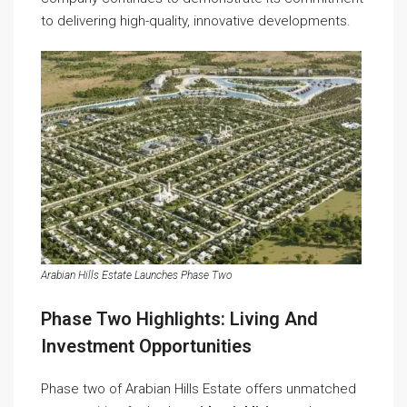
to delivering high-quality, innovative developments.
Arabian Hills Estate Launches Phase Two
Phase Two Highlights: Living And
Investment Opportunities
Phase two of Arabian Hills Estate offers unmatched