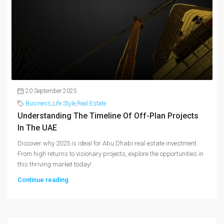
20 September 2025
Business
,
Life Style
,
Real Estate
Understanding The Timeline Of Off-Plan Projects
In The UAE
Discover why 2025 is ideal for Abu Dhabi real estate investment.
From high returns to visionary projects, explore the opportunities in
this thriving market today!
Continue reading