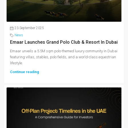
23 September 2025
News
Emaar Launches Grand Polo Club & Resort In Dubai
Emaar unveils a 5.5M sqm polo-themed luxury community in Dubai
featuring villas, stables, polo fields, and a world-class equestrian
lifestyle.
Continue reading