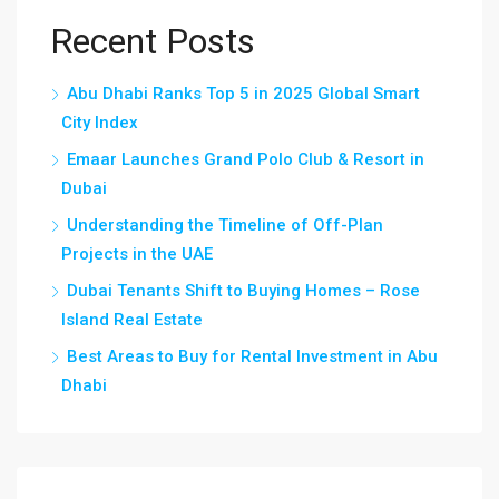
Recent Posts
Abu Dhabi Ranks Top 5 in 2025 Global Smart
City Index
Emaar Launches Grand Polo Club & Resort in
Dubai
Understanding the Timeline of Off-Plan
Projects in the UAE
Dubai Tenants Shift to Buying Homes – Rose
Island Real Estate
Best Areas to Buy for Rental Investment in Abu
Dhabi