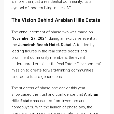
is more than just a residential community; it’s a
symbol of modern living in the UAE.
The Vision Behind Arabian Hills Estate
The announcement of phase two was made on
November 27, 2024
, during an exclusive event at
the
Jumeirah Beach Hotel, Dubai
. Attended by
leading figures in the real estate sector and
prominent community members, the event
underscored Arabian Hills Real Estate Development’s
mission to create forward-thinking communities
tailored to future generations.
The success of phase one earlier this year
showcased the trust and confidence that
Arabian
Hills Estate
has earned from investors and
homebuyers. With the launch of phase two, the
company continues to demonstrate its commitment