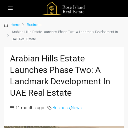
Home
Business
Arabian Hills Estate Launches Phase Two: A Landmark Development in
UAE Real Estate
Arabian Hills Estate
Launches Phase Two: A
Landmark Development In
UAE Real Estate
11 months ago
Business
,
News