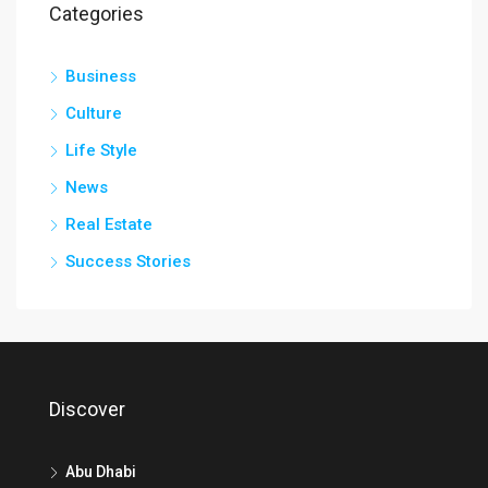
Categories
Business
Culture
Life Style
News
Real Estate
Success Stories
Discover
Abu Dhabi