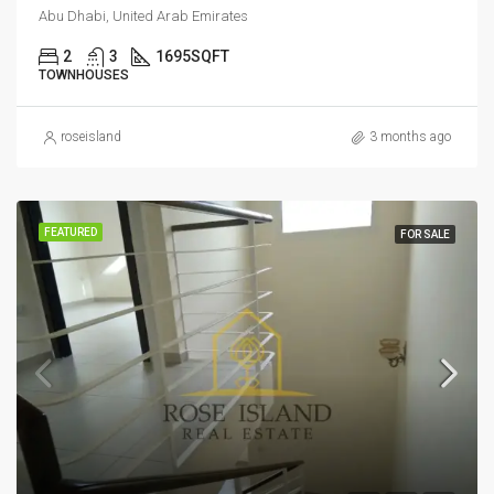
Abu Dhabi, United Arab Emirates
2
3
1695
SQFT
TOWNHOUSES
roseisland
3 months ago
FEATURED
FOR SALE