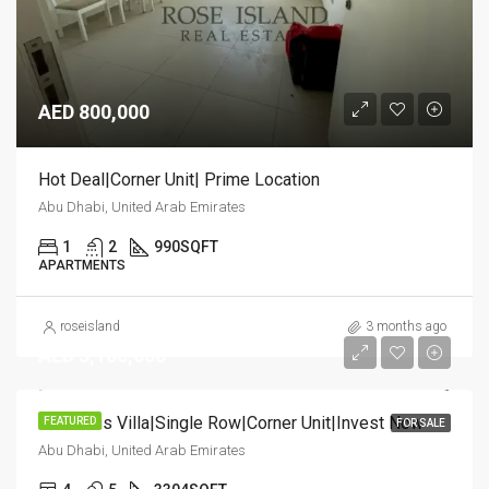
AED 800,000
Hot Deal|Corner Unit| Prime Location
Abu Dhabi, United Arab Emirates
1
2
990
SQFT
APARTMENTS
roseisland
3 months ago
AED 3,100,000
Luxurious Villa|Single Row|Corner Unit|Invest Now
FEATURED
FOR SALE
Abu Dhabi, United Arab Emirates