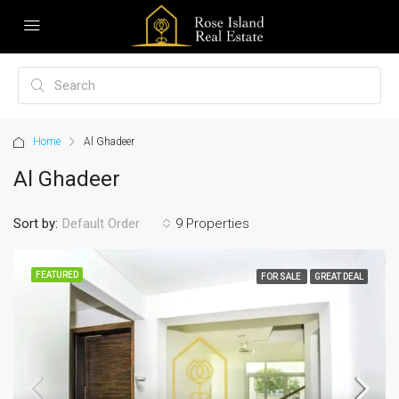
Home
Al Ghadeer
Al Ghadeer
Sort by:
9 Properties
Default Order
FEATURED
FOR SALE
GREAT DEAL