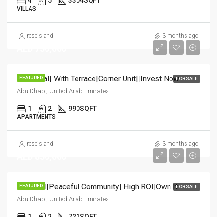
4
5
3304
SQFT
VILLAS
roseisland
3 months ago
AED 750,000
HOT Deal| With Terrace|Corner Unit||Invest Now
FEATURED
FOR SALE
Abu Dhabi, United Arab Emirates
1
2
990
SQFT
APARTMENTS
roseisland
3 months ago
AED 830,000
Hot Deal|Peaceful Community| High ROI|Own It
FEATURED
FOR SALE
Abu Dhabi, United Arab Emirates
1
2
721
SQFT