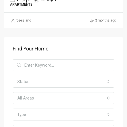
APARTMENTS
roseisland
3 months ago
Find Your Home
Status
All Areas
Type