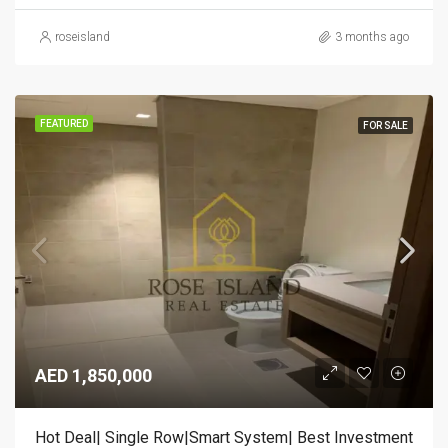
roseisland
3 months ago
FEATURED
FOR SALE
AED 1,850,000
Hot Deal| Single Row|Smart System| Best Investment