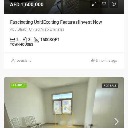
AED 1,600,000
Fascinating Unit|Exciting Features|Invest Now
Abu Dhabi, United Arab Emirates
2
3
1500
SQFT
TOWNHOUSES
roseisland
3 months ago
FEATURED
FOR SALE