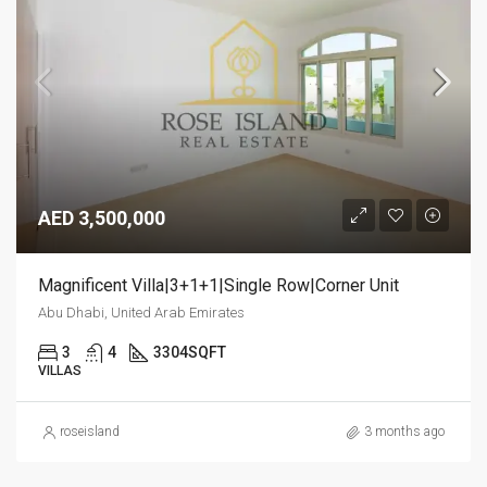
AED 3,500,000
Magnificent Villa|3+1+1|Single Row|Corner Unit
Abu Dhabi, United Arab Emirates
3
4
3304
SQFT
VILLAS
roseisland
3 months ago