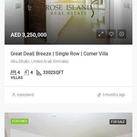
AED 3,250,000
Great Deal| Breeze | Single Row | Corner Villa
Abu Dhabi, United Arab Emirates
4
4
3302
SQFT
VILLAS
roseisland
3 months ago
FEATURED
FOR SALE