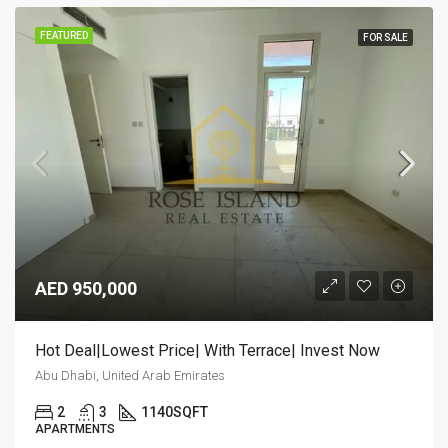
FEATURED
FOR SALE
AED 950,000
Hot Deal|Lowest Price| With Terrace| Invest Now
Abu Dhabi, United Arab Emirates
2
3
1140
SQFT
APARTMENTS