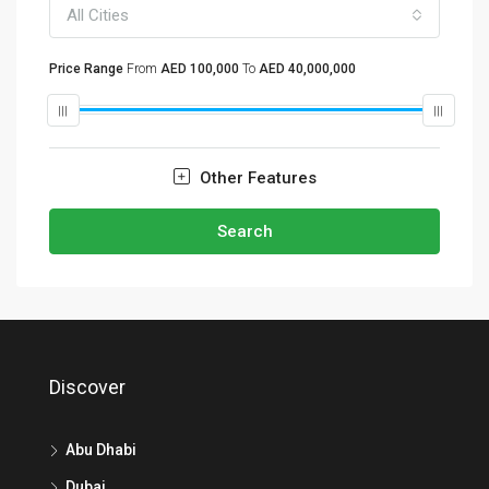
All Cities
Price Range
From
AED 100,000
To
AED 40,000,000
Other Features
Search
Discover
Abu Dhabi
Dubai