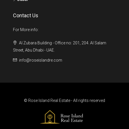
Contact Us
For More info:
Al Zubara Building - Office no: 201, 204. Al Salam
Street, Abu Dhabi - UAE.
info@roseislandre.com
© Rose Island Real Estate - All rights reserved