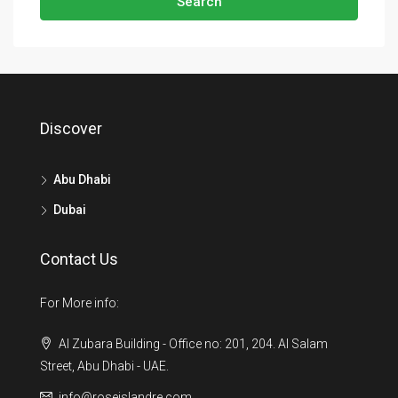
Search
Discover
Abu Dhabi
Dubai
Contact Us
For More info:
Al Zubara Building - Office no: 201, 204. Al Salam
Street, Abu Dhabi - UAE.
info@roseislandre.com