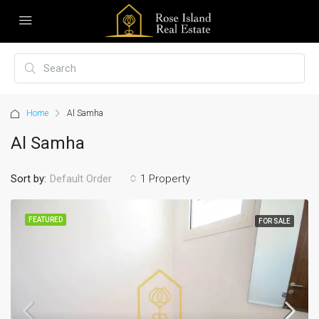
Home
Al Samha
Al Samha
Sort by:
1 Property
Default Order
FEATURED
FOR SALE