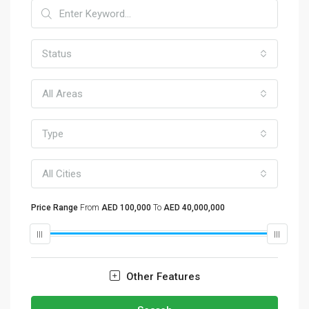
Status
All Areas
Type
All Cities
Price Range
From
AED 100,000
To
AED 40,000,000
Other Features