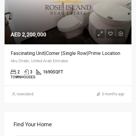
AED 2,200,000
Fascinating Unit|Corner |Single Row|Prime Location
Abu Dhabi, United Arab Emirates
2
3
1690
SQFT
TOWNHOUSES
roseisland
3 months ago
Find Your Home