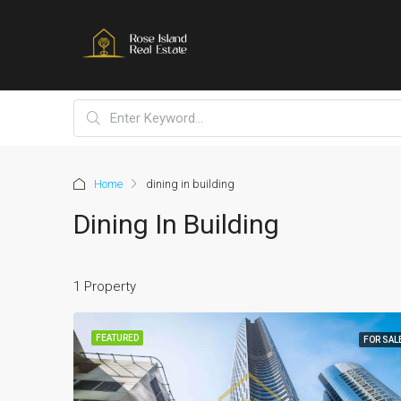
Home
dining in building
Dining In Building
1 Property
FEATURED
FOR SAL