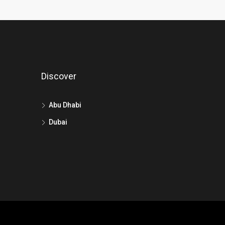
Discover
Abu Dhabi
Dubai