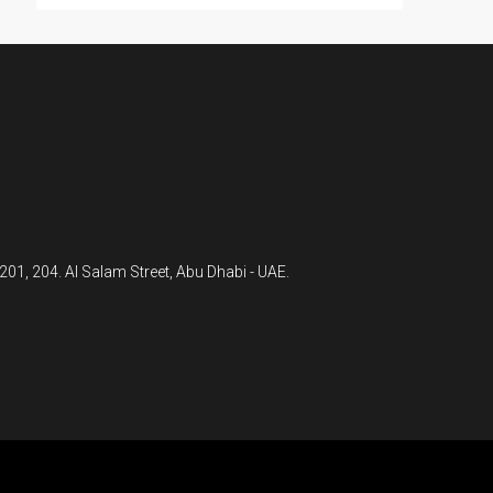
 201, 204. Al Salam Street, Abu Dhabi - UAE.