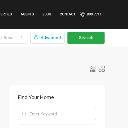
ERTIES
AGENTS
BLOG
CONTACT
800 7711
ll Areas
Advanced
Search
Find Your Home