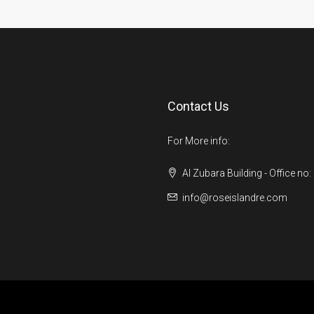
Contact Us
For More info:
Al Zubara Building - Office no:
info@roseislandre.com