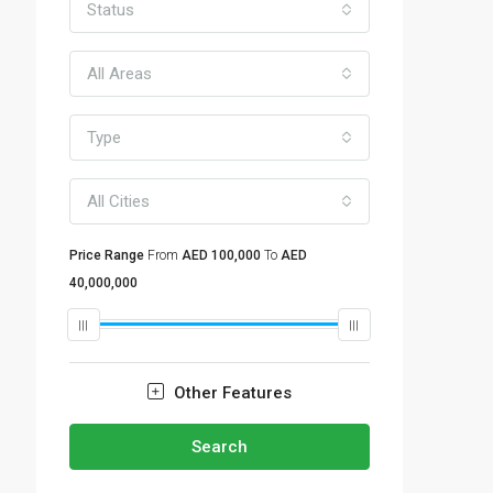
Status
All Areas
Type
All Cities
Price Range
From
AED 100,000
To
AED
40,000,000
Other Features
Search