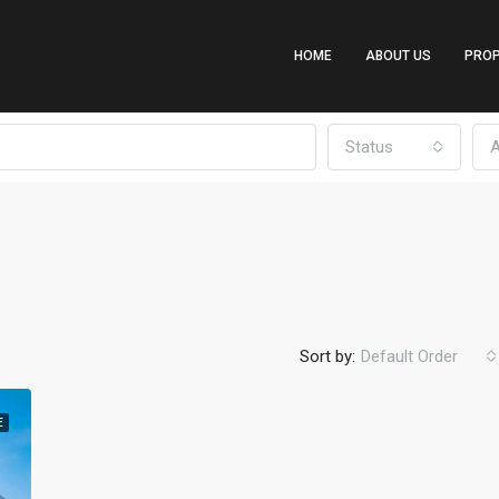
HOME
ABOUT US
PROP
Status
A
Sort by:
Default Order
E