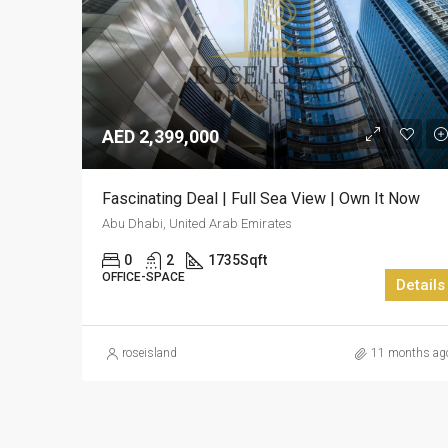
AED 2,399,000
Fascinating Deal | Full Sea View | Own It Now
Abu Dhabi, United Arab Emirates
0
2
1735
Sqft
OFFICE-SPACE
Details
roseisland
11 months ag