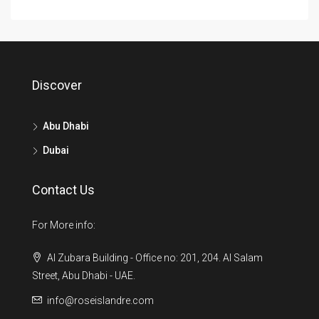
Discover
Abu Dhabi
Dubai
Contact Us
For More info:
Al Zubara Building - Office no: 201, 204. Al Salam
Street, Abu Dhabi - UAE.
info@roseislandre.com