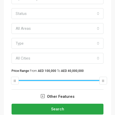
Status
All Areas
Type
All Cities
Price Range
From
AED 100,000
To
AED 40,000,000
Other Features
Search