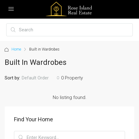
Home
Built in Wardrobes
Built In Wardrobes
Sort by:
0 Property
Default Order
No listing found.
Find Your Home