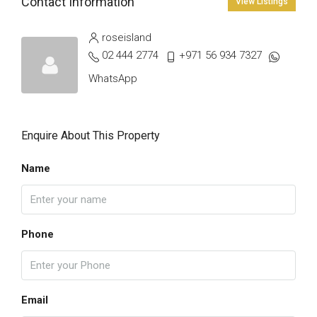
Contact Information
View Listings
roseisland
02 444 2774
+971 56 934 7327
WhatsApp
Enquire About This Property
Name
Phone
Email