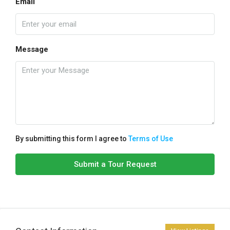
Email
Message
By submitting this form I agree to
Terms of Use
Submit a Tour Request