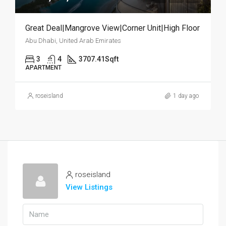
Great Deal|Mangrove View|Corner Unit|High Floor
Abu Dhabi, United Arab Emirates
3
4
3707.41
Sqft
APARTMENT
roseisland
1 day ago
roseisland
View Listings