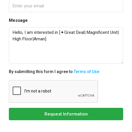
Message
By submitting this form I agree to
Terms of Use
Request Information