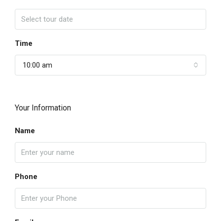
Time
10:00 am
Your Information
Name
Phone