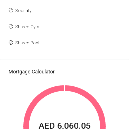
Security
Shared Gym
Shared Pool
Mortgage Calculator
AED 6,060.05