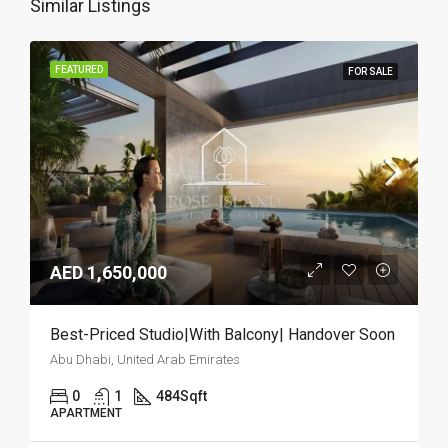
Similar Listings
FEATURED
FOR SALE
AED 1,650,000
Best-Priced Studio|With Balcony| Handover Soon
Abu Dhabi, United Arab Emirates
0
1
484
Sqft
APARTMENT