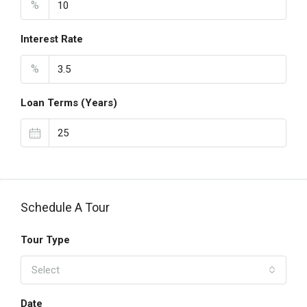
%
Interest Rate
%
Loan Terms (Years)
Schedule A Tour
Tour Type
Select
Date