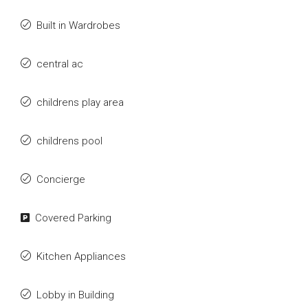
Built in Wardrobes
central ac
childrens play area
childrens pool
Concierge
Covered Parking
Kitchen Appliances
Lobby in Building