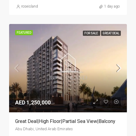
roseisland
1 day ago
FEATURED
FOR SALE
GREAT DEAL
AED 1,250,000
Great Deal|High Floor|Partial Sea View|Balcony
Abu Dhabi, United Arab Emirates