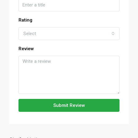
Rating
Select
Review
Submit Review