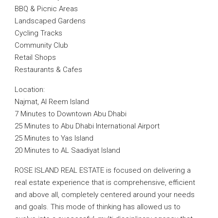
BBQ & Picnic Areas
Landscaped Gardens
Cycling Tracks
Community Club
Retail Shops
Restaurants & Cafes
Location:
Najmat, Al Reem Island
7 Minutes to Downtown Abu Dhabi
25 Minutes to Abu Dhabi International Airport
25 Minutes to Yas Island
20 Minutes to AL Saadiyat Island
ROSE ISLAND REAL ESTATE is focused on delivering a
real estate experience that is comprehensive, efficient
and above all, completely centered around your needs
and goals. This mode of thinking has allowed us to