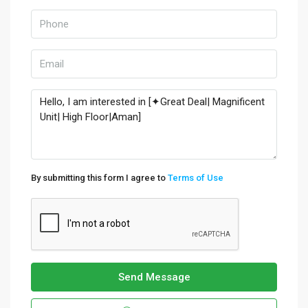
By submitting this form I agree to
Terms of Use
Send Message