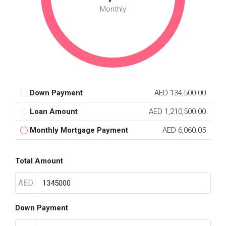
Monthly
Down Payment
AED 134,500.00
Loan Amount
AED 1,210,500.00
Monthly Mortgage Payment
AED 6,060.05
Total Amount
AED
Down Payment