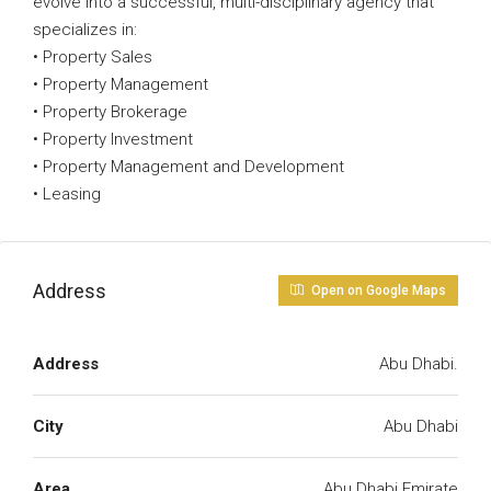
evolve into a successful, multi-disciplinary agency that
specializes in:
• Property Sales
• Property Management
• Property Brokerage
• Property Investment
• Property Management and Development
• Leasing
Address
Open on Google Maps
Address
Abu Dhabi.
City
Abu Dhabi
Area
Abu Dhabi Emirate