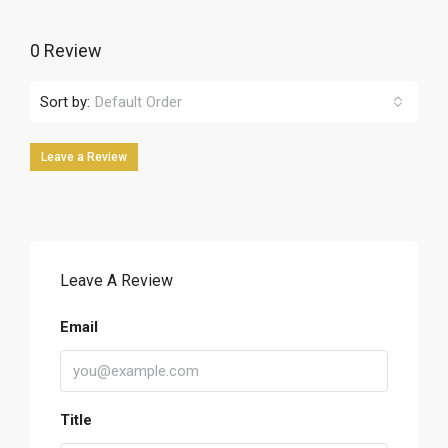
0 Review
Sort by:
Default Order
Leave a Review
Leave A Review
Email
Title