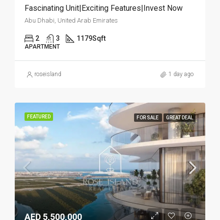
Fascinating Unit|Exciting Features|Invest Now
Abu Dhabi, United Arab Emirates
2
3
1179
Sqft
APARTMENT
roseisland
1 day ago
FEATURED
FOR SALE
GREAT DEAL
AED 5,500,000