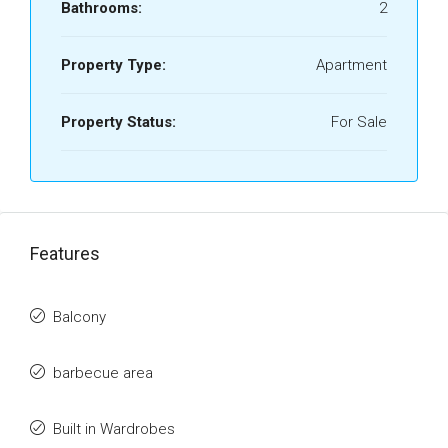
Bathrooms:
2
Property Type:
Apartment
Property Status:
For Sale
Features
Balcony
barbecue area
Built in Wardrobes