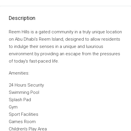
Description
Reem Hills is a gated community in a truly unique location
on Abu Dhabi’s Reem Island, designed to allow residents
to indulge their senses in a unique and luxurious
environment by providing an escape from the pressures
of today’s fast-paced life.
Amenities:
24 Hours Security
Swimming Pool
Splash Pad
Gym
Sport Facilities
Games Room
Children’s Play Area