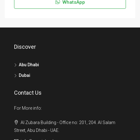
WhatsApp
Discover
Abu Dhabi
Dubai
Contact Us
For More info:
Al Zubara Building - Office no: 201, 204. Al Salam
Street, Abu Dhabi - UAE.