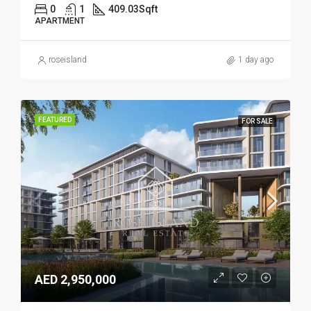
0
1
409.03
Sqft
APARTMENT
roseisland
1 day ago
FEATURED
FOR SALE
AED 2,950,000