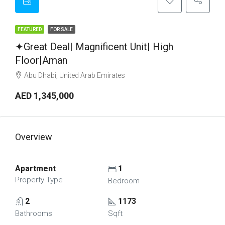
FEATURED
FOR SALE
✦Great Deal| Magnificent Unit| High
Floor|Aman
Abu Dhabi, United Arab Emirates
AED 1,345,000
Overview
Apartment
1
Property Type
Bedroom
2
1173
Bathrooms
Sqft