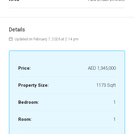
Details
Updated on February 7, 2026 at 2:14 pm
Price:
AED 1,345,000
Property Size:
1173 Sqft
Bedroom:
1
Room:
1