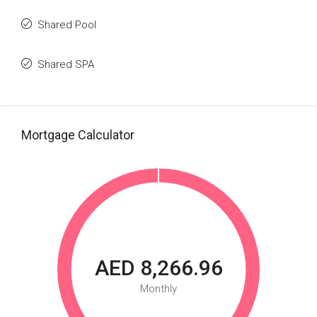
Shared Pool
Shared SPA
Mortgage Calculator
AED 8,266.96
Monthly