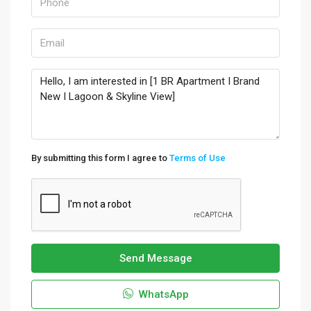
By submitting this form I agree to
Terms of Use
Send Message
WhatsApp