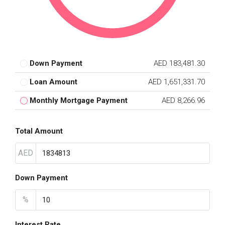
Down Payment
AED 183,481.30
Loan Amount
AED 1,651,331.70
Monthly Mortgage Payment
AED 8,266.96
Total Amount
AED
Down Payment
%
Interest Rate