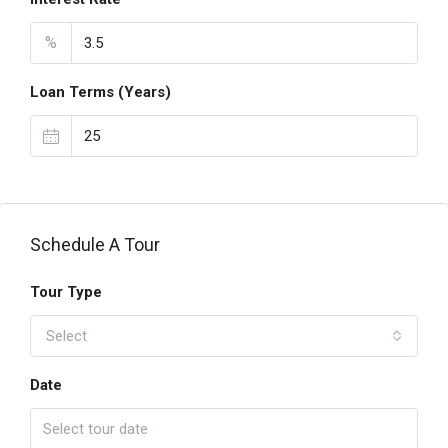
%
Loan Terms (Years)
Schedule A Tour
Tour Type
Select
Date