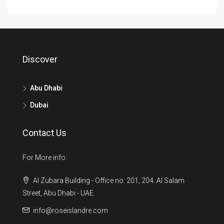
Discover
Abu Dhabi
Dubai
Contact Us
For More info:
Al Zubara Building - Office no: 201, 204. Al Salam
Street, Abu Dhabi - UAE.
info@roseislandre.com