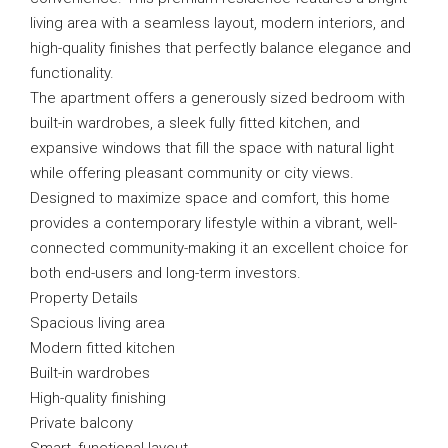
living area with a seamless layout, modern interiors, and
high-quality finishes that perfectly balance elegance and
functionality.
The apartment offers a generously sized bedroom with
built-in wardrobes, a sleek fully fitted kitchen, and
expansive windows that fill the space with natural light
while offering pleasant community or city views.
Designed to maximize space and comfort, this home
provides a contemporary lifestyle within a vibrant, well-
connected community-making it an excellent choice for
both end-users and long-term investors.
Property Details
Spacious living area
Modern fitted kitchen
Built-in wardrobes
High-quality finishing
Private balcony