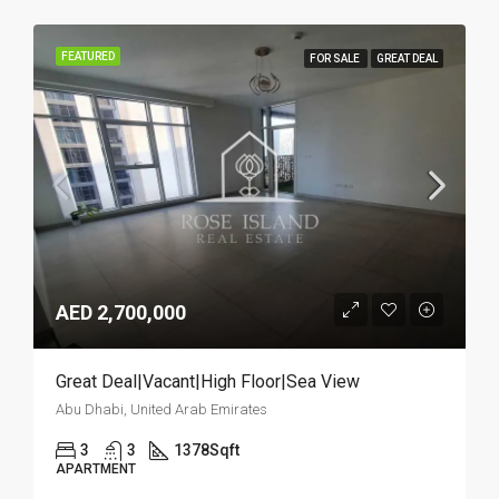
FEATURED
FOR SALE
GREAT DEAL
AED 2,700,000
Great Deal|Vacant|High Floor|Sea View
Abu Dhabi, United Arab Emirates
3
3
1378
Sqft
APARTMENT