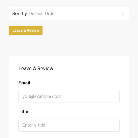
Sort by:
Default Order
Leave a Review
Leave A Review
Email
Title