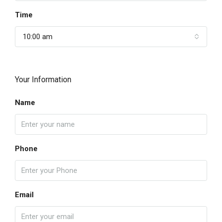
Time
10:00 am
Your Information
Name
Phone
Email