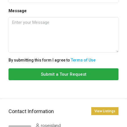
Message
By submitting this form I agree to
Terms of Use
Submit a Tour Request
Contact Information
View Listings
roseisland