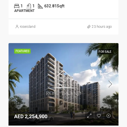
1
1
632.81
Sqft
APARTMENT
roseisland
23 hours ago
FEATURED
FOR SALE
AED 2,254,900