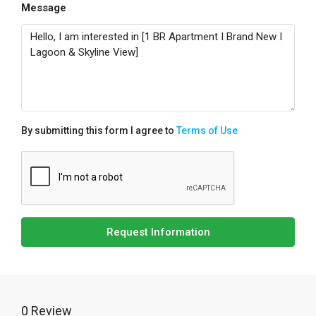
Message
By submitting this form I agree to
Terms of Use
Request Information
0 Review