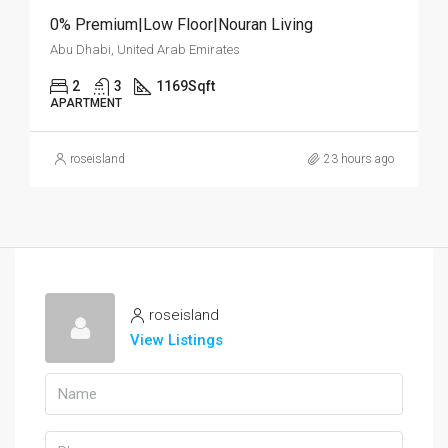
0% Premium|Low Floor|Nouran Living
Abu Dhabi, United Arab Emirates
2
3
1169
Sqft
APARTMENT
roseisland
23 hours ago
roseisland
View Listings