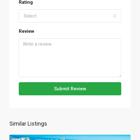
Rating
Select
Review
Submit Review
Similar Listings