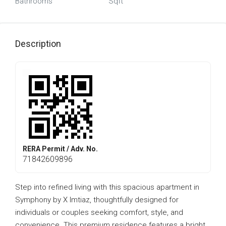
Bathrooms
Sqft
Description
RERA Permit / Adv. No.
71842609896
Step into refined living with this spacious apartment in
Symphony by X Imtiaz, thoughtfully designed for
individuals or couples seeking comfort, style, and
convenience. This premium residence features a bright