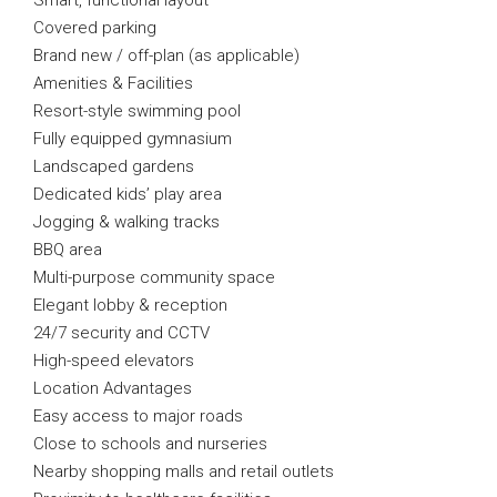
Smart, functional layout
Covered parking
Brand new / off-plan (as applicable)
Amenities & Facilities
Resort-style swimming pool
Fully equipped gymnasium
Landscaped gardens
Dedicated kids’ play area
Jogging & walking tracks
BBQ area
Multi-purpose community space
Elegant lobby & reception
24/7 security and CCTV
High-speed elevators
Location Advantages
Easy access to major roads
Close to schools and nurseries
Nearby shopping malls and retail outlets