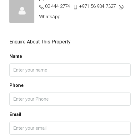
02 444 2774
+971 56 934 7327
WhatsApp
Enquire About This Property
Name
Phone
Email