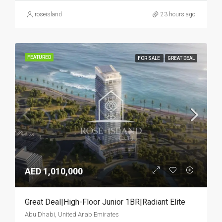
roseisland
23 hours ago
FEATURED
FOR SALE
GREAT DEAL
AED 1,010,000
Great Deal|High-Floor Junior 1BR|Radiant Elite
Abu Dhabi, United Arab Emirates