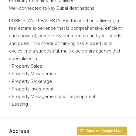
Proximity to healthcare facilities
Well-connected to key Dubai destinations
ROSE ISLAND REAL ESTATE is focused on delivering a
real estate experience that is comprehensive, efficient
and above all, completely centered around your needs
and goals. This mode of thinking has allowed us to
evolve into a successful, multi-disciplinary agency that
specializes in:
• Property Sales
• Property Management
• Property Brokerage
• Property Investment
• Property Management and Development
• Leasing
Address
Open on Google Maps