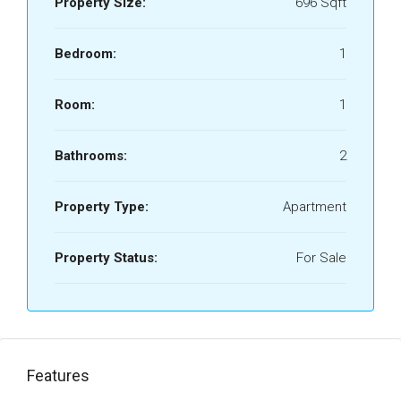
Property Size:
696 Sqft
Bedroom:
1
Room:
1
Bathrooms:
2
Property Type:
Apartment
Property Status:
For Sale
Features