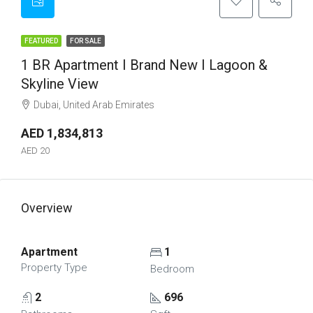
FEATURED
FOR SALE
1 BR Apartment I Brand New I Lagoon &
Skyline View
Dubai, United Arab Emirates
AED 1,834,813
AED 20
Overview
Apartment
1
Property Type
Bedroom
2
696