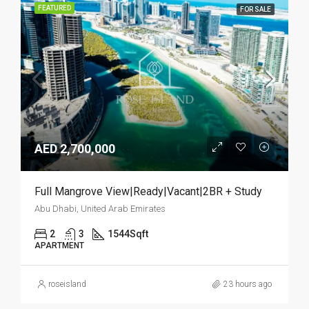
FEATURED
FOR SALE
AED 2,700,000
Full Mangrove View|Ready|Vacant|2BR + Study
Abu Dhabi, United Arab Emirates
2
3
1544
Sqft
APARTMENT
roseisland
23 hours ago