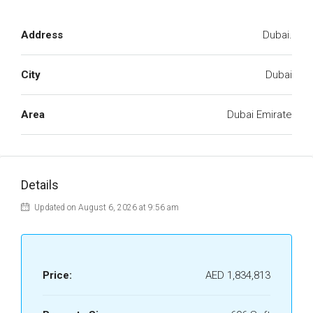
Address
Dubai.
City
Dubai
Area
Dubai Emirate
Details
Updated on August 6, 2026 at 9:56 am
Price:
AED 1,834,813