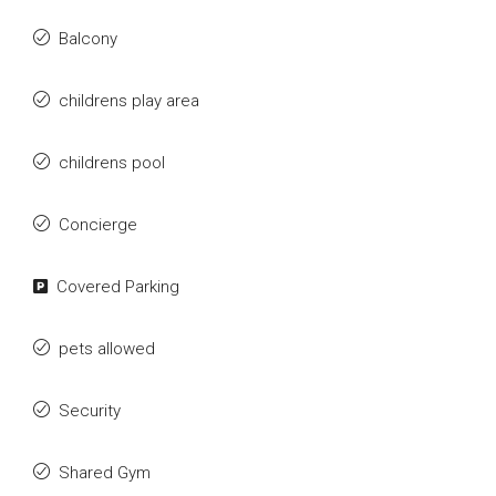
Balcony
childrens play area
childrens pool
Concierge
Covered Parking
pets allowed
Security
Shared Gym