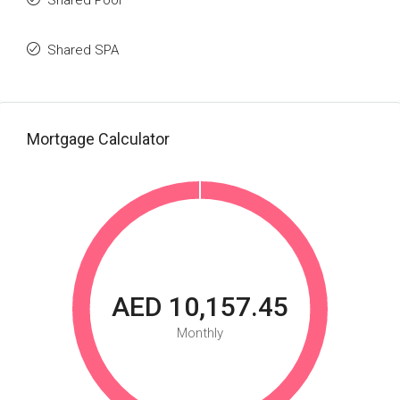
Shared Pool
Shared SPA
Mortgage Calculator
AED 10,157.45
Monthly