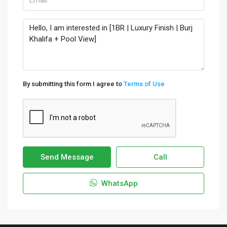
By submitting this form I agree to
Terms of Use
Send Message
Call
WhatsApp