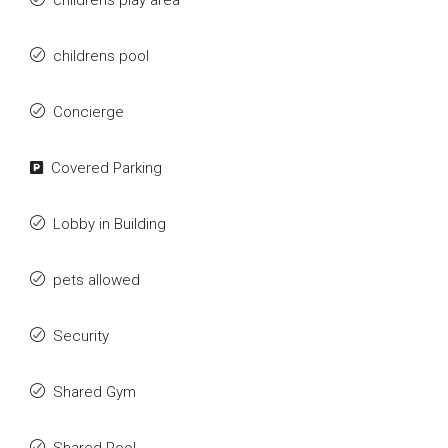
childrens play area
childrens pool
Concierge
Covered Parking
Lobby in Building
pets allowed
Security
Shared Gym