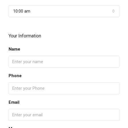
10:00 am
Your Information
Name
Phone
Email