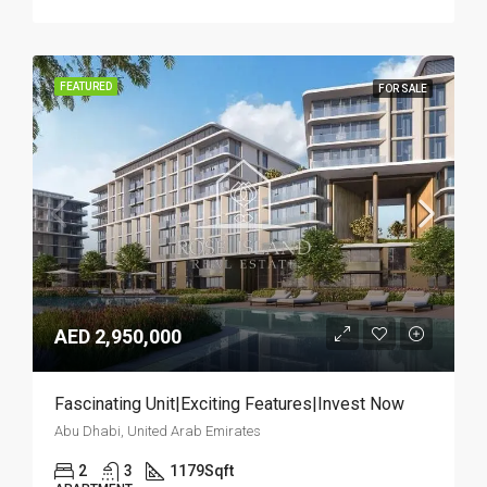
FEATURED
FOR SALE
AED 2,950,000
Fascinating Unit|Exciting Features|Invest Now
Abu Dhabi, United Arab Emirates
2
3
1179
Sqft