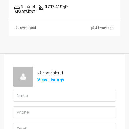
3
4
3707.41
Sqft
APARTMENT
roseisland
4 hours ago
roseisland
View Listings