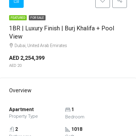
FEATURED
FOR SALE
1BR | Luxury Finish | Burj Khalifa + Pool
View
Dubai, United Arab Emirates
AED 2,254,399
AED 20
Overview
Apartment
1
Property Type
Bedroom
2
1018