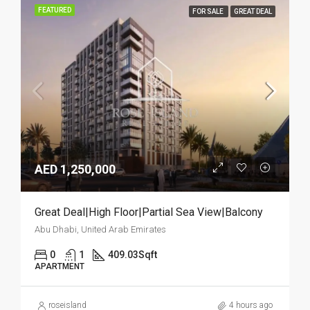
FEATURED
FOR SALE
GREAT DEAL
AED 1,250,000
Great Deal|High Floor|Partial Sea View|Balcony
Abu Dhabi, United Arab Emirates
0
1
409.03
Sqft
APARTMENT
roseisland
4 hours ago