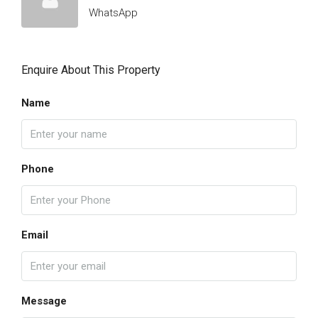
WhatsApp
Enquire About This Property
Name
Phone
Email
Message