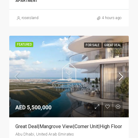
APARTMENT
roseisland
4 hours ago
FEATURED
FOR SALE
GREAT DEAL
AED 5,500,000
Great Deal|Mangrove View|Corner Unit|High Floor
Abu Dhabi, United Arab Emirates