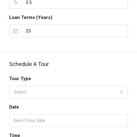
%
Loan Terms (Years)
Schedule A Tour
Tour Type
Select
Date
Time