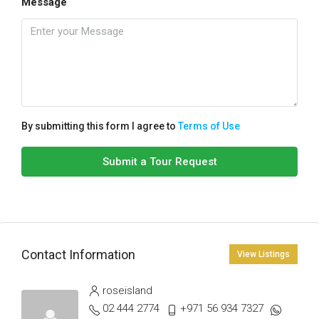
Message
By submitting this form I agree to
Terms of Use
Submit a Tour Request
Contact Information
View Listings
roseisland
02 444 2774
+971 56 934 7327