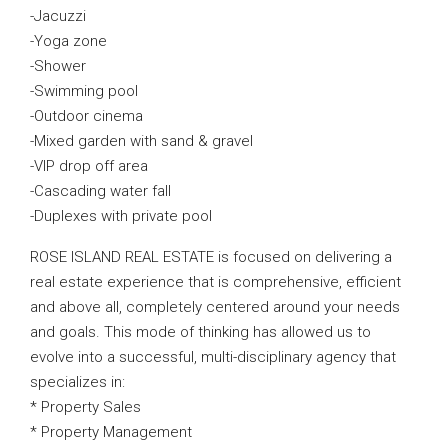
-Jacuzzi
-Yoga zone
-Shower
-Swimming pool
-Outdoor cinema
-Mixed garden with sand & gravel
-VIP drop off area
-Cascading water fall
-Duplexes with private pool
ROSE ISLAND REAL ESTATE is focused on delivering a
real estate experience that is comprehensive, efficient
and above all, completely centered around your needs
and goals. This mode of thinking has allowed us to
evolve into a successful, multi-disciplinary agency that
specializes in:
* Property Sales
* Property Management