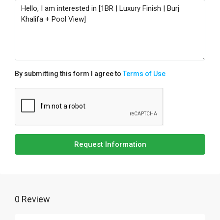
By submitting this form I agree to
Terms of Use
Request Information
0 Review