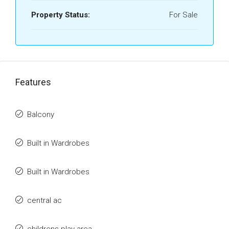
Property Status:
For Sale
Features
Balcony
Built in Wardrobes
Built in Wardrobes
central ac