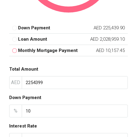
Down Payment
AED 225,439.90
Loan Amount
AED 2,028,959.10
Monthly Mortgage Payment
AED 10,157.45
Total Amount
AED
Down Payment
%
Interest Rate