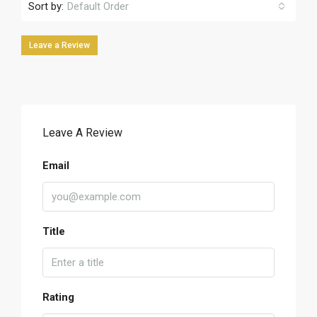
Sort by:
Default Order
Leave a Review
Leave A Review
Email
Title
Rating