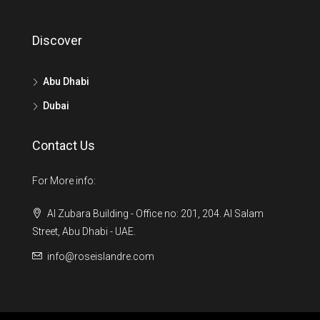
Discover
Abu Dhabi
Dubai
Contact Us
For More info:
Al Zubara Building - Office no: 201, 204. Al Salam
Street, Abu Dhabi - UAE.
info@roseislandre.com