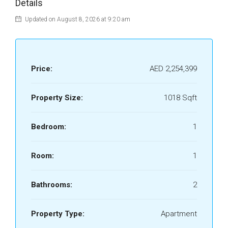
Details
Updated on August 8, 2026 at 9:20 am
Price:
AED 2,254,399
Property Size:
1018 Sqft
Bedroom:
1
Room:
1
Bathrooms:
2
Property Type:
Apartment