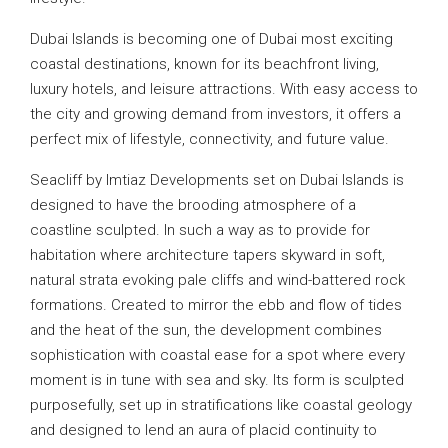
Dubai Islands is becoming one of Dubai most exciting
coastal destinations, known for its beachfront living,
luxury hotels, and leisure attractions. With easy access to
the city and growing demand from investors, it offers a
perfect mix of lifestyle, connectivity, and future value.
Seacliff by Imtiaz Developments set on Dubai Islands is
designed to have the brooding atmosphere of a
coastline sculpted. In such a way as to provide for
habitation where architecture tapers skyward in soft,
natural strata evoking pale cliffs and wind-battered rock
formations. Created to mirror the ebb and flow of tides
and the heat of the sun, the development combines
sophistication with coastal ease for a spot where every
moment is in tune with sea and sky. Its form is sculpted
purposefully, set up in stratifications like coastal geology
and designed to lend an aura of placid continuity to