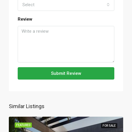
Select
Review
Submit Review
Similar Listings
FEATURED
FOR SALE