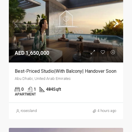
AED 1,650,000
Best-Priced Studio|With Balcony| Handover Soon
Abu Dhabi, United Arab Emirates
0
1
484
Sqft
APARTMENT
roseisland
4 hours ago