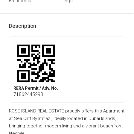
Bathrooms
Sqft
Description
RERA Permit / Adv. No.
71862445293
ROSE ISLAND REAL ESTATE proudly offers this Apartment
at Sea Cliff By Imtiaz , ideally located in Dubai Islands,
bringing together modern living and a vibrant beachfront
lifestyle.