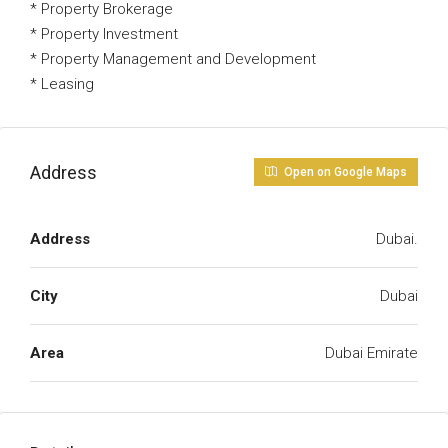
* Property Brokerage
* Property Investment
* Property Management and Development
* Leasing
Address
Open on Google Maps
Address
Dubai.
City
Dubai
Area
Dubai Emirate