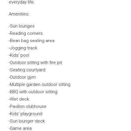
everyday life.
Amenities:
-Sun lounges
-Reading corners
-Bean bag seating area
-Jogging track
-Kids’ pool
-Outdoor sitting with fire pit
-Seating courtyard
-Outdoor gym
-Multiple garden outdoor sitting
-BBQ with outdoor sitting
-Wet deck
-Pavilion clubhouse
-Kids’ playground
-Sun lounger deck
-Game area