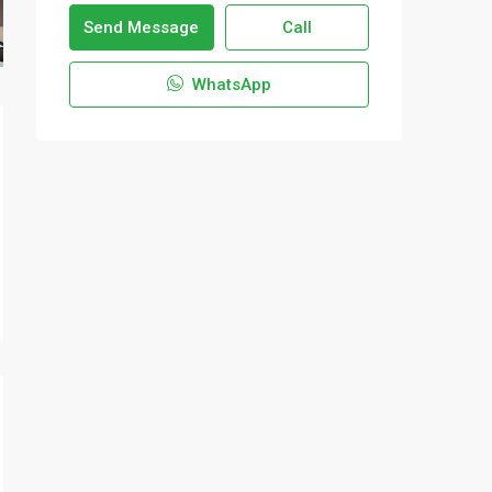
Send Message
Call
WhatsApp