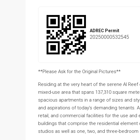
ADREC Permit
20250000532545
**Please Ask for the Original Pictures**
Residing at the very heart of the serene Al Ree
mixed-use area that spans 137,310 square mete
spacious apartments in a range of sizes and style
and aspirations of today’s demanding tenants. A
retail, and commercial facilities for the use an
buildings that comprise the residential element 
studios as well as one, two, and three-bedroom 