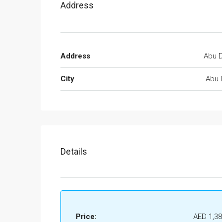
Address
Address
Abu D
City
Abu 
Details
Price:
AED 1,38