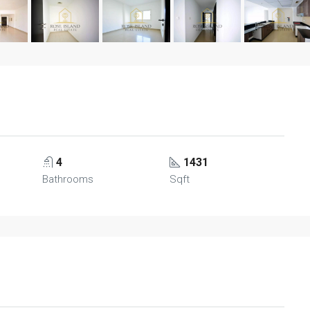
4
1431
Bathrooms
Sqft