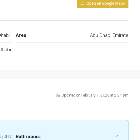
Open on Google Maps
habi.
Area
Abu Dhabi Emirate
Dhabi
Updated on February 7, 2026 at 2:24 pm
5,000
Bathrooms:
4