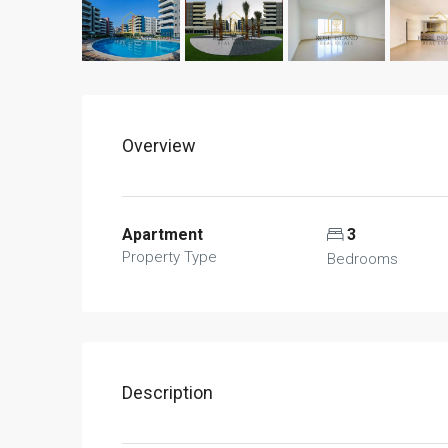
Overview
Apartment
3
Property Type
Bedrooms
Description