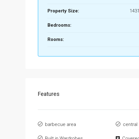
Property Size:
1431
Bedrooms:
Rooms:
Features
barbecue area
central
Built in Wardrobes
Covered