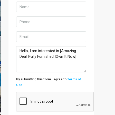
By submitting this form I agree to
Terms of
Use