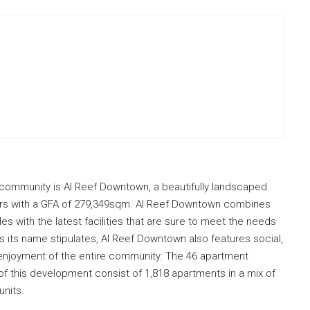
f community is Al Reef Downtown, a beautifully landscaped
rs with a GFA of 279,349sqm. Al Reef Downtown combines
s with the latest facilities that are sure to meet the needs
s its name stipulates, Al Reef Downtown also features social,
d enjoyment of the entire community. The 46 apartment
of this development consist of 1,818 apartments in a mix of
units.