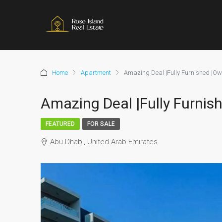
Home
Apartment
Amazing Deal |Fully Furnished |Ow
Amazing Deal |Fully Furnis
FEATURED
FOR SALE
Abu Dhabi, United Arab Emirates