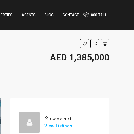
ERTIES
AGENTS
BLOG
CONTACT
800 7711
AED 1,385,000
roseisland
View Listings