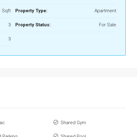
 Sqft
Property Type:
Apartment
3
Property Status:
For Sale
3
 ac
Shared Gym
 Parking
Shared Pool