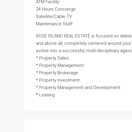
ATM Facility
24 Hours Concierge
Satellite/Cable TV
Maintenance Staff
ROSE ISLAND REAL ESTATE is focused on deliveri
and above all, completely centered around your
evolve into a successful, multi-disciplinary agenc
* Property Sales
* Property Management
* Property Brokerage
* Property Investment
* Property Management and Development
* Leasing