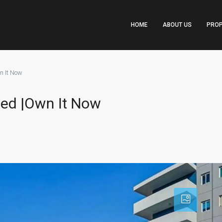
HOME
ABOUT US
PROP
n It Now
hed |Own It Now