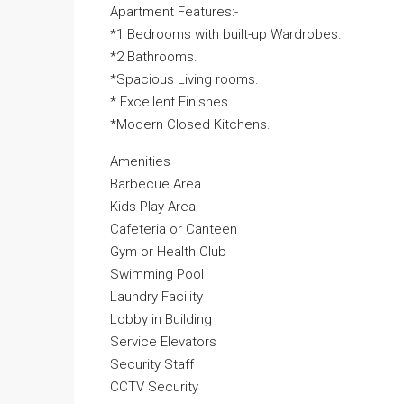
Apartment Features:-
*1 Bedrooms with built-up Wardrobes.
*2 Bathrooms.
*Spacious Living rooms.
* Excellent Finishes.
*Modern Closed Kitchens.
Amenities
Barbecue Area
Kids Play Area
Cafeteria or Canteen
Gym or Health Club
Swimming Pool
Laundry Facility
Lobby in Building
Service Elevators
Security Staff
CCTV Security