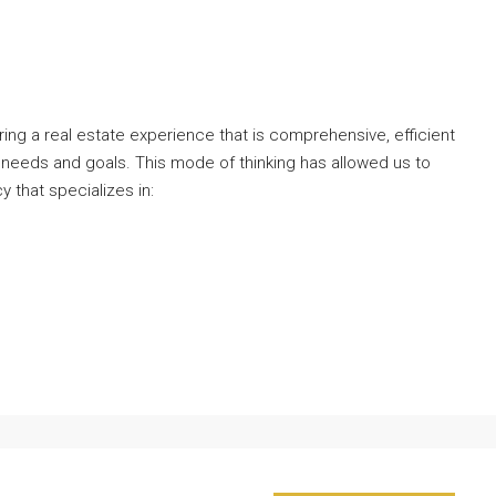
ng a real estate experience that is comprehensive, efficient
 needs and goals. This mode of thinking has allowed us to
y that specializes in: