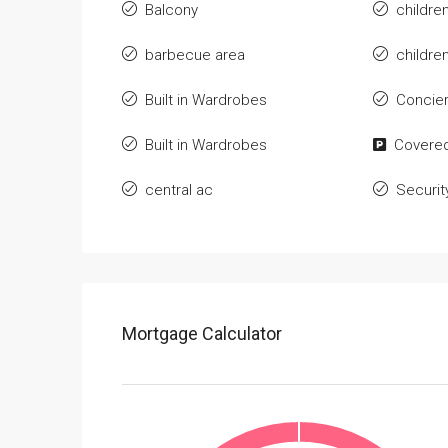
Balcony
childre
barbecue area
childre
Built in Wardrobes
Concie
Built in Wardrobes
Covered
central ac
Securit
Mortgage Calculator