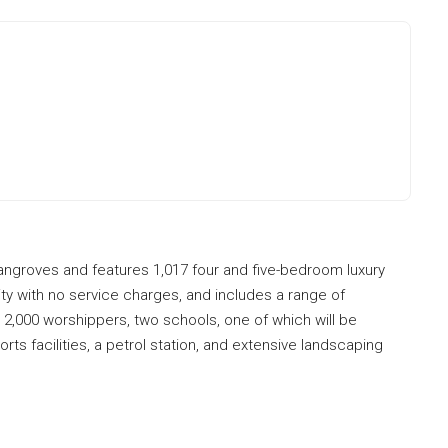
mangroves and features 1,017 four and five-bedroom luxury
y with no service charges, and includes a range of
r 2,000 worshippers, two schools, one of which will be
rts facilities, a petrol station, and extensive landscaping