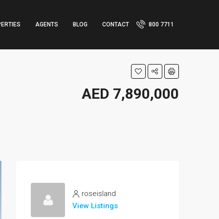
ERTIES
AGENTS
BLOG
CONTACT
800 7711
AED 7,890,000
roseisland
View Listings