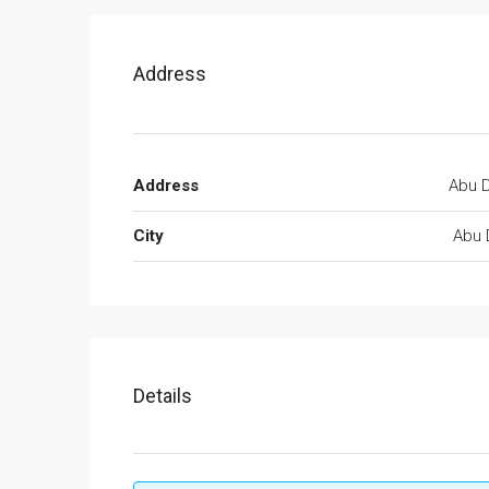
Address
Address
Abu D
City
Abu 
Details