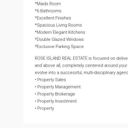
*Maids Room
*6 Bathrooms
*Excellent Finishes
*Spacious Living Rooms
*Modern Elegant Kitchens
*Double Glazed Windows
*Exclusive Parking Space
ROSE ISLAND REAL ESTATE is focused on deliveri
and above all, completely centered around your
evolve into a successful, multi-disciplinary agenc
• Property Sales
• Property Management
• Property Brokerage
• Property Investment
• Property