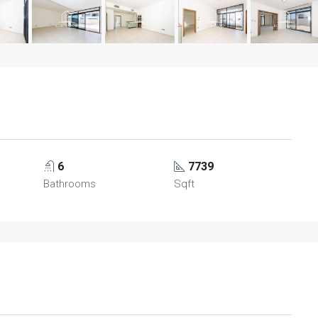
6
7739
Bathrooms
Sqft