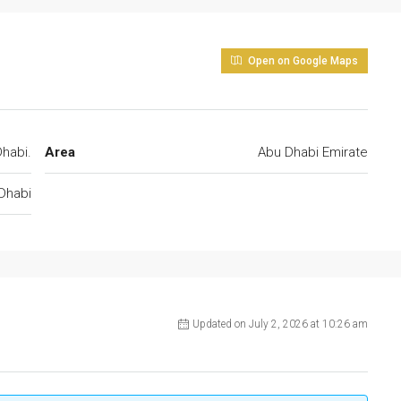
Open on Google Maps
habi.
Area
Abu Dhabi Emirate
Dhabi
Updated on July 2, 2026 at 10:26 am