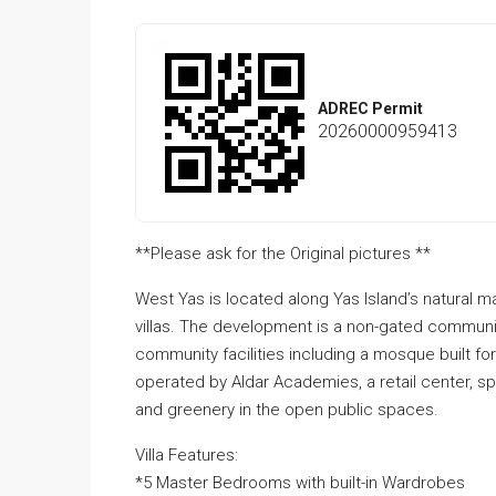
ADREC Permit
20260000959413
**Please ask for the Original pictures **
West Yas is located along Yas Island’s natural 
villas. The development is a non-gated communit
community facilities including a mosque built fo
operated by Aldar Academies, a retail center, spo
and greenery in the open public spaces.
Villa Features:
*5 Master Bedrooms with built-in Wardrobes