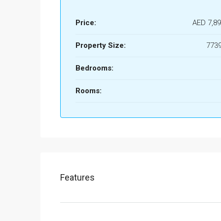
Price:
AED 7,89
Property Size:
7739
Bedrooms:
Rooms:
Features