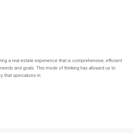
ng a real estate experience that is comprehensive, efficient
 needs and goals. This mode of thinking has allowed us to
y that specializes in: