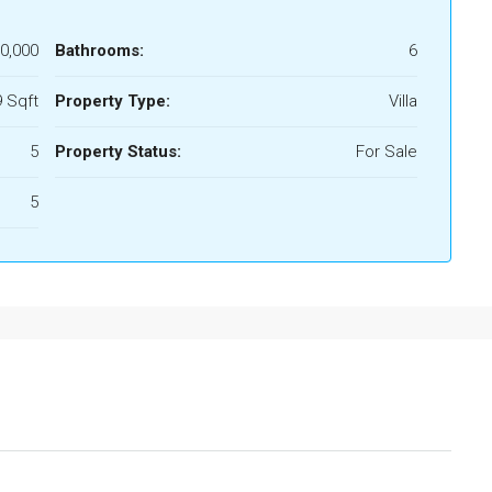
0,000
Bathrooms:
6
 Sqft
Property Type:
Villa
5
Property Status:
For Sale
5