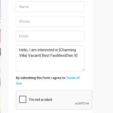
By submitting this form I agree to
Terms of
Use