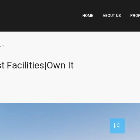
HOME
ABOUT US
PROP
n It
t Facilities|Own It