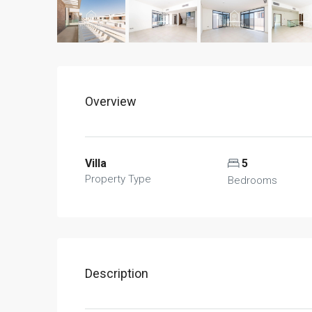
Overview
Villa
5
Property Type
Bedrooms
Description