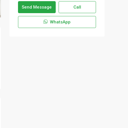
Send Message
Call
WhatsApp