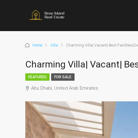
Home
Villa
Charming Villa| Vacant| Best Facilities|Ow
Charming Villa| Vacant| Bes
FEATURED
FOR SALE
Abu Dhabi, United Arab Emirates