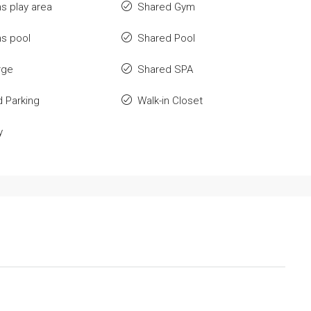
ns play area
Shared Gym
ns pool
Shared Pool
rge
Shared SPA
 Parking
Walk-in Closet
y