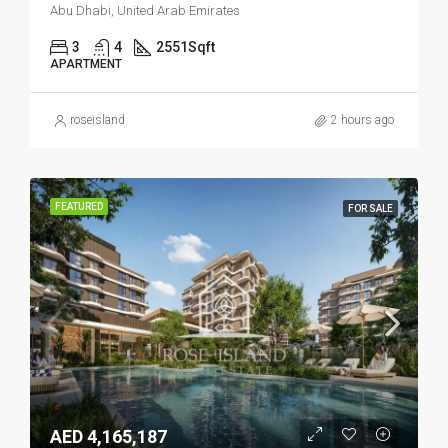
Abu Dhabi, United Arab Emirates
3
4
2551
Sqft
APARTMENT
roseisland
2 hours ago
FEATURED
FOR SALE
AED 4,165,187