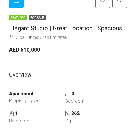
FEATURED
FOR SALE
Elegant Studio | Great Location | Spacious
Dubai, United Arab Emirates
AED 610,000
Overview
Apartment
0
Property Type
Bedroom
1
362
Bathroom
Sqft