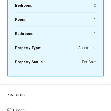
Bedroom:
0
Room:
1
Bathroom:
1
Property Type:
Apartment
Property Status:
For Sale
Features
Balcony