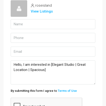
roseisland
View Listings
By submitting this form I agree to
Terms of Use