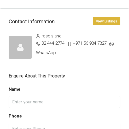
Contact Information
View Listings
roseisland
02 444 2774
+971 56 934 7327
WhatsApp
Enquire About This Property
Name
Phone