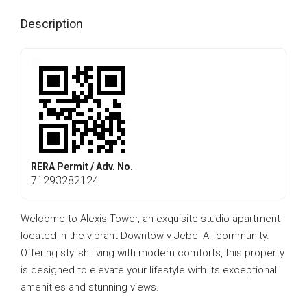
Description
RERA Permit / Adv. No.
71293282124
Welcome to Alexis Tower, an exquisite studio apartment
located in the vibrant Downtow v Jebel Ali community.
Offering stylish living with modern comforts, this property
is designed to elevate your lifestyle with its exceptional
amenities and stunning views.