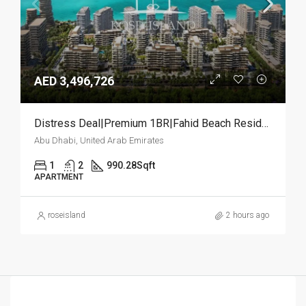
AED 3,496,726
Distress Deal|Premium 1BR|Fahid Beach Residences
Abu Dhabi, United Arab Emirates
1
2
990.28
Sqft
APARTMENT
roseisland
2 hours ago