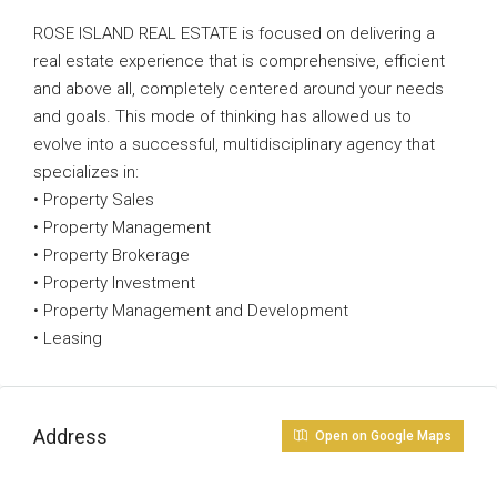
ROSE ISLAND REAL ESTATE is focused on delivering a
real estate experience that is comprehensive, efficient
and above all, completely centered around your needs
and goals. This mode of thinking has allowed us to
evolve into a successful, multidisciplinary agency that
specializes in:
• Property Sales
• Property Management
• Property Brokerage
• Property Investment
• Property Management and Development
• Leasing
Address
Open on Google Maps