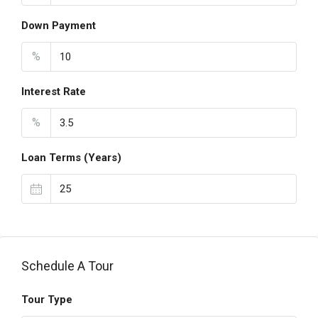
Down Payment
%
Interest Rate
%
Loan Terms (Years)
Schedule A Tour
Tour Type