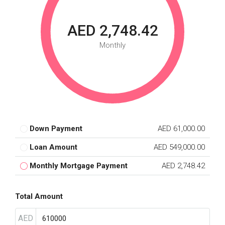
AED 2,748.42
Monthly
Down Payment
AED 61,000.00
Loan Amount
AED 549,000.00
Monthly Mortgage Payment
AED 2,748.42
Total Amount
AED