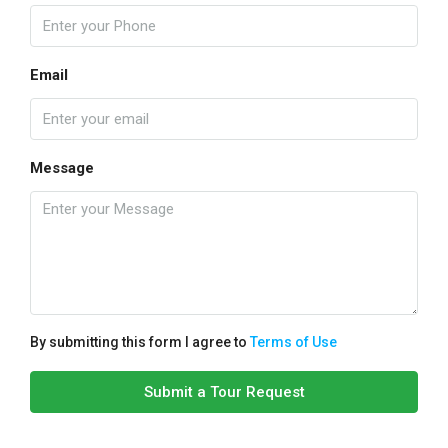
Email
Message
By submitting this form I agree to
Terms of Use
Submit a Tour Request