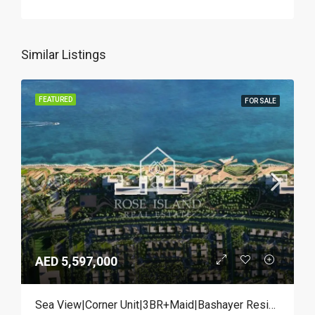
Similar Listings
FEATURED
FOR SALE
AED 5,597,000
Sea View|Corner Unit|3BR+Maid|Bashayer Residences