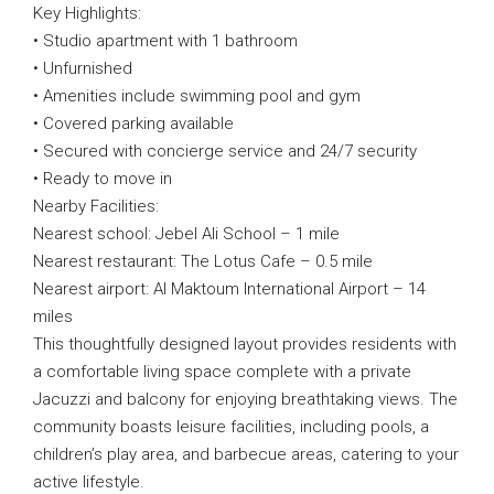
Key Highlights:
• Studio apartment with 1 bathroom
• Unfurnished
• Amenities include swimming pool and gym
• Covered parking available
• Secured with concierge service and 24/7 security
• Ready to move in
Nearby Facilities:
Nearest school: Jebel Ali School – 1 mile
Nearest restaurant: The Lotus Cafe – 0.5 mile
Nearest airport: Al Maktoum International Airport – 14
miles
This thoughtfully designed layout provides residents with
a comfortable living space complete with a private
Jacuzzi and balcony for enjoying breathtaking views. The
community boasts leisure facilities, including pools, a
children’s play area, and barbecue areas, catering to your
active lifestyle.