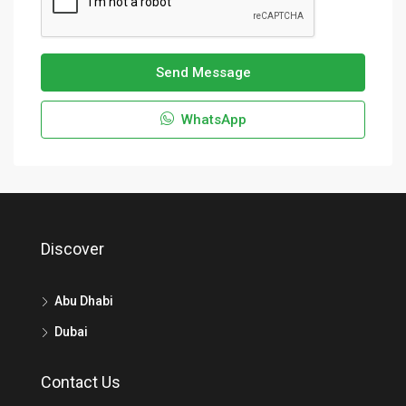
Send Message
WhatsApp
Discover
Abu Dhabi
Dubai
Contact Us