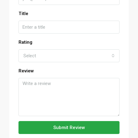
Title
Rating
Select
Review
Submit Review