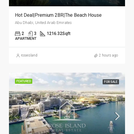
Hot Deal|Premium 2BR|The Beach House
Abu Dhabi, United Arab Emirates
2
3
1216.32
Sqft
APARTMENT
roseisland
2 hours ago
FEATURED
FOR SALE