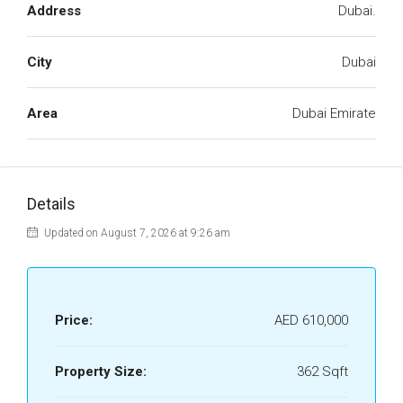
Address
Dubai.
City
Dubai
Area
Dubai Emirate
Details
Updated on August 7, 2026 at 9:26 am
Price:
AED 610,000
Property Size:
362 Sqft