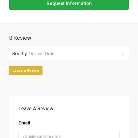
Request Information
0 Review
Sort by:
Default Order
Leave a Review
Leave A Review
Email