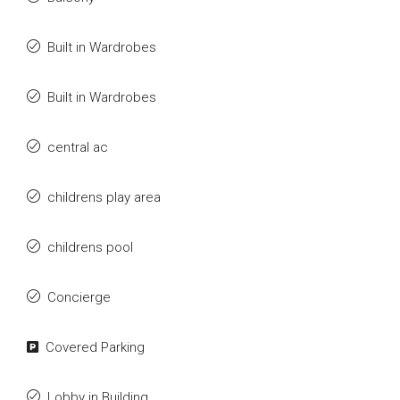
Built in Wardrobes
Built in Wardrobes
central ac
childrens play area
childrens pool
Concierge
Covered Parking
Lobby in Building