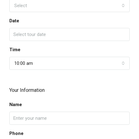
Select
Date
Time
10:00 am
Your Information
Name
Phone