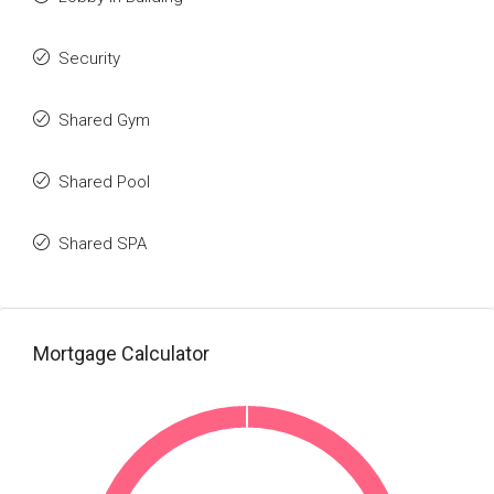
Security
Shared Gym
Shared Pool
Shared SPA
Mortgage Calculator