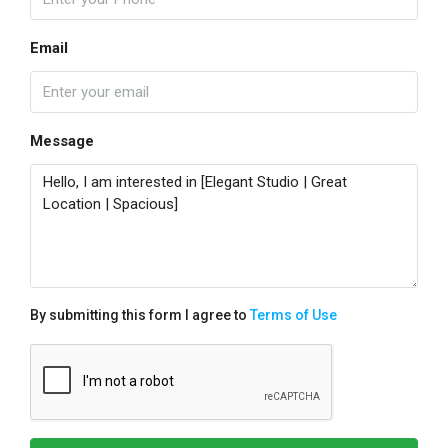
Email
Message
By submitting this form I agree to
Terms of Use