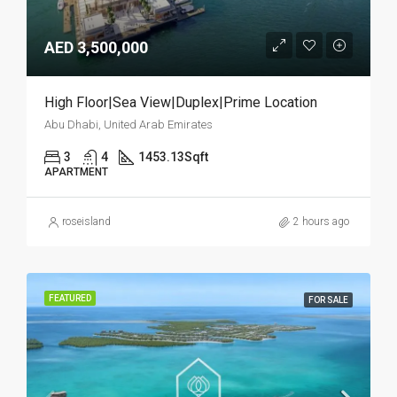
AED 3,500,000
High Floor|Sea View|Duplex|Prime Location
Abu Dhabi, United Arab Emirates
3
4
1453.13
Sqft
APARTMENT
roseisland
2 hours ago
FEATURED
FOR SALE