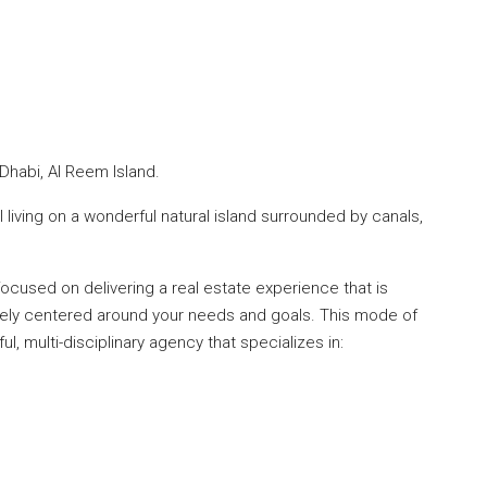
Dhabi, Al Reem Island.
l living on a wonderful natural island surrounded by canals,
cused on delivering a real estate experience that is
tely centered around your needs and goals. This mode of
l, multi-disciplinary agency that specializes in: