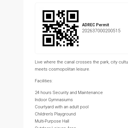
ADREC Permit
202637000200515
Live where the canal crosses the park, city cultu
meets cosmopolitan leisure.
Facilities:
24 hours Security and Maintenance
Indoor Gymnasiums
Courtyard with an adult pool
Children’s Playground
Multi-Purpose Hall