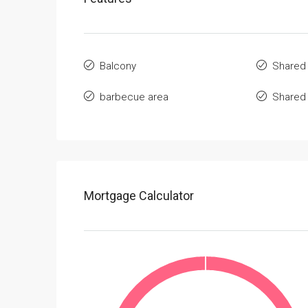
Balcony
Shared
barbecue area
Shared
Mortgage Calculator