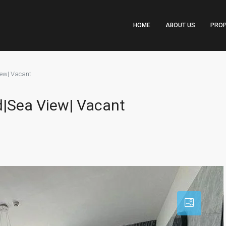
HOME
ABOUT US
PROP
iew| Vacant
ed|Sea View| Vacant