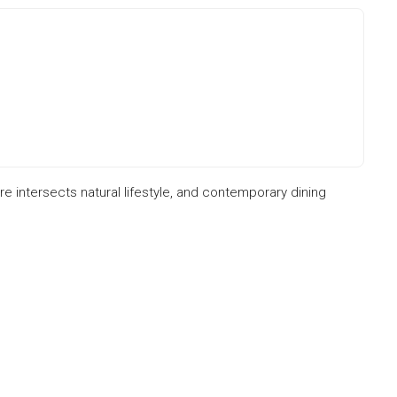
re intersects natural lifestyle, and contemporary dining