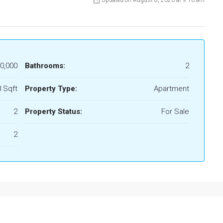
Updated on August 8, 2026 at 9:16 am
0,000
Bathrooms:
2
 Sqft
Property Type:
Apartment
2
Property Status:
For Sale
2