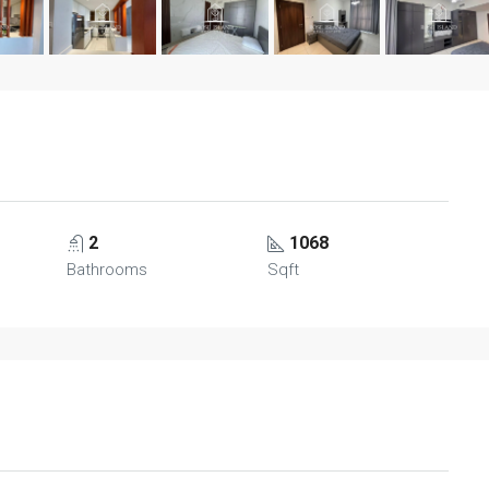
2
1068
Bathrooms
Sqft