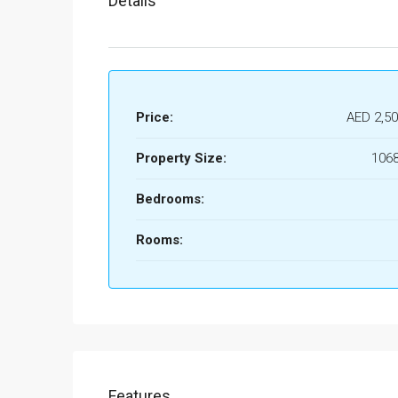
Details
Price:
AED 2,50
Property Size:
1068
Bedrooms:
Rooms:
Features