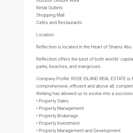
Outdoor Leisure Area
Retail Outlets
Shopping Mall
Cafés and Restaurants
Location:
Reflection is located in the Heart of Shams Abu 
Reflection offers the best of both worlds’ capita
parks, beaches, and mangroves.
Company Profile: ROSE ISLAND REAL ESTATE is fo
comprehensive, efficient and above all, comple
thinking has allowed us to evolve into a successfu
• Property Sales
• Property Management
• Property Brokerage
• Property Investment
• Property Management and Development