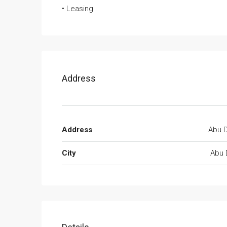
• Leasing
Address
Address
Abu D
City
Abu 