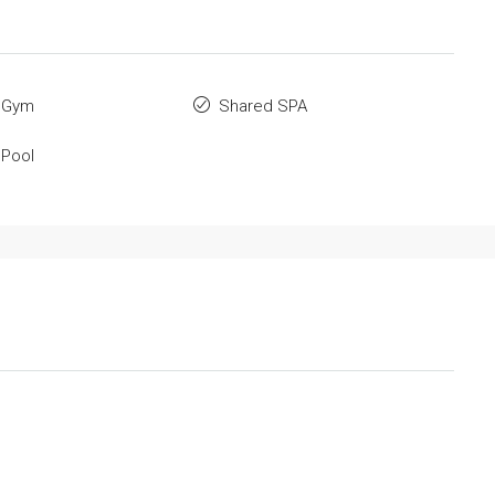
 Gym
Shared SPA
 Pool