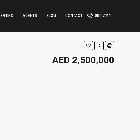
ERTIES
AGENTS
BLOG
CONTACT
800 7711
AED 2,500,000