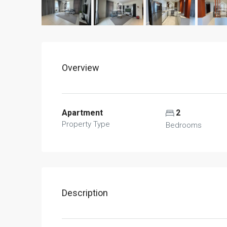
Overview
Apartment
2
Property Type
Bedrooms
Description