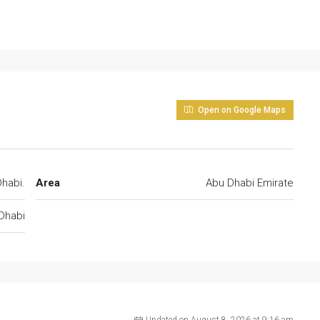
Open on Google Maps
habi.
Area
Abu Dhabi Emirate
Dhabi