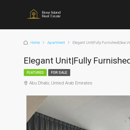
Home
Apartment
Elegant Unit|Fully Furnished|Sea V
Elegant Unit|Fully Furnish
FEATURED
FOR SALE
Abu Dhabi, United Arab Emirates