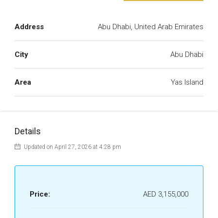
Address
Abu Dhabi, United Arab Emirates
City
Abu Dhabi
Area
Yas Island
Details
Updated on April 27, 2026 at 4:28 pm
Price:
AED 3,155,000