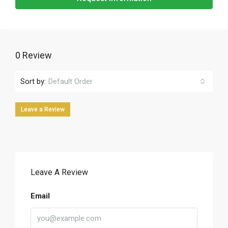
0 Review
Sort by:
Default Order
Leave a Review
Leave A Review
Email