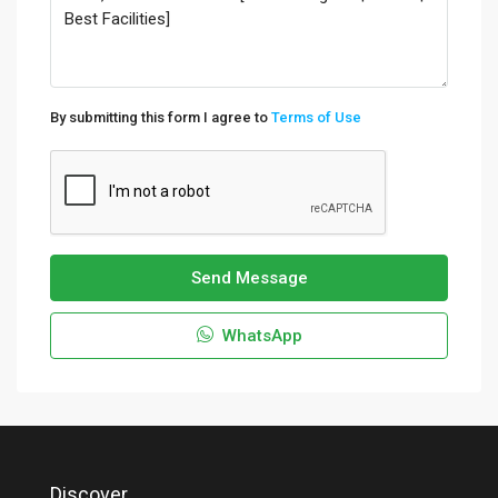
By submitting this form I agree to
Terms of Use
Send Message
WhatsApp
Discover