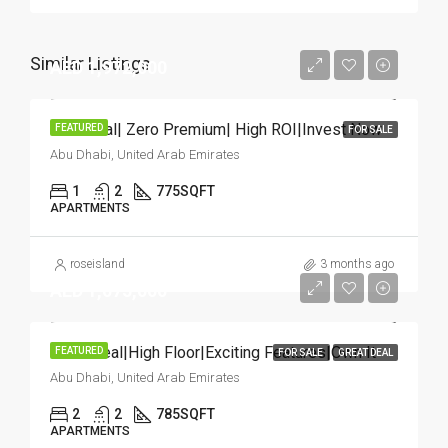
Similar Listings
AED 1,972,000
HOT Deal| Zero Premium| High ROI|Invest Now
FEATURED
FOR SALE
Abu Dhabi, United Arab Emirates
1
2
775
SQFT
APARTMENTS
roseisland
3 months ago
AED 1,075,000
Great Deal|High Floor|Exciting Features|Own It
FEATURED
FOR SALE
GREAT DEAL
Abu Dhabi, United Arab Emirates
2
2
785
SQFT
APARTMENTS