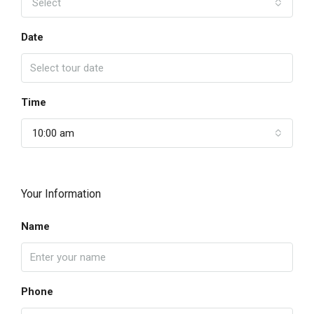
Select
Date
Time
10:00 am
Your Information
Name
Phone