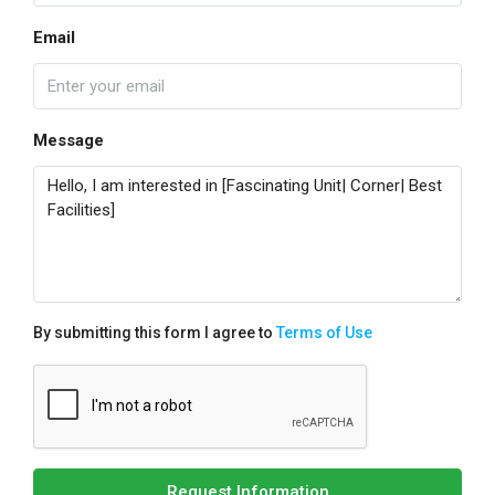
Email
Message
By submitting this form I agree to
Terms of Use
Request Information