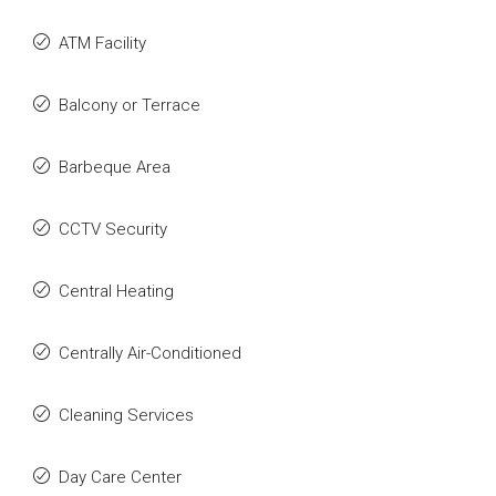
ATM Facility
Balcony or Terrace
Barbeque Area
CCTV Security
Central Heating
Centrally Air-Conditioned
Cleaning Services
Day Care Center