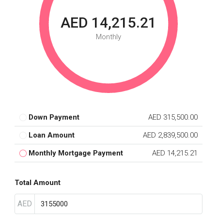
AED 14,215.21
Monthly
Down Payment
AED 315,500.00
Loan Amount
AED 2,839,500.00
Monthly Mortgage Payment
AED 14,215.21
Total Amount
AED