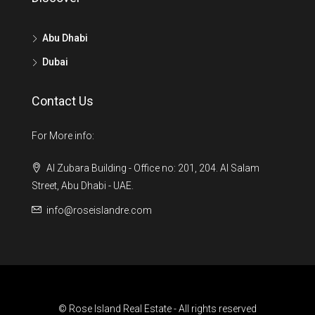
Abu Dhabi
Dubai
Contact Us
For More info:
Al Zubara Building - Office no: 201, 204. Al Salam
Street, Abu Dhabi - UAE.
info@roseislandre.com
© Rose Island Real Estate - All rights reserved