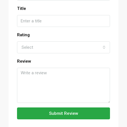
Title
Rating
Select
Review
Submit Review