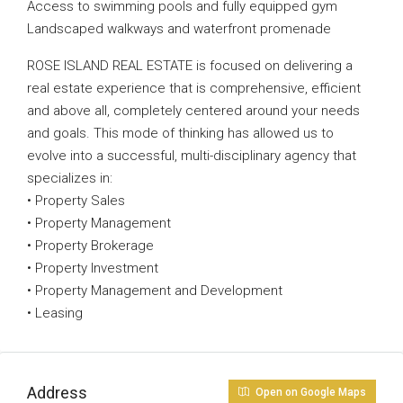
Access to swimming pools and fully equipped gym
Landscaped walkways and waterfront promenade
ROSE ISLAND REAL ESTATE is focused on delivering a
real estate experience that is comprehensive, efficient
and above all, completely centered around your needs
and goals. This mode of thinking has allowed us to
evolve into a successful, multi-disciplinary agency that
specializes in:
• Property Sales
• Property Management
• Property Brokerage
• Property Investment
• Property Management and Development
• Leasing
Address
Open on Google Maps