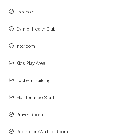
Freehold
Gym or Health Club
Intercom
Kids Play Area
Lobby in Building
Maintenance Staff
Prayer Room
Reception/Waiting Room