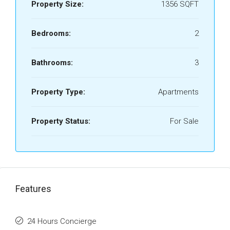
Property Size:
1356 SQFT
Bedrooms:
2
Bathrooms:
3
Property Type:
Apartments
Property Status:
For Sale
Features
24 Hours Concierge