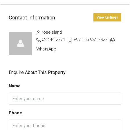
Contact Information
View Listings
roseisland
02 444 2774
+971 56 934 7327
WhatsApp
Enquire About This Property
Name
Phone