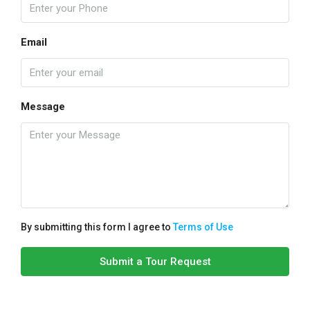
Email
Message
By submitting this form I agree to
Terms of Use
Submit a Tour Request