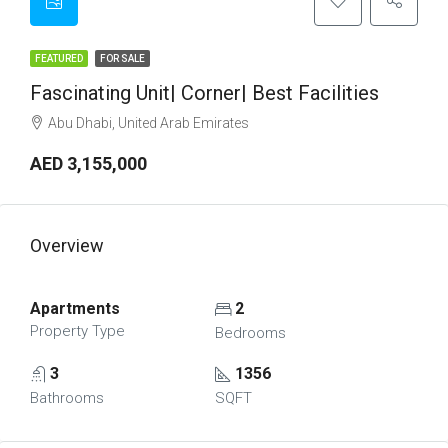
FEATURED
FOR SALE
Fascinating Unit| Corner| Best Facilities
Abu Dhabi, United Arab Emirates
AED 3,155,000
Overview
Apartments
2
Property Type
Bedrooms
3
1356
Bathrooms
SQFT