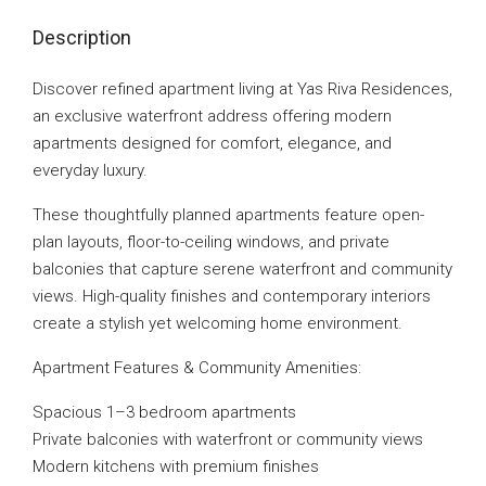
Description
Discover refined apartment living at Yas Riva Residences,
an exclusive waterfront address offering modern
apartments designed for comfort, elegance, and
everyday luxury.
These thoughtfully planned apartments feature open-
plan layouts, floor-to-ceiling windows, and private
balconies that capture serene waterfront and community
views. High-quality finishes and contemporary interiors
create a stylish yet welcoming home environment.
Apartment Features & Community Amenities:
Spacious 1–3 bedroom apartments
Private balconies with waterfront or community views
Modern kitchens with premium finishes