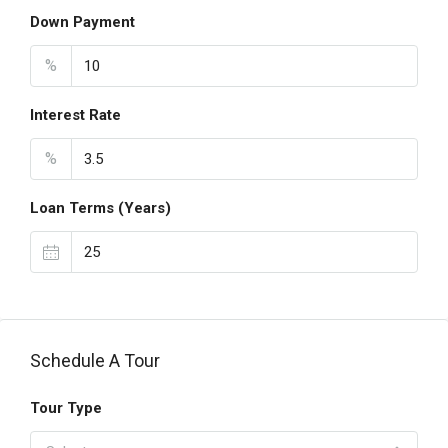
Down Payment
%
Interest Rate
%
Loan Terms (Years)
Schedule A Tour
Tour Type