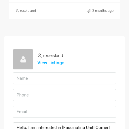
roseisland
3 months ago
roseisland
View Listings