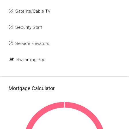
Satellite/Cable TV
Security Staff
Service Elevators
Swimming Pool
Mortgage Calculator