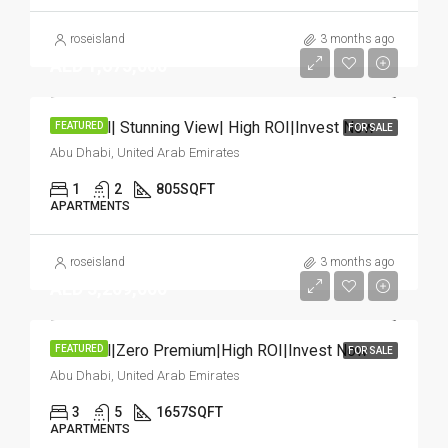
roseisland
3 months ago
AED 1,675,000
Hot Deal| Stunning View| High ROI|Invest Now
FEATURED
FOR SALE
Abu Dhabi, United Arab Emirates
1
2
805
SQFT
APARTMENTS
roseisland
3 months ago
AED 3,209,000
Hot Deal|Zero Premium|High ROI|Invest Now
FEATURED
FOR SALE
Abu Dhabi, United Arab Emirates
3
5
1657
SQFT
APARTMENTS