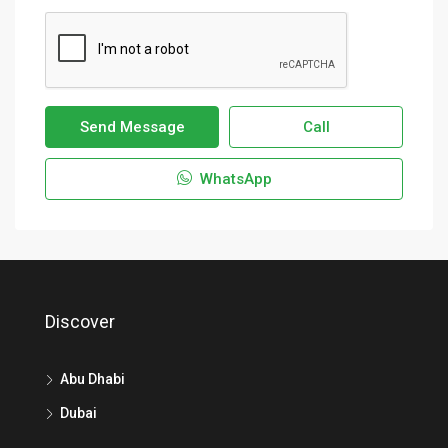
Send Message
Call
WhatsApp
Discover
Abu Dhabi
Dubai