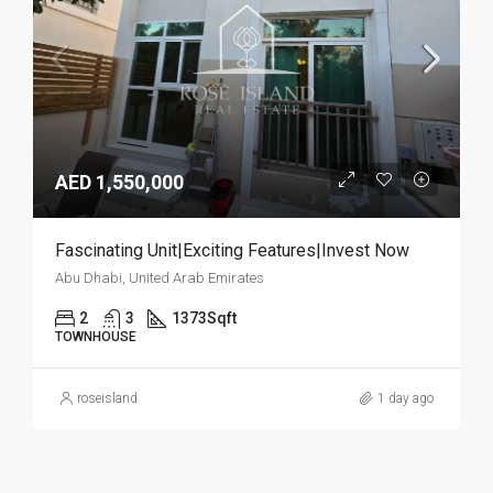
AED 1,550,000
Fascinating Unit|Exciting Features|Invest Now
Abu Dhabi, United Arab Emirates
2
3
1373
Sqft
TOWNHOUSE
roseisland
1 day ago