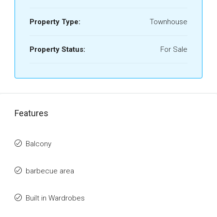
Property Type:
Townhouse
Property Status:
For Sale
Features
Balcony
barbecue area
Built in Wardrobes