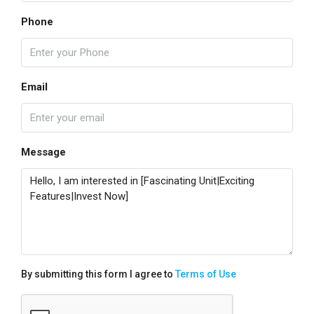
Phone
Email
Message
By submitting this form I agree to
Terms of Use