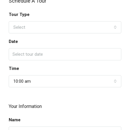
Schedule A Tour
Tour Type
Select
Date
Time
10:00 am
Your Information
Name