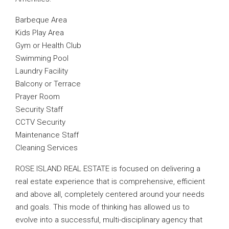
Barbeque Area
Kids Play Area
Gym or Health Club
Swimming Pool
Laundry Facility
Balcony or Terrace
Prayer Room
Security Staff
CCTV Security
Maintenance Staff
Cleaning Services
ROSE ISLAND REAL ESTATE is focused on delivering a
real estate experience that is comprehensive, efficient
and above all, completely centered around your needs
and goals. This mode of thinking has allowed us to
evolve into a successful, multi-disciplinary agency that