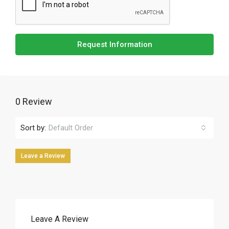
Request Information
0 Review
Sort by:
Default Order
Leave a Review
Leave A Review