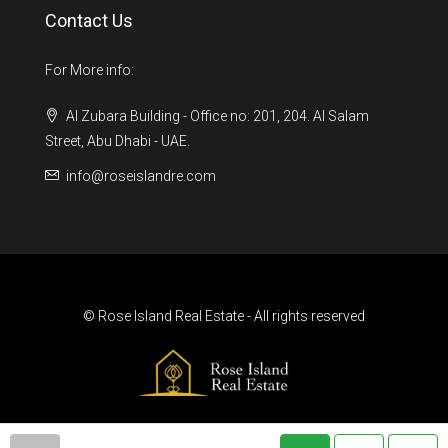
Contact Us
For More info:
Al Zubara Building - Office no: 201, 204. Al Salam
Street, Abu Dhabi - UAE.
info@roseislandre.com
© Rose Island Real Estate - All rights reserved