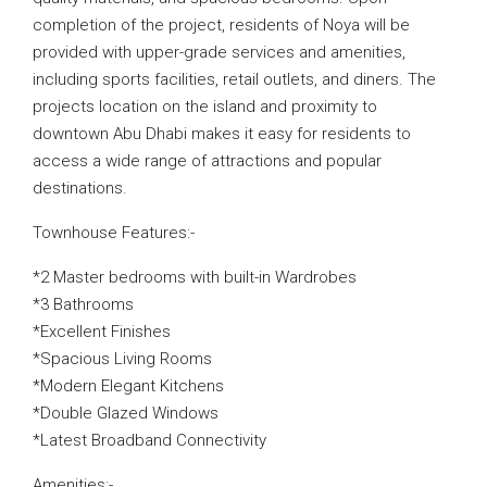
completion of the project, residents of Noya will be
provided with upper-grade services and amenities,
including sports facilities, retail outlets, and diners. The
projects location on the island and proximity to
downtown Abu Dhabi makes it easy for residents to
access a wide range of attractions and popular
destinations.
Townhouse Features:-
*2 Master bedrooms with built-in Wardrobes
*3 Bathrooms
*Excellent Finishes
*Spacious Living Rooms
*Modern Elegant Kitchens
*Double Glazed Windows
*Latest Broadband Connectivity
Amenities:-