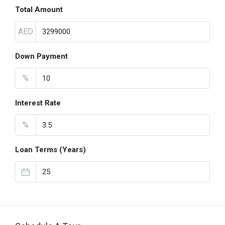
Total Amount
AED
Down Payment
%
Interest Rate
%
Loan Terms (Years)