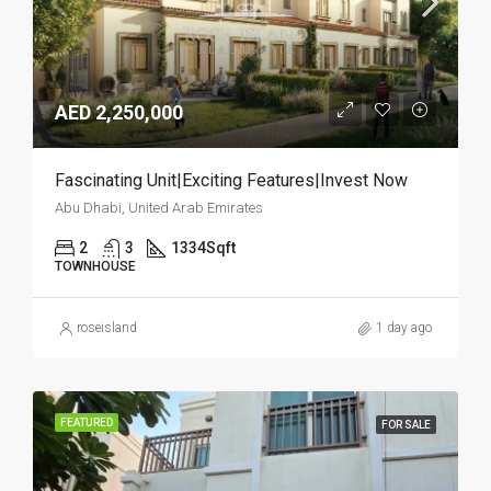
AED 2,250,000
Fascinating Unit|Exciting Features|Invest Now
Abu Dhabi, United Arab Emirates
2
3
1334
Sqft
TOWNHOUSE
roseisland
1 day ago
FEATURED
FOR SALE