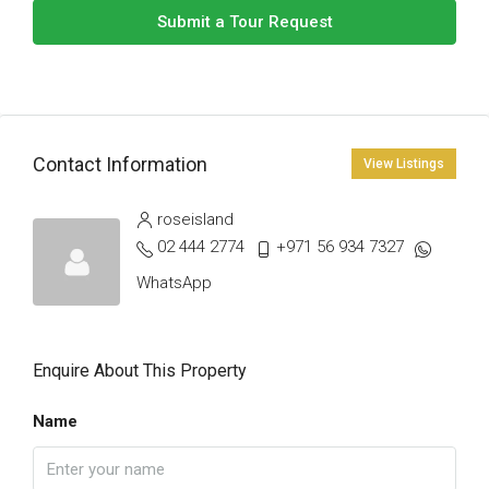
Submit a Tour Request
Contact Information
View Listings
roseisland
02 444 2774
+971 56 934 7327
WhatsApp
Enquire About This Property
Name