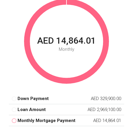
AED 14,864.01
Monthly
Down Payment
AED 329,900.00
Loan Amount
AED 2,969,100.00
Monthly Mortgage Payment
AED 14,864.01