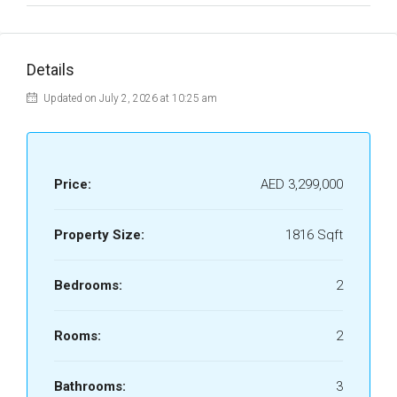
Details
Updated on July 2, 2026 at 10:25 am
Price:
AED 3,299,000
Property Size:
1816 Sqft
Bedrooms:
2
Rooms:
2
Bathrooms:
3