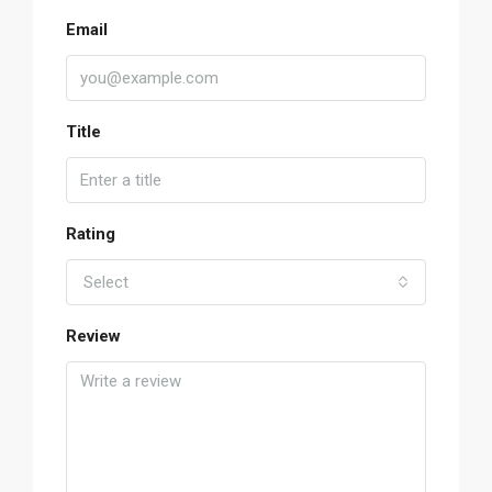
Email
Title
Rating
Select
Review