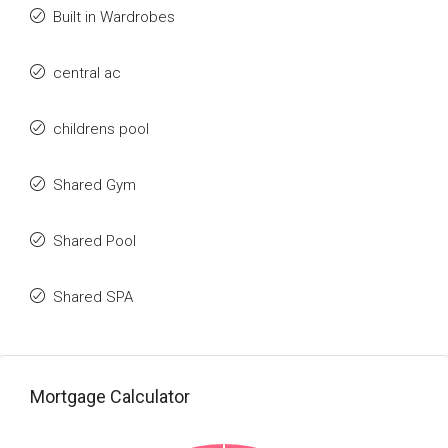
Built in Wardrobes
central ac
childrens pool
Shared Gym
Shared Pool
Shared SPA
Mortgage Calculator