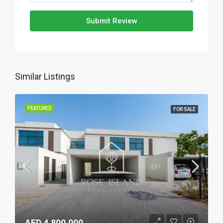
Submit Review
Similar Listings
FEATURED
FOR SALE
AED 4,800,000