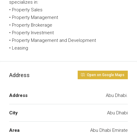
specializes in:
• Property Sales
• Property Management
• Property Brokerage
• Property Investment
• Property Management and Development
• Leasing
Address
Open on Google Maps
Address
Abu Dhabi.
City
Abu Dhabi
Area
Abu Dhabi Emirate