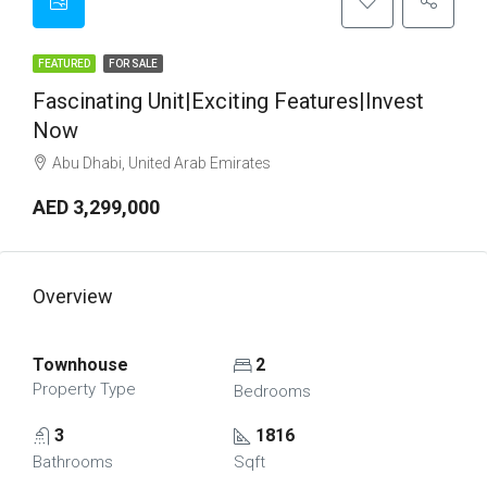
FEATURED
FOR SALE
Fascinating Unit|Exciting Features|Invest
Now
Abu Dhabi, United Arab Emirates
AED 3,299,000
Overview
Townhouse
2
Property Type
Bedrooms
3
1816
Bathrooms
Sqft