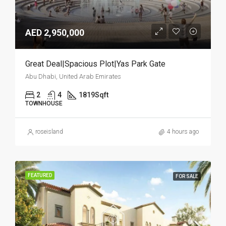
AED 2,950,000
Great Deal|Spacious Plot|Yas Park Gate
Abu Dhabi, United Arab Emirates
2
4
1819
Sqft
TOWNHOUSE
roseisland
4 hours ago
FEATURED
FOR SALE