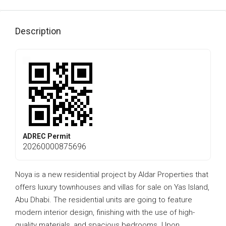
Description
ADREC Permit
20260000875696
Noya is a new residential project by Aldar Properties that
offers luxury townhouses and villas for sale on Yas Island,
Abu Dhabi. The residential units are going to feature
modern interior design, finishing with the use of high-
quality materials, and spacious bedrooms. Upon