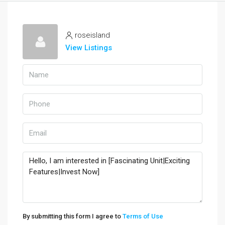
roseisland
View Listings
By submitting this form I agree to
Terms of Use