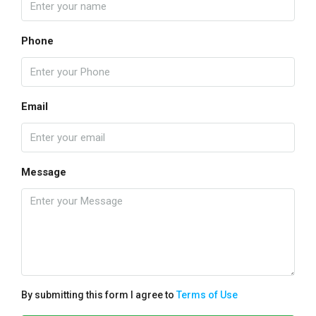
Phone
Email
Message
By submitting this form I agree to
Terms of Use