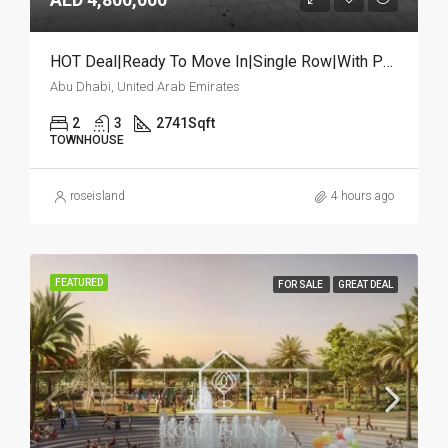
HOT Deal|Ready To Move In|Single Row|With Pool
Abu Dhabi, United Arab Emirates
2
3
2741
Sqft
TOWNHOUSE
roseisland
4 hours ago
FEATURED
FOR SALE
GREAT DEAL