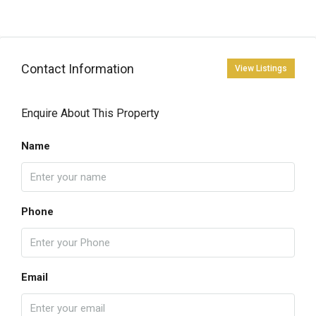
Contact Information
View Listings
Enquire About This Property
Name
Phone
Email