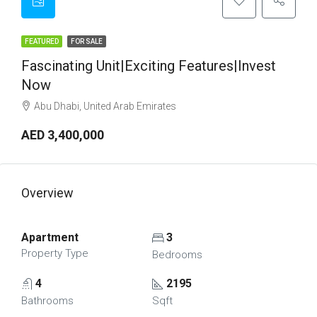
FEATURED
FOR SALE
Fascinating Unit|Exciting Features|Invest
Now
Abu Dhabi, United Arab Emirates
AED 3,400,000
Overview
Apartment
3
Property Type
Bedrooms
4
2195
Bathrooms
Sqft