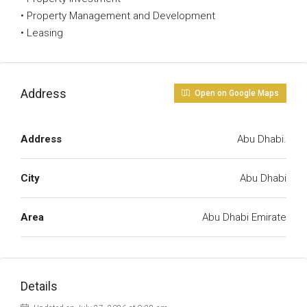
• Property Management and Development
• Leasing
Address
Open on Google Maps
Address
Abu Dhabi.
City
Abu Dhabi
Area
Abu Dhabi Emirate
Details