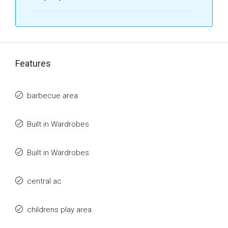
Features
barbecue area
Built in Wardrobes
Built in Wardrobes
central ac
childrens play area