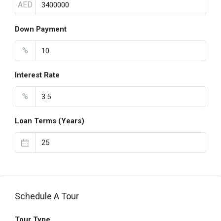
AED
Down Payment
%
Interest Rate
%
Loan Terms (Years)
Schedule A Tour
Tour Type