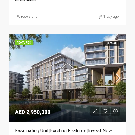
roseisland
1 day ago
FEATURED
FOR SALE
AED 2,950,000
Fascinating Unit|Exciting Features|Invest Now