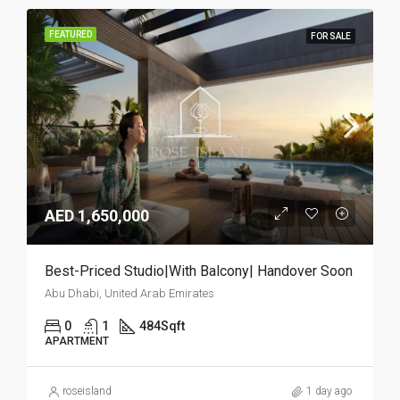
FEATURED
FOR SALE
AED 1,650,000
Best-Priced Studio|With Balcony| Handover Soon
Abu Dhabi, United Arab Emirates
0
1
484
Sqft
APARTMENT
roseisland
1 day ago