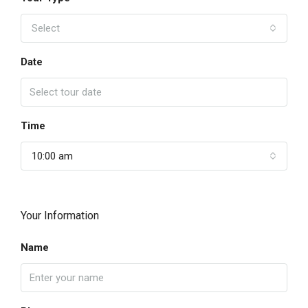
Select
Date
Time
10:00 am
Your Information
Name