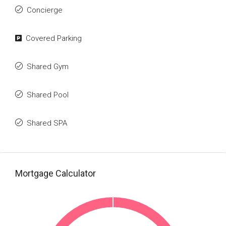
Concierge
Covered Parking
Shared Gym
Shared Pool
Shared SPA
Mortgage Calculator