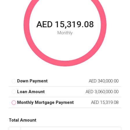
AED 15,319.08
Monthly
Down Payment
AED 340,000.00
Loan Amount
AED 3,060,000.00
Monthly Mortgage Payment
AED 15,319.08
Total Amount