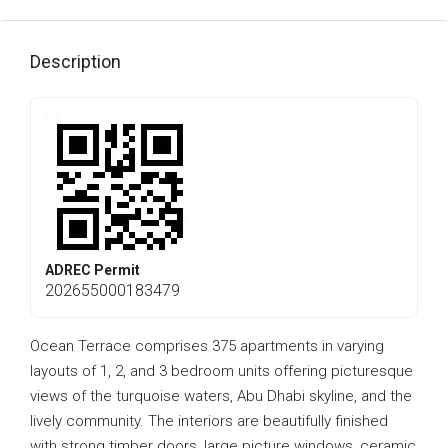
Description
ADREC Permit
202655000183479
Ocean Terrace comprises 375 apartments in varying
layouts of 1, 2, and 3 bedroom units offering picturesque
views of the turquoise waters, Abu Dhabi skyline, and the
lively community. The interiors are beautifully finished
with strong timber doors, large picture windows, ceramic