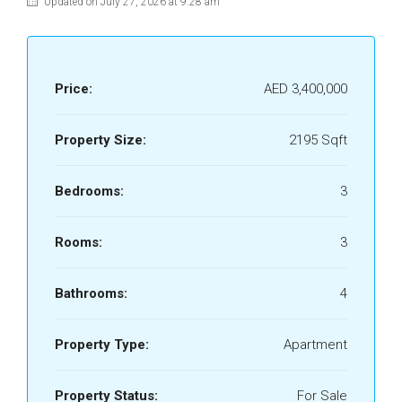
Updated on July 27, 2026 at 9:28 am
Price:
AED 3,400,000
Property Size:
2195 Sqft
Bedrooms:
3
Rooms:
3
Bathrooms:
4
Property Type:
Apartment
Property Status:
For Sale