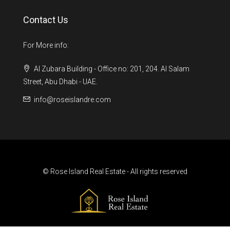
Contact Us
For More info:
Al Zubara Building - Office no: 201, 204. Al Salam
Street, Abu Dhabi - UAE.
info@roseislandre.com
© Rose Island Real Estate - All rights reserved