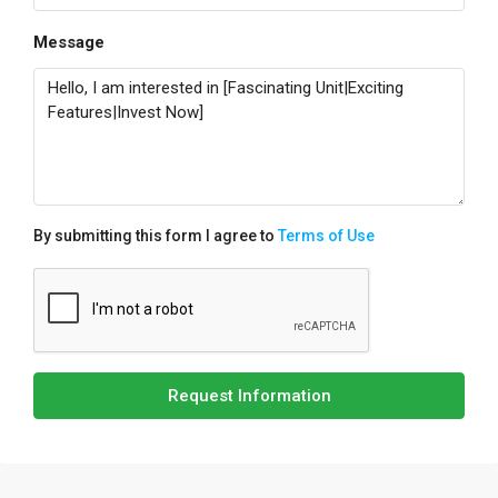
Message
By submitting this form I agree to
Terms of Use
Request Information