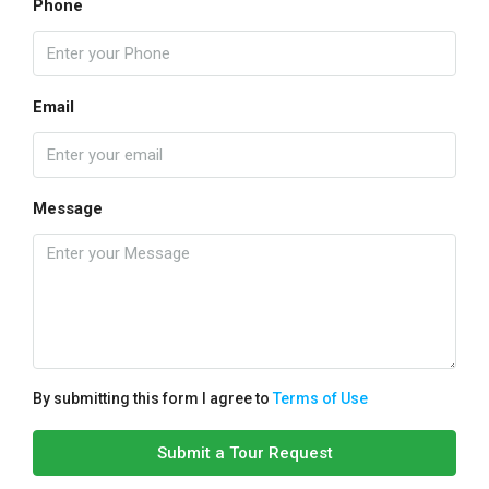
Phone
Email
Message
By submitting this form I agree to
Terms of Use
Submit a Tour Request