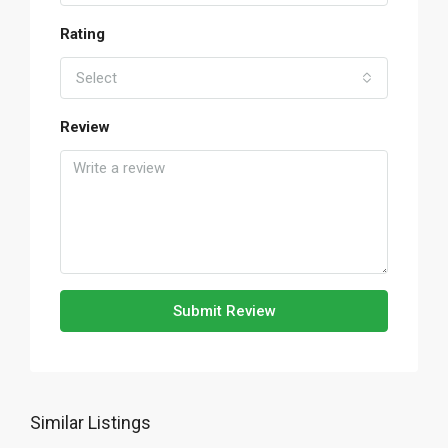
Rating
Select
Review
Submit Review
Similar Listings