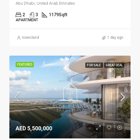
Abu Dhabi, United Arab Emirates
2
3
1179
Sqft
APARTMENT
roseisland
1 day ago
FEATURED
FOR SALE
GREAT DEAL
AED 5,500,000