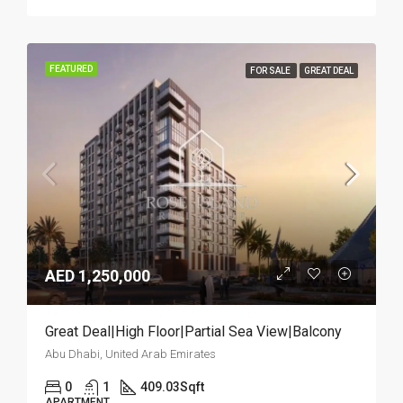
FEATURED
FOR SALE
GREAT DEAL
AED 1,250,000
Great Deal|High Floor|Partial Sea View|Balcony
Abu Dhabi, United Arab Emirates
0
1
409.03
Sqft
APARTMENT