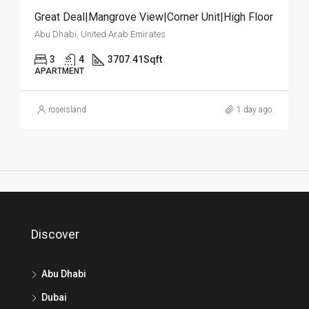
Great Deal|Mangrove View|Corner Unit|High Floor
Abu Dhabi, United Arab Emirates
3
4
3707.41
Sqft
APARTMENT
roseisland
1 day ago
Discover
Abu Dhabi
Dubai