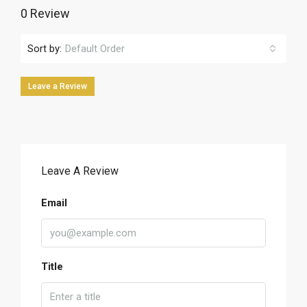
0 Review
Sort by:
Default Order
Leave a Review
Leave A Review
Email
Title