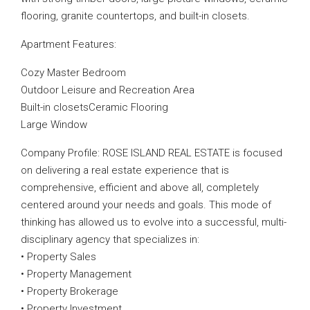
flooring, granite countertops, and built-in closets.
Apartment Features:
Cozy Master Bedroom
Outdoor Leisure and Recreation Area
Built-in closetsCeramic Flooring
Large Window
Company Profile: ROSE ISLAND REAL ESTATE is focused
on delivering a real estate experience that is
comprehensive, efficient and above all, completely
centered around your needs and goals. This mode of
thinking has allowed us to evolve into a successful, multi-
disciplinary agency that specializes in:
• Property Sales
• Property Management
• Property Brokerage
• Property Investment