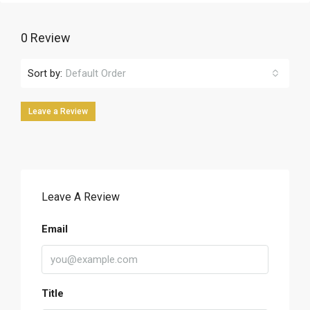
0 Review
Sort by:
Default Order
Leave a Review
Leave A Review
Email
Title