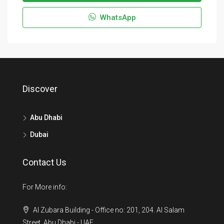
WhatsApp
Discover
Abu Dhabi
Dubai
Contact Us
For More info:
Al Zubara Building - Office no: 201, 204. Al Salam
Street, Abu Dhabi - UAE.