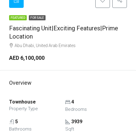
FEATURED
FOR SALE
Fascinating Unit|Exciting Features|Prime
Location
Abu Dhabi, United Arab Emirates
AED 6,100,000
Overview
Townhouse
4
Property Type
Bedrooms
5
3939
Bathrooms
Sqft