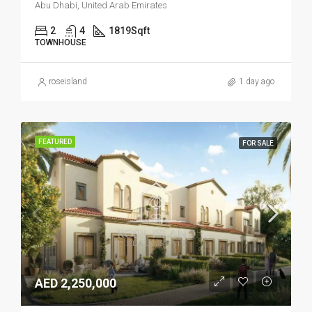
Abu Dhabi, United Arab Emirates
2
4
1819
Sqft
TOWNHOUSE
roseisland
1 day ago
FEATURED
FOR SALE
AED 2,250,000