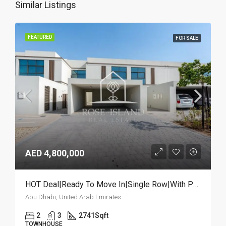
Similar Listings
FEATURED
FOR SALE
AED 4,800,000
HOT Deal|Ready To Move In|Single Row|With Pool
Abu Dhabi, United Arab Emirates
2
3
2741
Sqft
TOWNHOUSE