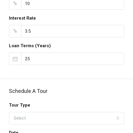
%
Interest Rate
%
Loan Terms (Years)
Schedule A Tour
Tour Type
Select
Date