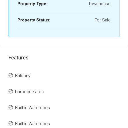
Property Type:
Townhouse
Property Status:
For Sale
Features
Balcony
barbecue area
Built in Wardrobes
Built in Wardrobes