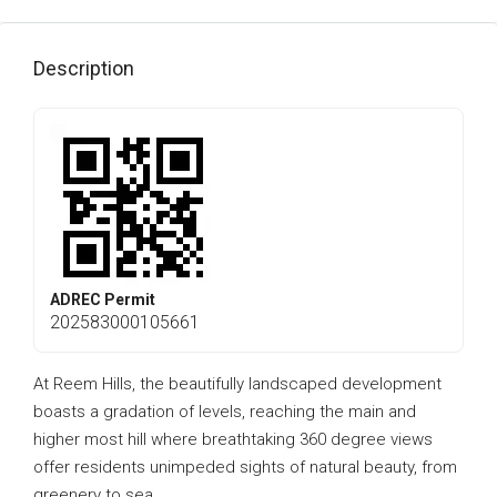
Description
ADREC Permit
202583000105661
At Reem Hills, the beautifully landscaped development
boasts a gradation of levels, reaching the main and
higher most hill where breathtaking 360 degree views
offer residents unimpeded sights of natural beauty, from
greenery to sea.