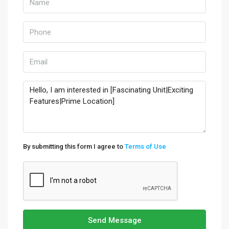
By submitting this form I agree to
Terms of Use
Send Message