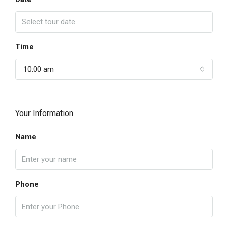
Time
10:00 am
Your Information
Name
Phone