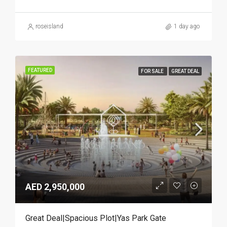
roseisland
1 day ago
FEATURED
FOR SALE
GREAT DEAL
AED 2,950,000
Great Deal|Spacious Plot|Yas Park Gate