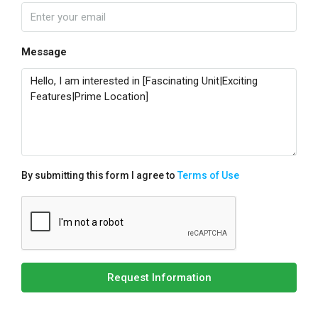
Message
By submitting this form I agree to
Terms of Use
Request Information