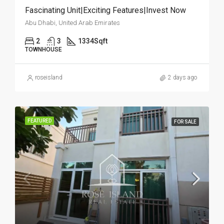
Fascinating Unit|Exciting Features|Invest Now
Abu Dhabi, United Arab Emirates
2
3
1334
Sqft
TOWNHOUSE
roseisland
2 days ago
FEATURED
FOR SALE