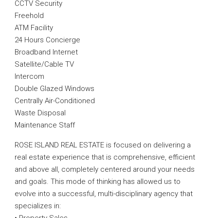
CCTV Security
Freehold
ATM Facility
24 Hours Concierge
Broadband Internet
Satellite/Cable TV
Intercom
Double Glazed Windows
Centrally Air-Conditioned
Waste Disposal
Maintenance Staff
ROSE ISLAND REAL ESTATE is focused on delivering a
real estate experience that is comprehensive, efficient
and above all, completely centered around your needs
and goals. This mode of thinking has allowed us to
evolve into a successful, multi-disciplinary agency that
specializes in: