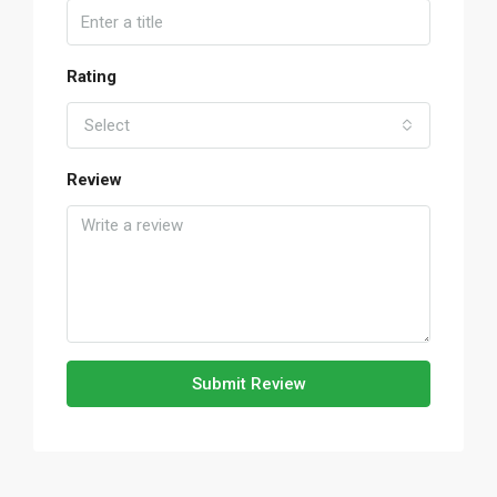
Rating
Select
Review
Submit Review