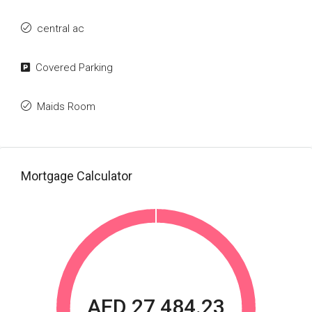
central ac
Covered Parking
Maids Room
Mortgage Calculator
AED 27,484.23