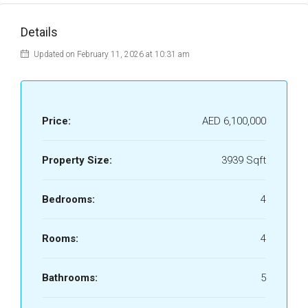
Details
Updated on February 11, 2026 at 10:31 am
Price:
AED 6,100,000
Property Size:
3939 Sqft
Bedrooms:
4
Rooms:
4
Bathrooms:
5