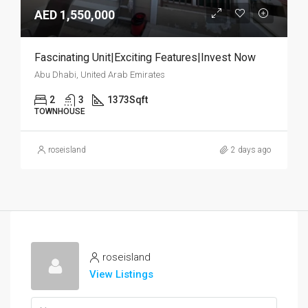
AED 1,550,000
Fascinating Unit|Exciting Features|Invest Now
Abu Dhabi, United Arab Emirates
2
3
1373
Sqft
TOWNHOUSE
roseisland
2 days ago
roseisland
View Listings