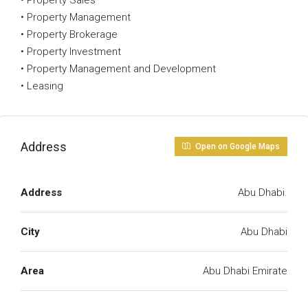
• Property Sales
• Property Management
• Property Brokerage
• Property Investment
• Property Management and Development
• Leasing
Address
Open on Google Maps
Address
Abu Dhabi.
City
Abu Dhabi
Area
Abu Dhabi Emirate