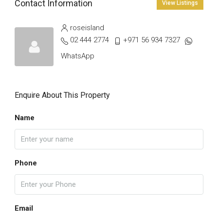
Contact Information
View Listings
roseisland
02 444 2774
+971 56 934 7327
WhatsApp
Enquire About This Property
Name
Phone
Email