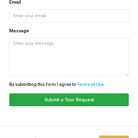
Email
Message
By submitting this form I agree to
Terms of Use
Submit a Tour Request