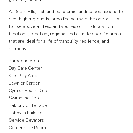
At Reem Hills, lush and panoramic landscapes ascend to
ever higher grounds, providing you with the opportunity
to rise above and expand your vision in naturally rich,
functional, practical, regional and climate specific areas
that are ideal for a life of tranquility, resilience, and
harmony.
Barbeque Area
Day Care Center
Kids Play Area
Lawn or Garden
Gym or Health Club
Swimming Pool
Balcony or Terrace
Lobby in Building
Service Elevators
Conference Room