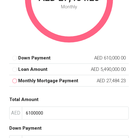
Monthly
Down Payment
AED 610,000.00
Loan Amount
AED 5,490,000.00
Monthly Mortgage Payment
AED 27,484.23
Total Amount
AED
Down Payment