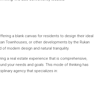
fering a blank canvas for residents to design their ideal
ukan Townhouses, or other developments by the Rukan
 of modern design and natural tranquility.
ng a real estate experience that is comprehensive,
round your needs and goals. This mode of thinking has
iplinary agency that specializes in: