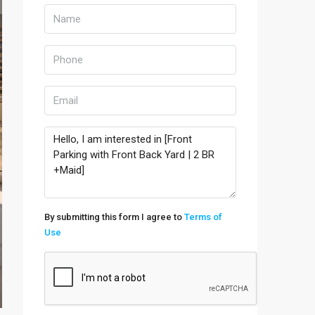
By submitting this form I agree to
Terms of
Use