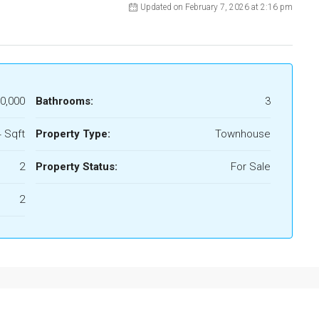
Updated on February 7, 2026 at 2:16 pm
0,000
Bathrooms:
3
 Sqft
Property Type:
Townhouse
2
Property Status:
For Sale
2