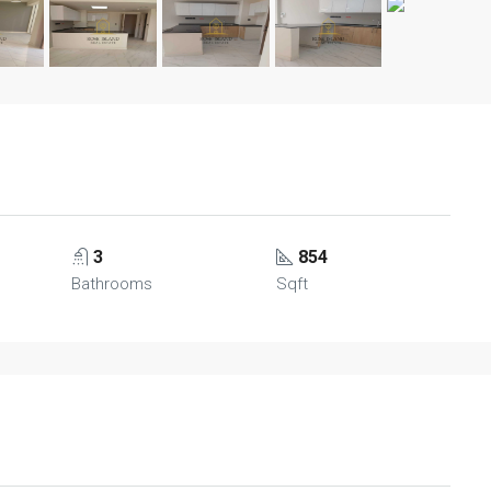
3
854
Bathrooms
Sqft