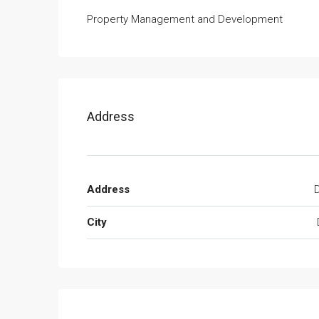
Property Management and Development
Address
Address
D
City