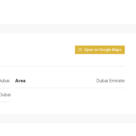
Open on Google Maps
ubai.
Area
Dubai Emirate
Dubai