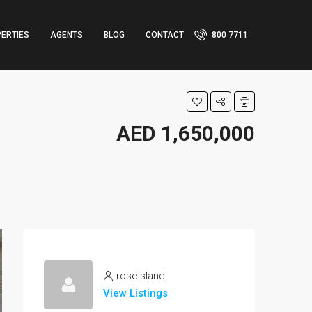
ERTIES
AGENTS
BLOG
CONTACT
800 7711
AED 1,650,000
roseisland
View Listings