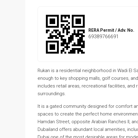
RERA Permit / Adv. No.
69389766691
Rukan is a residential neighborhood in Wadi El S
enough to key shopping malls, golf courses, a
includes retail areas, recreational facilities, a
surroundings.
It is a gated community designed for comfort a
spaces to create the perfect home environment. 
Hamdan Street, opposite Arabian Ranches II, and
Dubailand offers abundant local amenities, inclu
Dubai one of the most desirable areas for modern 