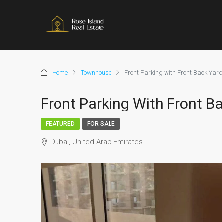
Home
Townhouse
Front Parking with Front Back Yar
Front Parking With Front B
FEATURED
FOR SALE
Dubai, United Arab Emirates