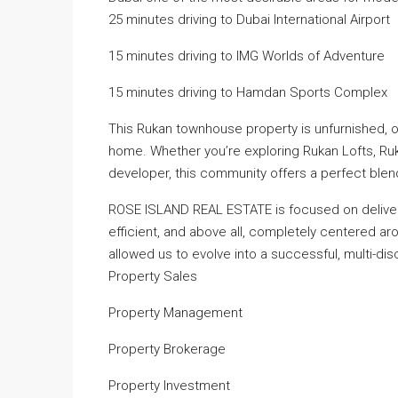
25 minutes driving to Dubai International Airport
15 minutes driving to IMG Worlds of Adventure
15 minutes driving to Hamdan Sports Complex
This Rukan townhouse property is unfurnished, of
home. Whether you’re exploring Rukan Lofts, R
developer, this community offers a perfect blend
ROSE ISLAND REAL ESTATE is focused on deliveri
efficient, and above all, completely centered a
allowed us to evolve into a successful, multi-disc
Property Sales
Property Management
Property Brokerage
Property Investment