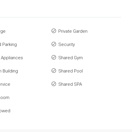
rge
Private Garden
 Parking
Security
 Appliances
Shared Gym
n Building
Shared Pool
rvice
Shared SPA
Room
lowed