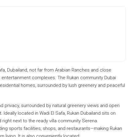
afa, Dubailand, not far from Arabian Ranches and close
nd entertainment complexes. The Rukan community Dubai
nd residential homes, surrounded by lush greenery and peaceful
nd privacy, surrounded by natural greenery views and open
Ideally located in Wadi El Safa, Rukan Dubailand sits on
 right next to the ready villa community Serena.
ding sports facilities, shops, and restaurants—making Rukan
living. It is also conveniently located: