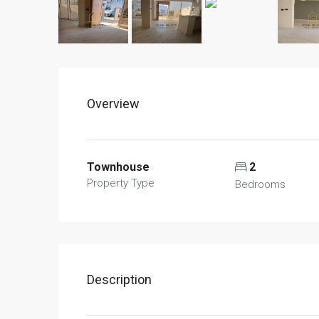
Overview
Townhouse
2
Property Type
Bedrooms
Description