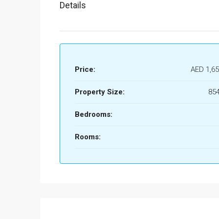
Details
Price:
AED 1,65
Property Size:
854
Bedrooms:
Rooms: