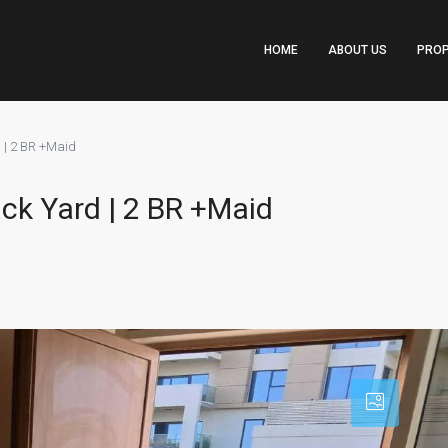
HOME
ABOUT US
PROP
d | 2 BR +Maid
ack Yard | 2 BR +Maid