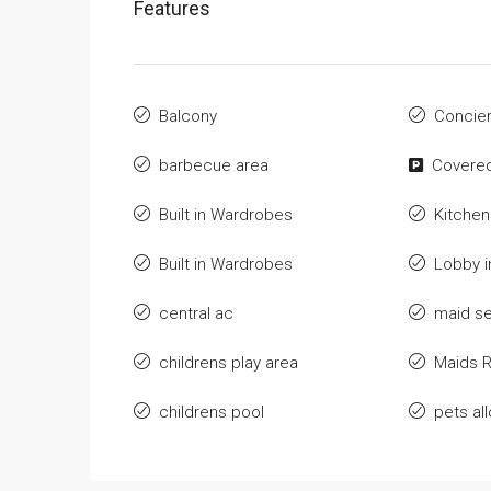
Features
Balcony
Concie
barbecue area
Covered
Built in Wardrobes
Kitchen
Built in Wardrobes
Lobby i
central ac
maid se
childrens play area
Maids 
childrens pool
pets al