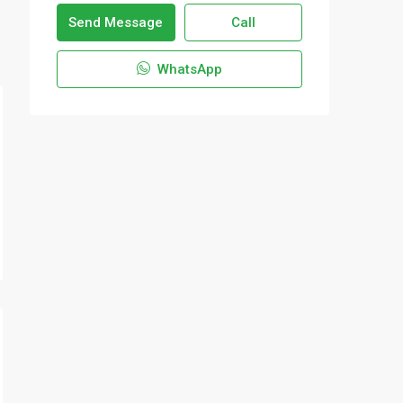
Send Message
Call
WhatsApp