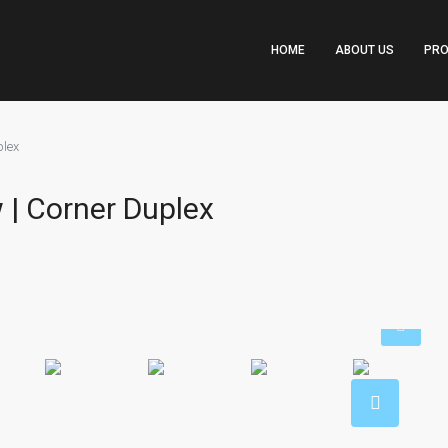
HOME
ABOUT US
PRO
plex
 | Corner Duplex