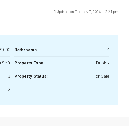
Updated on February 7, 2026 at 2:24 pm
9,000
Bathrooms:
4
 Sqft
Property Type:
Duplex
3
Property Status:
For Sale
3