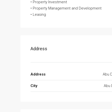
• Property Investment
• Property Management and Development
• Leasing
Address
Address
Abu D
City
Abu 