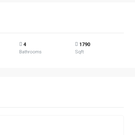
4
1790
Bathrooms
Sqft