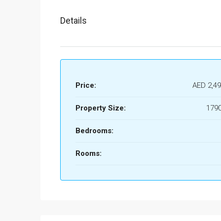
Details
Price:
AED 2,49
Property Size:
1790
Bedrooms:
Rooms: