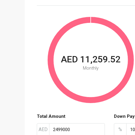
AED 11,259.52
Monthly
Total Amount
Down Pay
AED
%