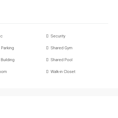
ac
Security
 Parking
Shared Gym
 Building
Shared Pool
Room
Walk-in Closet