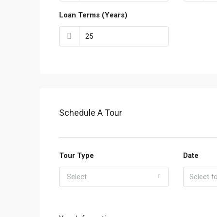
Loan Terms (Years)
Schedule A Tour
Tour Type
Date
Select