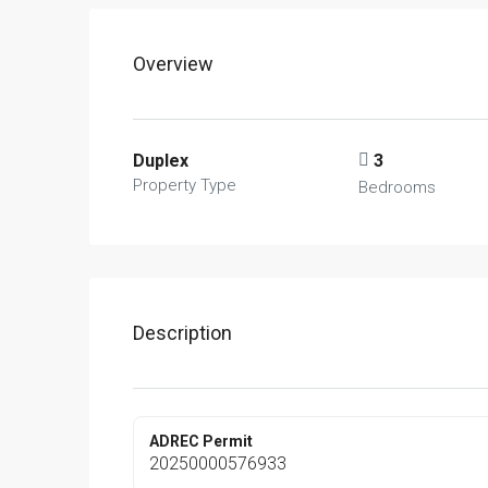
Overview
Duplex
3
Property Type
Bedrooms
Description
ADREC Permit
20250000576933