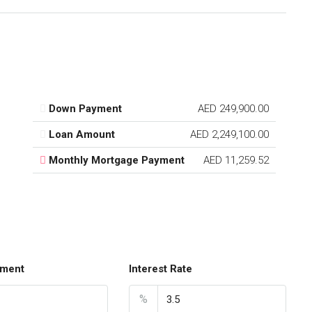
Down Payment
AED 249,900.00
Loan Amount
AED 2,249,100.00
Monthly Mortgage Payment
AED 11,259.52
ment
Interest Rate
%