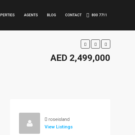
PERTIES
AGENTS
BLOG
CONTACT
800 7711
AED 2,499,000
roseisland
View Listings