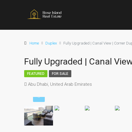
Home
Duplex
Fully Upgraded | Canal View | Corner Du
Fully Upgraded | Canal View
FEATURED
FOR SALE
Abu Dhabi, United Arab Emirates