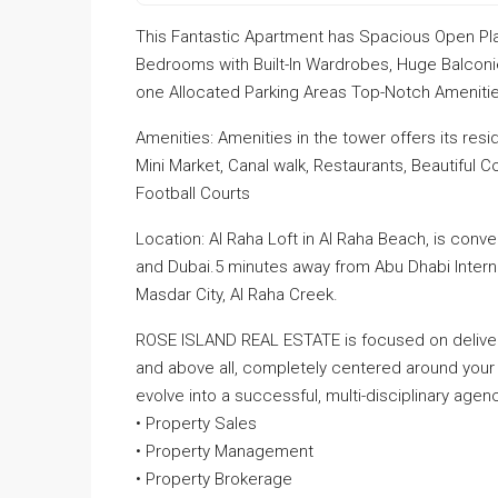
This Fantastic Apartment has Spacious Open Pla
Bedrooms with Built-In Wardrobes, Huge Balcon
one Allocated Parking Areas Top-Notch Amenities
Amenities: Amenities in the tower offers its resi
Mini Market, Canal walk, Restaurants, Beautiful
Football Courts
Location: Al Raha Loft in Al Raha Beach, is conv
and Dubai.5 minutes away from Abu Dhabi Internatio
Masdar City, Al Raha Creek.
ROSE ISLAND REAL ESTATE is focused on deliveri
and above all, completely centered around your
evolve into a successful, multi-disciplinary agenc
• Property Sales
• Property Management
• Property Brokerage