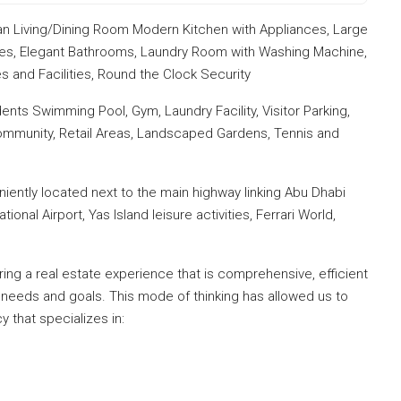
n Living/Dining Room Modern Kitchen with Appliances, Large
ies, Elegant Bathrooms, Laundry Room with Washing Machine,
 and Facilities, Round the Clock Security
dents Swimming Pool, Gym, Laundry Facility, Visitor Parking,
 Community, Retail Areas, Landscaped Gardens, Tennis and
eniently located next to the main highway linking Abu Dhabi
nal Airport, Yas Island leisure activities, Ferrari World,
ng a real estate experience that is comprehensive, efficient
 needs and goals. This mode of thinking has allowed us to
y that specializes in: