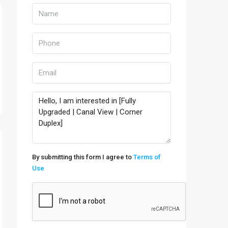
By submitting this form I agree to
Terms of
Use