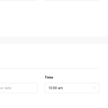
Time
10:00 am