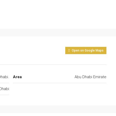
Open on Google Maps
habi.
Area
Abu Dhabi Emirate
Dhabi