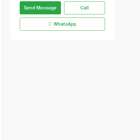
Send Message
Call
WhatsApp