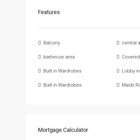
Features
Balcony
central 
barbecue area
Covered
Built in Wardrobes
Lobby in
Built in Wardrobes
Maids 
Mortgage Calculator