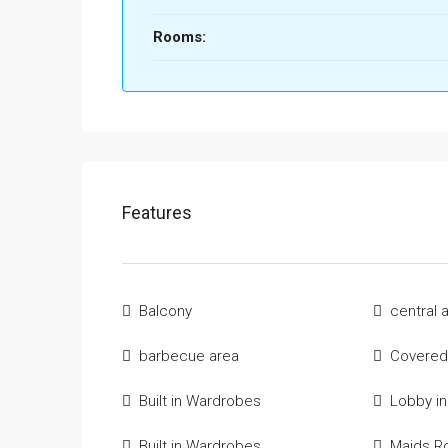
Rooms:
Features
Balcony
central 
barbecue area
Covered
Built in Wardrobes
Lobby in
Built in Wardrobes
Maids 