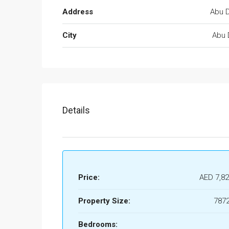
Address
Abu D
City
Abu 
Details
Price:
AED 7,82
Property Size:
7872
Bedrooms: