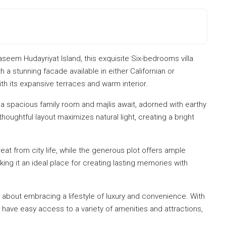
aseem Hudayriyat Island, this exquisite Six-bedrooms villa
h a stunning facade available in either Californian or
h its expansive terraces and warm interior.
 a spacious family room and majlis await, adorned with earthy
thoughtful layout maximizes natural light, creating a bright
reat from city life, while the generous plot offers ample
ing it an ideal place for creating lasting memories with
 about embracing a lifestyle of luxury and convenience. With
s have easy access to a variety of amenities and attractions,