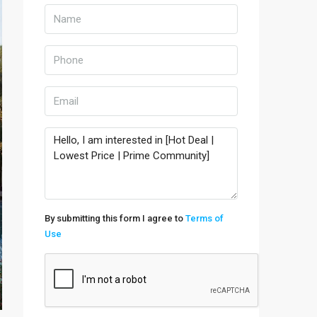
By submitting this form I agree to
Terms of
Use