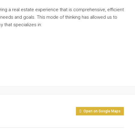
ng a real estate experience that is comprehensive, efficient
 needs and goals. This mode of thinking has allowed us to
y that specializes in:
Open on Google Maps