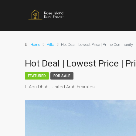
Home
Villa
Hot Deal | Lowest Price | Prime Community
Hot Deal | Lowest Price | 
FEATURED
FOR SALE
Abu Dhabi, United Arab Emirates