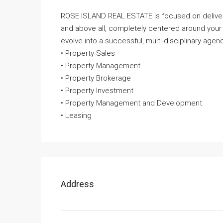
ROSE ISLAND REAL ESTATE is focused on deliveri
and above all, completely centered around your
evolve into a successful, multi-disciplinary agenc
• Property Sales
• Property Management
• Property Brokerage
• Property Investment
• Property Management and Development
• Leasing
Address