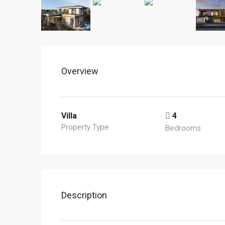
Overview
Villa
4
Property Type
Bedrooms
Description