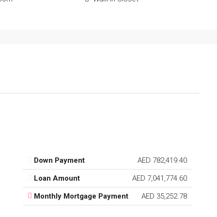
Down Payment
AED 782,419.40
Loan Amount
AED 7,041,774.60
Monthly Mortgage Payment
AED 35,252.78