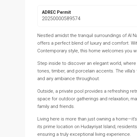
ADREC Permit
20250000589574
Nestled amidst the tranquil surroundings of Al N
offers a perfect blend of luxury and comfort. Wit
Contemporary style, this home welcomes you wit
Step inside to discover an elegant world, where
tones, timber, and porcelain accents. The villa’s 
and airy ambiance throughout.
Outside, a private pool provides a refreshing ret
space for outdoor gatherings and relaxation, mak
family and friends.
Living here is more than just owning a home—it’s
its prime location on Hudayriyat Island, resident
ensuring a truly exceptional living experience.