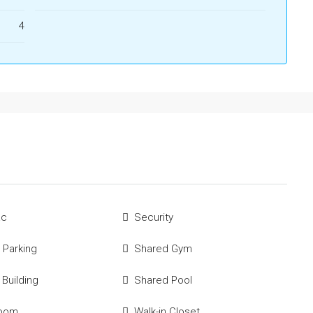
4
ac
Security
 Parking
Shared Gym
 Building
Shared Pool
Room
Walk-in Closet