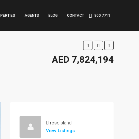
PERTIES
AGENTS
BLOG
CONTACT
800 7711
AED 7,824,194
roseisland
View Listings