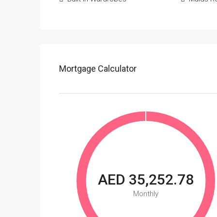
Mortgage Calculator
AED 35,252.78
Monthly