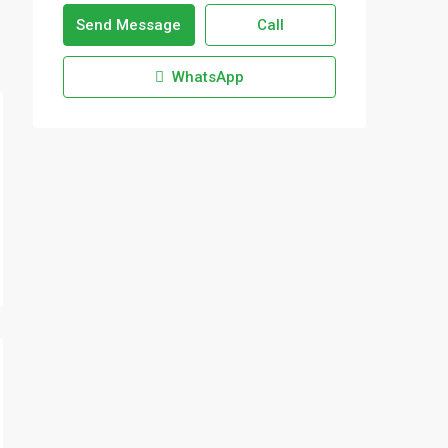
Send Message
Call
WhatsApp