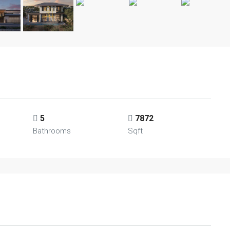
5
7872
Bathrooms
Sqft