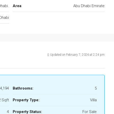
habi.
Area
Abu Dhabi Emirate
Dhabi
Updated on February 7, 2026 at 2:24 pm
4,194
Bathrooms:
5
 Sqft
Property Type:
Villa
4
Property Status:
For Sale