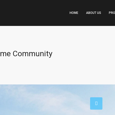
HOME
ABOUT US
PRO
Prime Community