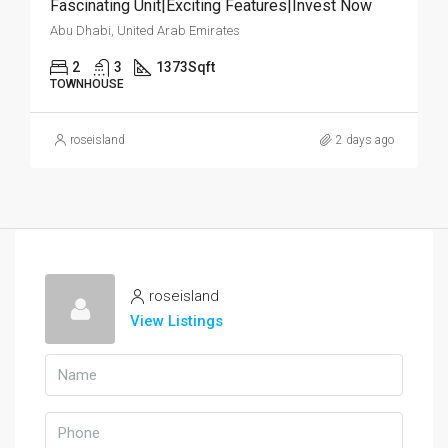
Fascinating Unit|Exciting Features|Invest Now
Abu Dhabi, United Arab Emirates
2
3
1373
Sqft
TOWNHOUSE
roseisland
2 days ago
roseisland
View Listings