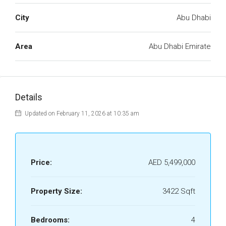
City
Abu Dhabi
Area
Abu Dhabi Emirate
Details
Updated on February 11, 2026 at 10:35 am
Price:
AED 5,499,000
Property Size:
3422 Sqft
Bedrooms:
4