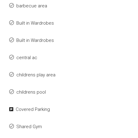
barbecue area
Built in Wardrobes
Built in Wardrobes
central ac
childrens play area
childrens pool
Covered Parking
Shared Gym