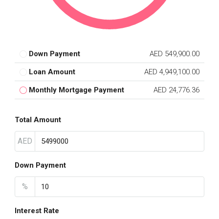
Down Payment
AED 549,900.00
Loan Amount
AED 4,949,100.00
Monthly Mortgage Payment
AED 24,776.36
Total Amount
AED
Down Payment
%
Interest Rate