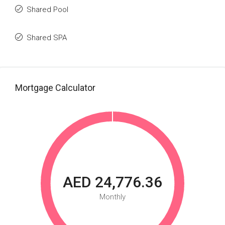
Shared Pool
Shared SPA
Mortgage Calculator
AED 24,776.36
Monthly