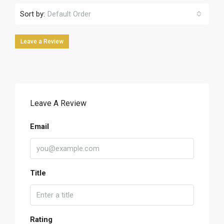
Sort by:
Default Order
Leave a Review
Leave A Review
Email
Title
Rating