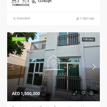
2
3
1334
Sqft
TOWNHOUSE
roseisland
2 days ago
FEATURED
FOR SALE
AED 1,550,000