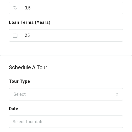
%
Loan Terms (Years)
Schedule A Tour
Tour Type
Select
Date