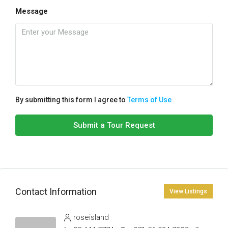
Message
By submitting this form I agree to
Terms of Use
Submit a Tour Request
Contact Information
View Listings
roseisland