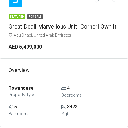
FEATURED
FOR SALE
Great Deal| Marvellous Unit| Corner| Own It
Abu Dhabi, United Arab Emirates
AED 5,499,000
Overview
Townhouse
4
Property Type
Bedrooms
5
3422
Bathrooms
Sqft