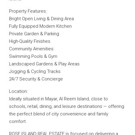
Property Features:
Bright Open Living & Dining Area
Fully Equipped Modern Kitchen
Private Garden & Parking
High-Quality Finishes
Community Amenities:
Swimming Pools & Gym
Landscaped Gardens & Play Areas
Jogging & Cycling Tracks
24/7 Security & Concierge
Location:
Ideally situated in Mayar, Al Reem Island, close to
schools, retail, dining, and leisure destinations — offering
the perfect blend of city convenience and family
comfort.
ROSE ISLAND REAL ESTATE is focused on delivering a