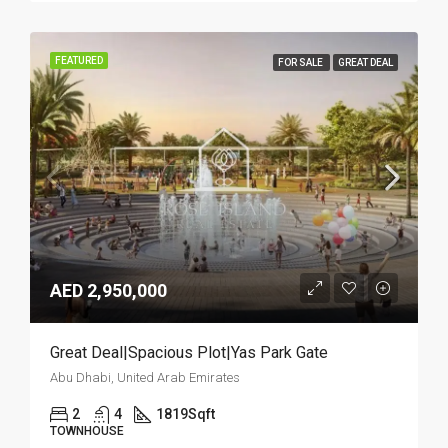
FEATURED
FOR SALE
GREAT DEAL
AED 2,950,000
Great Deal|Spacious Plot|Yas Park Gate
Abu Dhabi, United Arab Emirates
2
4
1819
Sqft
TOWNHOUSE