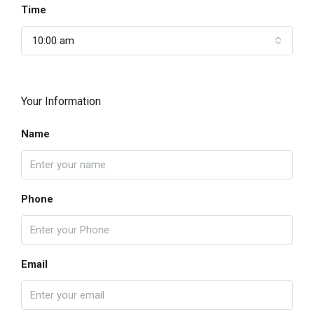
Time
10:00 am
Your Information
Name
Phone
Email