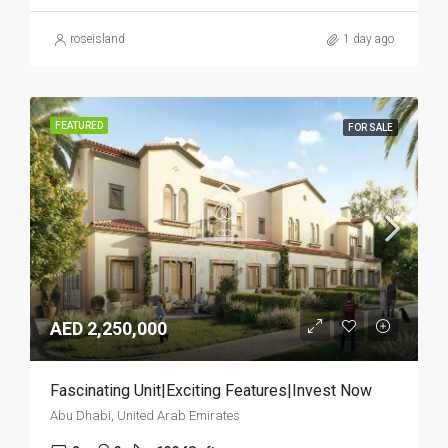
roseisland
1 day ago
FEATURED
FOR SALE
AED 2,250,000
Fascinating Unit|Exciting Features|Invest Now
Abu Dhabi, United Arab Emirates