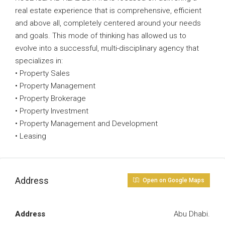
real estate experience that is comprehensive, efficient
and above all, completely centered around your needs
and goals. This mode of thinking has allowed us to
evolve into a successful, multi-disciplinary agency that
specializes in:
• Property Sales
• Property Management
• Property Brokerage
• Property Investment
• Property Management and Development
• Leasing
Address
Open on Google Maps
Address
Abu Dhabi.