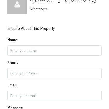
02 444 2774
+971 56 934 7327
WhatsApp
Enquire About This Property
Name
Phone
Email
Message