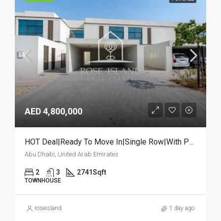
AED 4,800,000
HOT Deal|Ready To Move In|Single Row|With Pool
Abu Dhabi, United Arab Emirates
2
3
2741
Sqft
TOWNHOUSE
roseisland
1 day ago