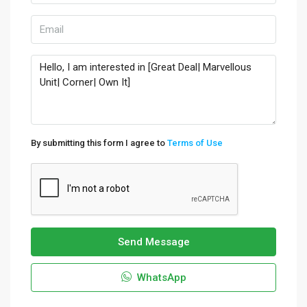
By submitting this form I agree to
Terms of Use
Send Message
WhatsApp