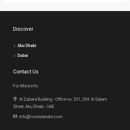
Discover
Abu Dhabi
Dubai
Contact Us
For More info:
Al Zubara Building - Office no: 201, 204. Al Salam
Street, Abu Dhabi - UAE.
info@roseislandre.com