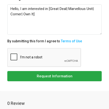
By submitting this form I agree to
Terms of Use
Request Information
0 Review