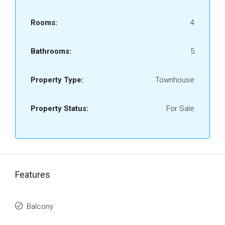
Rooms:
4
Bathrooms:
5
Property Type:
Townhouse
Property Status:
For Sale
Features
Balcony