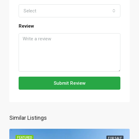
Select
Review
Submit Review
Similar Listings
FEATURED
FOR SALE