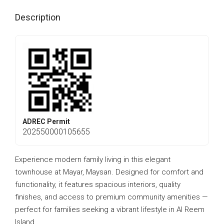
Description
ADREC Permit
202550000105655
Experience modern family living in this elegant
townhouse at Mayar, Maysan. Designed for comfort and
functionality, it features spacious interiors, quality
finishes, and access to premium community amenities —
perfect for families seeking a vibrant lifestyle in Al Reem
Island.