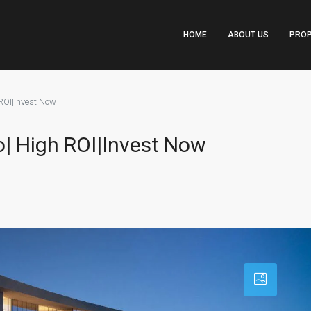
HOME
ABOUT US
PROP
ROI|Invest Now
o| High ROI|Invest Now