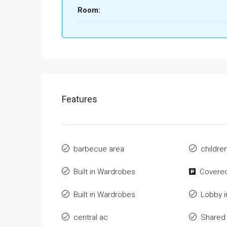
Room:
Features
barbecue area
childre
Built in Wardrobes
Covered
Built in Wardrobes
Lobby i
central ac
Shared