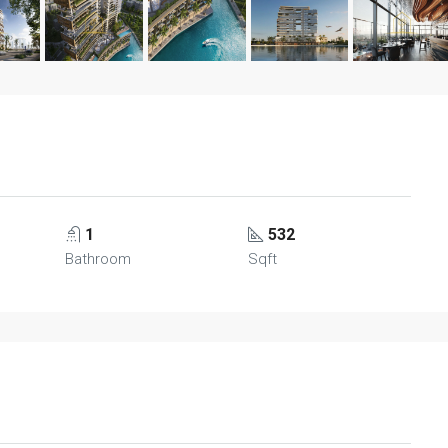
1
532
Bathroom
Sqft