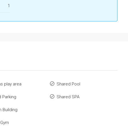
1
ns play area
Shared Pool
 Parking
Shared SPA
n Building
 Gym