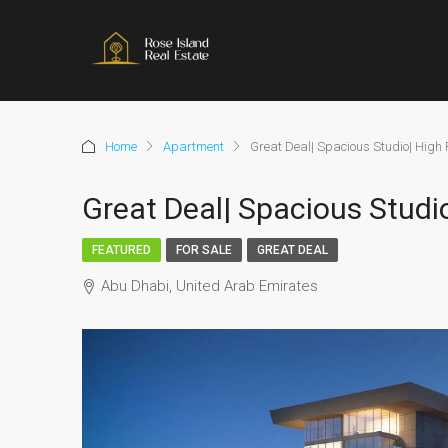
Home
Apartment
Great Deal| Spacious Studio| High 
Great Deal| Spacious Studi
FEATURED
FOR SALE
GREAT DEAL
Abu Dhabi, United Arab Emirates