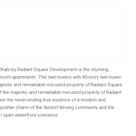
 Dhabi by Radiant Square Development is the stunning
bedroom apartments. This twin-towers with 40-story twin-tower
ajestic and remarkable mix-used property of Radiant Square.
of the majestic and remarkable mix-used property of Radiant
live the never-ending true essence of a modern and
politan charm of the fastest thriving community and the
h open waterfront scenarios.