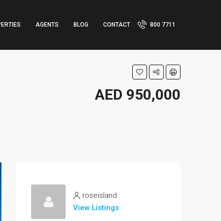
ERTIES
AGENTS
BLOG
CONTACT
800 7711
AED 950,000
roseisland
View Listings