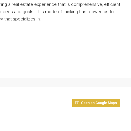
ng a real estate experience that is comprehensive, efficient
 needs and goals. This mode of thinking has allowed us to
y that specializes in:
Open on Google Maps