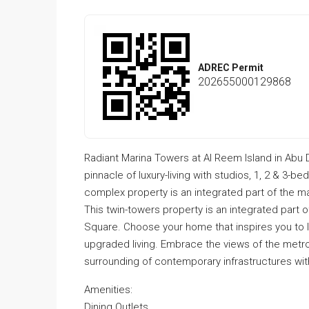
ADREC Permit
202655000129868
Radiant Marina Towers at Al Reem Island in Abu
pinnacle of luxury-living with studios, 1, 2 & 3-
complex property is an integrated part of the m
This twin-towers property is an integrated part 
Square. Choose your home that inspires you to 
upgraded living. Embrace the views of the metro
surrounding of contemporary infrastructures wit
Amenities:
Dining Outlets