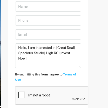
By submitting this form I agree to
Terms of
Use