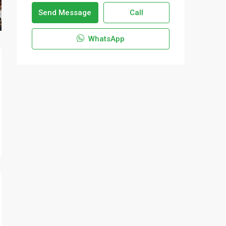
Send Message
Call
WhatsApp