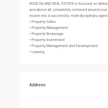
ROSE ISLAND REAL ESTATE is focused on deliveri
and above all, completely centered around your
evolve into a successful, multi-disciplinary agenc
• Property Sales
• Property Management
• Property Brokerage
• Property Investment
• Property Management and Development
• Leasing
Address