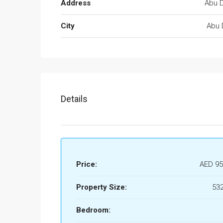
Address
Abu D
City
Abu 
Details
Price:
AED 95
Property Size:
532
Bedroom: