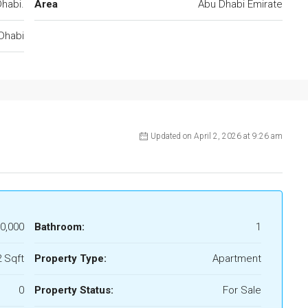
habi.
Area
Abu Dhabi Emirate
Dhabi
Updated on April 2, 2026 at 9:26 am
0,000
Bathroom:
1
 Sqft
Property Type:
Apartment
0
Property Status:
For Sale