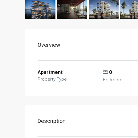
Overview
Apartment
0
Property Type
Bedroom
Description