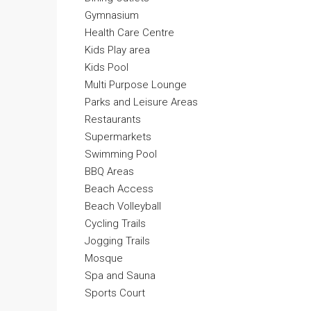
Gymnasium
Health Care Centre
Kids Play area
Kids Pool
Multi Purpose Lounge
Parks and Leisure Areas
Restaurants
Supermarkets
Swimming Pool
BBQ Areas
Beach Access
Beach Volleyball
Cycling Trails
Jogging Trails
Mosque
Spa and Sauna
Sports Court