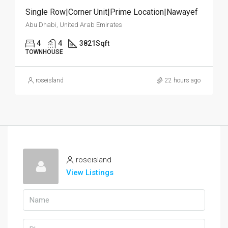
Single Row|Corner Unit|Prime Location|Nawayef
Abu Dhabi, United Arab Emirates
4
4
3821
Sqft
TOWNHOUSE
roseisland
22 hours ago
roseisland
View Listings