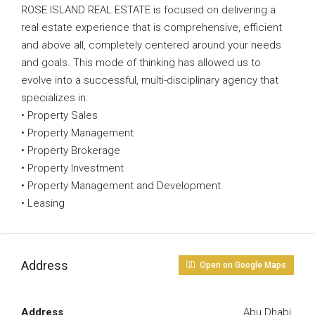
ROSE ISLAND REAL ESTATE is focused on delivering a
real estate experience that is comprehensive, efficient
and above all, completely centered around your needs
and goals. This mode of thinking has allowed us to
evolve into a successful, multi-disciplinary agency that
specializes in:
• Property Sales
• Property Management
• Property Brokerage
• Property Investment
• Property Management and Development
• Leasing
Address
Open on Google Maps
Address
Abu Dhabi.