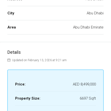
City
Abu Dhabi
Area
Abu Dhabi Emirate
Details
Updated on February 13, 2026 at 9:21 am
Price:
AED 8,499,000
Property Size:
6697 Sqft