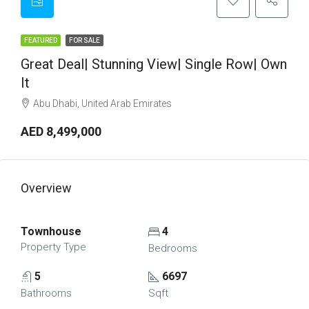
FEATURED
FOR SALE
Great Deal| Stunning View| Single Row| Own
It
Abu Dhabi, United Arab Emirates
AED 8,499,000
Overview
Townhouse
4
Property Type
Bedrooms
5
6697
Bathrooms
Sqft