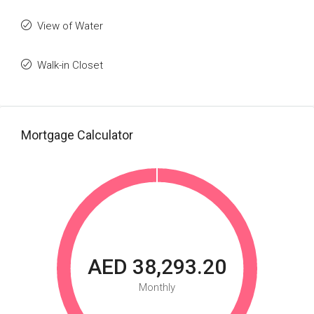
View of Water
Walk-in Closet
Mortgage Calculator
AED 38,293.20
Monthly