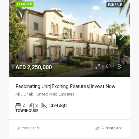
FEATURED
FOR SALE
AED 2,250,000
Fascinating Unit|Exciting Features|Invest Now
Abu Dhabi, United Arab Emirates
2
3
1334
Sqft
TOWNHOUSE
roseisland
22 hours ago