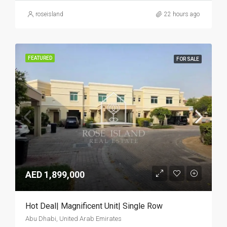
roseisland
22 hours ago
FEATURED
FOR SALE
AED 1,899,000
Hot Deal| Magnificent Unit| Single Row
Abu Dhabi, United Arab Emirates