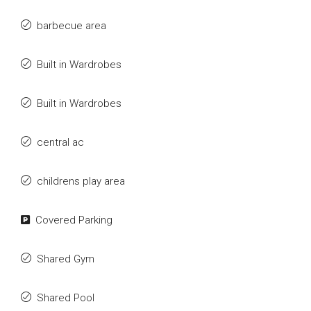
barbecue area
Built in Wardrobes
Built in Wardrobes
central ac
childrens play area
Covered Parking
Shared Gym
Shared Pool