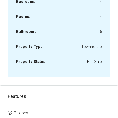
Bedrooms:
4
Rooms:
4
Bathrooms:
5
Property Type:
Townhouse
Property Status:
For Sale
Features
Balcony