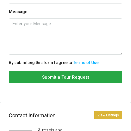
Message
By submitting this form I agree to
Terms of Use
Submit a Tour Request
Contact Information
View Listings
roseisland