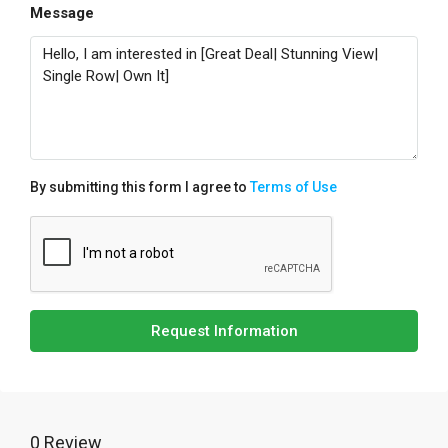
Message
By submitting this form I agree to
Terms of Use
Request Information
0 Review