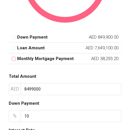
Down Payment
AED 849,900.00
Loan Amount
AED 7,649,100.00
Monthly Mortgage Payment
AED 38,293.20
Total Amount
AED
Down Payment
%