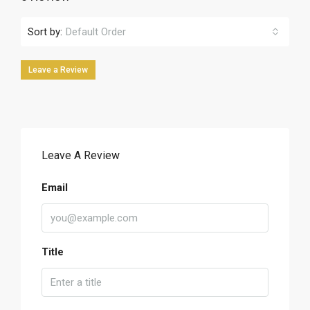
Sort by:
Default Order
Leave a Review
Leave A Review
Email
Title