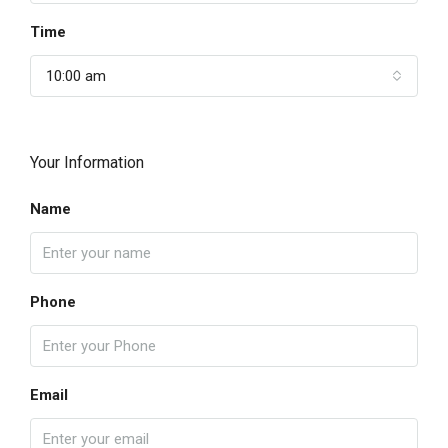
Time
10:00 am
Your Information
Name
Phone
Email