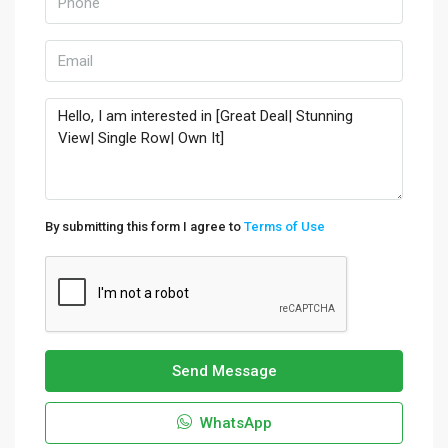
By submitting this form I agree to
Terms of Use
Send Message
WhatsApp