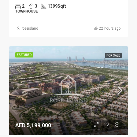
2
3
1399
Sqft
TOWNHOUSE
roseisland
22 hours ago
FEATURED
FOR SALE
AED 5,199,000