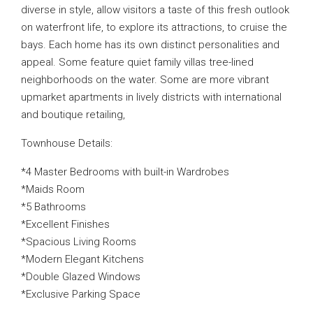
diverse in style, allow visitors a taste of this fresh outlook
on waterfront life, to explore its attractions, to cruise the
bays. Each home has its own distinct personalities and
appeal. Some feature quiet family villas tree-lined
neighborhoods on the water. Some are more vibrant
upmarket apartments in lively districts with international
and boutique retailing,
Townhouse Details:
*4 Master Bedrooms with built-in Wardrobes
*Maids Room
*5 Bathrooms
*Excellent Finishes
*Spacious Living Rooms
*Modern Elegant Kitchens
*Double Glazed Windows
*Exclusive Parking Space