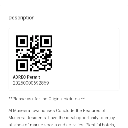
Description
ADREC Permit
20250000692869
**Please ask for the Original pictures **
Al Muneera townhouses Conclude the Features of
Muneera Residents. have the ideal opportunity to enjoy
all kinds of marine sports and activities. Plentiful hotels,