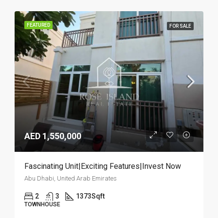
FEATURED
FOR SALE
AED 1,550,000
Fascinating Unit|Exciting Features|Invest Now
Abu Dhabi, United Arab Emirates
2
3
1373
Sqft
TOWNHOUSE