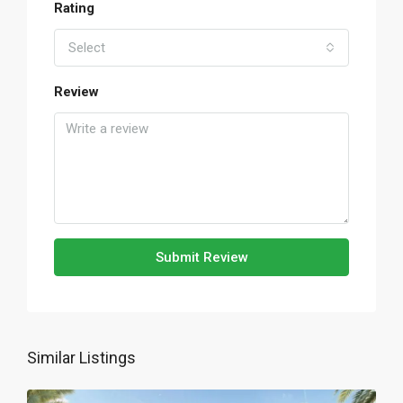
Rating
Select
Review
Submit Review
Similar Listings