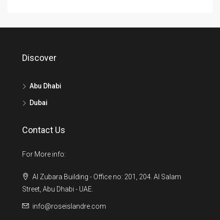
Discover
Abu Dhabi
Dubai
Contact Us
For More info:
Al Zubara Building - Office no: 201, 204. Al Salam
Street, Abu Dhabi - UAE.
info@roseislandre.com