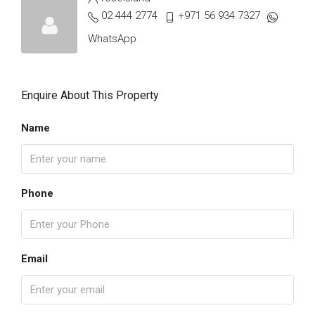
02 444 2774
+971 56 934 7327
WhatsApp
Enquire About This Property
Name
Phone
Email