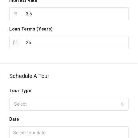
Interest Rate
%
Loan Terms (Years)
Schedule A Tour
Tour Type
Select
Date