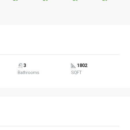
3
1802
Bathrooms
SQFT