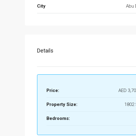
City
Abu 
Details
Price:
AED 3,70
Property Size:
1802
Bedrooms: