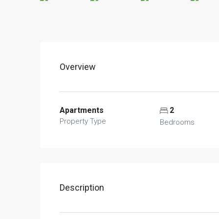
Overview
Apartments
2
Property Type
Bedrooms
Description