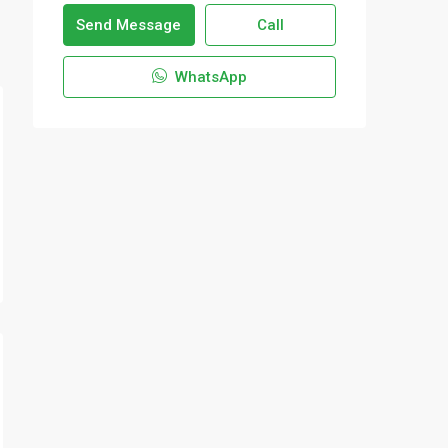
Send Message
Call
WhatsApp