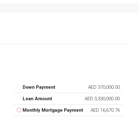
Down Payment
AED 370,000.00
Loan Amount
AED 3,330,000.00
Monthly Mortgage Payment
AED 16,670.76