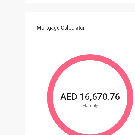
Mortgage Calculator
AED 16,670.76
Monthly