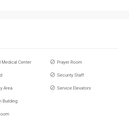
id Medical Center
Prayer Room
ld
Security Staff
ay Area
Service Elevators
n Building
Room