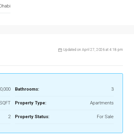
Dhabi
Updated on April 27, 2026 at 4:18 pm
0,000
Bathrooms:
3
 SQFT
Property Type:
Apartments
2
Property Status:
For Sale