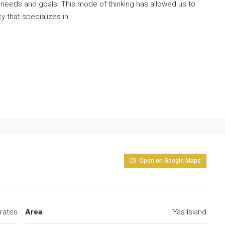
 needs and goals. This mode of thinking has allowed us to
y that specializes in:
Open on Google Maps
rates
Area
Yas Island