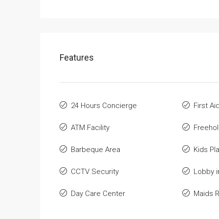
Features
24 Hours Concierge
First A
ATM Facility
Freeho
Barbeque Area
Kids Pl
CCTV Security
Lobby i
Day Care Center
Maids 