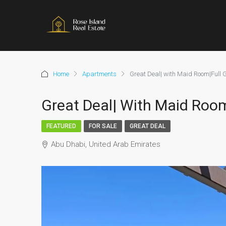
Home
Apartments
Great Deal| with Maid Room|Full G
Great Deal| With Maid Room
FEATURED
FOR SALE
GREAT DEAL
Abu Dhabi, United Arab Emirates