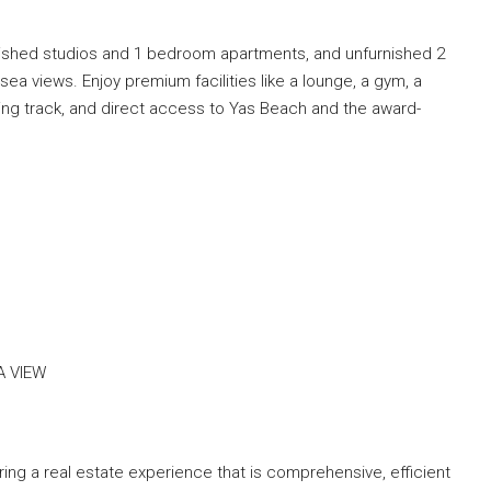
rnished studios and 1 bedroom apartments, and unfurnished 2
a views. Enjoy premium facilities like a lounge, a gym, a
ng track, and direct access to Yas Beach and the award-
A VIEW
ng a real estate experience that is comprehensive, efficient