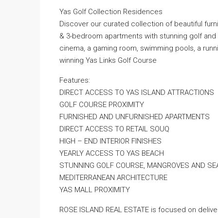
Yas Golf Collection Residences
Discover our curated collection of beautiful fu
& 3-bedroom apartments with stunning golf and se
cinema, a gaming room, swimming pools, a runni
winning Yas Links Golf Course
Features:
DIRECT ACCESS TO YAS ISLAND ATTRACTIONS
GOLF COURSE PROXIMITY
FURNISHED AND UNFURNISHED APARTMENTS
DIRECT ACCESS TO RETAIL SOUQ
HIGH – END INTERIOR FINISHES
YEARLY ACCESS TO YAS BEACH
STUNNING GOLF COURSE, MANGROVES AND SE
MEDITERRANEAN ARCHITECTURE
YAS MALL PROXIMITY
ROSE ISLAND REAL ESTATE is focused on deliveri