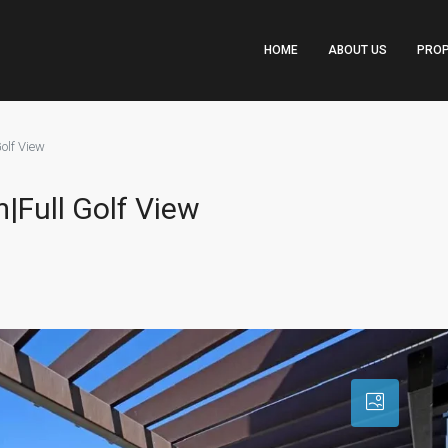
HOME
ABOUT US
PROP
olf View
|Full Golf View