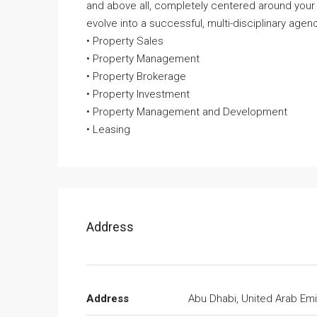
and above all, completely centered around your
evolve into a successful, multi-disciplinary agenc
• Property Sales
• Property Management
• Property Brokerage
• Property Investment
• Property Management and Development
• Leasing
Address
Address
Abu Dhabi, United Arab Emi