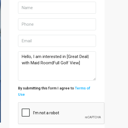
By submitting this form I agree to
Terms of
Use