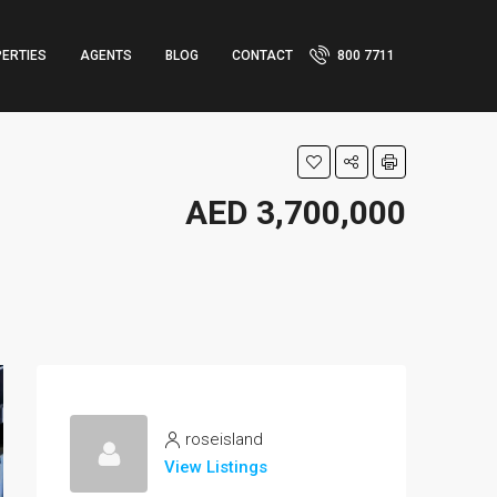
ERTIES
AGENTS
BLOG
CONTACT
800 7711
AED 3,700,000
roseisland
View Listings