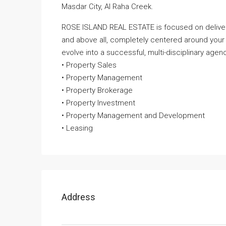
Masdar City, Al Raha Creek.
ROSE ISLAND REAL ESTATE is focused on deliveri
and above all, completely centered around your
evolve into a successful, multi-disciplinary agenc
• Property Sales
• Property Management
• Property Brokerage
• Property Investment
• Property Management and Development
• Leasing
Address