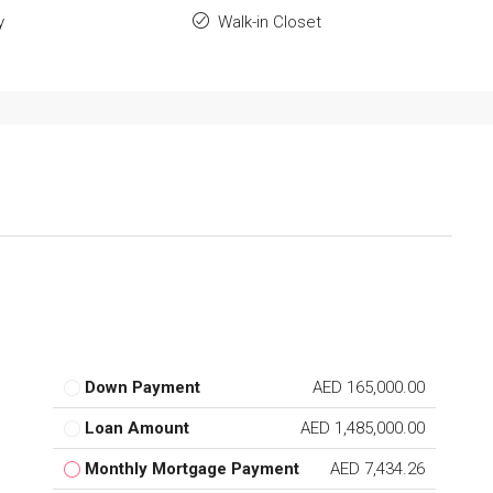
y
Walk-in Closet
Down Payment
AED 165,000.00
Loan Amount
AED 1,485,000.00
Monthly Mortgage Payment
AED 7,434.26