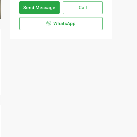
Send Message
Call
WhatsApp