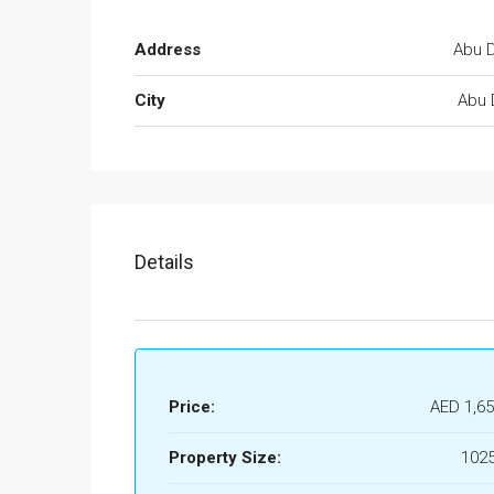
Address
Abu D
City
Abu 
Details
Price:
AED 1,65
Property Size:
1025