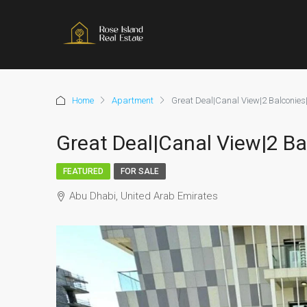
Home
Apartment
Great Deal|Canal View|2 Balconies
Great Deal|Canal View|2 Ba
FEATURED
FOR SALE
Abu Dhabi, United Arab Emirates