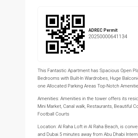
ADREC Permit
20250000641134
This Fantastic Apartment has Spacious Open Pla
Bedrooms with Built-In Wardrobes, Huge Balcon
one Allocated Parking Areas Top-Notch Amenities
Amenities: Amenities in the tower offers its resi
Mini Market, Canal walk, Restaurants, Beautiful
Football Courts
Location: Al Raha Loft in Al Raha Beach, is conv
and Dubai.5 minutes away from Abu Dhabi Internatio