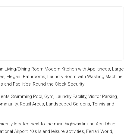
n Living/Dining Room Modern Kitchen with Appliances, Large
ies, Elegant Bathrooms, Laundry Room with Washing Machine,
 and Facilities, Round the Clock Security
dents Swimming Pool, Gym, Laundry Facility, Visitor Parking,
 Community, Retail Areas, Landscaped Gardens, Tennis and
eniently located next to the main highway linking Abu Dhabi
nal Airport, Yas Island leisure activities, Ferrari World,