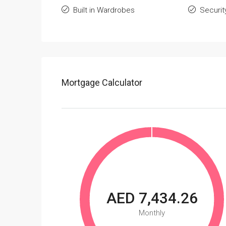
Built in Wardrobes
Securit
Mortgage Calculator
AED 7,434.26
Monthly