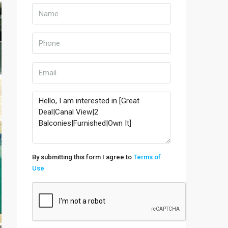
By submitting this form I agree to
Terms of
Use