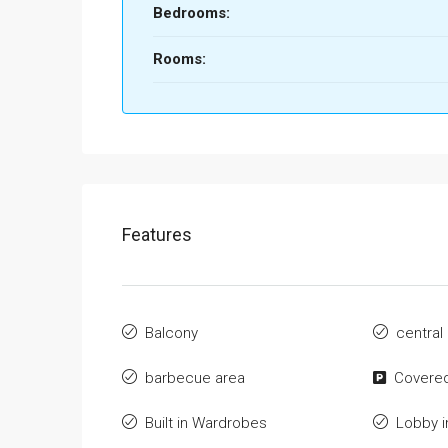
Bedrooms:
Rooms:
Features
Balcony
central
barbecue area
Covered
Built in Wardrobes
Lobby i