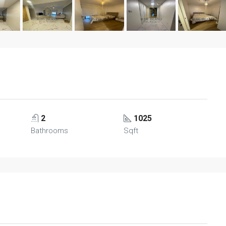
2
1025
Bathrooms
Sqft