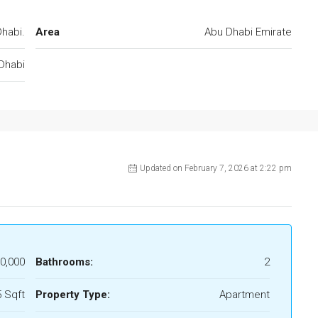
habi.
Area
Abu Dhabi Emirate
Dhabi
Updated on February 7, 2026 at 2:22 pm
0,000
Bathrooms:
2
 Sqft
Property Type:
Apartment