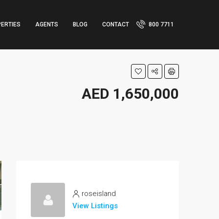
ERTIES
AGENTS
BLOG
CONTACT
800 7711
AED 1,650,000
roseisland
View Listings