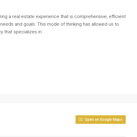
ng a real estate experience that is comprehensive, efficient
 needs and goals. This mode of thinking has allowed us to
y that specializes in:
Open on Google Maps