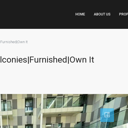
HOME
ABOUT US
PROP
|Furnished|Own It
lconies|Furnished|Own It