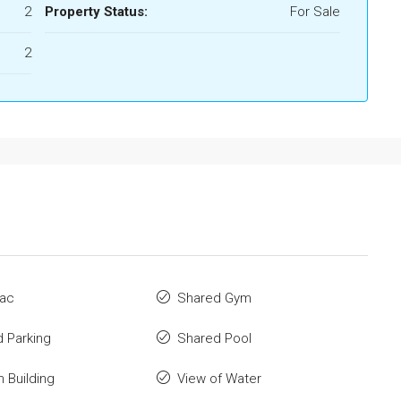
2
Property Status:
For Sale
2
 ac
Shared Gym
 Parking
Shared Pool
n Building
View of Water