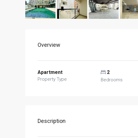
Overview
Apartment
2
Property Type
Bedrooms
Description