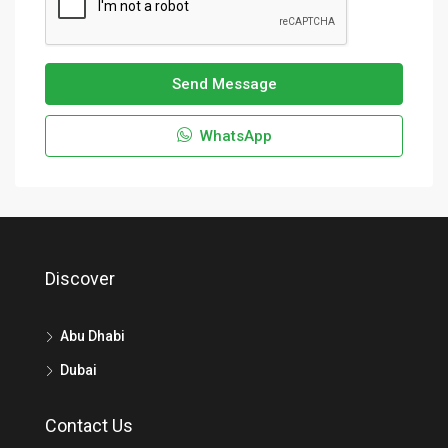
Send Message
WhatsApp
Discover
Abu Dhabi
Dubai
Contact Us