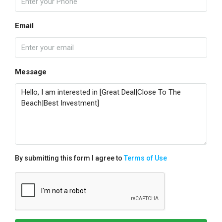
Email
Message
By submitting this form I agree to
Terms of Use