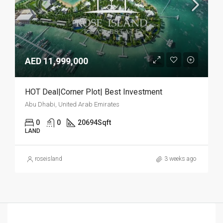
AED 11,999,000
HOT Deal|Corner Plot| Best Investment
Abu Dhabi, United Arab Emirates
0
0
20694
Sqft
LAND
roseisland
3 weeks ago