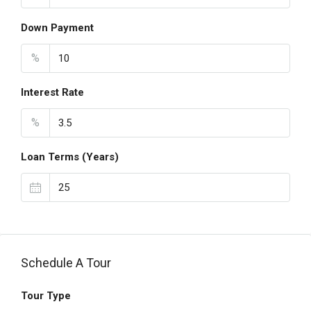
Down Payment
%
Interest Rate
%
Loan Terms (Years)
Schedule A Tour
Tour Type