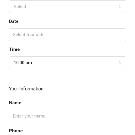
Select
Date
Time
10:00 am
Your Information
Name
Phone