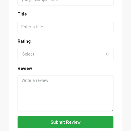
Title
Rating
Select
Review
Submit Review