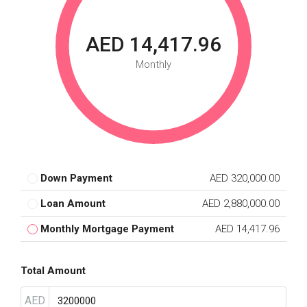
AED 14,417.96
Monthly
Down Payment
AED 320,000.00
Loan Amount
AED 2,880,000.00
Monthly Mortgage Payment
AED 14,417.96
Total Amount
AED