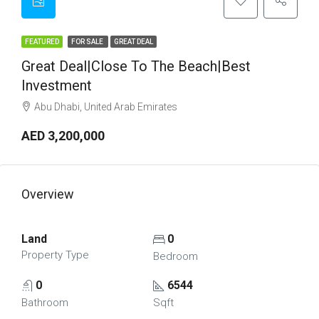
FEATURED
FOR SALE
GREAT DEAL
Great Deal|Close To The Beach|Best
Investment
Abu Dhabi, United Arab Emirates
AED 3,200,000
Overview
Land
0
Property Type
Bedroom
0
6544
Bathroom
Sqft