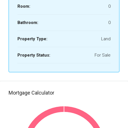
Room:
0
Bathroom:
0
Property Type:
Land
Property Status:
For Sale
Mortgage Calculator