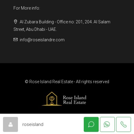
For More info:
Al Zubara Building - Office no: 201, 204. Al Salam
Street, Abu Dhabi - UAE.
info@roseislandre.com
© Rose Island Real Estate - All rights reserved
roseisland