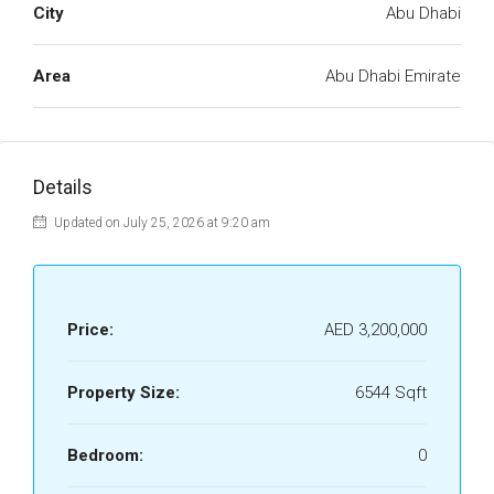
City
Abu Dhabi
Area
Abu Dhabi Emirate
Details
Updated on July 25, 2026 at 9:20 am
Price:
AED 3,200,000
Property Size:
6544 Sqft
Bedroom:
0