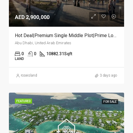
AED 2,900,000
Hot Deal|Premium Single Middle Plot|Prime Location
Abu Dhabi, United Arab Emirates
0
0
10882.31
Sqft
LAND
roseisland
3 days ago
FEATURED
FOR SALE