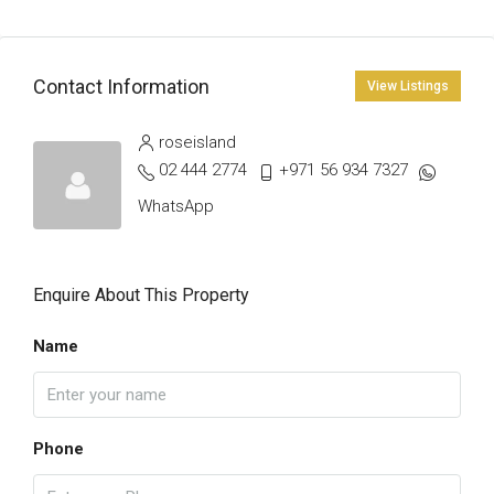
Contact Information
View Listings
roseisland
02 444 2774
+971 56 934 7327
WhatsApp
Enquire About This Property
Name
Phone