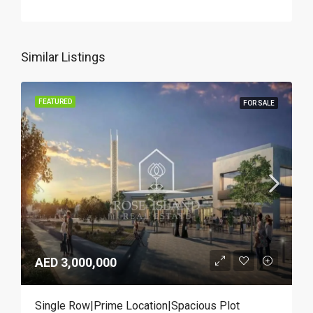
Similar Listings
FEATURED
FOR SALE
AED 3,000,000
Single Row|Prime Location|Spacious Plot