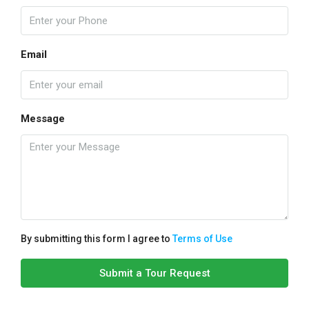
Email
Message
By submitting this form I agree to
Terms of Use
Submit a Tour Request