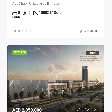
Abu Dhabi, United Arab Emirates
0
0
10882.31
Sqft
LAND
roseisland
3 days ago
FEATURED
FOR SALE
AED 2,350,000