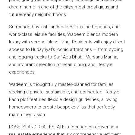
dream home in one of the city’s most prestigious and
future-ready neighborhoods.
Surrounded by lush landscapes, pristine beaches, and
world-class leisure facilities, Wadeem blends modern
luxury with serene island living. Residents will enjoy direct
access to Hudayriyat’s iconic attractions — from cycling
and jogging tracks to Surf Abu Dhabi, Marsana Marina,
and a vibrant selection of retail, dining, and lifestyle
experiences.
Wadeem is thoughtfully master-planned for families
seeking a private, sustainable, and connected lifestyle.
Each plot features flexible design guidelines, allowing
homeowners to create bespoke villas that perfectly
match their vision.
ROSE ISLAND REAL ESTATE is focused on delivering a
real estate experience that is comprehensive, efficient