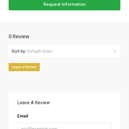
Request Information
0 Review
Sort by:
Default Order
Leave a Review
Leave A Review
Email