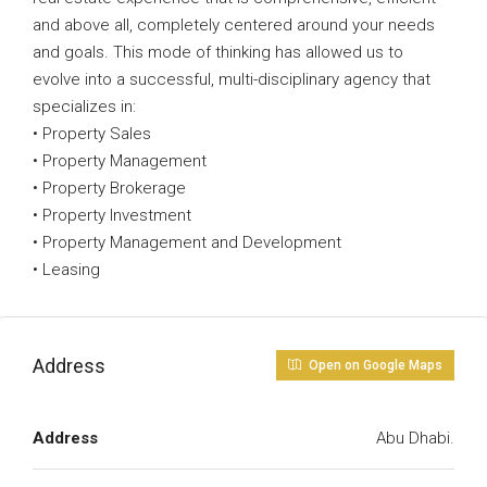
and above all, completely centered around your needs
and goals. This mode of thinking has allowed us to
evolve into a successful, multi-disciplinary agency that
specializes in:
• Property Sales
• Property Management
• Property Brokerage
• Property Investment
• Property Management and Development
• Leasing
Address
Open on Google Maps
Address
Abu Dhabi.