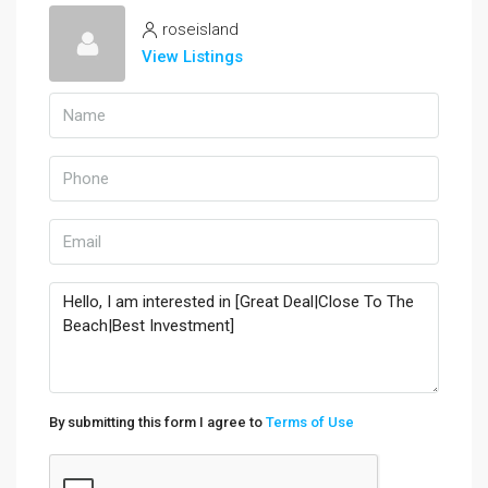
roseisland
View Listings
By submitting this form I agree to
Terms of Use