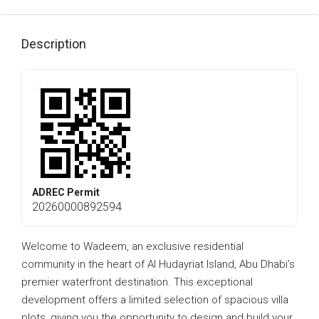
Description
ADREC Permit
20260000892594
Welcome to Wadeem, an exclusive residential
community in the heart of Al Hudayriat Island, Abu Dhabi’s
premier waterfront destination. This exceptional
development offers a limited selection of spacious villa
plots, giving you the opportunity to design and build your