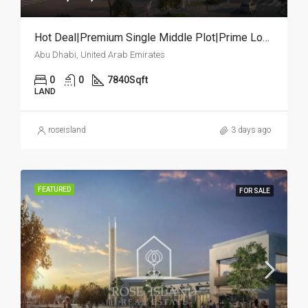
Hot Deal|Premium Single Middle Plot|Prime Location
Abu Dhabi, United Arab Emirates
0
0
7840
Sqft
LAND
roseisland
3 days ago
FEATURED
FOR SALE