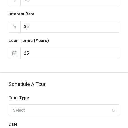
Interest Rate
%
Loan Terms (Years)
Schedule A Tour
Tour Type
Select
Date