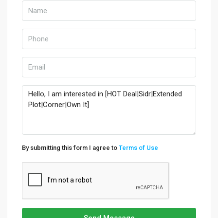
By submitting this form I agree to
Terms of Use