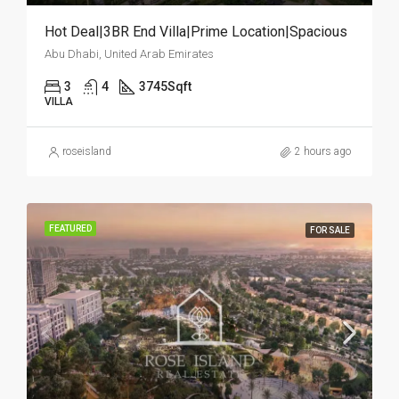
Hot Deal|3BR End Villa|Prime Location|Spacious
Abu Dhabi, United Arab Emirates
3
4
3745
Sqft
VILLA
roseisland
2 hours ago
FEATURED
FOR SALE