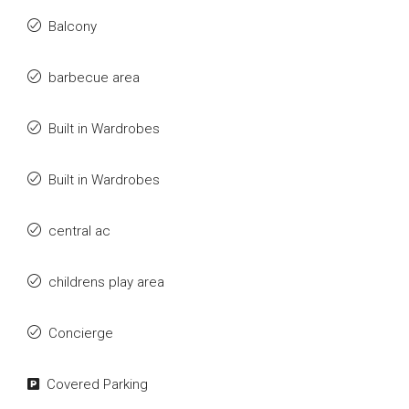
Balcony
barbecue area
Built in Wardrobes
Built in Wardrobes
central ac
childrens play area
Concierge
Covered Parking