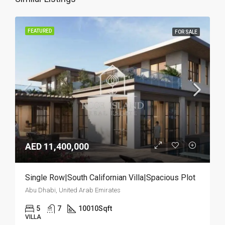
FEATURED
FOR SALE
AED 11,400,000
Single Row|South Californian Villa|Spacious Plot
Abu Dhabi, United Arab Emirates
5
7
10010
Sqft
VILLA