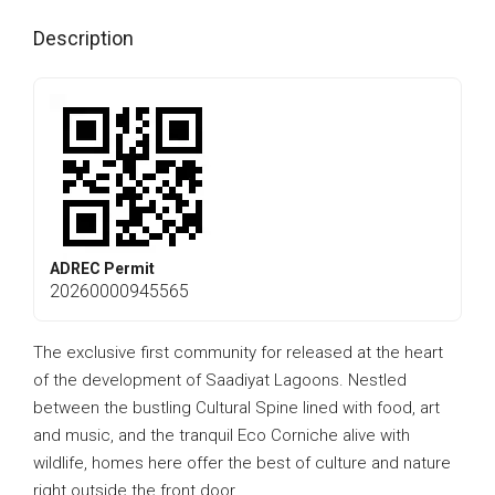
Description
ADREC Permit
20260000945565
The exclusive first community for released at the heart
of the development of Saadiyat Lagoons. Nestled
between the bustling Cultural Spine lined with food, art
and music, and the tranquil Eco Corniche alive with
wildlife, homes here offer the best of culture and nature
right outside the front door.