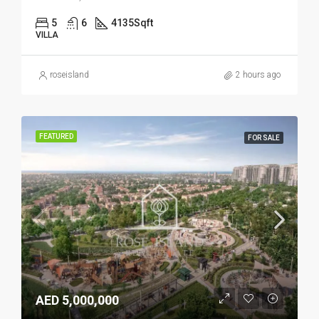
5
6
4135
Sqft
VILLA
roseisland
2 hours ago
FEATURED
FOR SALE
AED 5,000,000