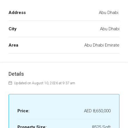
Address
Abu Dhabi.
City
Abu Dhabi
Area
Abu Dhabi Emirate
Details
Updated on August 10, 2026 at 9:37 am
Price:
AED 8,650,000
Property Size:
8525 Sqft