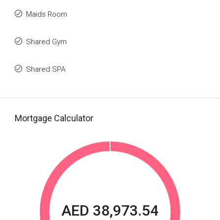
Maids Room
Shared Gym
Shared SPA
Mortgage Calculator
AED 38,973.54