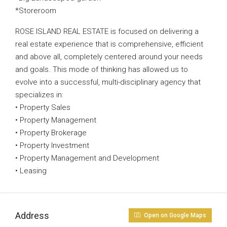
*Storeroom
ROSE ISLAND REAL ESTATE is focused on delivering a
real estate experience that is comprehensive, efficient
and above all, completely centered around your needs
and goals. This mode of thinking has allowed us to
evolve into a successful, multi-disciplinary agency that
specializes in:
• Property Sales
• Property Management
• Property Brokerage
• Property Investment
• Property Management and Development
• Leasing
Address
Open on Google Maps