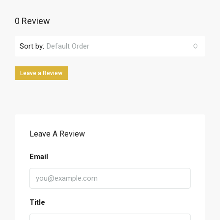
0 Review
Sort by:
Default Order
Leave a Review
Leave A Review
Email
Title