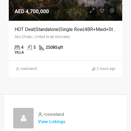
AED 4,700,000
HOT Deal|Standalone|Single Row|4BR+Maid+Study
Abu Dhabi, United Arab Emirates
4
5
2508
Sqft
VILLA
roseisland
2 hours ago
roseisland
View Listings