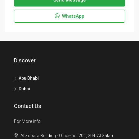
Send Message
WhatsApp
Discover
Abu Dhabi
Dubai
Contact Us
For More info:
Al Zubara Building - Office no: 201, 204. Al Salam