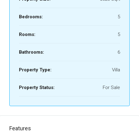
Bedrooms:
5
Rooms:
5
Bathrooms:
6
Property Type:
Villa
Property Status:
For Sale
Features