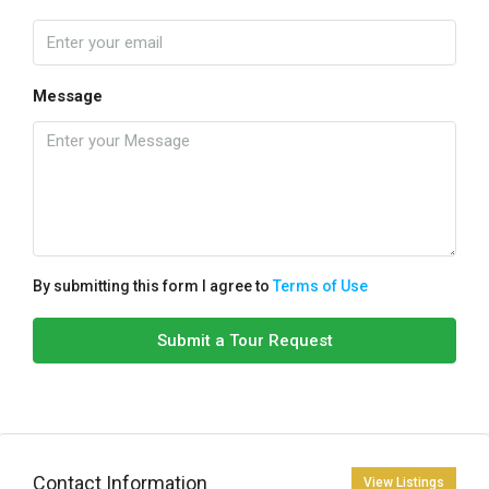
Message
By submitting this form I agree to
Terms of Use
Submit a Tour Request
Contact Information
View Listings