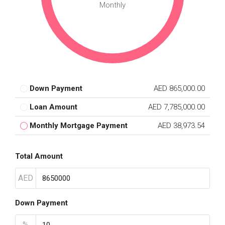
Monthly
Down Payment
AED 865,000.00
Loan Amount
AED 7,785,000.00
Monthly Mortgage Payment
AED 38,973.54
Total Amount
AED
Down Payment
%