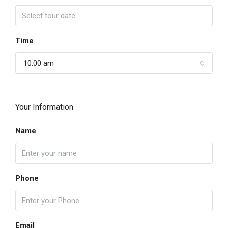
Time
10:00 am
Your Information
Name
Phone
Email