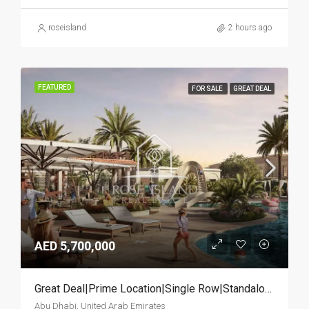
roseisland
2 hours ago
FEATURED
FOR SALE
GREAT DEAL
AED 5,700,000
Great Deal|Prime Location|Single Row|Standalone
Abu Dhabi, United Arab Emirates