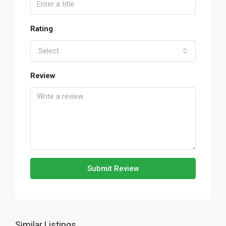
Rating
Select
Review
Submit Review
Similar Listings