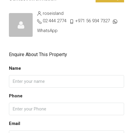
roseisland
02 444 2774
+971 56 934 7327
WhatsApp
Enquire About This Property
Name
Phone
Email