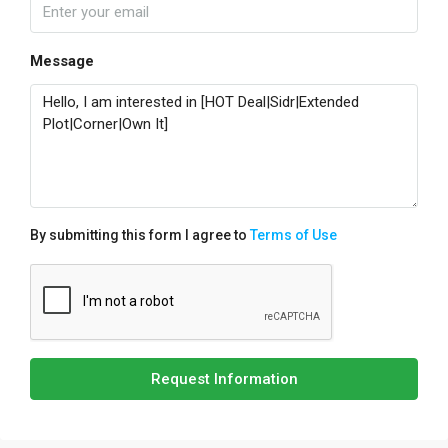
Message
By submitting this form I agree to
Terms of Use
Request Information