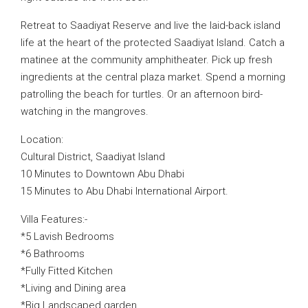
Retreat to Saadiyat Reserve and live the laid-back island
life at the heart of the protected Saadiyat Island. Catch a
matinee at the community amphitheater. Pick up fresh
ingredients at the central plaza market. Spend a morning
patrolling the beach for turtles. Or an afternoon bird-
watching in the mangroves.
Location:
Cultural District, Saadiyat Island
10 Minutes to Downtown Abu Dhabi
15 Minutes to Abu Dhabi International Airport.
Villa Features:-
*5 Lavish Bedrooms
*6 Bathrooms
*Fully Fitted Kitchen
*Living and Dining area
*Big Landscaped garden