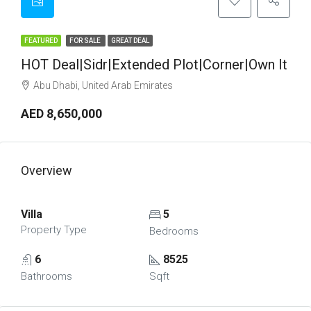
FEATURED
FOR SALE
GREAT DEAL
HOT Deal|Sidr|Extended Plot|Corner|Own It
Abu Dhabi, United Arab Emirates
AED 8,650,000
Overview
Villa
5
Property Type
Bedrooms
6
8525
Bathrooms
Sqft