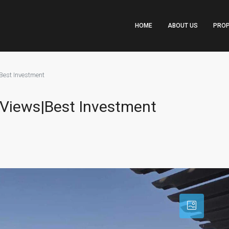
HOME
ABOUT US
PROP
Best Investment
i Views|Best Investment