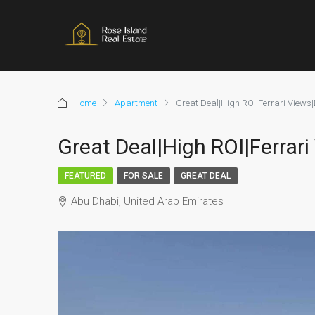
Home
Apartment
Great Deal|High ROI|Ferrari Views|
Great Deal|High ROI|Ferrar
FEATURED
FOR SALE
GREAT DEAL
Abu Dhabi, United Arab Emirates