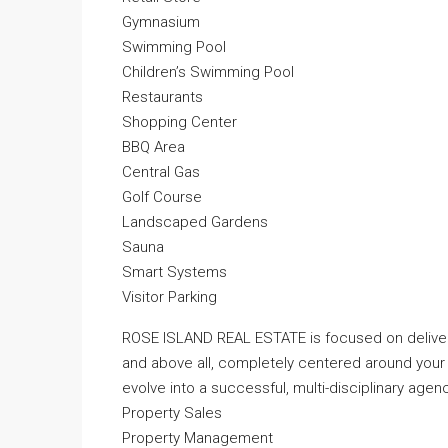
Gymnasium
Swimming Pool
Children’s Swimming Pool
Restaurants
Shopping Center
BBQ Area
Central Gas
Golf Course
Landscaped Gardens
Sauna
Smart Systems
Visitor Parking
ROSE ISLAND REAL ESTATE is focused on deliveri
and above all, completely centered around your
evolve into a successful, multi-disciplinary agenc
Property Sales
Property Management