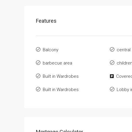
Features
Balcony
central
barbecue area
childre
Built in Wardrobes
Covered
Built in Wardrobes
Lobby i
Mortgage Calculator