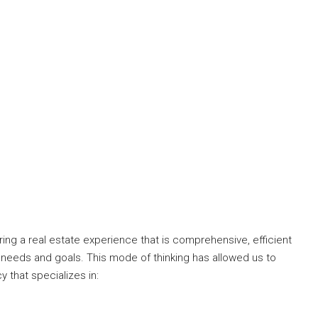
ng a real estate experience that is comprehensive, efficient
 needs and goals. This mode of thinking has allowed us to
y that specializes in: