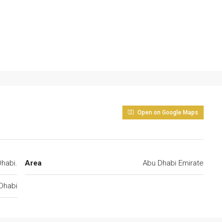
Open on Google Maps
habi.
Area
Abu Dhabi Emirate
Dhabi