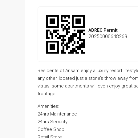
ADREC Permit
20250000648269
Residents of Ansam enjoy a luxury resort lifestyl
any other, located just a stone’s throw away fro
vistas, some apartments will even enjoy great s
frontage.
Amenities:
24hrs Maintenance
24hrs Security
Coffee Shop
Retail Store