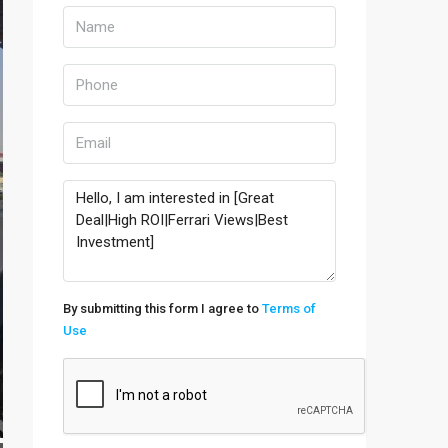
By submitting this form I agree to
Terms of
Use