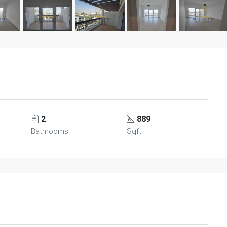
2
889
Bathrooms
Sqft