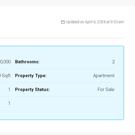
Updated on April 6, 2026 at 9:50 am
0,000
Bathrooms:
2
 Sqft
Property Type:
Apartment
1
Property Status:
For Sale
1