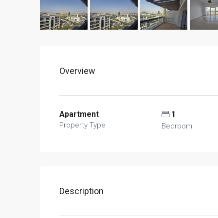
Overview
Apartment
1
Property Type
Bedroom
Description