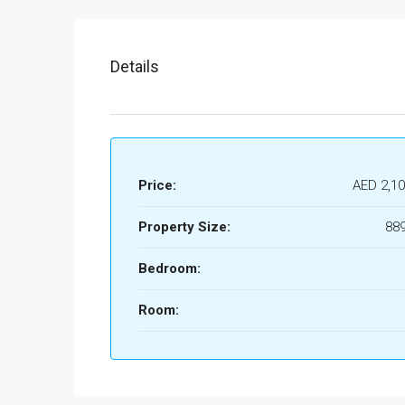
Details
Price:
AED 2,10
Property Size:
889
Bedroom:
Room: