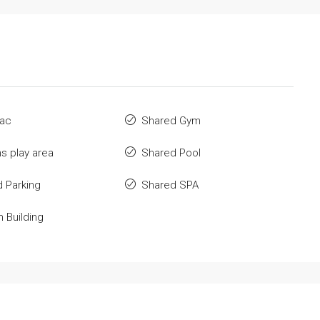
 ac
Shared Gym
ns play area
Shared Pool
 Parking
Shared SPA
n Building