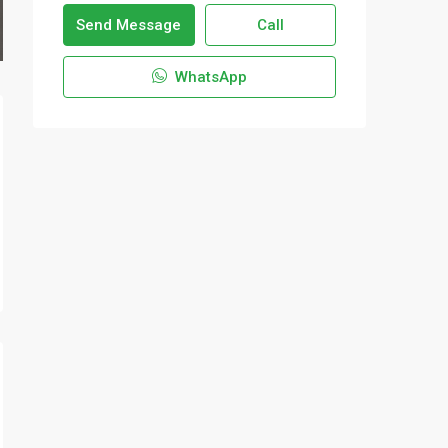
Send Message
Call
WhatsApp