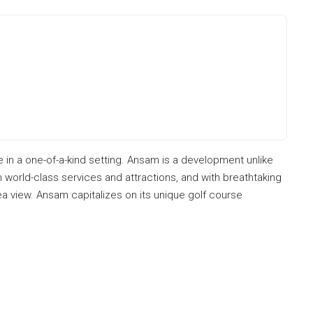
e in a one-of-a-kind setting. Ansam is a development unlike
m world-class services and attractions, and with breathtaking
ea view. Ansam capitalizes on its unique golf course