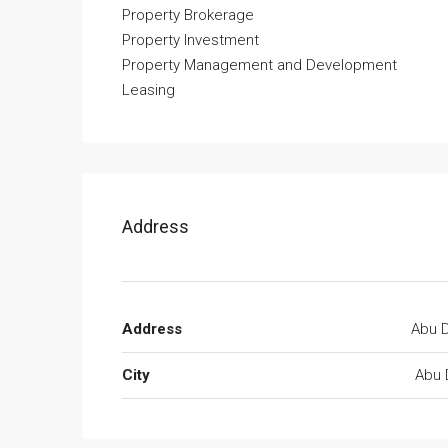
Property Brokerage
Property Investment
Property Management and Development
Leasing
Address
Address
Abu D
City
Abu 