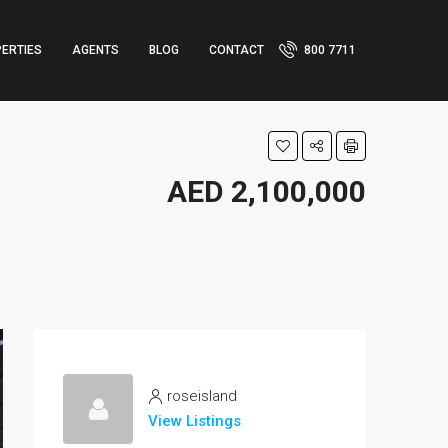
ERTIES
AGENTS
BLOG
CONTACT
800 7711
AED 2,100,000
roseisland
View Listings