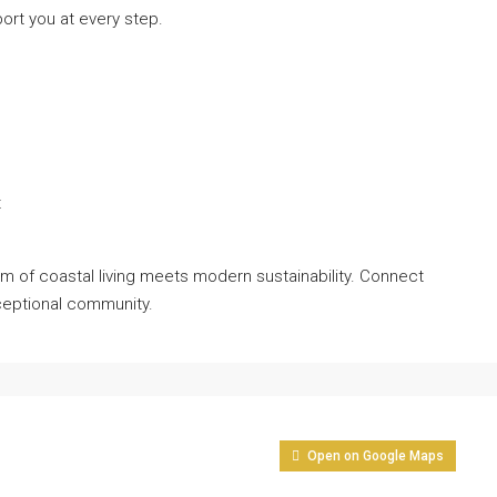
port you at every step.
t
rm of coastal living meets modern sustainability. Connect
xceptional community.
Open on Google Maps