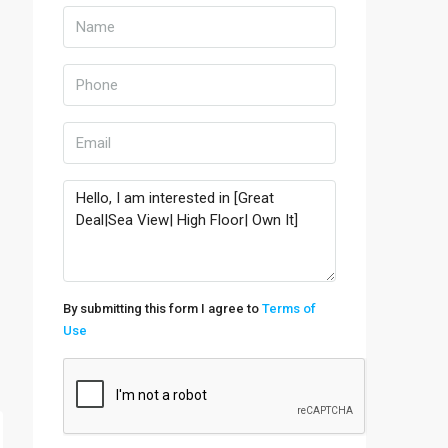
By submitting this form I agree to
Terms of
Use