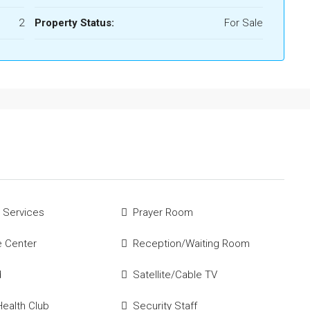
2
Property Status:
For Sale
 Services
Prayer Room
e Center
Reception/Waiting Room
d
Satellite/Cable TV
ealth Club
Security Staff