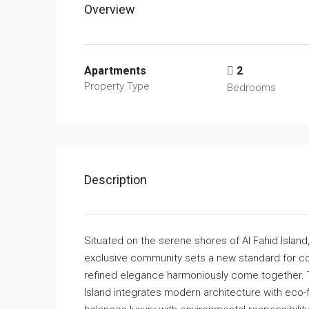
Overview
Apartments
2
Property Type
Bedrooms
Description
Situated on the serene shores of Al Fahid Island
exclusive community sets a new standard for co
refined elegance harmoniously come together. Tho
Island integrates modern architecture with eco-fr