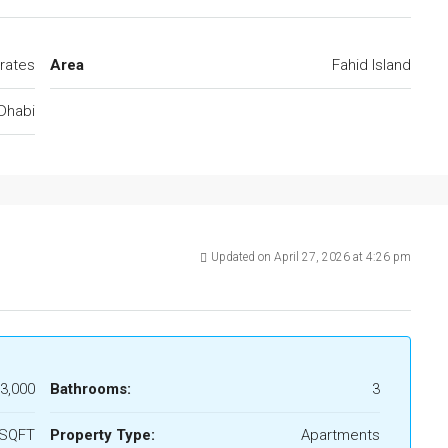
rates
Area
Fahid Island
Dhabi
Updated on April 27, 2026 at 4:26 pm
3,000
Bathrooms:
3
 SQFT
Property Type:
Apartments