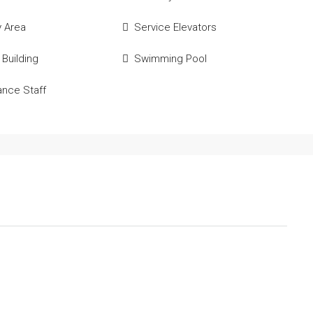
y Area
Service Elevators
 Building
Swimming Pool
ance Staff