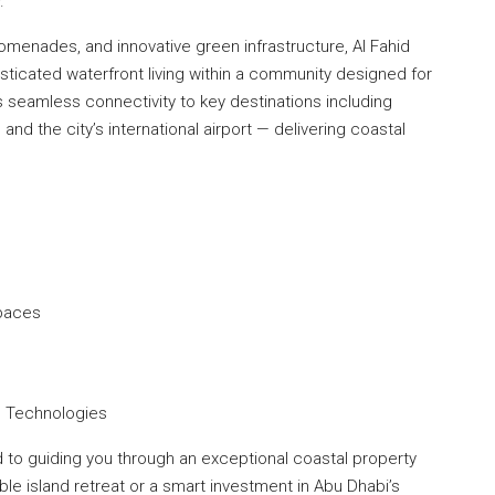
.
menades, and innovative green infrastructure, Al Fahid
sticated waterfront living within a community designed for
s seamless connectivity to key destinations including
and the city’s international airport — delivering coastal
Spaces
ng Technologies
to guiding you through an exceptional coastal property
le island retreat or a smart investment in Abu Dhabi’s