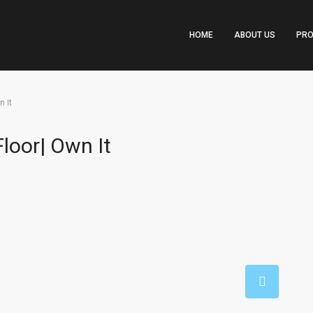
HOME
ABOUT US
PRO
 It
loor| Own It