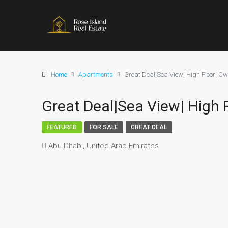
Home
Apartments
Great Deal|Sea View| High Floor| Own
Great Deal|Sea View| High F
FEATURED
FOR SALE
GREAT DEAL
Abu Dhabi, United Arab Emirates