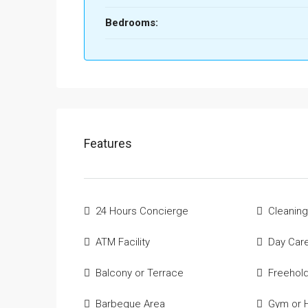
Bedrooms:
Features
24 Hours Concierge
Cleaning
ATM Facility
Day Car
Balcony or Terrace
Freehol
Barbeque Area
Gym or H