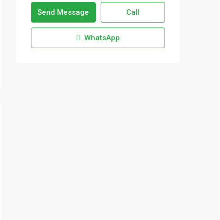
Send Message
Call
WhatsApp