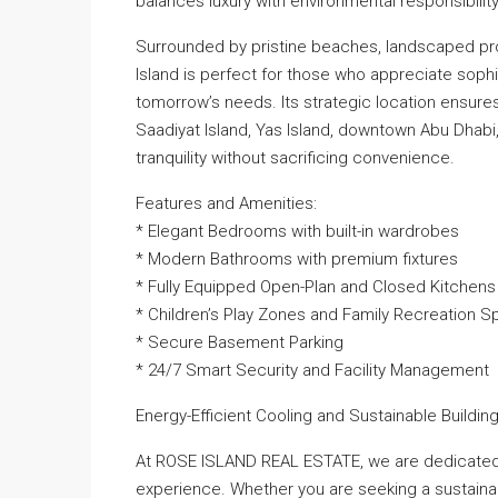
balances luxury with environmental responsibility
Surrounded by pristine beaches, landscaped pro
Island is perfect for those who appreciate sophi
tomorrow’s needs. Its strategic location ensure
Saadiyat Island, Yas Island, downtown Abu Dhabi, 
tranquility without sacrificing convenience.
Features and Amenities:
* Elegant Bedrooms with built-in wardrobes
* Modern Bathrooms with premium fixtures
* Fully Equipped Open-Plan and Closed Kitchens
* Children’s Play Zones and Family Recreation 
* Secure Basement Parking
* 24/7 Smart Security and Facility Management
Energy-Efficient Cooling and Sustainable Buildi
At ROSE ISLAND REAL ESTATE, we are dedicated 
experience. Whether you are seeking a sustainab