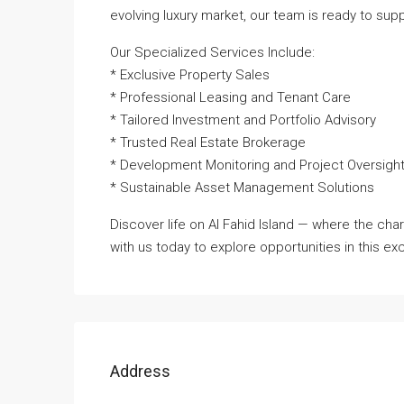
evolving luxury market, our team is ready to sup
Our Specialized Services Include:
* Exclusive Property Sales
* Professional Leasing and Tenant Care
* Tailored Investment and Portfolio Advisory
* Trusted Real Estate Brokerage
* Development Monitoring and Project Oversigh
* Sustainable Asset Management Solutions
Discover life on Al Fahid Island — where the cha
with us today to explore opportunities in this e
Address