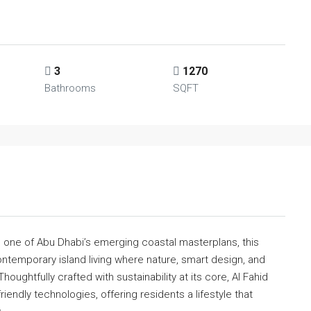
3
1270
Bathrooms
SQFT
, one of Abu Dhabi’s emerging coastal masterplans, this
ntemporary island living where nature, smart design, and
ughtfully crafted with sustainability at its core, Al Fahid
iendly technologies, offering residents a lifestyle that