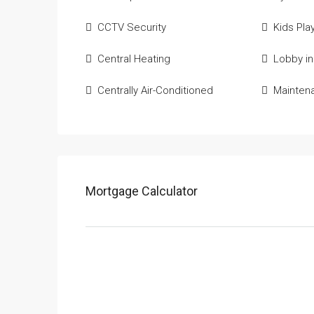
CCTV Security
Kids Pla
Central Heating
Lobby in
Centrally Air-Conditioned
Mainten
Mortgage Calculator