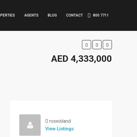
PERTIES
AGENTS
BLOG
CONTACT
800 7711
AED 4,333,000
roseisland
View Listings