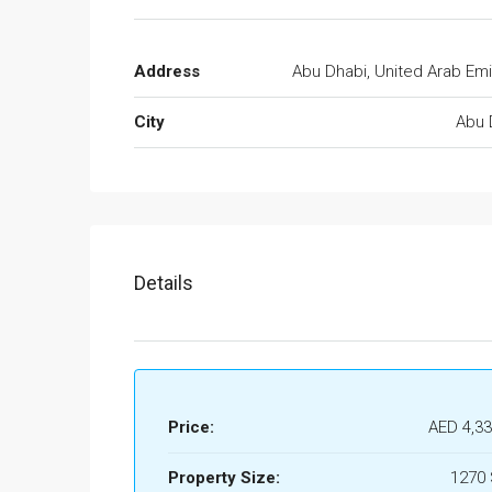
Address
Abu Dhabi, United Arab Emi
City
Abu 
Details
Price:
AED 4,33
Property Size:
1270