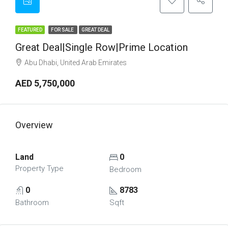
FEATURED
FOR SALE
GREAT DEAL
Great Deal|Single Row|Prime Location
Abu Dhabi, United Arab Emirates
AED 5,750,000
Overview
Land
0
Property Type
Bedroom
0
8783
Bathroom
Sqft