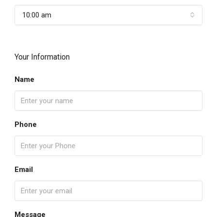
10:00 am
Your Information
Name
Phone
Email
Message