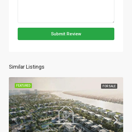
Submit Review
Similar Listings
FEATURED
FOR SALE