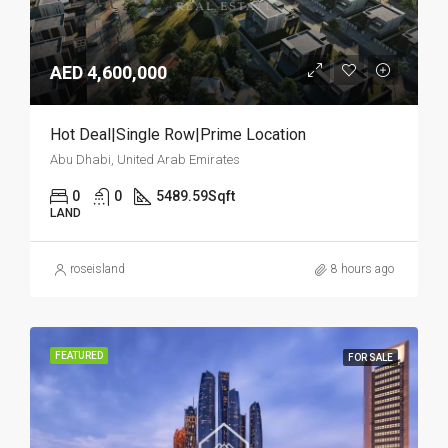
AED 4,600,000
Hot Deal|Single Row|Prime Location
Abu Dhabi, United Arab Emirates
0
0
5489.59
Sqft
LAND
roseisland
8 hours ago
FEATURED
FOR SALE