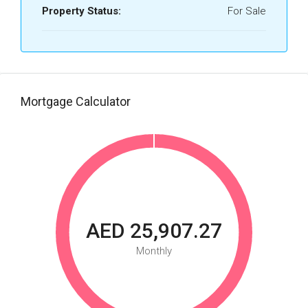
Property Status:
For Sale
Mortgage Calculator
AED 25,907.27
Monthly