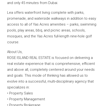
and only 45 minutes from Dubai.
Lea offers waterfront living complete with parks,
promenade, and waterside walkways in addition to easy
access to all of Yas Acres amenities – parks, swimming
pools, play areas, bbq, and picnic areas, schools,
mosques, and the Yas Acres full-length nine-hole golf
course.
About Us,
ROSE ISLAND REAL ESTATE is focused on delivering a
real estate experience that is comprehensive, efficient
and above all, completely centered around your needs
and goals. This mode of thinking has allowed us to
evolve into a successful, multi-disciplinary agency that
specializes in:
• Property Sales
• Property Management
• Property Brokerage