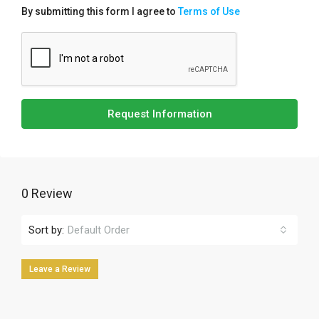
By submitting this form I agree to
Terms of Use
Request Information
0 Review
Sort by:
Default Order
Leave a Review