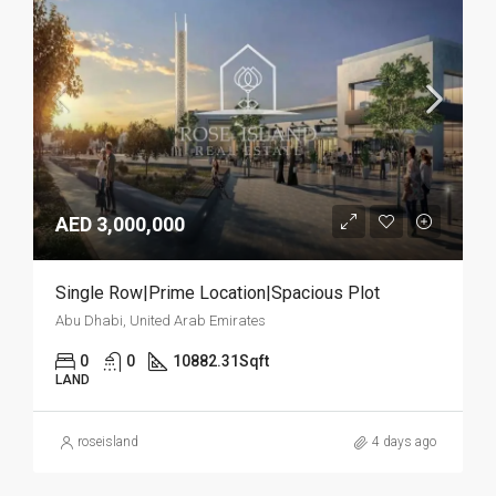
AED 3,000,000
Single Row|Prime Location|Spacious Plot
Abu Dhabi, United Arab Emirates
0
0
10882.31
Sqft
LAND
roseisland
4 days ago