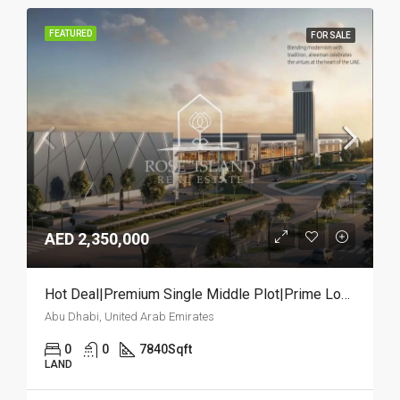
FEATURED
FOR SALE
AED 2,350,000
Hot Deal|Premium Single Middle Plot|Prime Location
Abu Dhabi, United Arab Emirates
0
0
7840
Sqft
LAND