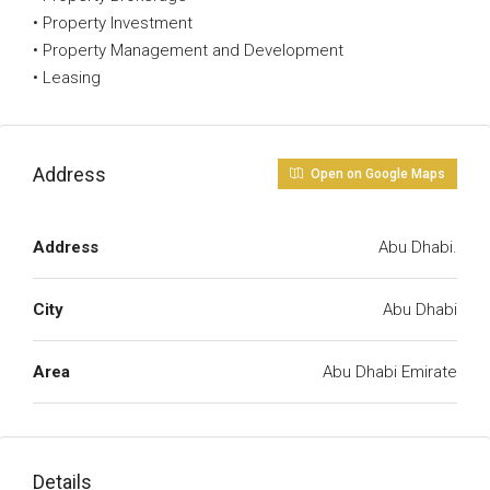
• Property Investment
• Property Management and Development
• Leasing
Address
Open on Google Maps
Address
Abu Dhabi.
City
Abu Dhabi
Area
Abu Dhabi Emirate
Details