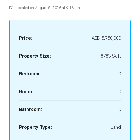
Updated on August 8, 2026 at 9:16 am
Price:
AED 5,750,000
Property Size:
8783 Sqft
Bedroom:
0
Room:
0
Bathroom:
0
Property Type:
Land