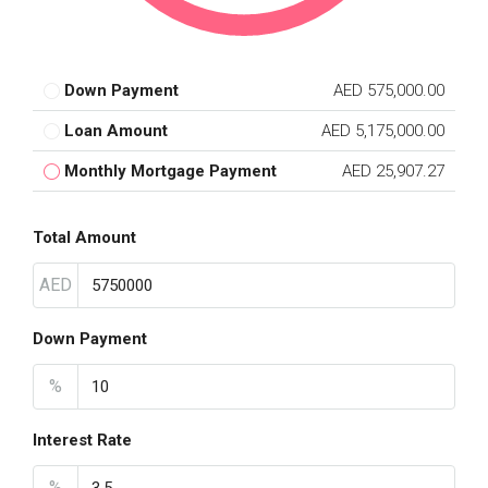
Down Payment
AED 575,000.00
Loan Amount
AED 5,175,000.00
Monthly Mortgage Payment
AED 25,907.27
Total Amount
AED
Down Payment
%
Interest Rate
%