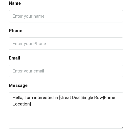
Name
Phone
Email
Message