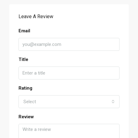
Leave A Review
Email
Title
Rating
Select
Review