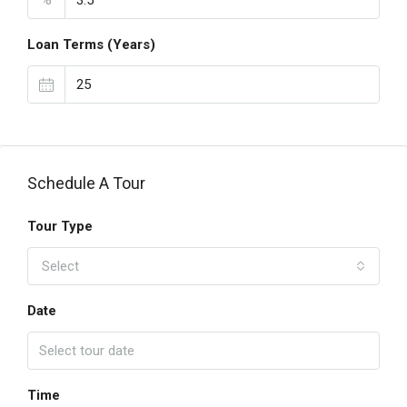
Loan Terms (Years)
Schedule A Tour
Tour Type
Select
Date
Time