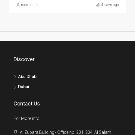
roseisland
4 days ago
Discover
Abu Dhabi
Dubai
Contact Us
For More info:
Al Zubara Building - Office no: 201, 204. Al Salam