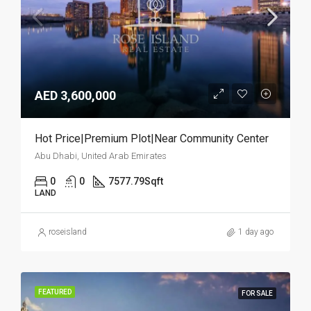
AED 3,600,000
Hot Price|Premium Plot|Near Community Center
Abu Dhabi, United Arab Emirates
0
0
7577.79
Sqft
LAND
roseisland
1 day ago
FEATURED
FOR SALE