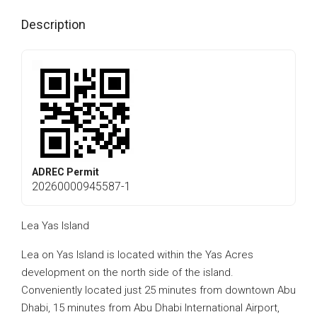
Description
ADREC Permit
20260000945587-1
Lea Yas Island
Lea on Yas Island is located within the Yas Acres
development on the north side of the island.
Conveniently located just 25 minutes from downtown Abu
Dhabi, 15 minutes from Abu Dhabi International Airport,