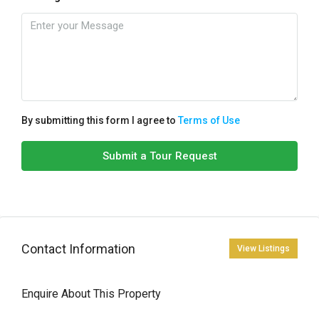
By submitting this form I agree to
Terms of Use
Submit a Tour Request
Contact Information
View Listings
Enquire About This Property