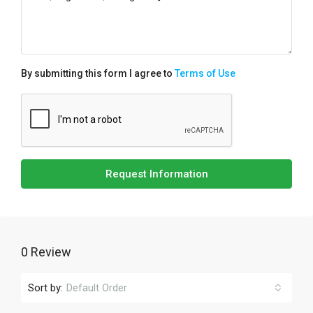
By submitting this form I agree to
Terms of Use
Request Information
0 Review
Sort by:
Default Order