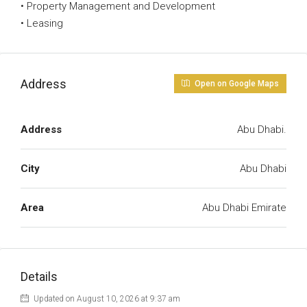
• Property Management and Development
• Leasing
Address
Open on Google Maps
Address
Abu Dhabi.
City
Abu Dhabi
Area
Abu Dhabi Emirate
Details
Updated on August 10, 2026 at 9:37 am