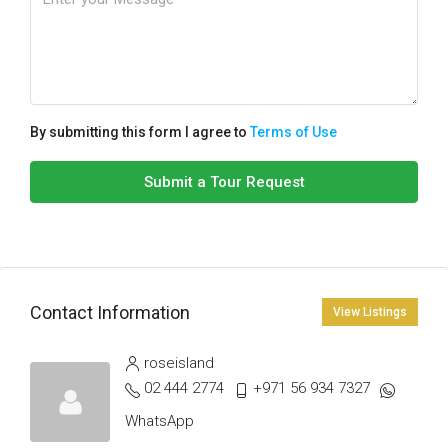
By submitting this form I agree to
Terms of Use
Submit a Tour Request
Contact Information
View Listings
roseisland
02 444 2774
+971 56 934 7327
WhatsApp