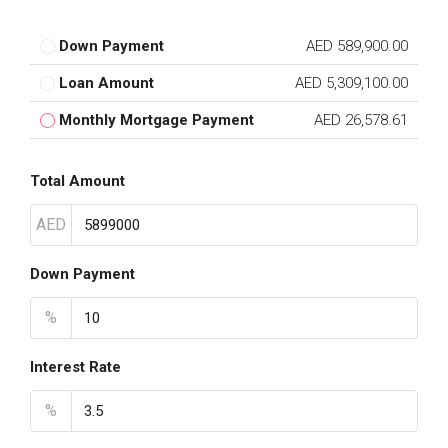
Down Payment
AED 589,900.00
Loan Amount
AED 5,309,100.00
Monthly Mortgage Payment
AED 26,578.61
Total Amount
AED
Down Payment
%
Interest Rate
%