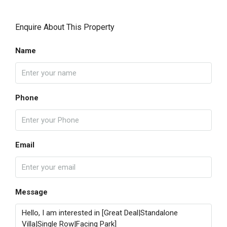
Enquire About This Property
Name
Phone
Email
Message