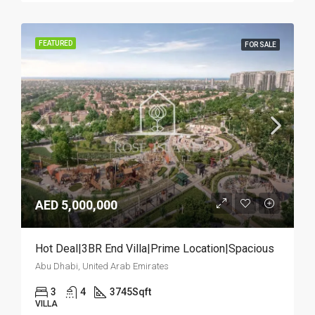
FEATURED
FOR SALE
AED 5,000,000
Hot Deal|3BR End Villa|Prime Location|Spacious
Abu Dhabi, United Arab Emirates
3
4
3745
Sqft
VILLA