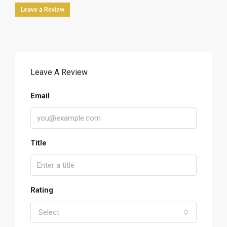
Leave a Review
Leave A Review
Email
Title
Rating
Select