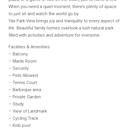
When you need a quiet moment, there’s plenty of space
to just sit and watch the world go by
Yas Park View brings joy and tranquility to every aspect of
life. Beautiful family homes overlook a lush natural park
filled with activities and adventure for everyone.
Facilities & Amenities
– Balcony
– Maids Room
– Security
– Pets Allowed
– Tennis Court
– Barbeque area
– Private Garden
– Study
– View of Landmark
– Cycling Track
– Kids pool