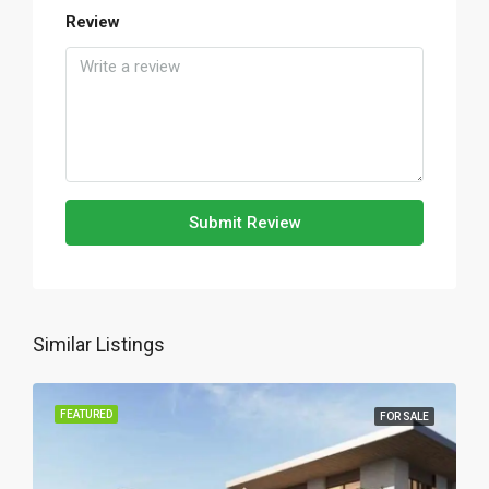
Review
Submit Review
Similar Listings
FEATURED
FOR SALE