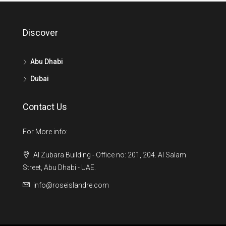
Discover
Abu Dhabi
Dubai
Contact Us
For More info:
Al Zubara Building - Office no: 201, 204. Al Salam
Street, Abu Dhabi - UAE.
info@roseislandre.com