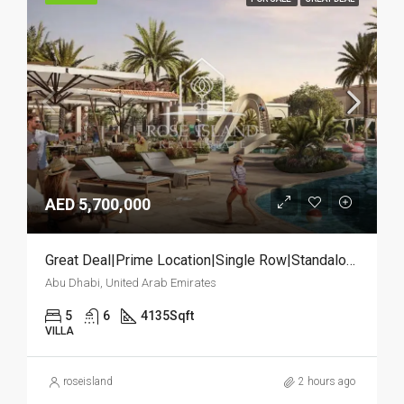
AED 5,700,000
Great Deal|Prime Location|Single Row|Standalone
Abu Dhabi, United Arab Emirates
5
6
4135
Sqft
VILLA
roseisland
2 hours ago