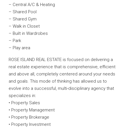
– Central A/C & Heating
– Shared Pool
– Shared Gym
– Walk in Closet
– Built in Wardrobes
– Park
– Play area
ROSE ISLAND REAL ESTATE is focused on delivering a
real estate experience that is comprehensive, efficient
and above all, completely centered around your needs
and goals. This mode of thinking has allowed us to
evolve into a successful, multi-disciplinary agency that
specializes in:
• Property Sales
• Property Management
• Property Brokerage
• Property Investment