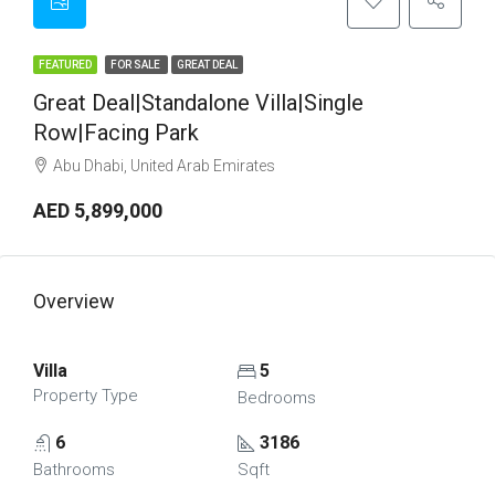
FEATURED
FOR SALE
GREAT DEAL
Great Deal|Standalone Villa|Single
Row|Facing Park
Abu Dhabi, United Arab Emirates
AED 5,899,000
Overview
Villa
5
Property Type
Bedrooms
6
3186
Bathrooms
Sqft