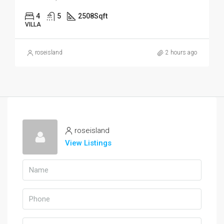
4
5
2508
Sqft
VILLA
roseisland
2 hours ago
roseisland
View Listings