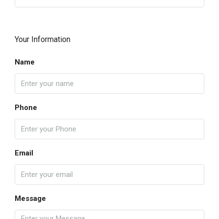
Your Information
Name
Phone
Email
Message