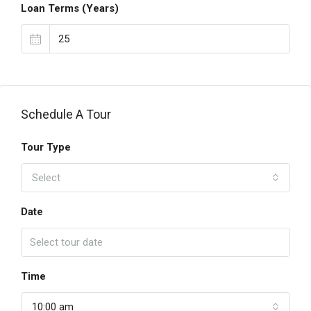
Loan Terms (Years)
Schedule A Tour
Tour Type
Select
Date
Time
10:00 am