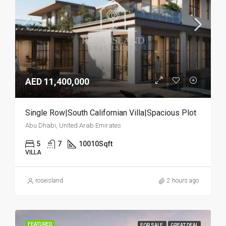
AED 11,400,000
Single Row|South Californian Villa|Spacious Plot
Abu Dhabi, United Arab Emirates
5
7
10010
Sqft
VILLA
roseisland
2 hours ago
FEATURED
FOR SALE
GREAT DEAL