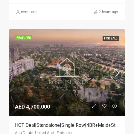
roseisland
2 hours ago
FEATURED
FOR SALE
AED 4,700,000
HOT Deal|Standalone|Single Row|4BR+Maid+Study
Abu Dhabi, United Arab Emirates