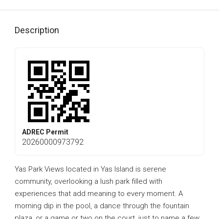
Description
ADREC Permit
20260000973792
Yas Park Views located in Yas Island is serene
community, overlooking a lush park filled with
experiences that add meaning to every moment. A
morning dip in the pool, a dance through the fountain
plaza, or a game or two on the court, just to name a few.