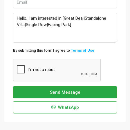
By submitting this form I agree to
Terms of Use
Send Message
WhatsApp