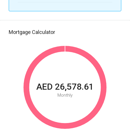
Mortgage Calculator
AED 26,578.61
Monthly