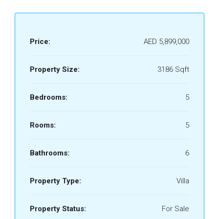
Price:
AED 5,899,000
Property Size:
3186 Sqft
Bedrooms:
5
Rooms:
5
Bathrooms:
6
Property Type:
Villa
Property Status:
For Sale