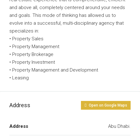
and above all, completely centered around your needs
and goals. This mode of thinking has allowed us to
evolve into a successful, multi-disciplinary agency that
specializes in:
• Property Sales
• Property Management
• Property Brokerage
• Property Investment
• Property Management and Development
• Leasing
Address
Open on Google Maps
Address
Abu Dhabi.