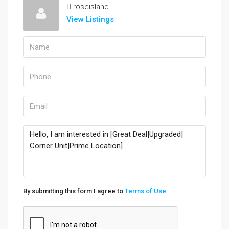
roseisland
View Listings
By submitting this form I agree to
Terms of Use