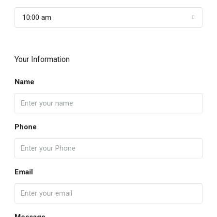
10:00 am
Your Information
Name
Phone
Email
Message