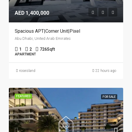
AED 1,400,000
Spacious APT|Corner Unit|Pixel
Abu Dhabi, United Arab Emirates
1
2
726
Sqft
APARTMENT
roseisland
22 hours ago
FEATURED
FOR SALE