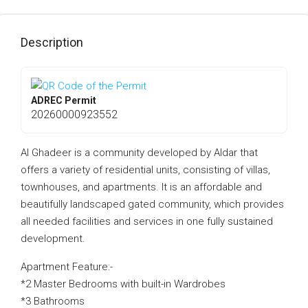
Description
ADREC Permit
20260000923552
Al Ghadeer is a community developed by Aldar that
offers a variety of residential units, consisting of villas,
townhouses, and apartments. It is an affordable and
beautifully landscaped gated community, which provides
all needed facilities and services in one fully sustained
development.
Apartment Feature:-
*2 Master Bedrooms with built-in Wardrobes
*3 Bathrooms