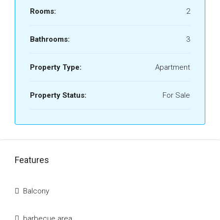
Rooms:
2
Bathrooms:
3
Property Type:
Apartment
Property Status:
For Sale
Features
Balcony
barbecue area