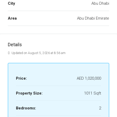
City
Abu Dhabi
Area
Abu Dhabi Emirate
Details
Updated on August 5, 2026 at 8:56 am
Price:
AED 1,020,000
Property Size:
1011 Sqft
Bedrooms:
2