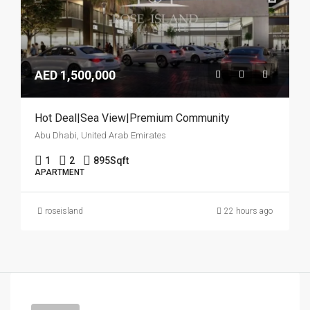
AED 1,500,000
Hot Deal|Sea View|Premium Community
Abu Dhabi, United Arab Emirates
1
2
895
Sqft
APARTMENT
roseisland
22 hours ago