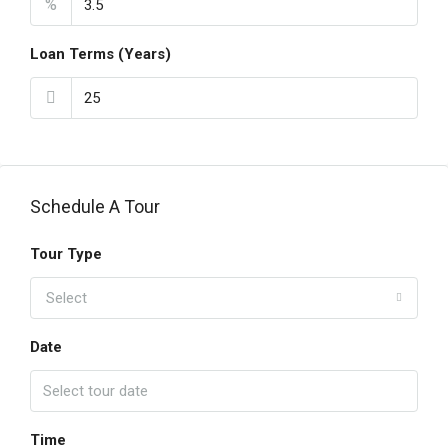
%
Loan Terms (Years)
Schedule A Tour
Tour Type
Select
Date
Time