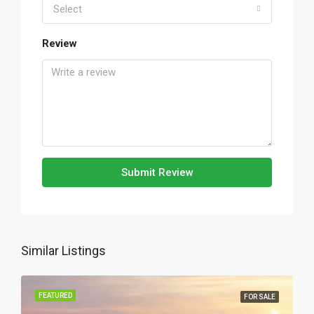
Select
Review
Submit Review
Similar Listings
FEATURED
FOR SALE