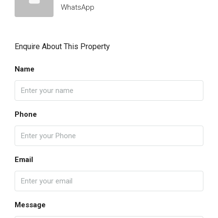
WhatsApp
Enquire About This Property
Name
Phone
Email
Message