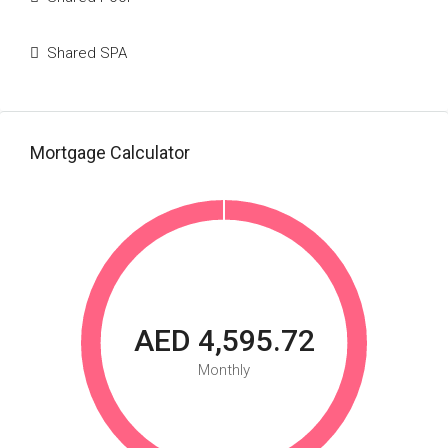
Shared SPA
Mortgage Calculator
AED 4,595.72
Monthly