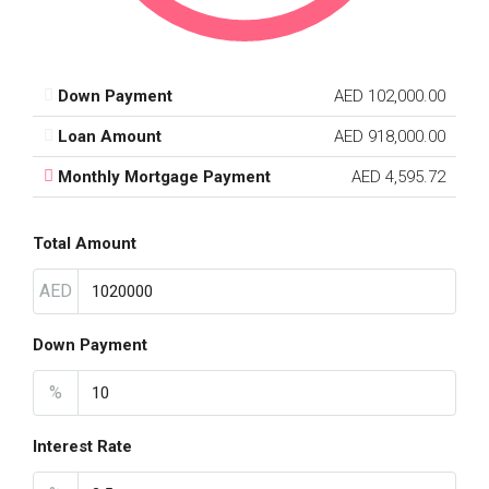
Down Payment
AED 102,000.00
Loan Amount
AED 918,000.00
Monthly Mortgage Payment
AED 4,595.72
Total Amount
AED
Down Payment
%
Interest Rate