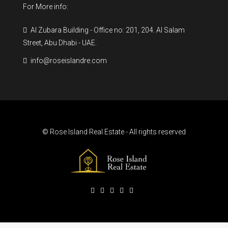
For More info:
Al Zubara Building - Office no: 201, 204. Al Salam
Street, Abu Dhabi - UAE.
info@roseislandre.com
© Rose Island Real Estate - All rights reserved