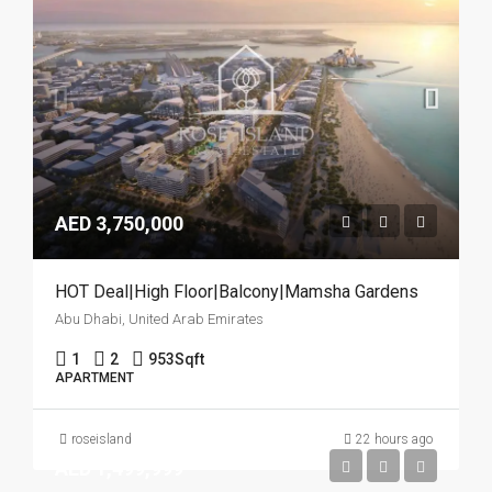
AED 3,750,000
HOT Deal|High Floor|Balcony|Mamsha Gardens
Abu Dhabi, United Arab Emirates
1
2
953
Sqft
APARTMENT
roseisland
22 hours ago
AED 1,499,999