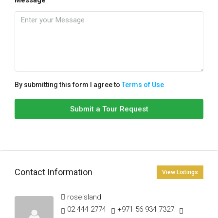
By submitting this form I agree to
Terms of Use
Submit a Tour Request
Contact Information
View Listings
roseisland
02 444 2774
+971 56 934 7327