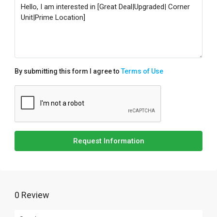
By submitting this form I agree to
Terms of Use
Request Information
0 Review