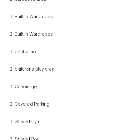
Built in Wardrobes
Built in Wardrobes
central ac
childrens play area
Concierge
Covered Parking
Shared Gym
Shared Pool