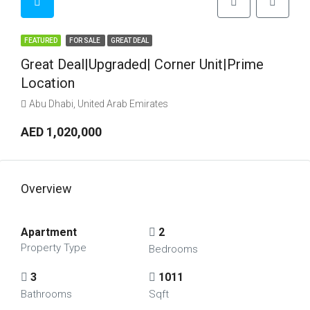
FEATURED
FOR SALE
GREAT DEAL
Great Deal|Upgraded| Corner Unit|Prime
Location
Abu Dhabi, United Arab Emirates
AED 1,020,000
Overview
Apartment
2
Property Type
Bedrooms
3
1011
Bathrooms
Sqft