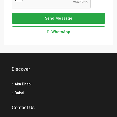
Send Message
WhatsApp
Discover
Abu Dhabi
Dubai
Contact Us