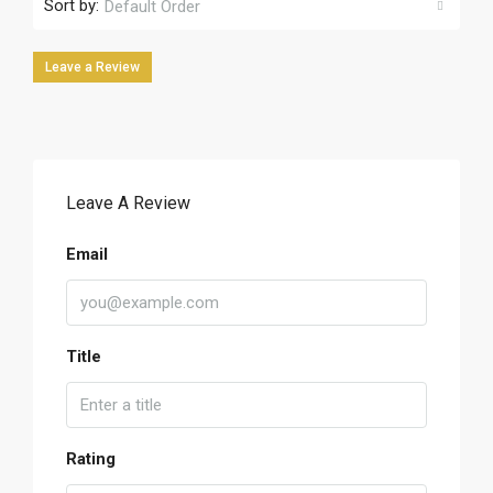
Sort by:
Default Order
Leave a Review
Leave A Review
Email
Title
Rating