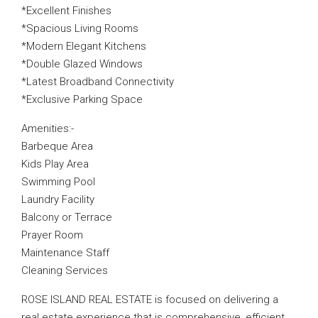
*Excellent Finishes
*Spacious Living Rooms
*Modern Elegant Kitchens
*Double Glazed Windows
*Latest Broadband Connectivity
*Exclusive Parking Space
Amenities:-
Barbeque Area
Kids Play Area
Swimming Pool
Laundry Facility
Balcony or Terrace
Prayer Room
Maintenance Staff
Cleaning Services
ROSE ISLAND REAL ESTATE is focused on delivering a
real estate experience that is comprehensive, efficient