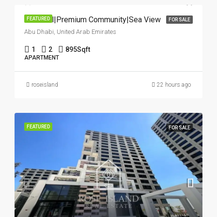
Hot Deal|Premium Community|Sea View
FEATURED
FOR SALE
Abu Dhabi, United Arab Emirates
1
2
895
Sqft
APARTMENT
roseisland
22 hours ago
FEATURED
FOR SALE