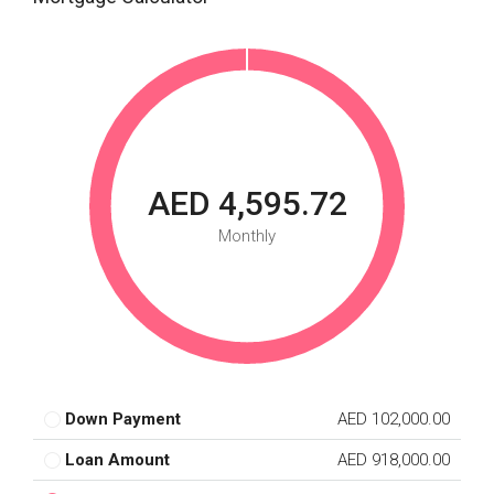
AED 4,595.72
Monthly
Down Payment
AED 102,000.00
Loan Amount
AED 918,000.00