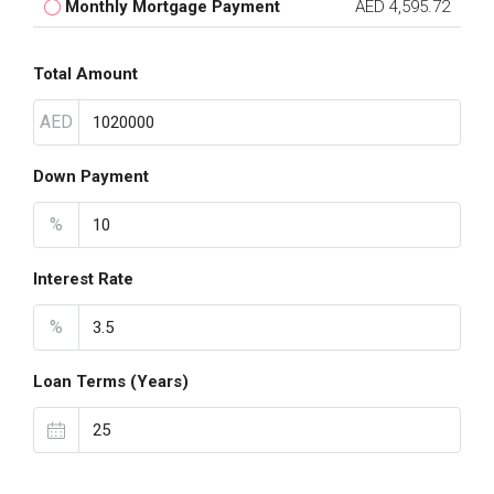
Monthly Mortgage Payment
AED 4,595.72
Total Amount
AED
Down Payment
%
Interest Rate
%
Loan Terms (Years)