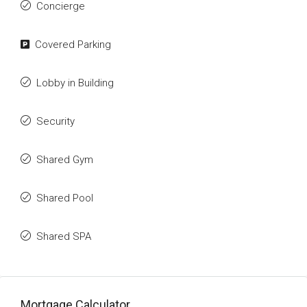
Concierge
Covered Parking
Lobby in Building
Security
Shared Gym
Shared Pool
Shared SPA
Mortgage Calculator