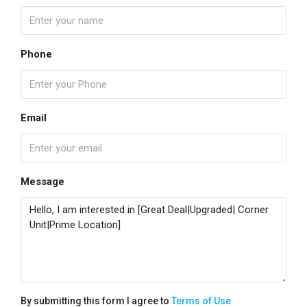
Phone
Email
Message
By submitting this form I agree to
Terms of Use