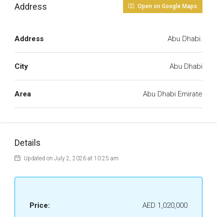
Address
Open on Google Maps
Address
Abu Dhabi.
City
Abu Dhabi
Area
Abu Dhabi Emirate
Details
Updated on July 2, 2026 at 10:25 am
Price:
AED 1,020,000