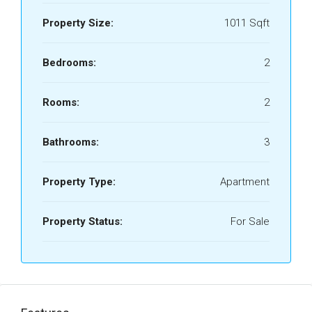
Property Size:
1011 Sqft
Bedrooms:
2
Rooms:
2
Bathrooms:
3
Property Type:
Apartment
Property Status:
For Sale