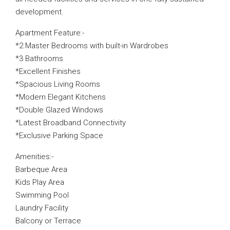
development.
Apartment Feature:-
*2 Master Bedrooms with built-in Wardrobes
*3 Bathrooms
*Excellent Finishes
*Spacious Living Rooms
*Modern Elegant Kitchens
*Double Glazed Windows
*Latest Broadband Connectivity
*Exclusive Parking Space
Amenities:-
Barbeque Area
Kids Play Area
Swimming Pool
Laundry Facility
Balcony or Terrace