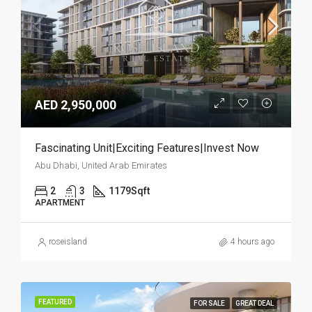
AED 2,950,000
Fascinating Unit|Exciting Features|Invest Now
Abu Dhabi, United Arab Emirates
2
3
1179
Sqft
APARTMENT
roseisland
4 hours ago
FEATURED
FOR SALE
GREAT DEAL