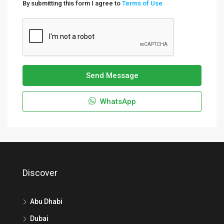
By submitting this form I agree to
Terms of Use
Send Message
WhatsApp
Discover
Abu Dhabi
Dubai