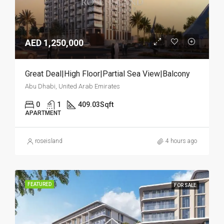
AED 1,250,000
Great Deal|High Floor|Partial Sea View|Balcony
Abu Dhabi, United Arab Emirates
0
1
409.03
Sqft
APARTMENT
roseisland
4 hours ago
FEATURED
FOR SALE