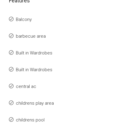
Features
Balcony
barbecue area
Built in Wardrobes
Built in Wardrobes
central ac
childrens play area
childrens pool