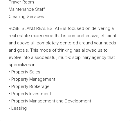
Prayer Room
Maintenance Staff
Cleaning Services
ROSE ISLAND REAL ESTATE is focused on delivering a
real estate experience that is comprehensive, efficient
and above all, completely centered around your needs
and goals. This mode of thinking has allowed us to
evolve into a successful, multi-disciplinary agency that
specializes in:
• Property Sales
• Property Management
• Property Brokerage
• Property Investment
• Property Management and Development
• Leasing