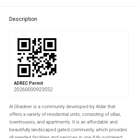
Description
ADREC Permit
20260000923552
Al Ghadeer is a community developed by Aldar that
offers a variety of residential units, consisting of villas,
townhouses, and apartments. It is an affordable and
beautifully landscaped gated community, which provides
all needed facilities and services in one fully sustained