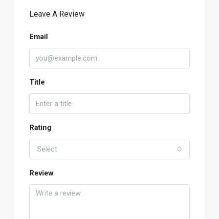
Leave A Review
Email
Title
Rating
Select
Review