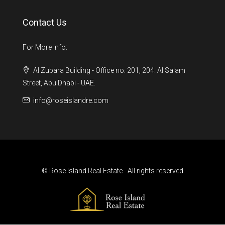
Contact Us
For More info:
Al Zubara Building - Office no: 201, 204. Al Salam
Street, Abu Dhabi - UAE.
info@roseislandre.com
© Rose Island Real Estate - All rights reserved