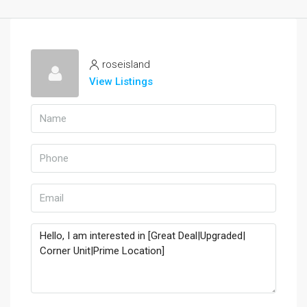
roseisland
View Listings