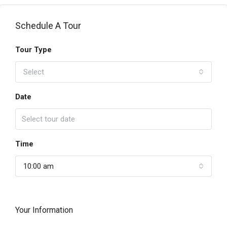
Schedule A Tour
Tour Type
Select
Date
Time
10:00 am
Your Information