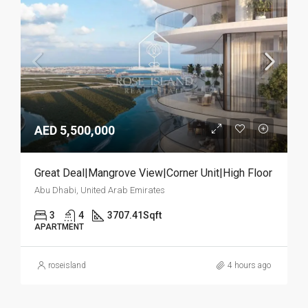
AED 5,500,000
Great Deal|Mangrove View|Corner Unit|High Floor
Abu Dhabi, United Arab Emirates
3
4
3707.41
Sqft
APARTMENT
roseisland
4 hours ago