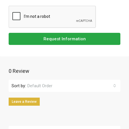
Request Information
0 Review
Sort by:
Default Order
Leave a Review