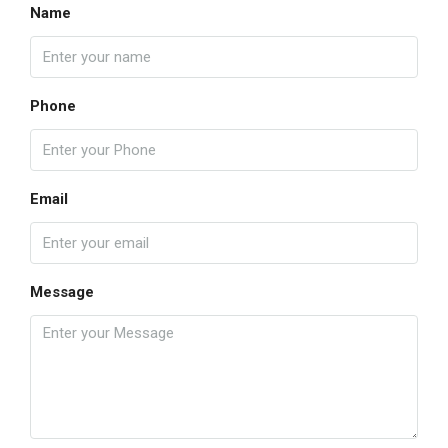
Name
Phone
Email
Message