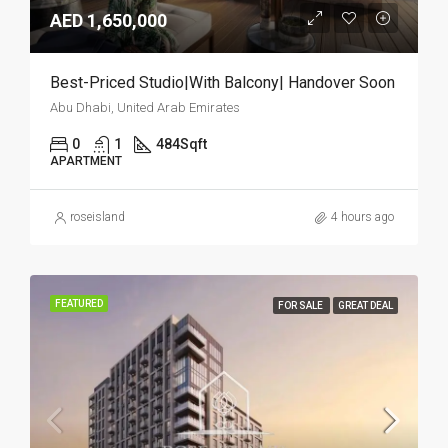
AED 1,650,000
Best-Priced Studio|With Balcony| Handover Soon
Abu Dhabi, United Arab Emirates
0
1
484
Sqft
APARTMENT
roseisland
4 hours ago
FEATURED
FOR SALE
GREAT DEAL