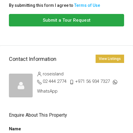
By submitting this form I agree to
Terms of Use
Submit a Tour Request
Contact Information
View Listings
roseisland
02 444 2774
+971 56 934 7327
WhatsApp
Enquire About This Property
Name