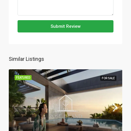
Submit Review
Similar Listings
FEATURED
FOR SALE