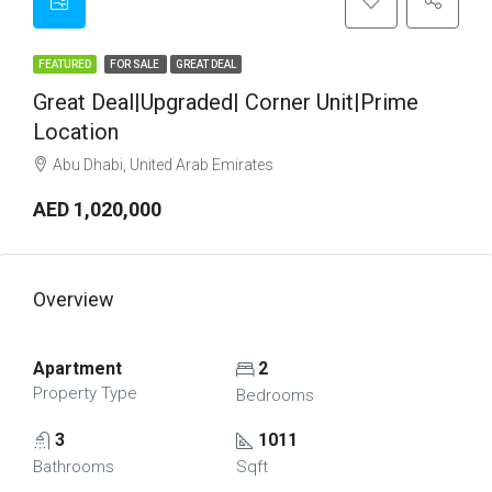
FEATURED
FOR SALE
GREAT DEAL
Great Deal|Upgraded| Corner Unit|Prime
Location
Abu Dhabi, United Arab Emirates
AED 1,020,000
Overview
Apartment
2
Property Type
Bedrooms
3
1011
Bathrooms
Sqft