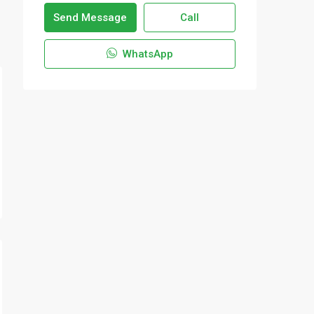
Send Message
Call
WhatsApp