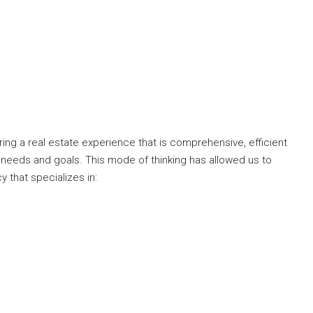
ng a real estate experience that is comprehensive, efficient
 needs and goals. This mode of thinking has allowed us to
y that specializes in: