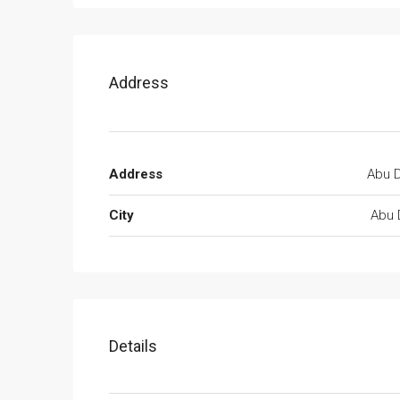
Address
Address
Abu D
City
Abu 
Details