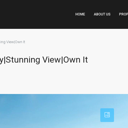
HOME
ABOUT US
PROP
ing View|Own It
y|Stunning View|Own It