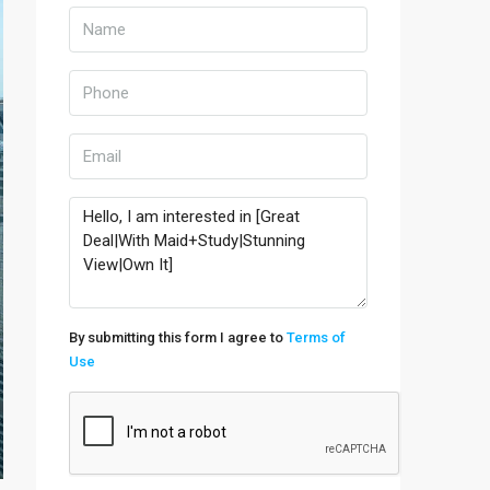
By submitting this form I agree to
Terms of
Use