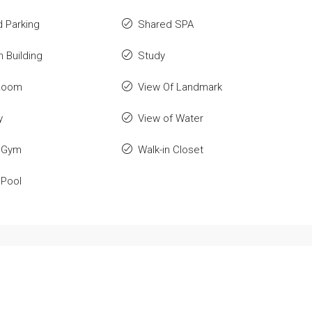
 Parking
Shared SPA
n Building
Study
Room
View Of Landmark
y
View of Water
 Gym
Walk-in Closet
 Pool