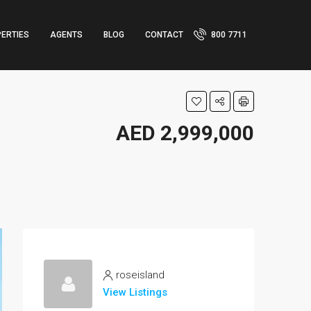
ERTIES
AGENTS
BLOG
CONTACT
800 7711
AED 2,999,000
roseisland
View Listings