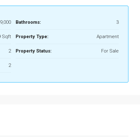
9,000
Bathrooms:
3
 Sqft
Property Type:
Apartment
2
Property Status:
For Sale
2