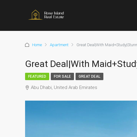
Home
Apartment
Great Deal|With Maid+Study|Stunn
Great Deal|With Maid+Stud
FEATURED
FOR SALE
GREAT DEAL
Abu Dhabi, United Arab Emirates