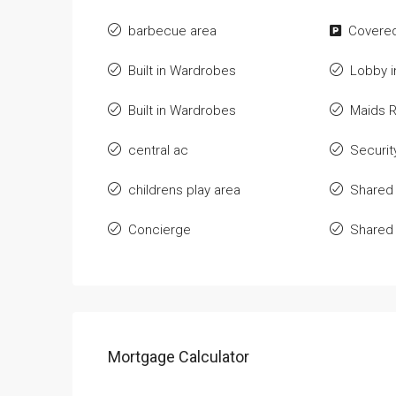
barbecue area
Covered
Built in Wardrobes
Lobby i
Built in Wardrobes
Maids 
central ac
Securit
childrens play area
Shared
Concierge
Shared
Mortgage Calculator