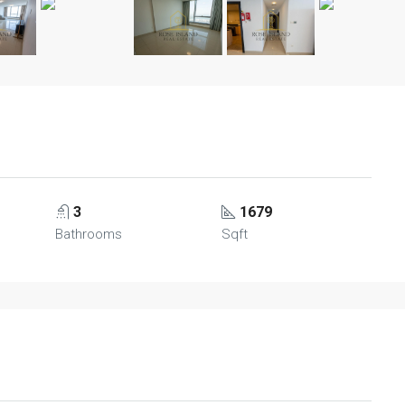
3
1679
Bathrooms
Sqft