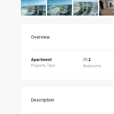
Overview
Apartment
2
Property Type
Bedrooms
Description