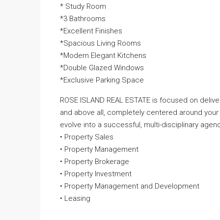
* Study Room
*3 Bathrooms
*Excellent Finishes
*Spacious Living Rooms
*Modern Elegant Kitchens
*Double Glazed Windows
*Exclusive Parking Space
ROSE ISLAND REAL ESTATE is focused on deliveri
and above all, completely centered around your
evolve into a successful, multi-disciplinary agenc
• Property Sales
• Property Management
• Property Brokerage
• Property Investment
• Property Management and Development
• Leasing