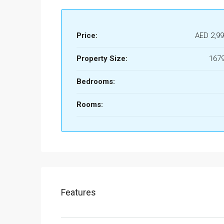
Price:
AED 2,99
Property Size:
1679
Bedrooms:
Rooms:
Features