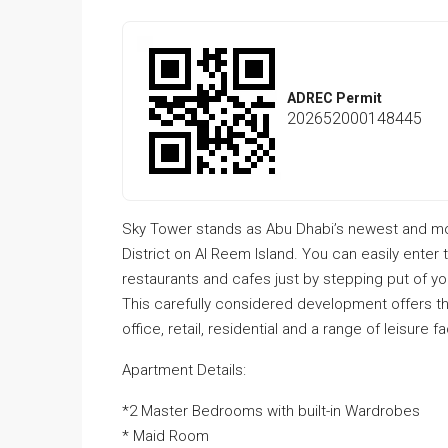
ADREC Permit
202652000148445
Sky Tower stands as Abu Dhabi’s newest and m
District on Al Reem Island. You can easily enter 
restaurants and cafes just by stepping put of y
This carefully considered development offers 
office, retail, residential and a range of leisure 
Apartment Details:
*2 Master Bedrooms with built-in Wardrobes
* Maid Room