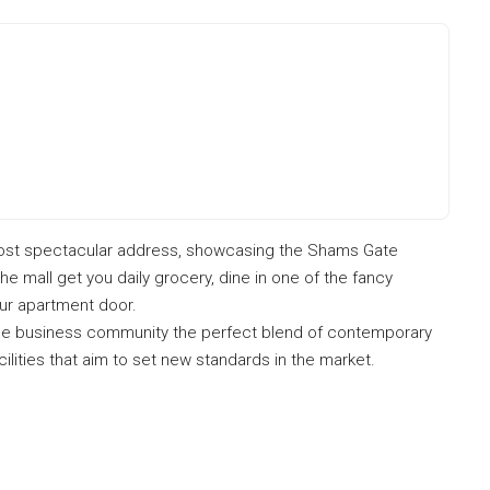
ost spectacular address, showcasing the Shams Gate
the mall get you daily grocery, dine in one of the fancy
our apartment door.
the business community the perfect blend of contemporary
facilities that aim to set new standards in the market.