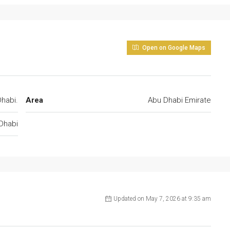
Open on Google Maps
habi.
Area
Abu Dhabi Emirate
Dhabi
Updated on May 7, 2026 at 9:35 am