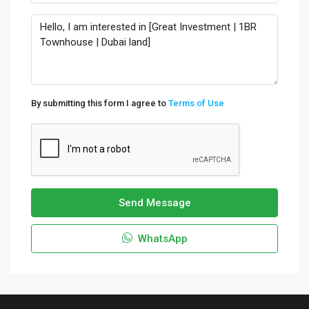
By submitting this form I agree to
Terms of Use
Send Message
WhatsApp