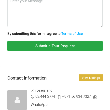
By submitting this form I agree to
Terms of Use
Submit a Tour Request
Contact Information
View Listings
roseisland
02 444 2774
+971 56 934 7327
WhatsApp