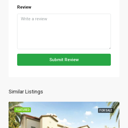
Review
Submit Review
Similar Listings
FEATURED
FOR SALE