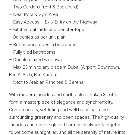
– Two Garden (Front & Back Yard)
– Near Pool & Gym Area
– Easy Access – Exit/ Entry on the Highway
– Kitchen cabinets and counter-tops
– Balconies as per unit plan
– Built-in wardrobes in bedrooms
– Fully tiled bathrooms
– Double-glazed windows
– Max 25 min to any place in Dubai (Airport, Downtown,
Burj Al Arab, Burj Khalifa)
– Next to Arabian Ranches & Serena
With modern facades and earth colors, Rukan 3 Lofts
form a masterpiece of elegance and synchronicity.
Contemporary, yet fitting and well-blending in the
surrounding greenery and open spaces. The high-quality
facades and double glazed harmoniously work together
to welcome sunlight, air, and all the serenity of nature into