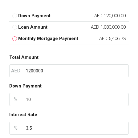
Down Payment
AED 120,000.00
Loan Amount
AED 1,080,000.00
Monthly Mortgage Payment
AED 5,406.73
Total Amount
AED
Down Payment
%
Interest Rate
%