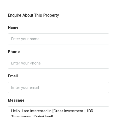
Enquire About This Property
Name
Phone
Email
Message