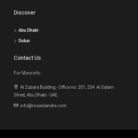
Discover
Abu Dhabi
Dubai
Contact Us
For More info:
Al Zubara Building - Office no: 201, 204. Al Salam
Street, Abu Dhabi - UAE.
info@roseislandre.com