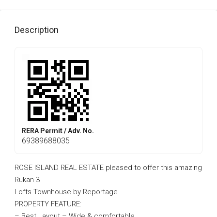
Description
RERA Permit / Adv. No.
69389688035
ROSE ISLAND REAL ESTATE pleased to offer this amazing
Rukan 3
Lofts Townhouse by Reportage.
PROPERTY FEATURE:
– Best Layout – Wide & comfortable