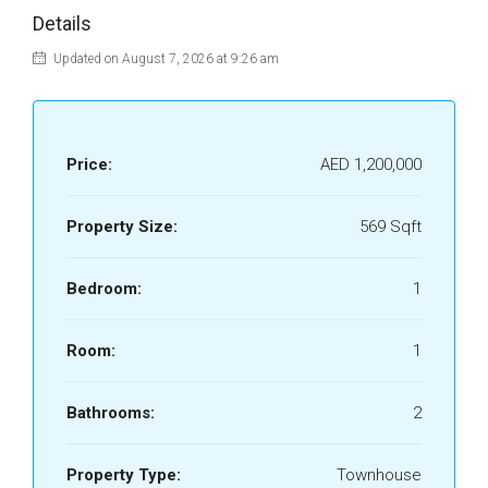
Details
Updated on August 7, 2026 at 9:26 am
Price:
AED 1,200,000
Property Size:
569 Sqft
Bedroom:
1
Room:
1
Bathrooms:
2
Property Type:
Townhouse