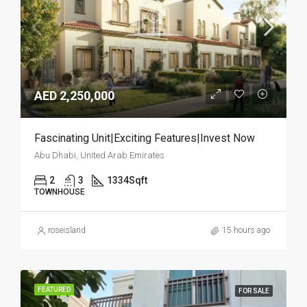
AED 2,250,000
Fascinating Unit|Exciting Features|Invest Now
Abu Dhabi, United Arab Emirates
2
3
1334
Sqft
TOWNHOUSE
roseisland
15 hours ago
FEATURED
FOR SALE