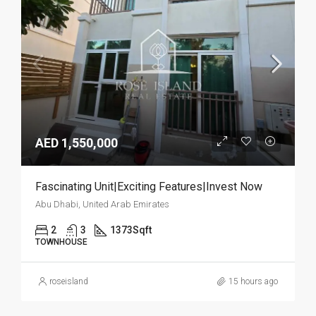
AED 1,550,000
Fascinating Unit|Exciting Features|Invest Now
Abu Dhabi, United Arab Emirates
2
3
1373
Sqft
TOWNHOUSE
roseisland
15 hours ago