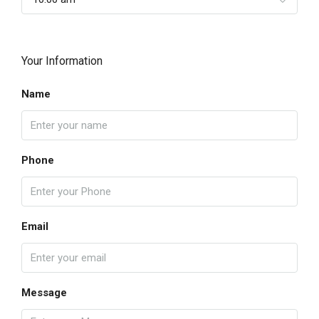
Your Information
Name
Phone
Email
Message