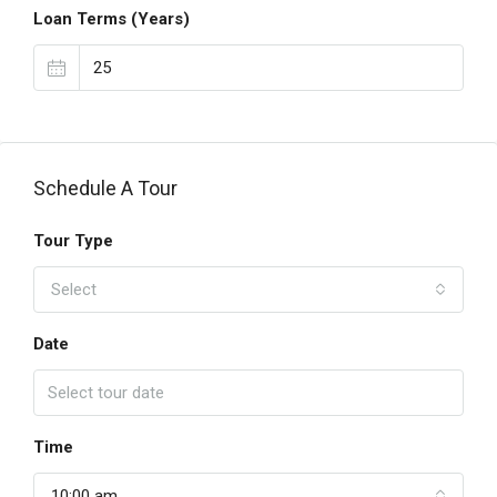
Loan Terms (Years)
Schedule A Tour
Tour Type
Select
Date
Time
10:00 am