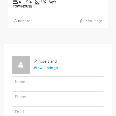
4
4
3821
Sqft
TOWNHOUSE
roseisland
15 hours ago
roseisland
View Listings