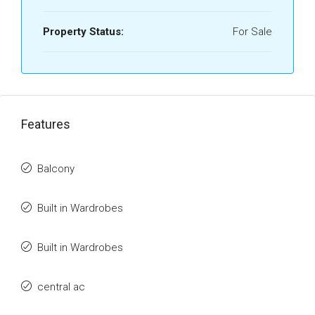
Property Status:
For Sale
Features
Balcony
Built in Wardrobes
Built in Wardrobes
central ac