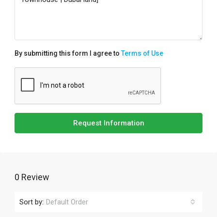
By submitting this form I agree to
Terms of Use
Request Information
0 Review
Sort by:
Default Order