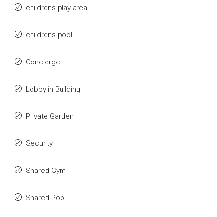
childrens play area
childrens pool
Concierge
Lobby in Building
Private Garden
Security
Shared Gym
Shared Pool