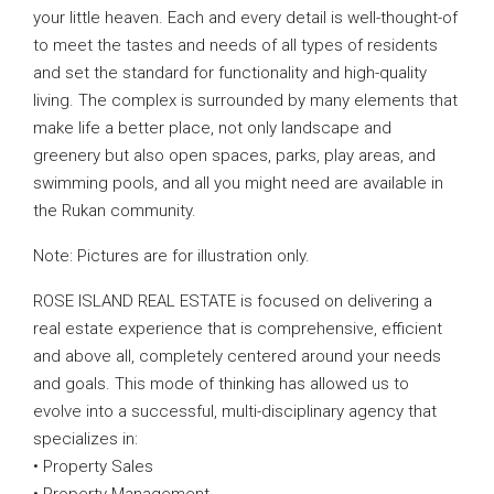
your little heaven. Each and every detail is well-thought-of
to meet the tastes and needs of all types of residents
and set the standard for functionality and high-quality
living. The complex is surrounded by many elements that
make life a better place, not only landscape and
greenery but also open spaces, parks, play areas, and
swimming pools, and all you might need are available in
the Rukan community.
Note: Pictures are for illustration only.
ROSE ISLAND REAL ESTATE is focused on delivering a
real estate experience that is comprehensive, efficient
and above all, completely centered around your needs
and goals. This mode of thinking has allowed us to
evolve into a successful, multi-disciplinary agency that
specializes in:
• Property Sales