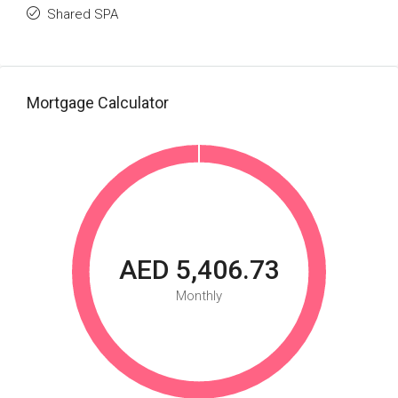
Shared SPA
Mortgage Calculator
AED 5,406.73
Monthly