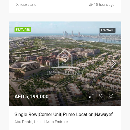
roseisland
15 hours ago
FEATURED
FOR SALE
AED 5,199,000
Single Row|Corner Unit|Prime Location|Nawayef
Abu Dhabi, United Arab Emirates