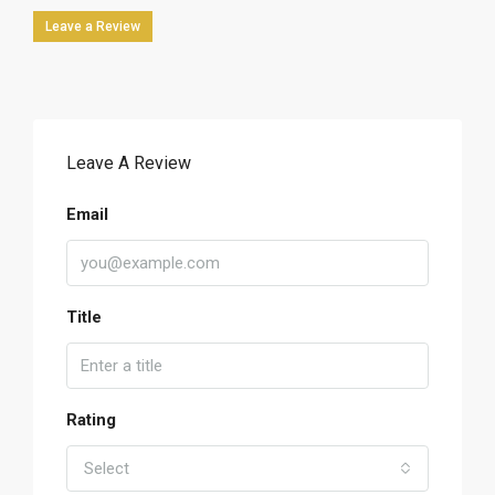
Leave a Review
Leave A Review
Email
Title
Rating
Select