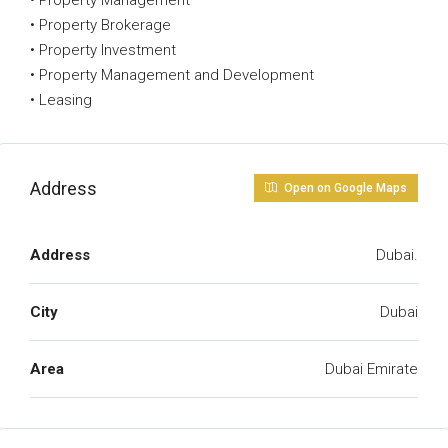
• Property Management
• Property Brokerage
• Property Investment
• Property Management and Development
• Leasing
Address
Open on Google Maps
Address
Dubai.
City
Dubai
Area
Dubai Emirate