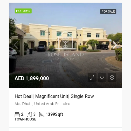
FEATURED
FOR SALE
AED 1,899,000
Hot Deal| Magnificent Unit| Single Row
Abu Dhabi, United Arab Emirates
2
3
1399
Sqft
TOWNHOUSE