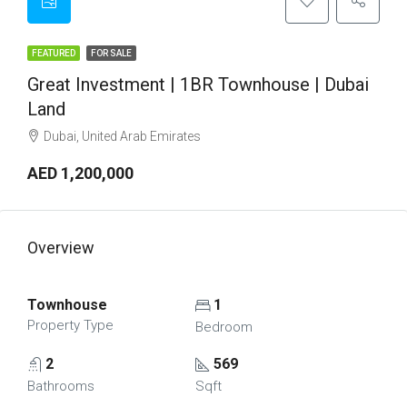
FEATURED
FOR SALE
Great Investment | 1BR Townhouse | Dubai
Land
Dubai, United Arab Emirates
AED 1,200,000
Overview
Townhouse
1
Property Type
Bedroom
2
569
Bathrooms
Sqft