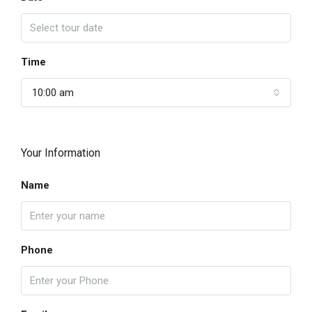
Time
10:00 am
Your Information
Name
Phone