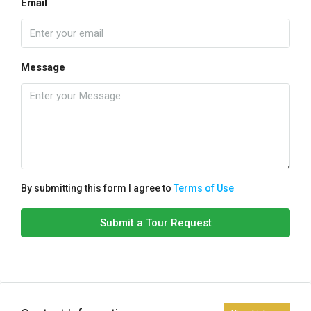
Email
Message
By submitting this form I agree to
Terms of Use
Submit a Tour Request