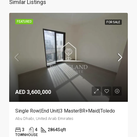
Similar Listings
FEATURED
FOR SALE
AED 3,600,000
Single Row|End Unit|3 MasterBR+Maid|Toledo
Abu Dhabi, United Arab Emirates
3
4
2864
Sqft
TOWNHOUSE