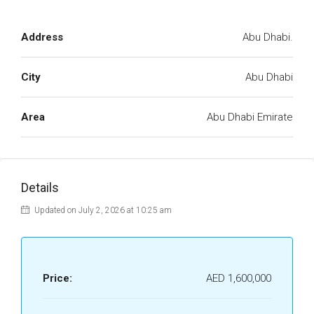
Address
Abu Dhabi.
City
Abu Dhabi
Area
Abu Dhabi Emirate
Details
Updated on July 2, 2026 at 10:25 am
Price:
AED 1,600,000