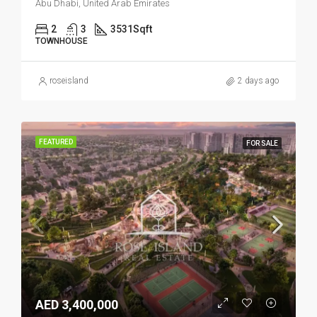
Abu Dhabi, United Arab Emirates
2
3
3531
Sqft
TOWNHOUSE
roseisland
2 days ago
FEATURED
FOR SALE
AED 3,400,000