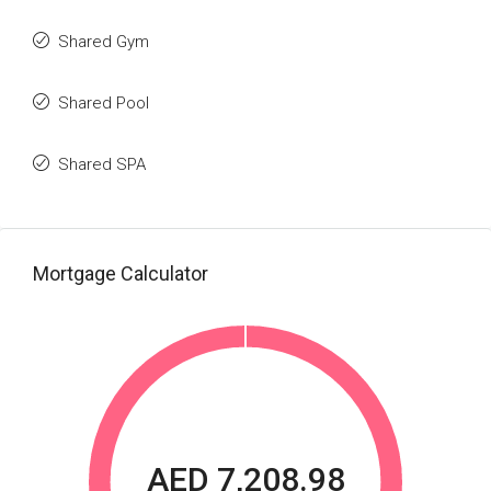
Shared Gym
Shared Pool
Shared SPA
Mortgage Calculator
AED 7,208.98