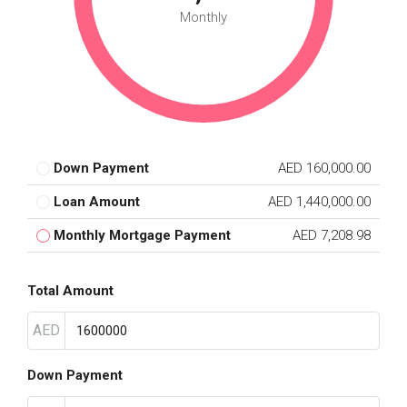
Monthly
Down Payment
AED 160,000.00
Loan Amount
AED 1,440,000.00
Monthly Mortgage Payment
AED 7,208.98
Total Amount
AED
Down Payment