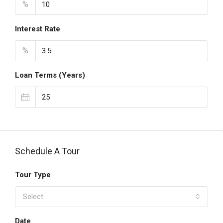
%
Interest Rate
%
Loan Terms (Years)
Schedule A Tour
Tour Type
Select
Date