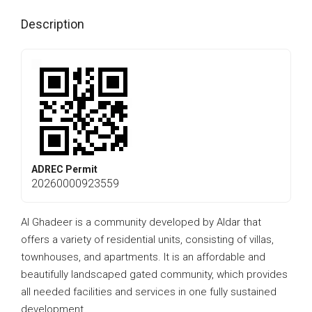
Description
ADREC Permit
20260000923559
Al Ghadeer is a community developed by Aldar that
offers a variety of residential units, consisting of villas,
townhouses, and apartments. It is an affordable and
beautifully landscaped gated community, which provides
all needed facilities and services in one fully sustained
development.