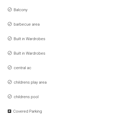
Balcony
barbecue area
Built in Wardrobes
Built in Wardrobes
central ac
childrens play area
childrens pool
Covered Parking