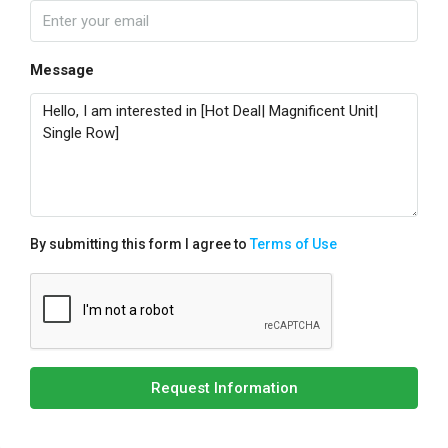
Message
By submitting this form I agree to
Terms of Use
Request Information