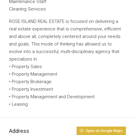
Maintenance Staff
Cleaning Services
ROSE ISLAND REAL ESTATE is focused on delivering a
real estate experience that is comprehensive, efficient
and above all, completely centered around your needs
and goals. This mode of thinking has allowed us to
evolve into a successful, multi-disciplinary agency that
specializes in:
• Property Sales
• Property Management
• Property Brokerage
• Property Investment
• Property Management and Development
• Leasing
Address
Open on Google Maps