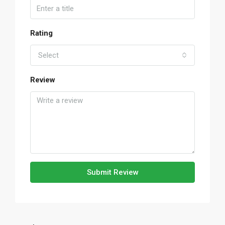
Rating
Select
Review
Submit Review