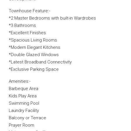
Townhouse Feature:-
*2 Master Bedrooms with built-in Wardrobes
*3 Bathrooms
*Excellent Finishes
*Spacious Living Rooms
*Modern Elegant Kitchens
*Double Glazed Windows
*Latest Broadband Connectivity
*Exclusive Parking Space
Amenities:-
Barbeque Area
Kids Play Area
Swimming Pool
Laundry Facility
Balcony or Terrace
Prayer Room