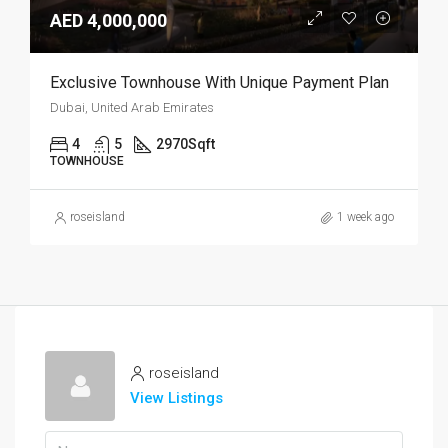
AED 4,000,000
Exclusive Townhouse With Unique Payment Plan
Dubai, United Arab Emirates
4
5
2970
Sqft
TOWNHOUSE
roseisland
1 week ago
roseisland
View Listings