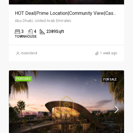
HOT Deal|Prime Location|Community View|Cash Deal
Abu Dhabi, United Arab Emirates
3
4
2389
Sqft
TOWNHOUSE
roseisland
1 week ago
FEATURED
FOR SALE