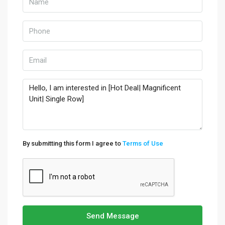
By submitting this form I agree to
Terms of Use
Send Message