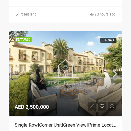
roseisland
23 hours ago
FEATURED
FOR SALE
AED 2,500,000
Single Row|Corner Unit|Green View|Prime Location