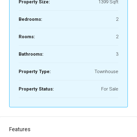
Property Size:
1399 Sqft
Bedrooms:
2
Rooms:
2
Bathrooms:
3
Property Type:
Townhouse
Property Status:
For Sale
Features