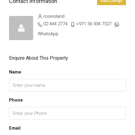
Contact Information
View Listings
roseisland
02 444 2774
+971 56 934 7327
WhatsApp
Enquire About This Property
Name
Phone
Email