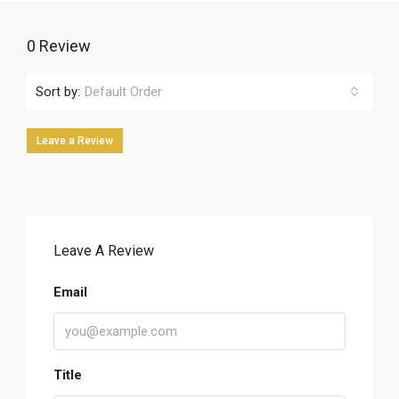
0 Review
Sort by:
Default Order
Leave a Review
Leave A Review
Email
Title