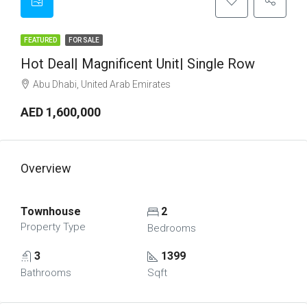
FEATURED
FOR SALE
Hot Deal| Magnificent Unit| Single Row
Abu Dhabi, United Arab Emirates
AED 1,600,000
Overview
Townhouse
2
Property Type
Bedrooms
3
1399
Bathrooms
Sqft