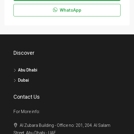
WhatsApp
Discover
Abu Dhabi
Dubai
Contact Us
For More info:
Al Zubara Building - Office no: 201, 204. Al Salam
Street, Abu Dhabi - UAE.