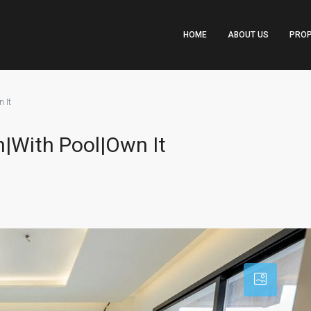
HOME
ABOUT US
PROP
 It
|With Pool|Own It