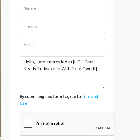
By submitting this form I agree to
Terms of
Use