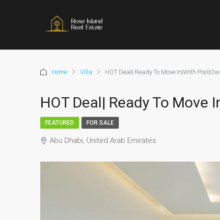
Home
Villa
HOT Deal| Ready To Move In|With Pool|Own
HOT Deal| Ready To Move In
FEATURED
FOR SALE
Abu Dhabi, United Arab Emirates