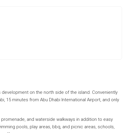
s development on the north side of the island. Conveniently
, 15 minutes from Abu Dhabi International Airport, and only
s, promenade, and waterside walkways in addition to easy
imming pools, play areas, bbq, and picnic areas, schools,