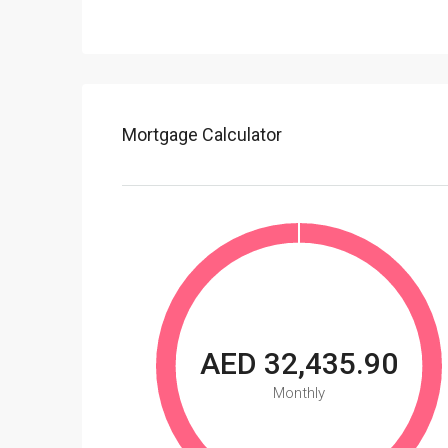
Mortgage Calculator
AED 32,435.90
Monthly