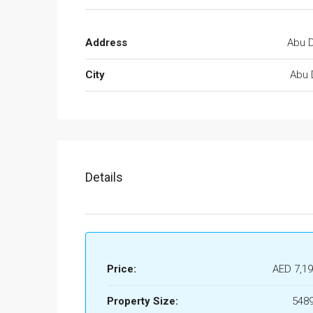
Address
Abu D
City
Abu 
Details
Price:
AED 7,19
Property Size:
5489