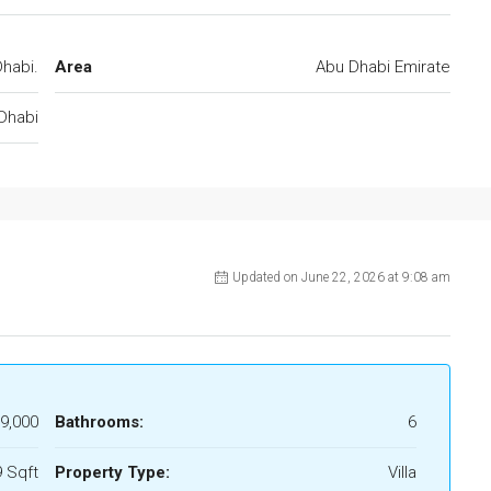
habi.
Area
Abu Dhabi Emirate
Dhabi
Updated on June 22, 2026 at 9:08 am
9,000
Bathrooms:
6
 Sqft
Property Type:
Villa