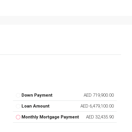
Down Payment
AED 719,900.00
Loan Amount
AED 6,479,100.00
Monthly Mortgage Payment
AED 32,435.90