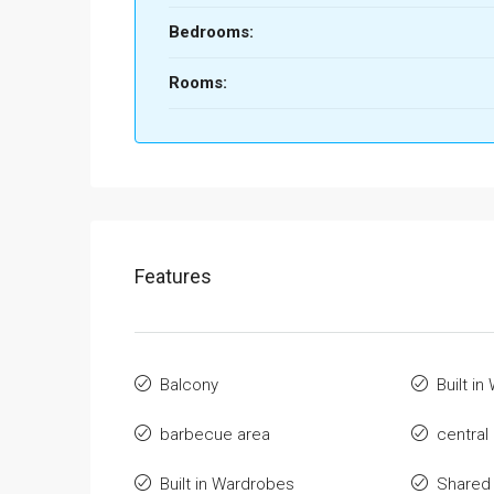
Bedrooms:
Rooms:
Features
Balcony
Built i
barbecue area
central
Built in Wardrobes
Shared