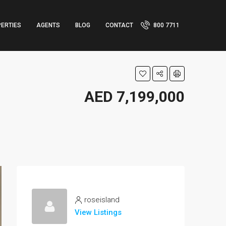
ERTIES
AGENTS
BLOG
CONTACT
800 7711
AED 7,199,000
roseisland
View Listings