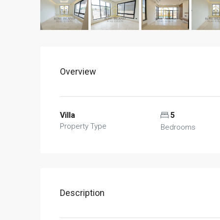
Overview
Villa
5
Property Type
Bedrooms
Description