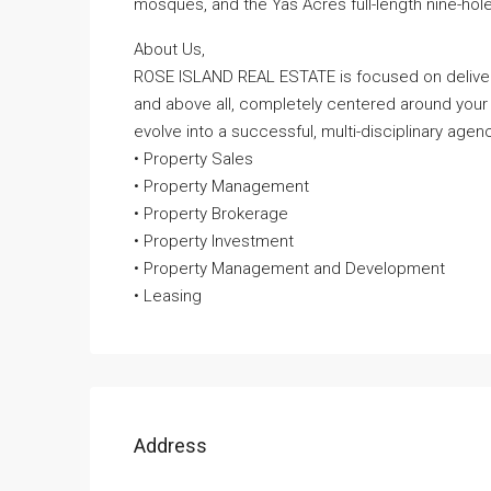
mosques, and the Yas Acres full-length nine-hole
About Us,
ROSE ISLAND REAL ESTATE is focused on deliveri
and above all, completely centered around your
evolve into a successful, multi-disciplinary agenc
• Property Sales
• Property Management
• Property Brokerage
• Property Investment
• Property Management and Development
• Leasing
Address