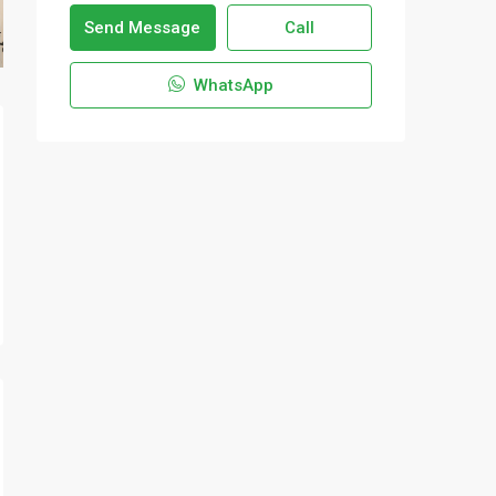
Send Message
Call
WhatsApp