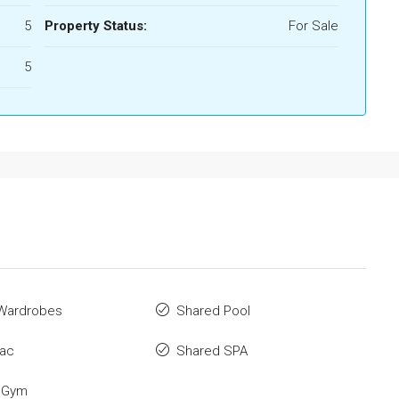
5
Property Status:
For Sale
5
n Wardrobes
Shared Pool
 ac
Shared SPA
 Gym