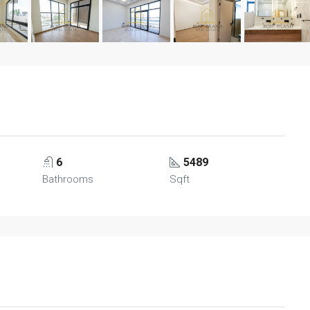
6
5489
Bathrooms
Sqft