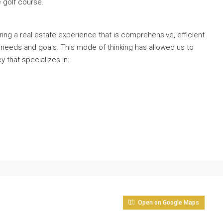
 golf course.
ng a real estate experience that is comprehensive, efficient
 needs and goals. This mode of thinking has allowed us to
y that specializes in:
Open on Google Maps