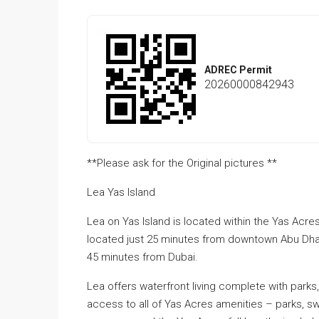
ADREC Permit
20260000842943
**Please ask for the Original pictures **
Lea Yas Island
Lea on Yas Island is located within the Yas Acre
located just 25 minutes from downtown Abu Dhabi
45 minutes from Dubai.
Lea offers waterfront living complete with park
access to all of Yas Acres amenities – parks, sw