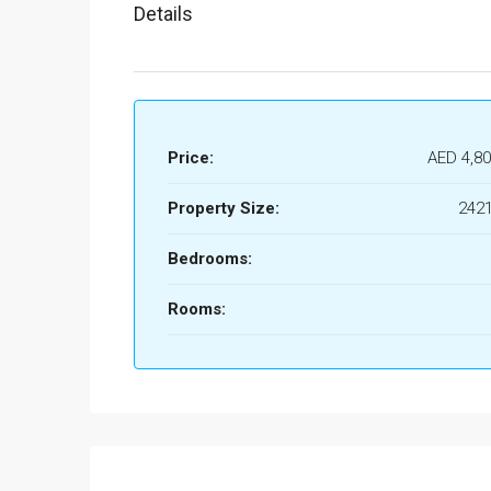
Details
Price:
AED 4,80
Property Size:
2421
Bedrooms:
Rooms: