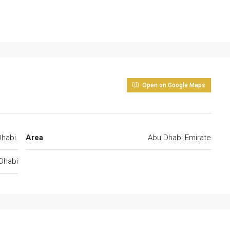
Open on Google Maps
habi.
Area
Abu Dhabi Emirate
Dhabi