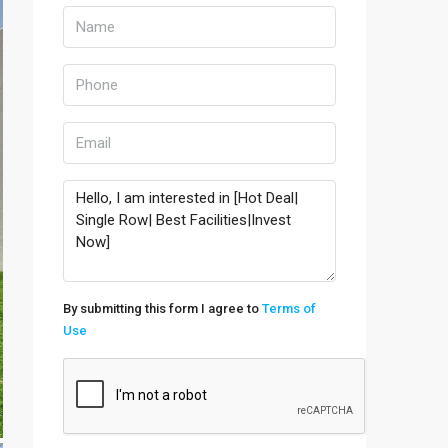
By submitting this form I agree to
Terms of
Use