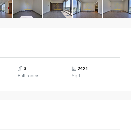
3
2421
Bathrooms
Sqft