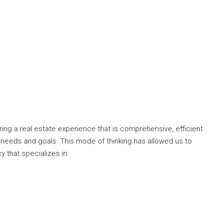
ng a real estate experience that is comprehensive, efficient
 needs and goals. This mode of thinking has allowed us to
y that specializes in: