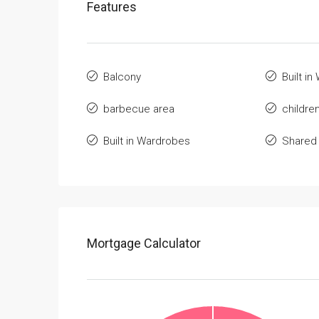
Features
Balcony
Built i
barbecue area
childre
Built in Wardrobes
Shared
Mortgage Calculator