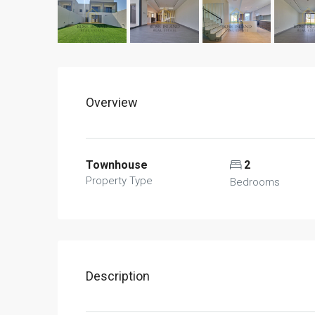
Overview
Townhouse
2
Property Type
Bedrooms
Description