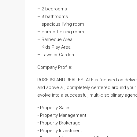
– 2 bedrooms
– 3 bathrooms
– spacious living room
– comfort dining room
– Barbeque Area
– Kids Play Area
– Lawn or Garden
Company Profile:
ROSE ISLAND REAL ESTATE is focused on deliveri
and above all, completely centered around your
evolve into a successful, multi-disciplinary agenc
• Property Sales
• Property Management
• Property Brokerage
• Property Investment