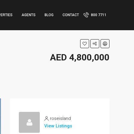
ERTIES
AGENTS
BLOG
CONTACT
800 7711
AED 4,800,000
roseisland
View Listings