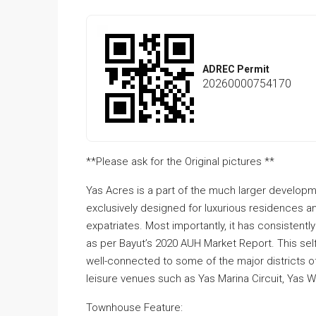
ADREC Permit
20260000754170
**Please ask for the Original pictures **
Yas Acres is a part of the much larger developm
exclusively designed for luxurious residences a
expatriates. Most importantly, it has consisten
as per Bayut’s 2020 AUH Market Report. This se
well-connected to some of the major districts of 
leisure venues such as Yas Marina Circuit, Yas W
Townhouse Feature: