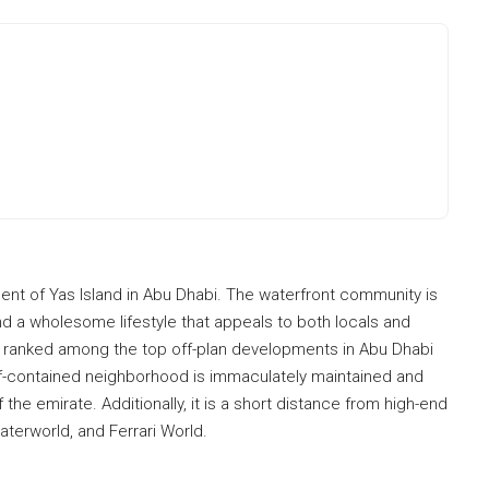
ent of Yas Island in Abu Dhabi. The waterfront community is
nd a wholesome lifestyle that appeals to both locals and
tly ranked among the top off-plan developments in Abu Dhabi
lf-contained neighborhood is immaculately maintained and
the emirate. Additionally, it is a short distance from high-end
aterworld, and Ferrari World.