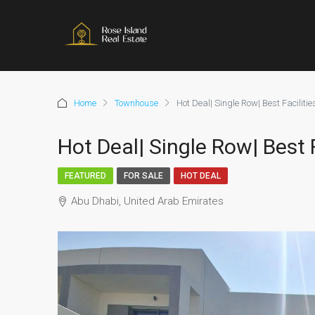
Home
Townhouse
Hot Deal| Single Row| Best Faciliti
Hot Deal| Single Row| Best 
FEATURED
FOR SALE
HOT DEAL
Abu Dhabi, United Arab Emirates