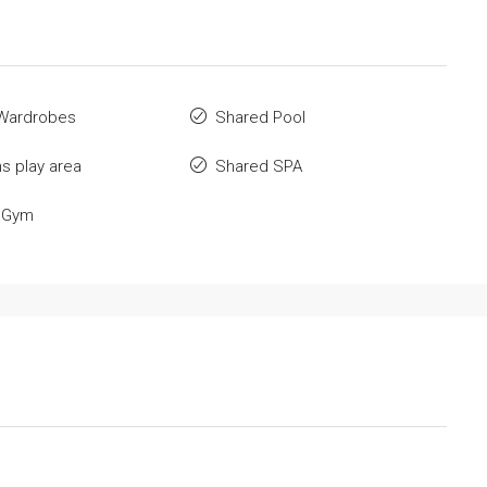
n Wardrobes
Shared Pool
ns play area
Shared SPA
 Gym