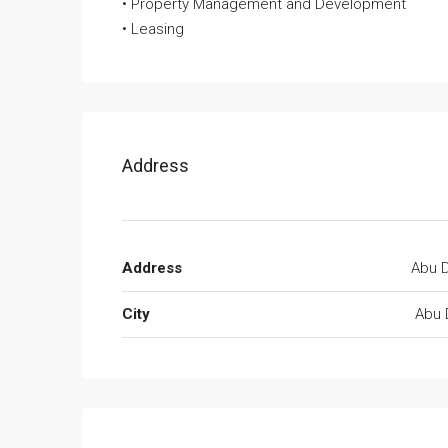
• Property Management and Development
• Leasing
Address
Address
Abu D
City
Abu 