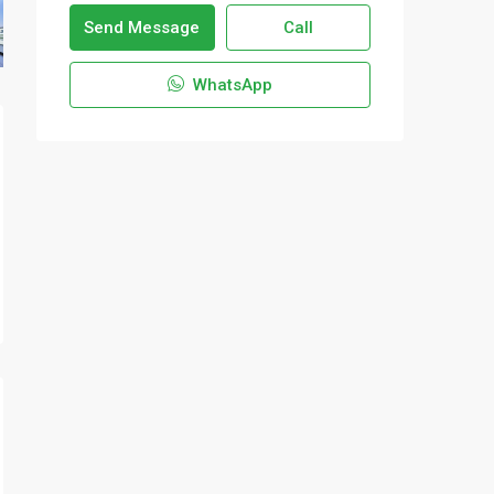
Send Message
Call
WhatsApp