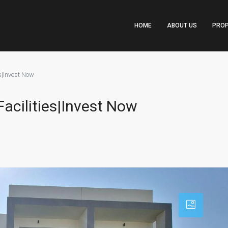
HOME
ABOUT US
PROP
es|Invest Now
Facilities|Invest Now