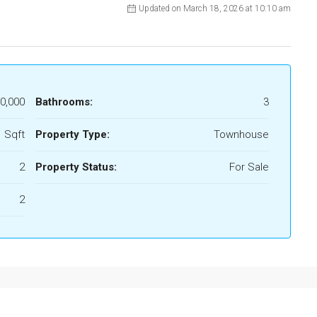
Updated on March 18, 2026 at 10:10 am
0,000
Bathrooms:
3
 Sqft
Property Type:
Townhouse
2
Property Status:
For Sale
2