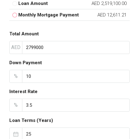
Loan Amount
AED 2,519,100.00
Monthly Mortgage Payment
AED 12,611.21
Total Amount
AED
Down Payment
%
Interest Rate
%
Loan Terms (Years)