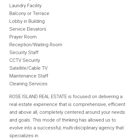
Laundry Facility
Balcony or Terrace
Lobby in Building
Service Elevators
Prayer Room
Reception/Waiting Room
Security Staff
CCTV Security
Satellite/Cable TV
Maintenance Staff
Cleaning Services
ROSE ISLAND REAL ESTATE is focused on delivering a
real estate experience that is comprehensive, efficient
and above all, completely centered around your needs
and goals. This mode of thinking has allowed us to
evolve into a successful, multi-disciplinary agency that
specializes in: