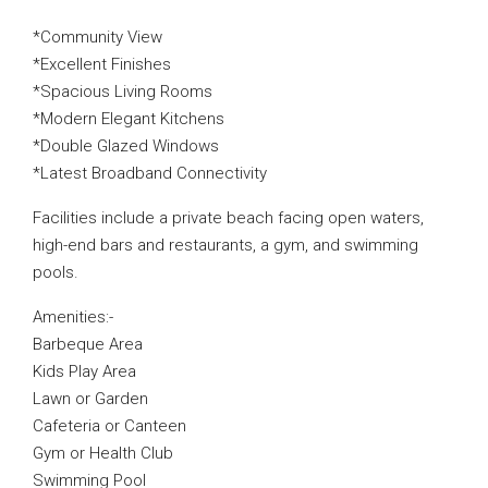
*Community View
*Excellent Finishes
*Spacious Living Rooms
*Modern Elegant Kitchens
*Double Glazed Windows
*Latest Broadband Connectivity
Facilities include a private beach facing open waters,
high-end bars and restaurants, a gym, and swimming
pools.
Amenities:-
Barbeque Area
Kids Play Area
Lawn or Garden
Cafeteria or Canteen
Gym or Health Club
Swimming Pool