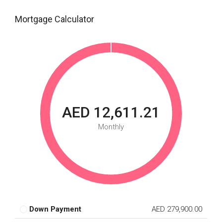
Mortgage Calculator
AED 12,611.21
Monthly
Down Payment
AED 279,900.00