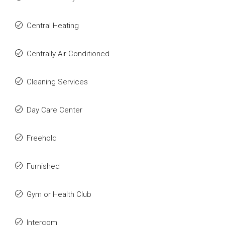
Central Heating
Centrally Air-Conditioned
Cleaning Services
Day Care Center
Freehold
Furnished
Gym or Health Club
Intercom