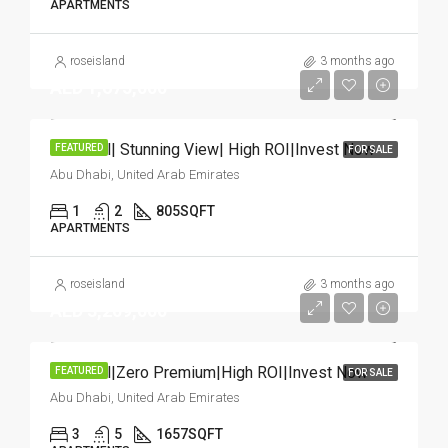
APARTMENTS
roseisland
3 months ago
AED 1,675,000
Hot Deal| Stunning View| High ROI|Invest Now
FEATURED
FOR SALE
Abu Dhabi, United Arab Emirates
1
2
805
SQFT
APARTMENTS
roseisland
3 months ago
AED 3,209,000
Hot Deal|Zero Premium|High ROI|Invest Now
FEATURED
FOR SALE
Abu Dhabi, United Arab Emirates
3
5
1657
SQFT