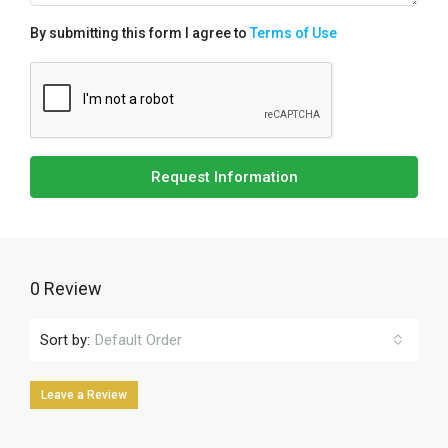
By submitting this form I agree to
Terms of Use
Request Information
0 Review
Sort by:
Default Order
Leave a Review