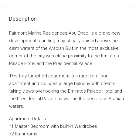
Description
Fairmont Marina Residences Abu Dhabi is a brand-new
development standing majestically poised above the
calm waters of the Arabian Gulf, in the most exclusive
corner of the city with close proximity to the Emirates
Palace Hotel and the Presidential Palace.
This fully furnished apartment is a rare high-floor
apartment and includes a large balcony with breath-
taking views overlooking the Emirates Palace Hotel and
the Presidential Palace as well as the deep blue Arabian
waters.
Apartment Details:
*1 Master Bedroom with built-in Wardrobes
*2 Bathrooms