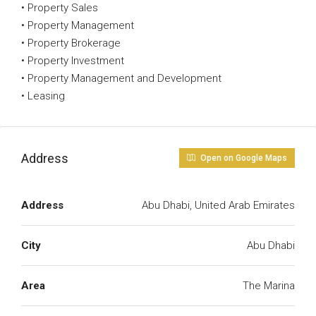
• Property Sales
• Property Management
• Property Brokerage
• Property Investment
• Property Management and Development
• Leasing
Address
Open on Google Maps
Address
Abu Dhabi, United Arab Emirates
City
Abu Dhabi
Area
The Marina