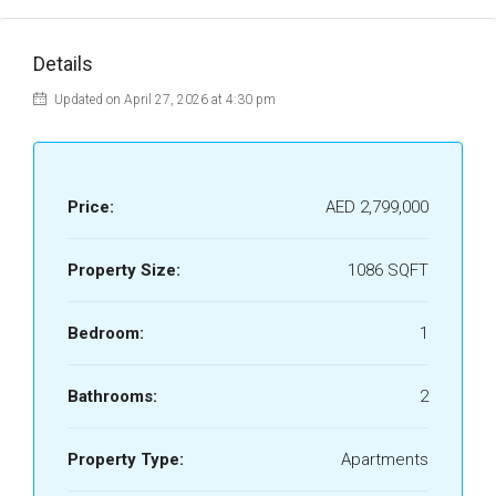
Details
Updated on April 27, 2026 at 4:30 pm
Price:
AED 2,799,000
Property Size:
1086 SQFT
Bedroom:
1
Bathrooms:
2
Property Type:
Apartments