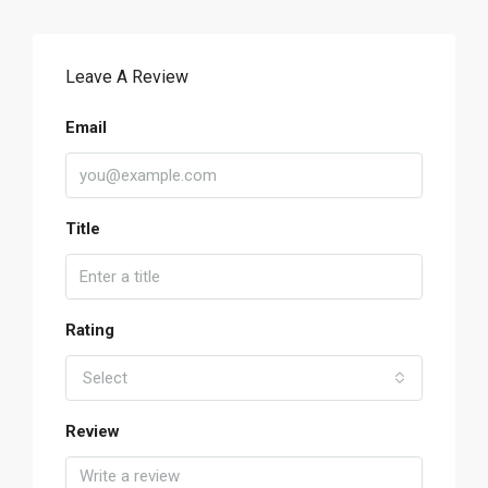
Leave A Review
Email
Title
Rating
Select
Review