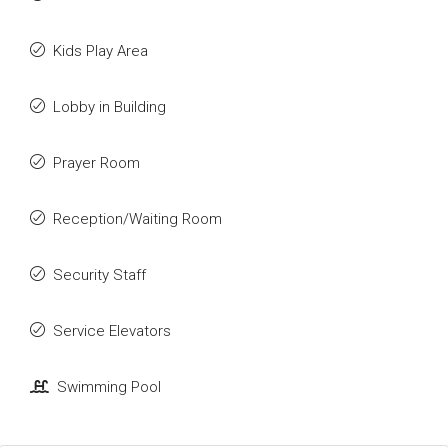
Kids Play Area
Lobby in Building
Prayer Room
Reception/Waiting Room
Security Staff
Service Elevators
Swimming Pool