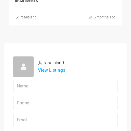
APARTMENTS
roseisland
3 months ago
roseisland
View Listings