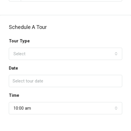
Schedule A Tour
Tour Type
Select
Date
Time
10:00 am