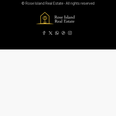
© Rose Island Real Estate - All rights reserved