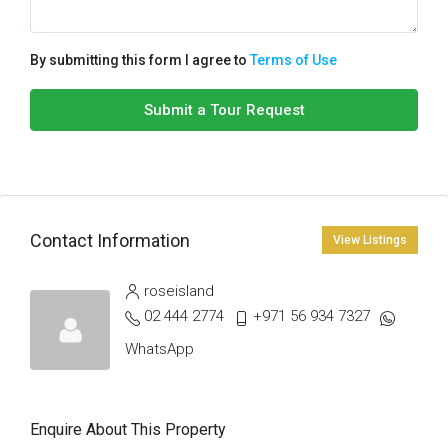
By submitting this form I agree to
Terms of Use
Submit a Tour Request
Contact Information
View Listings
roseisland
02 444 2774
+971 56 934 7327
WhatsApp
Enquire About This Property