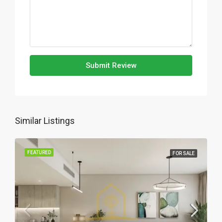
Submit Review
Similar Listings
FEATURED
FOR SALE