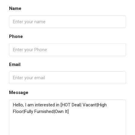
Name
Phone
Email
Message