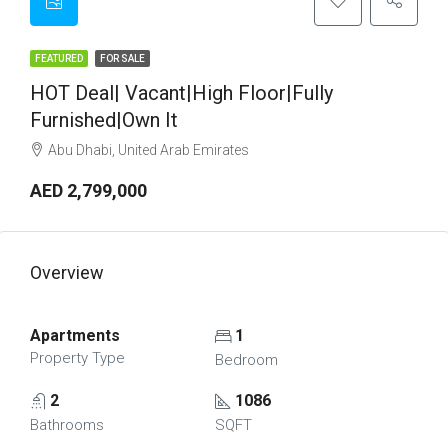
FEATURED
FOR SALE
HOT Deal| Vacant|High Floor|Fully
Furnished|Own It
Abu Dhabi, United Arab Emirates
AED 2,799,000
Overview
Apartments
1
Property Type
Bedroom
2
1086
Bathrooms
SQFT