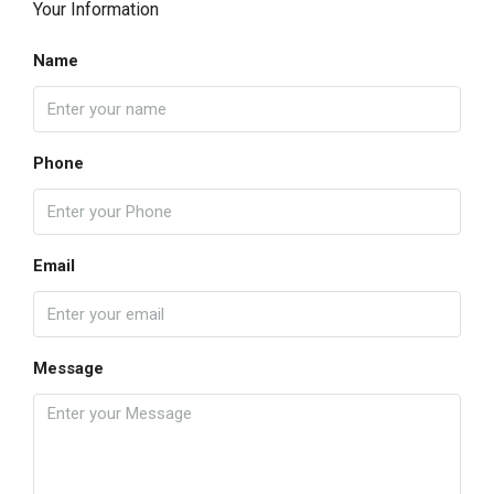
Your Information
Name
Phone
Email
Message