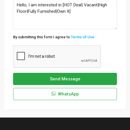
By submitting this form I agree to
Terms of Use
Send Message
WhatsApp