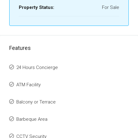
Property Status:
For Sale
Features
24 Hours Concierge
ATM Facility
Balcony or Terrace
Barbeque Area
CCTV Security