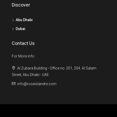
Discover
Abu Dhabi
Dubai
Contact Us
For More info:
Al Zubara Building - Office no: 201, 204. Al Salam
Street, Abu Dhabi - UAE.
info@roseislandre.com