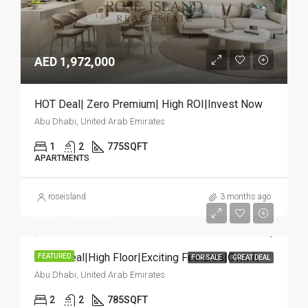
AED 1,972,000
HOT Deal| Zero Premium| High ROI|Invest Now
Abu Dhabi, United Arab Emirates
1
2
775
SQFT
APARTMENTS
roseisland
3 months ago
AED 1,075,000
Great Deal|High Floor|Exciting Features|Own It
FEATURED
FOR SALE
GREAT DEAL
Abu Dhabi, United Arab Emirates
2
2
785
SQFT