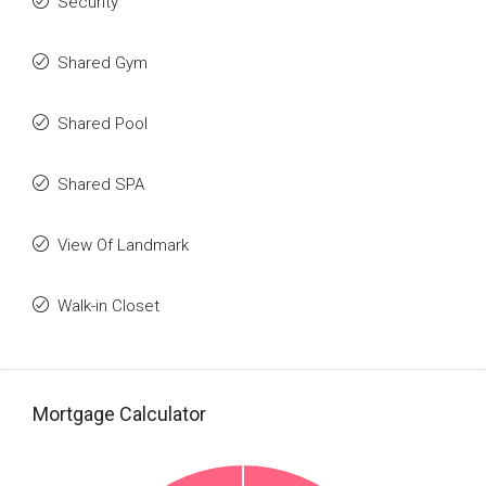
Security
Shared Gym
Shared Pool
Shared SPA
View Of Landmark
Walk-in Closet
Mortgage Calculator