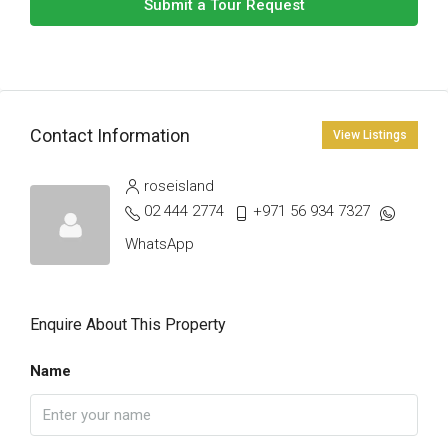
Submit a Tour Request
Contact Information
View Listings
roseisland
02 444 2774
+971 56 934 7327
WhatsApp
Enquire About This Property
Name