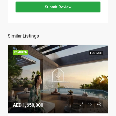
Submit Review
Similar Listings
FEATURED
FOR SALE
AED 1,650,000