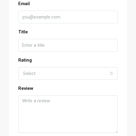
Email
Title
Rating
Select
Review