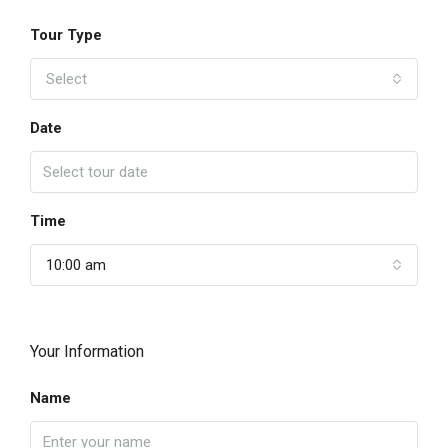
Tour Type
Select
Date
Time
10:00 am
Your Information
Name