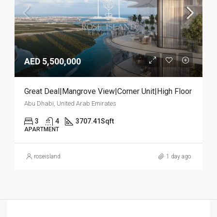
AED 5,500,000
Great Deal|Mangrove View|Corner Unit|High Floor
Abu Dhabi, United Arab Emirates
3
4
3707.41
Sqft
APARTMENT
roseisland
1 day ago