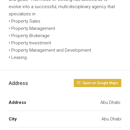
evolve into a successful, multi-disciplinary agency that
specializes in:
• Property Sales
• Property Management
• Property Brokerage
• Property Investment
• Property Management and Development
• Leasing
Address
Open on Google Maps
Address
Abu Dhabi.
City
Abu Dhabi