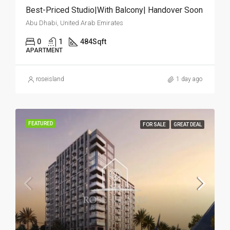
Best-Priced Studio|With Balcony| Handover Soon
Abu Dhabi, United Arab Emirates
0
1
484
Sqft
APARTMENT
roseisland
1 day ago
FEATURED
FOR SALE
GREAT DEAL