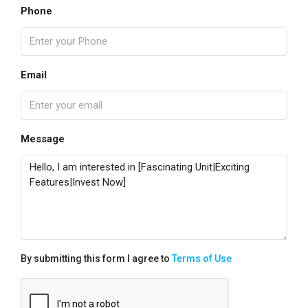
Phone
Email
Message
By submitting this form I agree to
Terms of Use