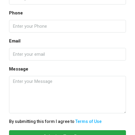
Phone
Email
Message
By submitting this form I agree to
Terms of Use