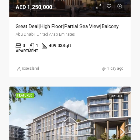
AED 1,250,000
Great Deal|High Floor|Partial Sea View|Balcony
Abu Dhabi, United Arab Emirates
0
1
409.03
Sqft
APARTMENT
roseisland
1 day ago
FEATURED
FOR SALE