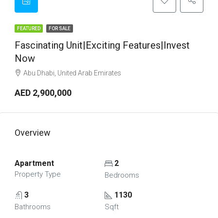
FEATURED
FOR SALE
Fascinating Unit|Exciting Features|Invest
Now
Abu Dhabi, United Arab Emirates
AED 2,900,000
Overview
Apartment
2
Property Type
Bedrooms
3
1130
Bathrooms
Sqft