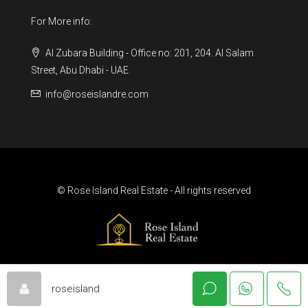
For More info:
Al Zubara Building - Office no: 201, 204. Al Salam
Street, Abu Dhabi - UAE.
info@roseislandre.com
© Rose Island Real Estate - All rights reserved
roseisland