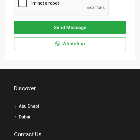
Send Message
WhatsApp
Discover
Abu Dhabi
Dubai
Contact Us