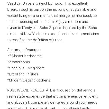
Saadiyat University neighborhood. This excellent
breakthrough is built on the notions of sustainable and
vibrant living environments that merge harmoniously to
the surrounding urban fabric. Enjoy a modern and
dynamic lifestyle in Soho Square. Inspired by the Soho
district of New York, this exceptional development aims
to redefine the definition of urban.
Apartment features:-
*2 Master bedrooms
*3 bathrooms
*Spacious Living room
*Excellent Finishes
*Modern Elegant Kitchens
ROSE ISLAND REAL ESTATE is focused on delivering a
real estate experience that is comprehensive, efficient
and above all, completely centered around your needs
and goals. This mode of thinking has allowed us to