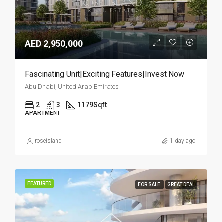
AED 2,950,000
Fascinating Unit|Exciting Features|Invest Now
Abu Dhabi, United Arab Emirates
2
3
1179
Sqft
APARTMENT
roseisland
1 day ago
FEATURED
FOR SALE
GREAT DEAL