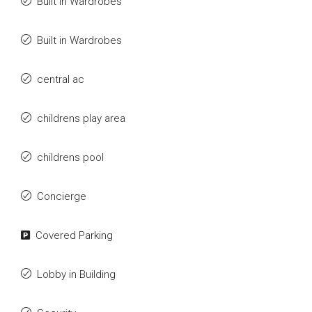
Built in Wardrobes
Built in Wardrobes
central ac
childrens play area
childrens pool
Concierge
Covered Parking
Lobby in Building