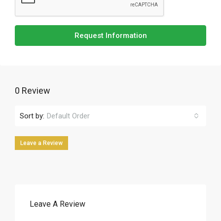
Request Information
0 Review
Sort by:
Default Order
Leave a Review
Leave A Review