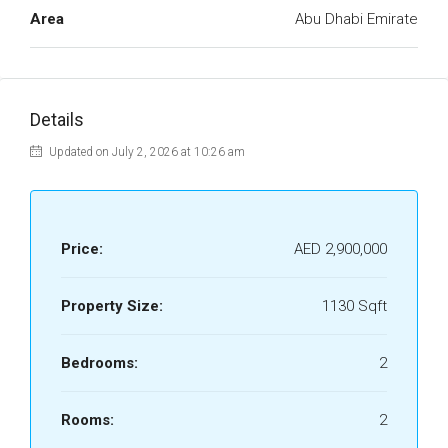
Area
Abu Dhabi Emirate
Details
Updated on July 2, 2026 at 10:26 am
Price:
AED 2,900,000
Property Size:
1130 Sqft
Bedrooms:
2
Rooms:
2