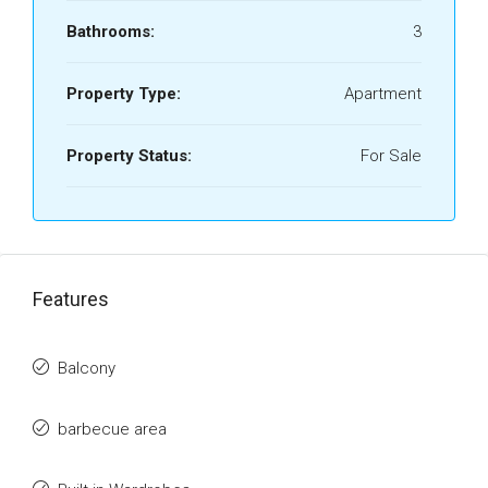
Bathrooms:
3
Property Type:
Apartment
Property Status:
For Sale
Features
Balcony
barbecue area