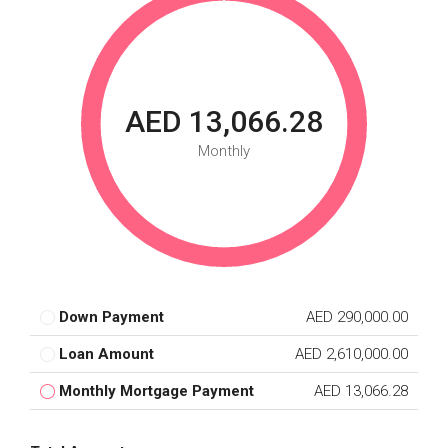
AED 13,066.28
Monthly
Down Payment
AED 290,000.00
Loan Amount
AED 2,610,000.00
Monthly Mortgage Payment
AED 13,066.28