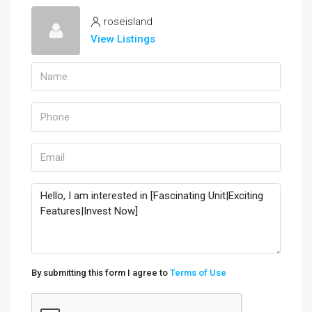
roseisland
View Listings
By submitting this form I agree to
Terms of Use