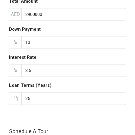
Total Amount
AED
Down Payment
%
Interest Rate
%
Loan Terms (Years)
Schedule A Tour