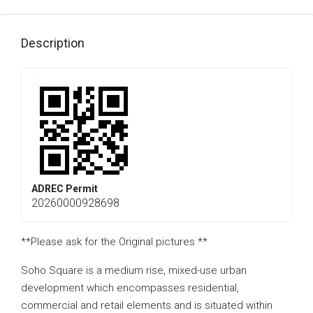
Description
ADREC Permit
20260000928698
**Please ask for the Original pictures **
Soho Square is a medium rise, mixed-use urban
development which encompasses residential,
commercial and retail elements and is situated within