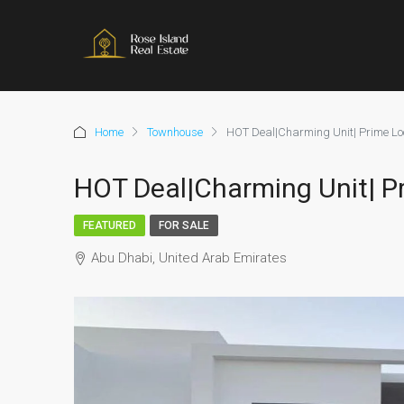
Home
Townhouse
HOT Deal|Charming Unit| Prime Lo
HOT Deal|Charming Unit| P
FEATURED
FOR SALE
Abu Dhabi, United Arab Emirates