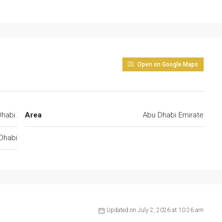
Open on Google Maps
habi.
Area
Abu Dhabi Emirate
Dhabi
Updated on July 2, 2026 at 10:26 am