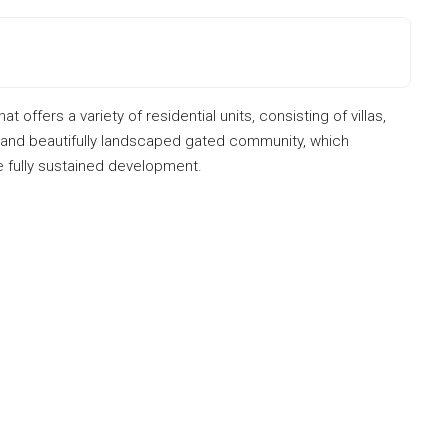
offers a variety of residential units, consisting of villas,
e and beautifully landscaped gated community, which
ne fully sustained development.