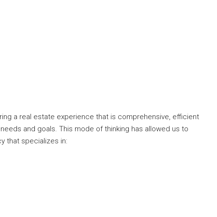
ng a real estate experience that is comprehensive, efficient
 needs and goals. This mode of thinking has allowed us to
y that specializes in: