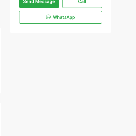
Send Message
Call
WhatsApp