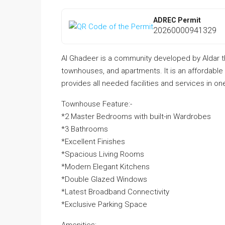
ADREC Permit
20260000941329
Al Ghadeer is a community developed by Aldar that 
townhouses, and apartments. It is an affordabl
provides all needed facilities and services in o
Townhouse Feature:-
*2 Master Bedrooms with built-in Wardrobes
*3 Bathrooms
*Excellent Finishes
*Spacious Living Rooms
*Modern Elegant Kitchens
*Double Glazed Windows
*Latest Broadband Connectivity
*Exclusive Parking Space