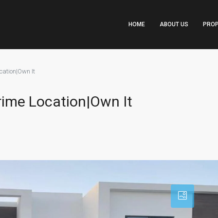
HOME
ABOUT US
PROP
cation|Own It
rime Location|Own It