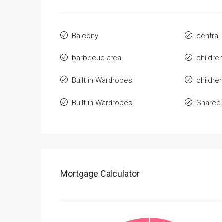
Balcony
central
barbecue area
childre
Built in Wardrobes
childre
Built in Wardrobes
Shared
Mortgage Calculator