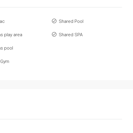
 ac
Shared Pool
ns play area
Shared SPA
ns pool
 Gym