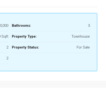
0,000
Bathrooms:
3
 Sqft
Property Type:
Townhouse
2
Property Status:
For Sale
2