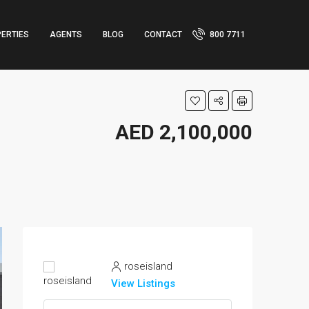
ERTIES
AGENTS
BLOG
CONTACT
800 7711
AED 2,100,000
roseisland
View Listings