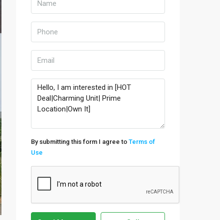
By submitting this form I agree to
Terms of
Use