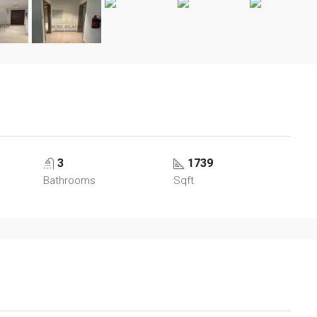
3
1739
Bathrooms
Sqft