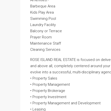
Amenities:-
Barbeque Area
Kids Play Area
Swimming Pool
Laundry Facility
Balcony or Terrace
Prayer Room
Maintenance Staff
Cleaning Services
ROSE ISLAND REAL ESTATE is focused on deliveri
and above all, completely centered around your
evolve into a successful, multi-disciplinary agenc
• Property Sales
• Property Management
• Property Brokerage
• Property Investment
• Property Management and Development
• Leasing