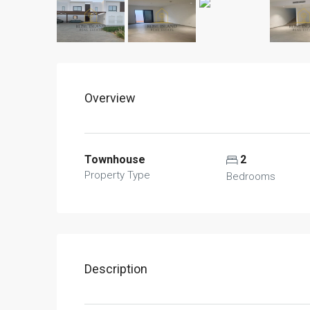
Overview
Townhouse
2
Property Type
Bedrooms
Description