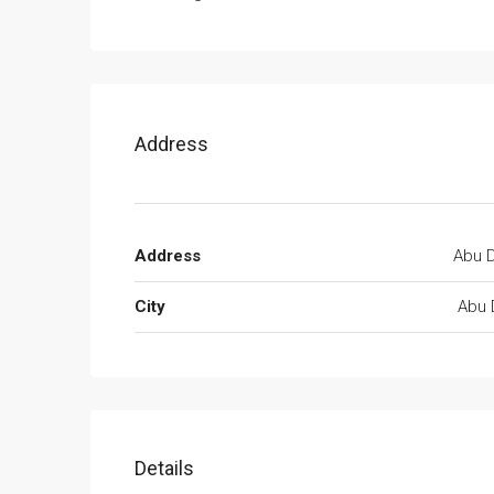
Address
Address
Abu D
City
Abu 
Details