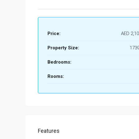
Price:
AED 2,10
Property Size:
1739
Bedrooms:
Rooms:
Features