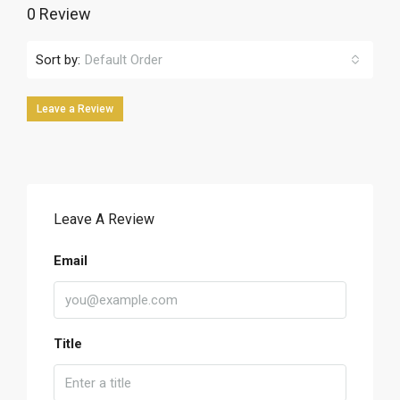
0 Review
Sort by:
Default Order
Leave a Review
Leave A Review
Email
Title