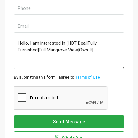
By submitting this form I agree to
Terms of Use
Send Message
WhatsApp