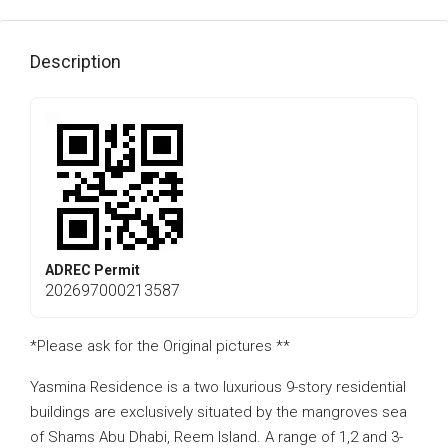
Description
ADREC Permit
202697000213587
*Please ask for the Original pictures **
Yasmina Residence is a two luxurious 9-story residential
buildings are exclusively situated by the mangroves sea
of Shams Abu Dhabi, Reem Island. A range of 1,2 and 3-