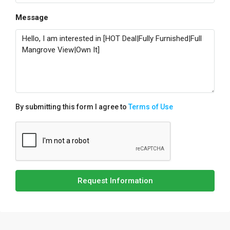
Message
By submitting this form I agree to
Terms of Use
Request Information