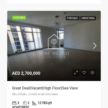
FEATURED
FOR SALE
GREAT DEAL
AED 2,700,000
Great Deal|Vacant|High Floor|Sea View
Abu Dhabi, United Arab Emirates
3
3
1378
Sqft
APARTMENT