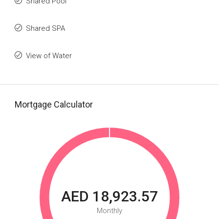
Shared Pool
Shared SPA
View of Water
Mortgage Calculator
AED 18,923.57
Monthly