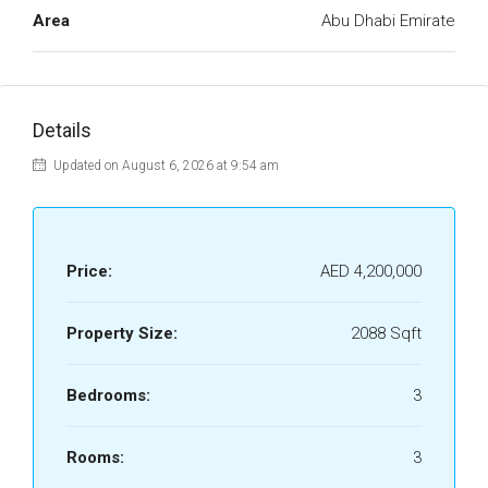
Area
Abu Dhabi Emirate
Details
Updated on August 6, 2026 at 9:54 am
Price:
AED 4,200,000
Property Size:
2088 Sqft
Bedrooms:
3
Rooms:
3