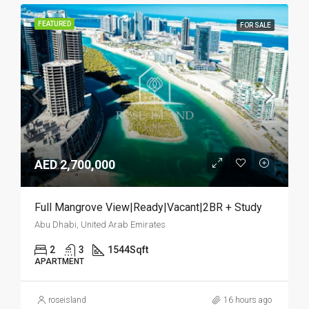
FEATURED
FOR SALE
AED 2,700,000
Full Mangrove View|Ready|Vacant|2BR + Study
Abu Dhabi, United Arab Emirates
2
3
1544
Sqft
APARTMENT
roseisland
16 hours ago