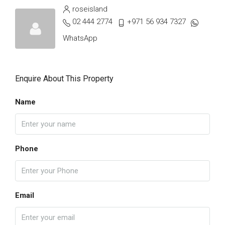
roseisland
02 444 2774
+971 56 934 7327
WhatsApp
Enquire About This Property
Name
Phone
Email