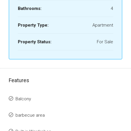
Bathrooms:
4
Property Type:
Apartment
Property Status:
For Sale
Features
Balcony
barbecue area