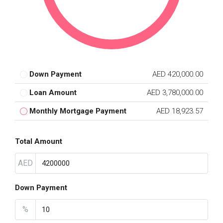
Down Payment
AED 420,000.00
Loan Amount
AED 3,780,000.00
Monthly Mortgage Payment
AED 18,923.57
Total Amount
AED
Down Payment
%