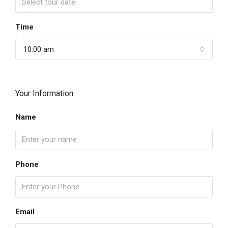
Time
10:00 am
Your Information
Name
Phone
Email