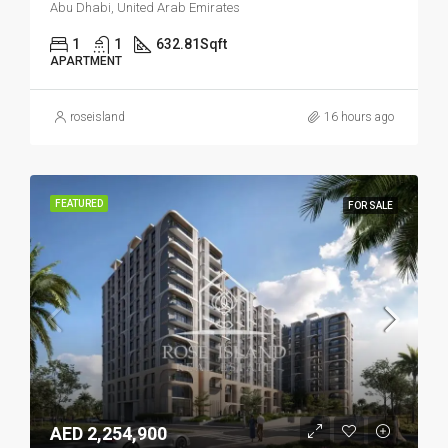
Abu Dhabi, United Arab Emirates
1
1
632.81
Sqft
APARTMENT
roseisland
16 hours ago
FEATURED
FOR SALE
AED 2,254,900