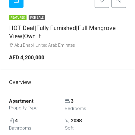
FEATURED
FOR SALE
HOT Deal|Fully Furnished|Full Mangrove
View|Own It
Abu Dhabi, United Arab Emirates
AED 4,200,000
Overview
Apartment
3
Property Type
Bedrooms
4
2088
Bathrooms
Sqft