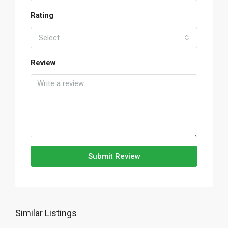
Rating
Select
Review
Submit Review
Similar Listings