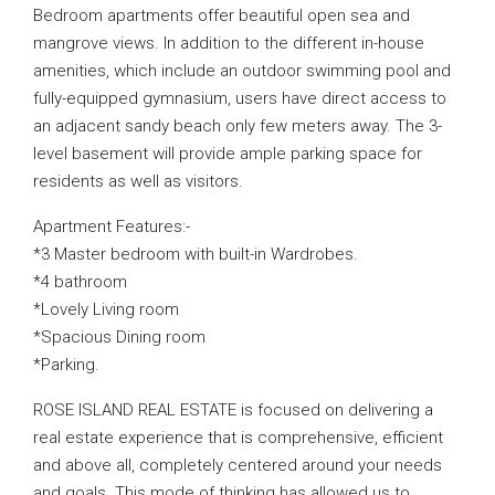
Bedroom apartments offer beautiful open sea and
mangrove views. In addition to the different in-house
amenities, which include an outdoor swimming pool and
fully-equipped gymnasium, users have direct access to
an adjacent sandy beach only few meters away. The 3-
level basement will provide ample parking space for
residents as well as visitors.
Apartment Features:-
*3 Master bedroom with built-in Wardrobes.
*4 bathroom
*Lovely Living room
*Spacious Dining room
*Parking.
ROSE ISLAND REAL ESTATE is focused on delivering a
real estate experience that is comprehensive, efficient
and above all, completely centered around your needs
and goals. This mode of thinking has allowed us to