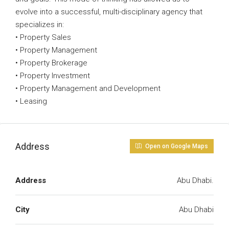
evolve into a successful, multi-disciplinary agency that
specializes in:
• Property Sales
• Property Management
• Property Brokerage
• Property Investment
• Property Management and Development
• Leasing
Address
Open on Google Maps
Address
Abu Dhabi.
City
Abu Dhabi