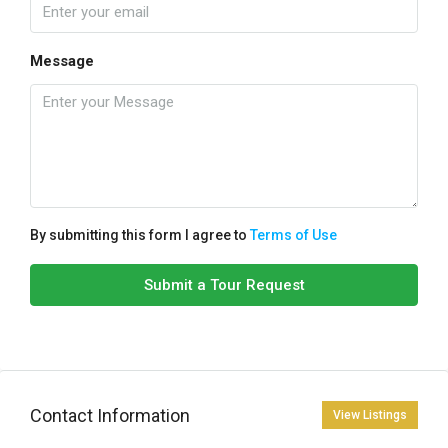
Message
By submitting this form I agree to
Terms of Use
Submit a Tour Request
Contact Information
View Listings