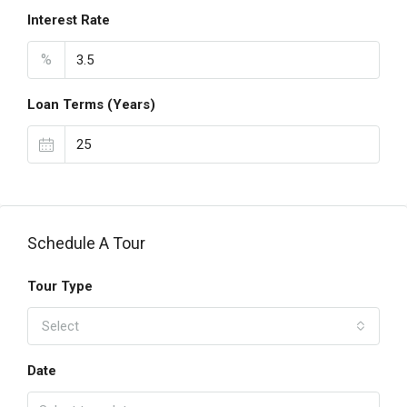
Interest Rate
%
Loan Terms (Years)
Schedule A Tour
Tour Type
Select
Date