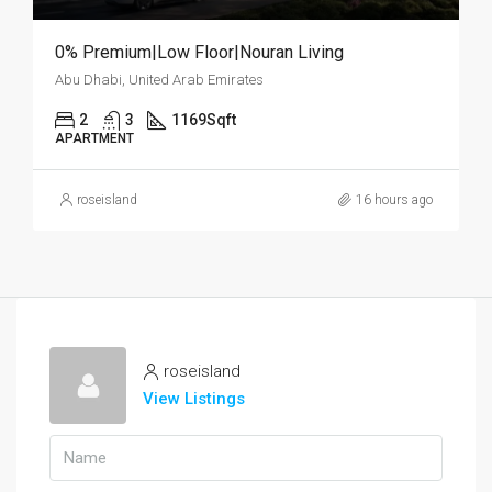
0% Premium|Low Floor|Nouran Living
Abu Dhabi, United Arab Emirates
2
3
1169
Sqft
APARTMENT
roseisland
16 hours ago
roseisland
View Listings