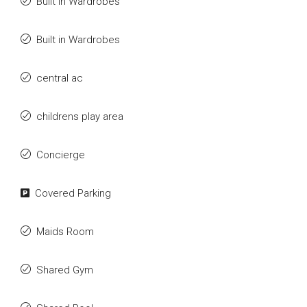
Built in Wardrobes
Built in Wardrobes
central ac
childrens play area
Concierge
Covered Parking
Maids Room
Shared Gym