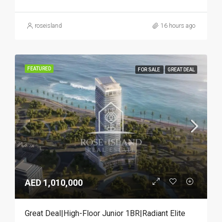
roseisland
16 hours ago
FEATURED
FOR SALE
GREAT DEAL
AED 1,010,000
Great Deal|High-Floor Junior 1BR|Radiant Elite