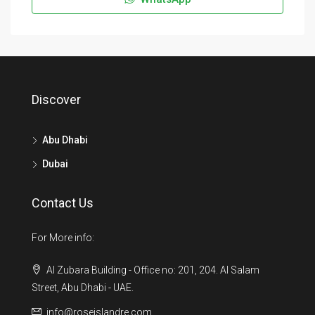
Discover
Abu Dhabi
Dubai
Contact Us
For More info:
Al Zubara Building - Office no: 201, 204. Al Salam
Street, Abu Dhabi - UAE.
info@roseislandre.com