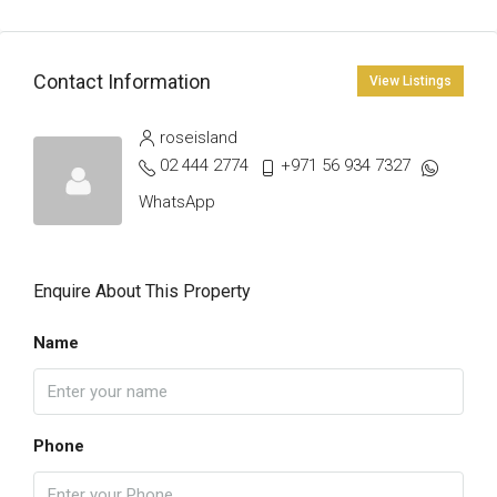
Contact Information
View Listings
roseisland
02 444 2774
+971 56 934 7327
WhatsApp
Enquire About This Property
Name
Phone