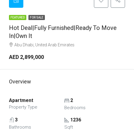
FEATURED
FOR SALE
Hot Deal|Fully Furnished|Ready To Move
In|Own It
Abu Dhabi, United Arab Emirates
AED 2,899,000
Overview
Apartment
2
Property Type
Bedrooms
3
1236
Bathrooms
Sqft