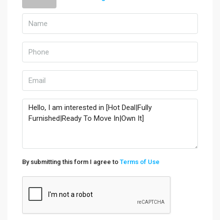
By submitting this form I agree to
Terms of Use