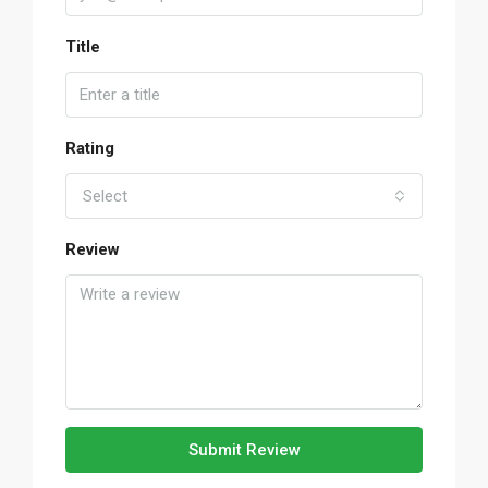
Title
Rating
Select
Review
Submit Review