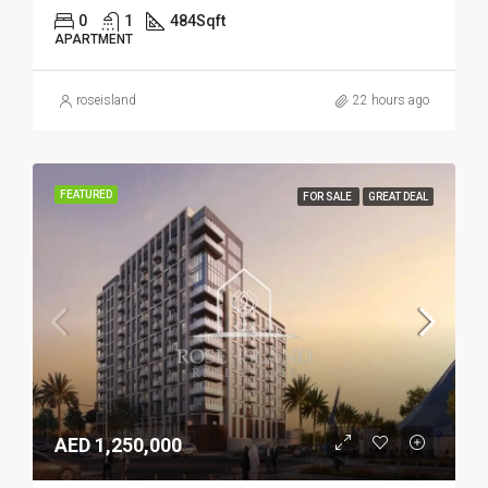
0
1
484
Sqft
APARTMENT
roseisland
22 hours ago
FEATURED
FOR SALE
GREAT DEAL
AED 1,250,000