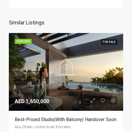
Similar Listings
FEATURED
FOR SALE
AED 1,650,000
Best-Priced Studio|With Balcony| Handover Soon
Abu Dhabi, United Arab Emirates