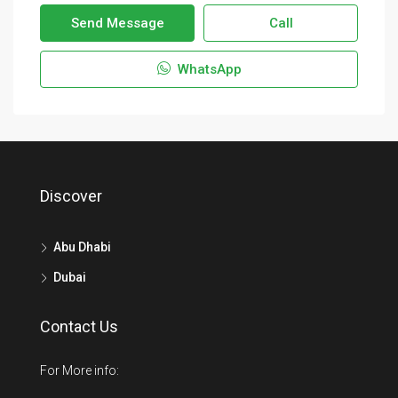
Send Message
Call
WhatsApp
Discover
Abu Dhabi
Dubai
Contact Us
For More info: