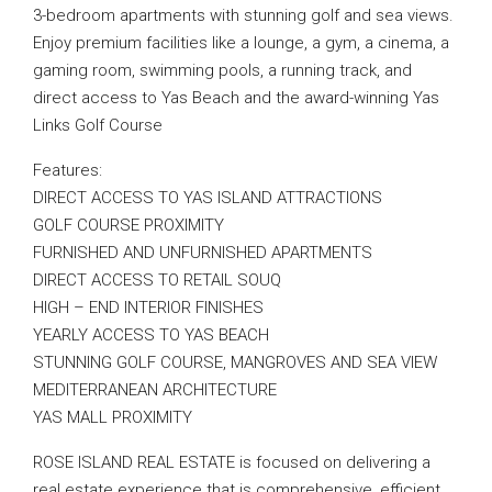
3-bedroom apartments with stunning golf and sea views.
Enjoy premium facilities like a lounge, a gym, a cinema, a
gaming room, swimming pools, a running track, and
direct access to Yas Beach and the award-winning Yas
Links Golf Course
Features:
DIRECT ACCESS TO YAS ISLAND ATTRACTIONS
GOLF COURSE PROXIMITY
FURNISHED AND UNFURNISHED APARTMENTS
DIRECT ACCESS TO RETAIL SOUQ
HIGH – END INTERIOR FINISHES
YEARLY ACCESS TO YAS BEACH
STUNNING GOLF COURSE, MANGROVES AND SEA VIEW
MEDITERRANEAN ARCHITECTURE
YAS MALL PROXIMITY
ROSE ISLAND REAL ESTATE is focused on delivering a
real estate experience that is comprehensive, efficient