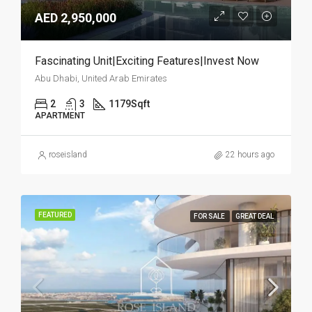
AED 2,950,000
Fascinating Unit|Exciting Features|Invest Now
Abu Dhabi, United Arab Emirates
2
3
1179
Sqft
APARTMENT
roseisland
22 hours ago
FEATURED
FOR SALE
GREAT DEAL