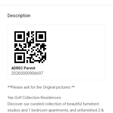
Description
ADREC Permit
20260000906697
**Please ask for the Original pictures **
Yas Golf Collection Residences
Discover our curated collection of beautiful furnished
studios and 1 bedroom apartments, and unfurnished 2 &