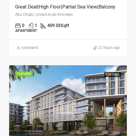
Great Deal|High Floor|Partial Sea View|Balcony
Abu Dhabi, United Arab Emirates
0
1
409.03
Sqft
APARTMENT
roseisland
22 hours ago
FEATURED
FOR SALE