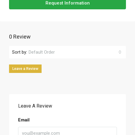
Request Information
0 Review
Sort by:
Default Order
Leave a Review
Leave A Review
Email