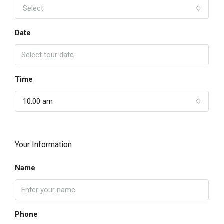
Select
Date
Time
10:00 am
Your Information
Name
Phone