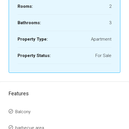
Rooms:
2
Bathrooms:
3
Property Type:
Apartment
Property Status:
For Sale
Features
Balcony
barbecue area