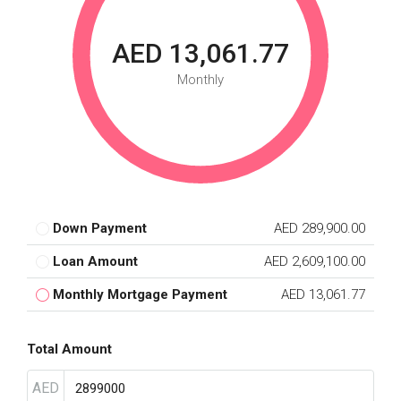
AED 13,061.77
Monthly
Down Payment
AED 289,900.00
Loan Amount
AED 2,609,100.00
Monthly Mortgage Payment
AED 13,061.77
Total Amount
AED