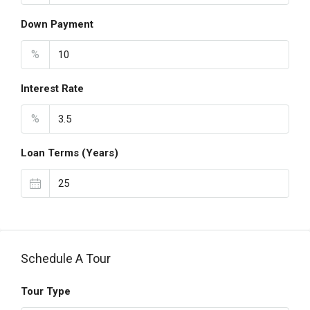
Down Payment
%
Interest Rate
%
Loan Terms (Years)
Schedule A Tour
Tour Type