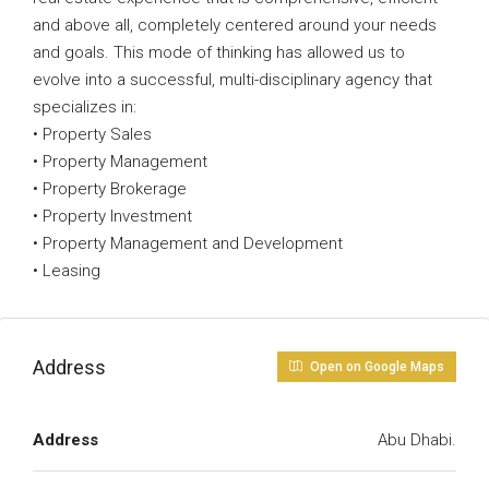
and above all, completely centered around your needs
and goals. This mode of thinking has allowed us to
evolve into a successful, multi-disciplinary agency that
specializes in:
• Property Sales
• Property Management
• Property Brokerage
• Property Investment
• Property Management and Development
• Leasing
Address
Open on Google Maps
Address
Abu Dhabi.