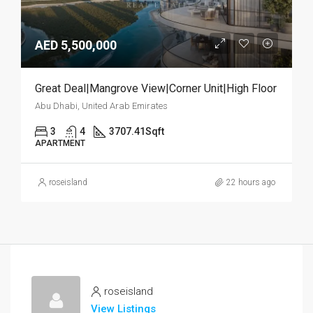
AED 5,500,000
Great Deal|Mangrove View|Corner Unit|High Floor
Abu Dhabi, United Arab Emirates
3
4
3707.41
Sqft
APARTMENT
roseisland
22 hours ago
roseisland
View Listings