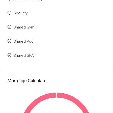
Security
Shared Gym
Shared Pool
Shared SPA
Mortgage Calculator