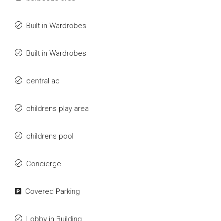
Built in Wardrobes
Built in Wardrobes
central ac
childrens play area
childrens pool
Concierge
Covered Parking
Lobby in Building