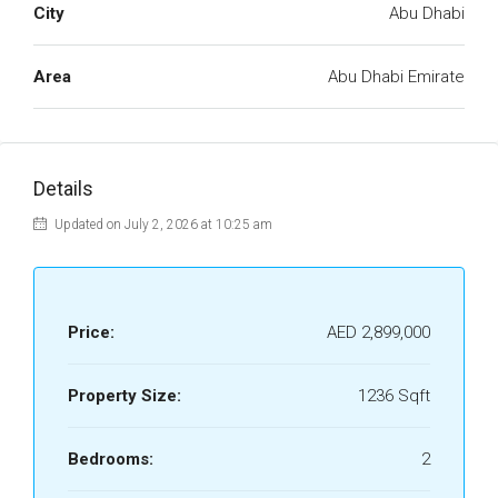
City
Abu Dhabi
Area
Abu Dhabi Emirate
Details
Updated on July 2, 2026 at 10:25 am
Price:
AED 2,899,000
Property Size:
1236 Sqft
Bedrooms:
2