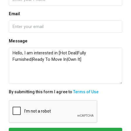
Email
Message
By submitting this form I agree to
Terms of Use