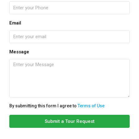
Email
Message
By submitting this form I agree to
Terms of Use
Submit a Tour Request