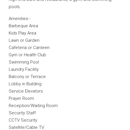
pools.
Amenities:-
Barbeque Area
Kids Play Area
Lawn or Garden
Cafeteria or Canteen
Gym or Health Club
Swimming Pool
Laundry Facility
Balcony or Terrace
Lobby in Building
Service Elevators
Prayer Room
Reception/Waiting Room
Security Staff
CCTV Security
Satellite/Cable TV