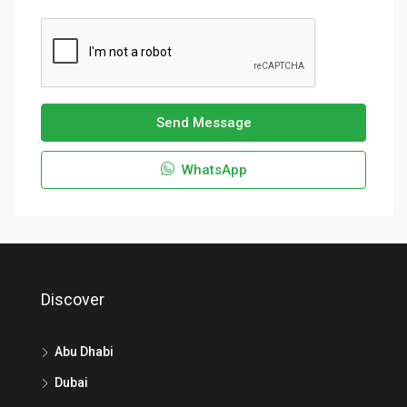
Send Message
WhatsApp
Discover
Abu Dhabi
Dubai