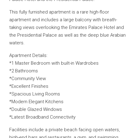
This fully furnished apartment is a rare high-floor
apartment and includes a large balcony with breath-
taking views overlooking the Emirates Palace Hotel and
the Presidential Palace as well as the deep blue Arabian
waters.
Apartment Details:
*1 Master Bedroom with built-in Wardrobes
*2 Bathrooms
*Community View
*Excellent Finishes
*Spacious Living Rooms
*Modern Elegant Kitchens
*Double Glazed Windows
*Latest Broadband Connectivity
Facilities include a private beach facing open waters,
high-end bars and restaurants, a gym, and swimming