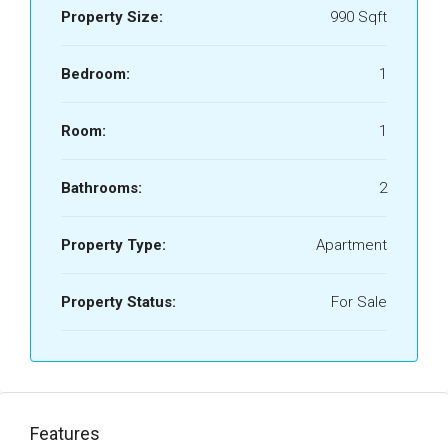
Property Size:
990 Sqft
Bedroom:
1
Room:
1
Bathrooms:
2
Property Type:
Apartment
Property Status:
For Sale
Features