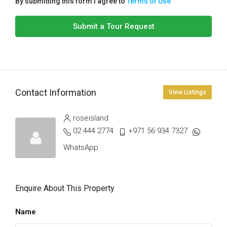
By submitting this form I agree to
Terms of Use
Submit a Tour Request
Contact Information
View Listings
roseisland
02 444 2774
+971 56 934 7327
WhatsApp
Enquire About This Property
Name