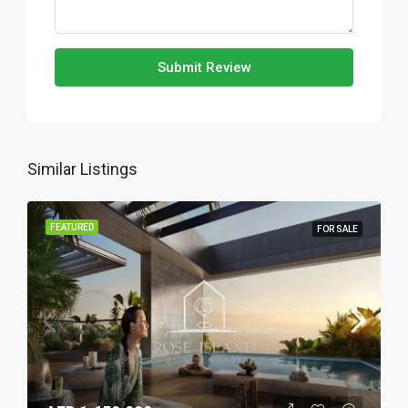
Submit Review
Similar Listings
FEATURED
FOR SALE