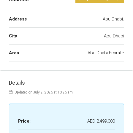
Address
Abu Dhabi.
City
Abu Dhabi
Area
Abu Dhabi Emirate
Details
Updated on July 2, 2026 at 10:26 am
Price:
AED 2,499,000