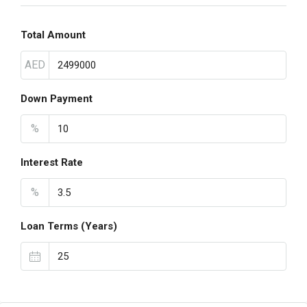
Total Amount
AED
Down Payment
%
Interest Rate
%
Loan Terms (Years)