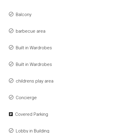
Balcony
barbecue area
Built in Wardrobes
Built in Wardrobes
childrens play area
Concierge
Covered Parking
Lobby in Building