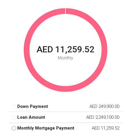
AED 11,259.52
Monthly
Down Payment
AED 249,900.00
Loan Amount
AED 2,249,100.00
Monthly Mortgage Payment
AED 11,259.52