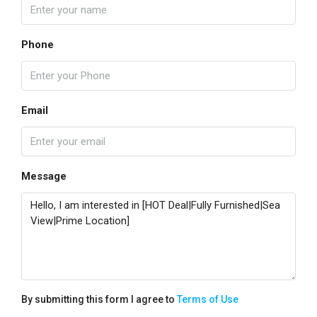
Phone
Email
Message
By submitting this form I agree to
Terms of Use