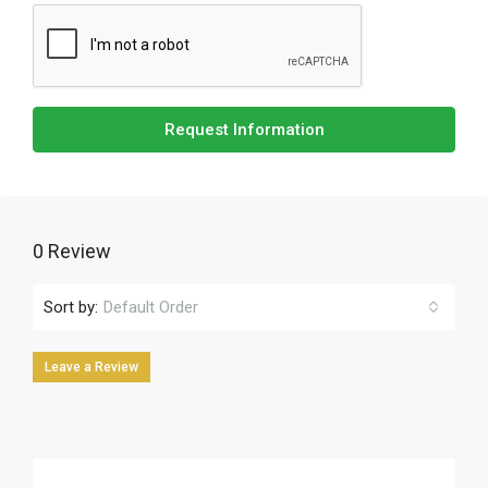
Request Information
0 Review
Sort by:
Default Order
Leave a Review