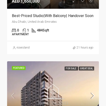
AED 1,650,000
Best-Priced Studio|With Balcony| Handover Soon
Abu Dhabi, United Arab Emirates
0
1
484
Sqft
APARTMENT
roseisland
21 hours ago
FEATURED
FOR SALE
GREAT DEAL