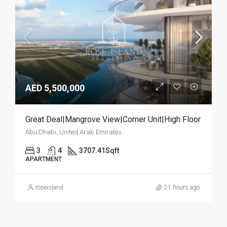
AED 5,500,000
Great Deal|Mangrove View|Corner Unit|High Floor
Abu Dhabi, United Arab Emirates
3
4
3707.41
Sqft
APARTMENT
roseisland
21 hours ago