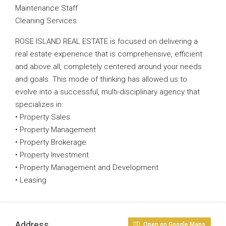
Maintenance Staff
Cleaning Services
ROSE ISLAND REAL ESTATE is focused on delivering a
real estate experience that is comprehensive, efficient
and above all, completely centered around your needs
and goals. This mode of thinking has allowed us to
evolve into a successful, multi-disciplinary agency that
specializes in:
• Property Sales
• Property Management
• Property Brokerage
• Property Investment
• Property Management and Development
• Leasing
Address
Open on Google Maps