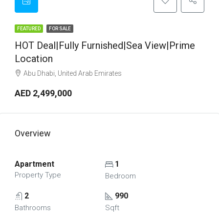
FEATURED
FOR SALE
HOT Deal|Fully Furnished|Sea View|Prime
Location
Abu Dhabi, United Arab Emirates
AED 2,499,000
Overview
Apartment
1
Property Type
Bedroom
2
990
Bathrooms
Sqft