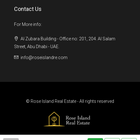
Contact Us
For More info:
Al Zubara Building - Office no: 201, 204. Al Salam
Street, Abu Dhabi - UAE.
info@roseislandre.com
© Rose Island Real Estate - All rights reserved