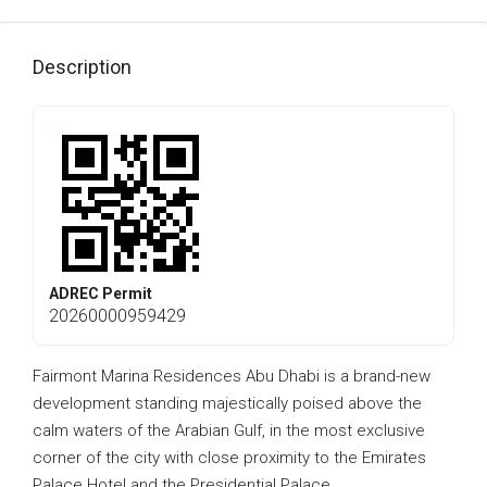
Description
ADREC Permit
20260000959429
Fairmont Marina Residences Abu Dhabi is a brand-new
development standing majestically poised above the
calm waters of the Arabian Gulf, in the most exclusive
corner of the city with close proximity to the Emirates
Palace Hotel and the Presidential Palace.