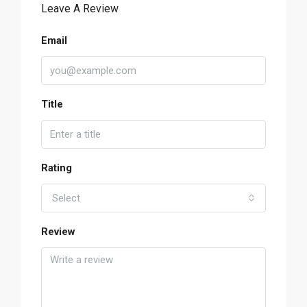
Leave A Review
Email
Title
Rating
Select
Review