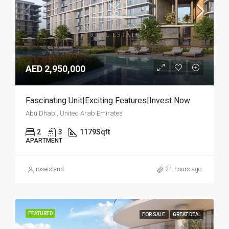
AED 2,950,000
Fascinating Unit|Exciting Features|Invest Now
Abu Dhabi, United Arab Emirates
2
3
1179
Sqft
APARTMENT
roseisland
21 hours ago
FEATURED
FOR SALE
GREAT DEAL