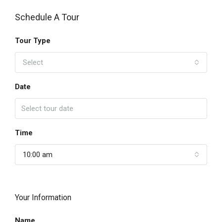
Schedule A Tour
Tour Type
Select
Date
Time
10:00 am
Your Information
Name