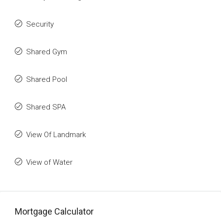
Security
Shared Gym
Shared Pool
Shared SPA
View Of Landmark
View of Water
Mortgage Calculator