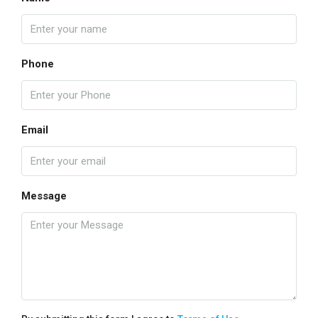
Phone
Email
Message