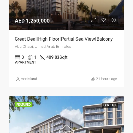
AED 1,250,000
Great Deal|High Floor|Partial Sea View|Balcony
Abu Dhabi, United Arab Emirates
0
1
409.03
Sqft
APARTMENT
roseisland
21 hours ago
FEATURED
FOR SALE