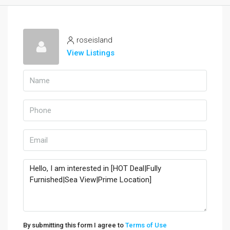
roseisland
View Listings
By submitting this form I agree to
Terms of Use