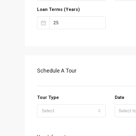
Loan Terms (Years)
Schedule A Tour
Tour Type
Date
Select