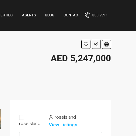
ERTIES
AGENTS
BLOG
CONTACT
800 7711
AED 5,247,000
roseisland
View Listings