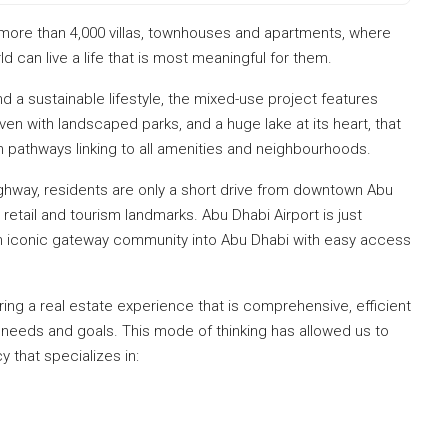
 more than 4,000 villas, townhouses and apartments, where
d can live a life that is most meaningful for them.
d a sustainable lifestyle, the mixed-use project features
n with landscaped parks, and a huge lake at its heart, that
ith pathways linking to all amenities and neighbourhoods.
highway, residents are only a short drive from downtown Abu
 retail and tourism landmarks. Abu Dhabi Airport is just
an iconic gateway community into Abu Dhabi with easy access
ng a real estate experience that is comprehensive, efficient
 needs and goals. This mode of thinking has allowed us to
y that specializes in: