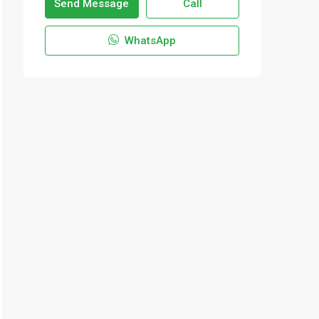
Send Message
Call
WhatsApp