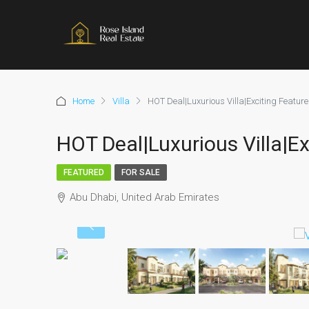
Home
Villa
HOT Deal|Luxurious Villa|Exciting Featur
HOT Deal|Luxurious Villa|Ex
FEATURED
FOR SALE
Abu Dhabi, United Arab Emirates