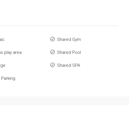
 ac
Shared Gym
ns play area
Shared Pool
rge
Shared SPA
 Parking