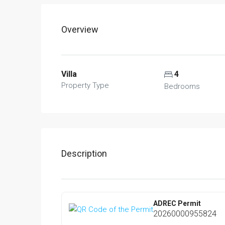
Overview
Villa
4
Property Type
Bedrooms
Description
ADREC Permit
20260000955824