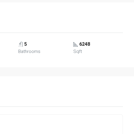
5
6248
Bathrooms
Sqft