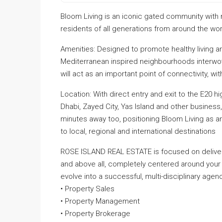
Bloom Living is an iconic gated community with
residents of all generations from around the worl
Amenities: Designed to promote healthy living an
Mediterranean inspired neighbourhoods interwove
will act as an important point of connectivity, w
Location: With direct entry and exit to the E20 
Dhabi, Zayed City, Yas Island and other business,
minutes away too, positioning Bloom Living as 
to local, regional and international destinations
ROSE ISLAND REAL ESTATE is focused on deliveri
and above all, completely centered around your
evolve into a successful, multi-disciplinary agenc
• Property Sales
• Property Management
• Property Brokerage