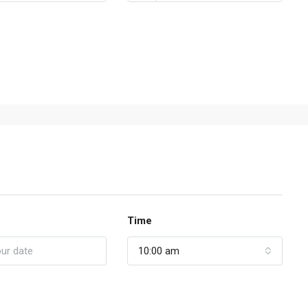
Time
10:00 am