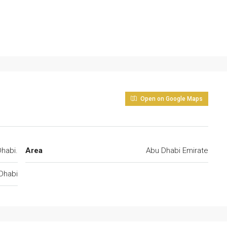
Open on Google Maps
habi.
Area
Abu Dhabi Emirate
Dhabi