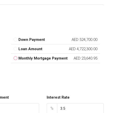
Down Payment
AED 524,700.00
Loan Amount
AED 4,722,300.00
Monthly Mortgage Payment
AED 23,640.95
ment
Interest Rate
%