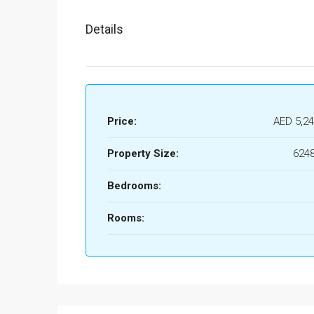
Details
Price:
AED 5,24
Property Size:
6248
Bedrooms:
Rooms: