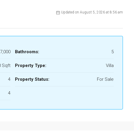
Updated on August 5, 2026 at 8:56 am
7,000
Bathrooms:
5
 Sqft
Property Type:
Villa
4
Property Status:
For Sale
4