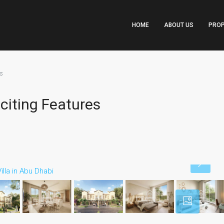
HOME
ABOUT US
PROP
es
citing Features