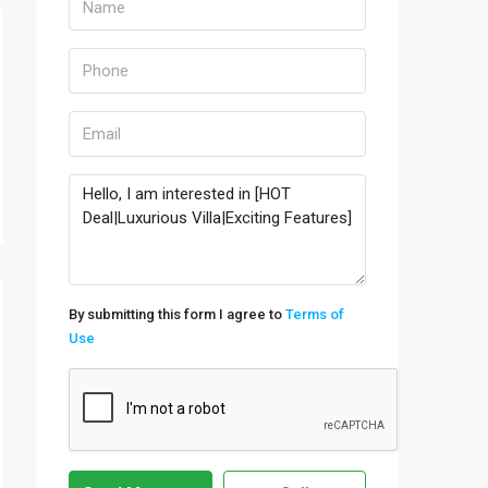
By submitting this form I agree to
Terms of
Use