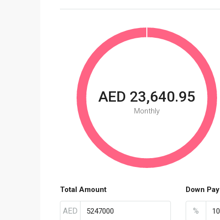
AED 23,640.95
Monthly
Total Amount
Down Pay
AED
%