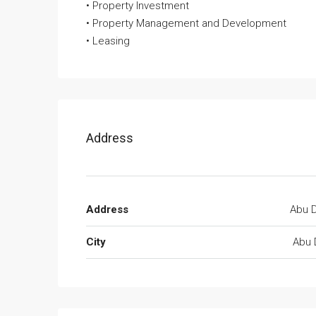
• Property Investment
• Property Management and Development
• Leasing
Address
Address
Abu D
City
Abu 