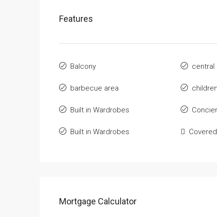
Features
Balcony
central
barbecue area
childre
Built in Wardrobes
Concie
Built in Wardrobes
Covered
Mortgage Calculator