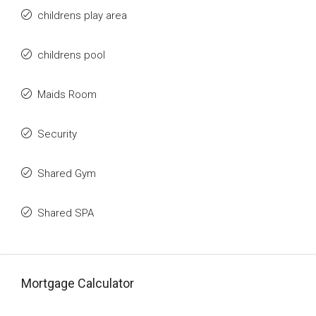
childrens play area
childrens pool
Maids Room
Security
Shared Gym
Shared SPA
Mortgage Calculator