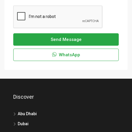
Send Message
WhatsApp
Discover
Abu Dhabi
Dubai