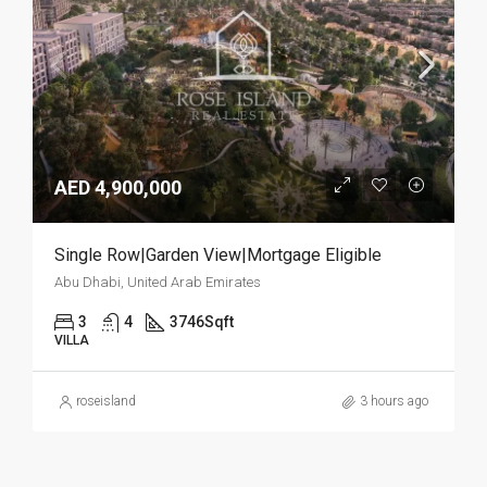
AED 4,900,000
Single Row|Garden View|Mortgage Eligible
Abu Dhabi, United Arab Emirates
3
4
3746
Sqft
VILLA
roseisland
3 hours ago