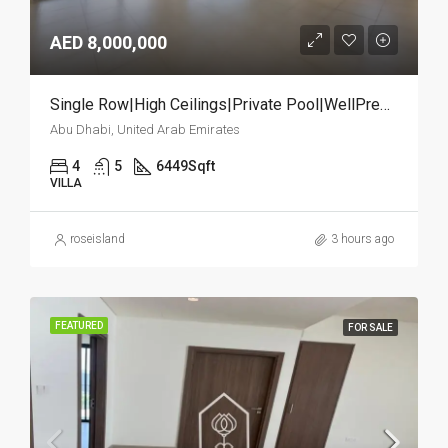
AED 8,000,000
Single Row|High Ceilings|Private Pool|WellPremium
Abu Dhabi, United Arab Emirates
4
5
6449
Sqft
VILLA
roseisland
3 hours ago
FEATURED
FOR SALE