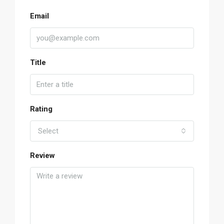
Email
Title
Rating
Select
Review