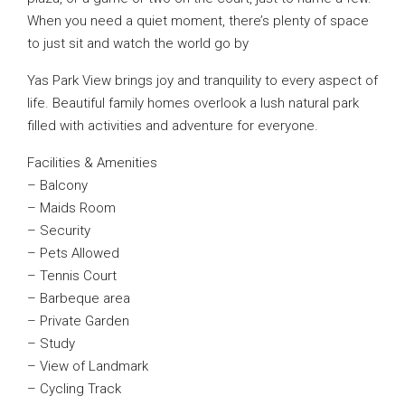
When you need a quiet moment, there’s plenty of space
to just sit and watch the world go by
Yas Park View brings joy and tranquility to every aspect of
life. Beautiful family homes overlook a lush natural park
filled with activities and adventure for everyone.
Facilities & Amenities
– Balcony
– Maids Room
– Security
– Pets Allowed
– Tennis Court
– Barbeque area
– Private Garden
– Study
– View of Landmark
– Cycling Track