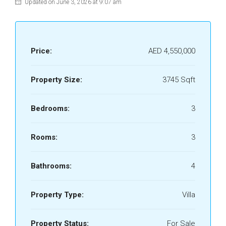
Updated on June 3, 2026 at 9:07 am
Price:
AED 4,550,000
Property Size:
3745 Sqft
Bedrooms:
3
Rooms:
3
Bathrooms:
4
Property Type:
Villa
Property Status:
For Sale