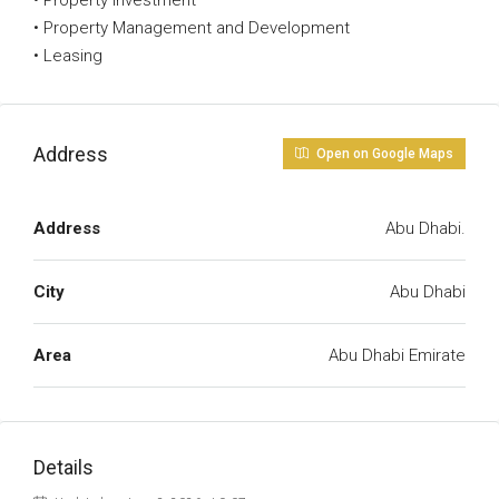
• Property Investment
• Property Management and Development
• Leasing
Address
Open on Google Maps
Address
Abu Dhabi.
City
Abu Dhabi
Area
Abu Dhabi Emirate
Details