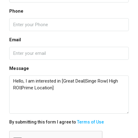
Phone
Email
Message
By submitting this form I agree to
Terms of Use