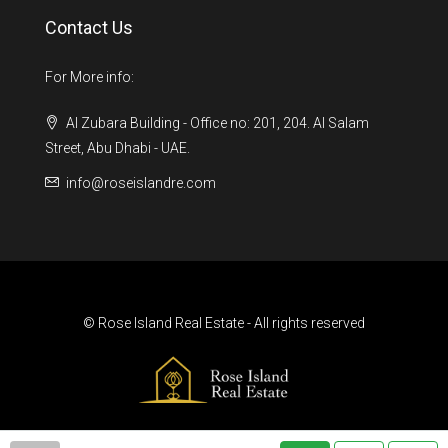
Contact Us
For More info:
Al Zubara Building - Office no: 201, 204. Al Salam
Street, Abu Dhabi - UAE.
info@roseislandre.com
© Rose Island Real Estate - All rights reserved