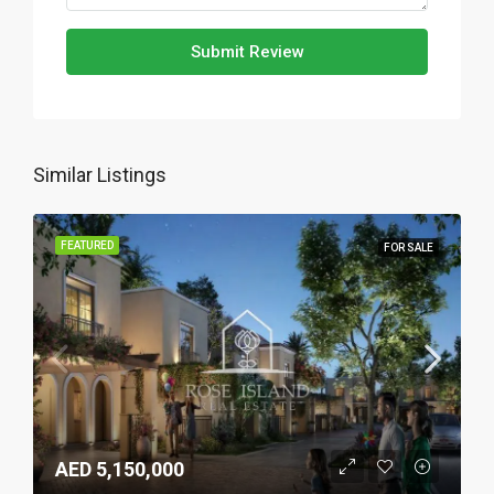
Submit Review
Similar Listings
FEATURED
FOR SALE
AED 5,150,000