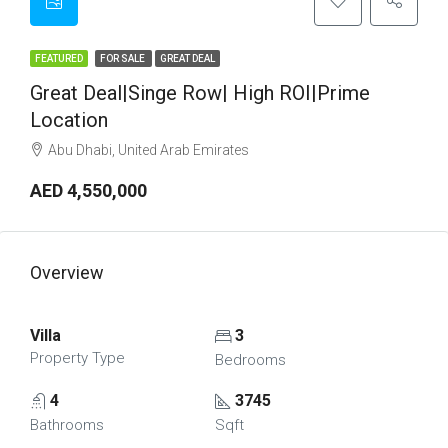
FEATURED
FOR SALE
GREAT DEAL
Great Deal|Singe Row| High ROI|Prime
Location
Abu Dhabi, United Arab Emirates
AED 4,550,000
Overview
Villa
3
Property Type
Bedrooms
4
3745
Bathrooms
Sqft