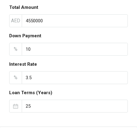
Total Amount
AED
Down Payment
%
Interest Rate
%
Loan Terms (Years)