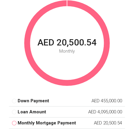
AED 20,500.54
Monthly
Down Payment
AED 455,000.00
Loan Amount
AED 4,095,000.00
Monthly Mortgage Payment
AED 20,500.54