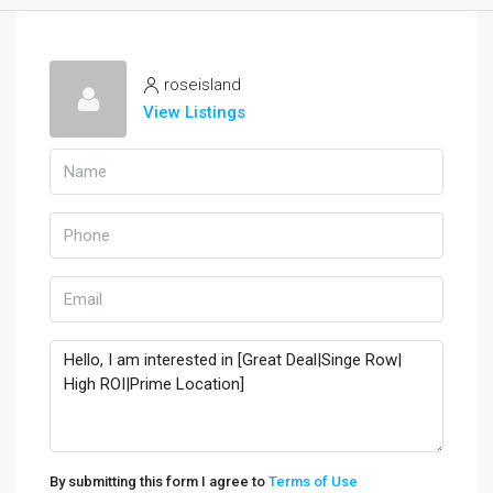
roseisland
View Listings
By submitting this form I agree to
Terms of Use