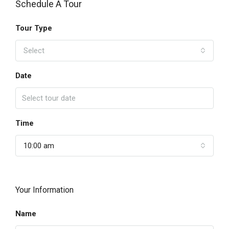
Schedule A Tour
Tour Type
Select
Date
Time
10:00 am
Your Information
Name