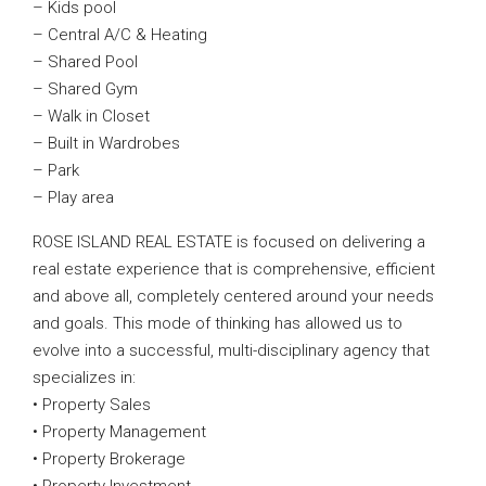
– Kids pool
– Central A/C & Heating
– Shared Pool
– Shared Gym
– Walk in Closet
– Built in Wardrobes
– Park
– Play area
ROSE ISLAND REAL ESTATE is focused on delivering a
real estate experience that is comprehensive, efficient
and above all, completely centered around your needs
and goals. This mode of thinking has allowed us to
evolve into a successful, multi-disciplinary agency that
specializes in:
• Property Sales
• Property Management
• Property Brokerage