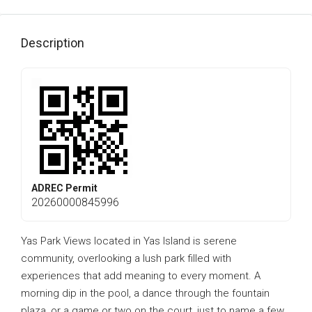
Description
ADREC Permit
20260000845996
Yas Park Views located in Yas Island is serene
community, overlooking a lush park filled with
experiences that add meaning to every moment. A
morning dip in the pool, a dance through the fountain
plaza, or a game or two on the court, just to name a few.