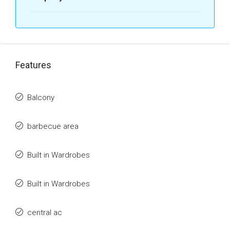
Features
Balcony
barbecue area
Built in Wardrobes
Built in Wardrobes
central ac