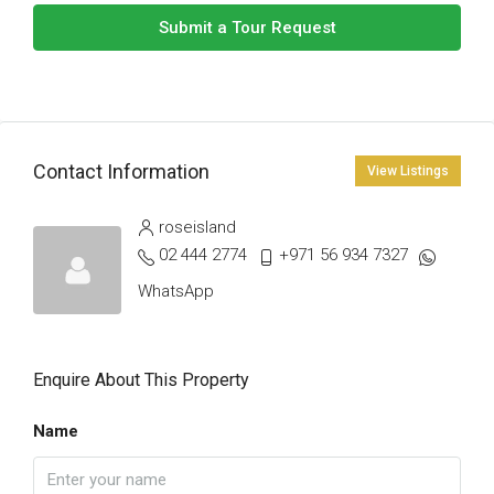
Submit a Tour Request
Contact Information
View Listings
roseisland
02 444 2774
+971 56 934 7327
WhatsApp
Enquire About This Property
Name