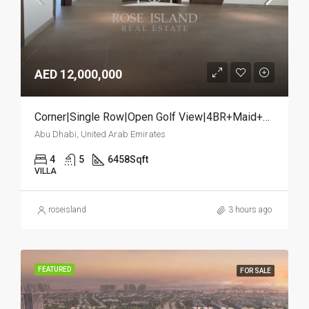
AED 12,000,000
Corner|Single Row|Open Golf View|4BR+Maid+Study
Abu Dhabi, United Arab Emirates
4
5
6458
Sqft
VILLA
roseisland
3 hours ago
FEATURED
FOR SALE