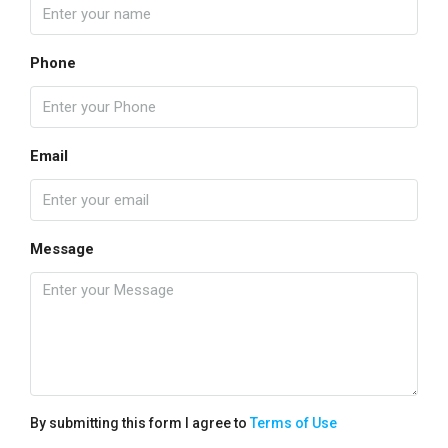
Phone
Email
Message
By submitting this form I agree to
Terms of Use