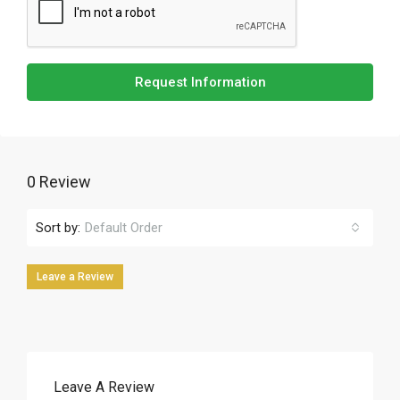
Request Information
0 Review
Sort by:
Default Order
Leave a Review
Leave A Review