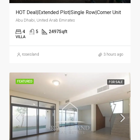
HOT Deal|Extended Plot|Single Row|Corner Unit
Abu Dhabi, United Arab Emirates
4
5
2497
Sqft
VILLA
roseisland
3 hours ago
FEATURED
FOR SALE