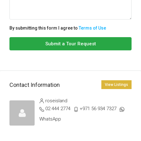
By submitting this form I agree to
Terms of Use
Submit a Tour Request
Contact Information
View Listings
roseisland
02 444 2774
+971 56 934 7327
WhatsApp