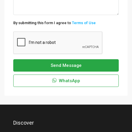
By submitting this form I agree to
Terms of Use
Send Message
WhatsApp
Discover