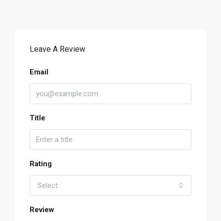
Leave A Review
Email
Title
Rating
Select
Review