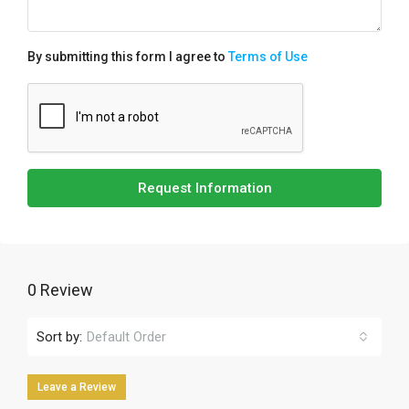
By submitting this form I agree to
Terms of Use
Request Information
0 Review
Sort by:
Default Order
Leave a Review