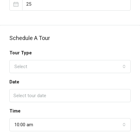
Schedule A Tour
Tour Type
Select
Date
Time
10:00 am