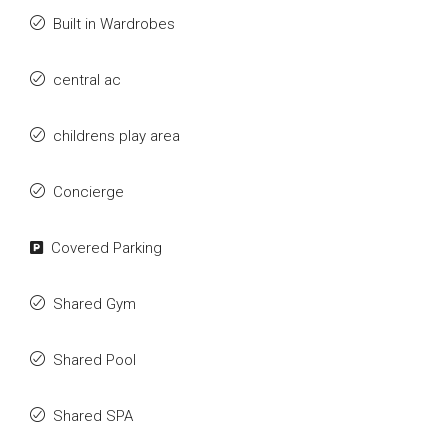
Built in Wardrobes
central ac
childrens play area
Concierge
Covered Parking
Shared Gym
Shared Pool
Shared SPA