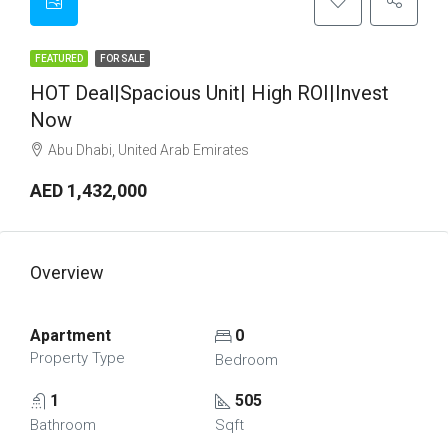
FEATURED
FOR SALE
HOT Deal|Spacious Unit| High ROI|Invest
Now
Abu Dhabi, United Arab Emirates
AED 1,432,000
Overview
Apartment
0
Property Type
Bedroom
1
505
Bathroom
Sqft