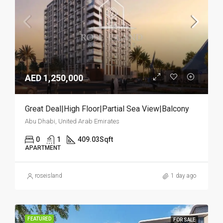
AED 1,250,000
Great Deal|High Floor|Partial Sea View|Balcony
Abu Dhabi, United Arab Emirates
0
1
409.03
Sqft
APARTMENT
roseisland
1 day ago
FEATURED
FOR SALE