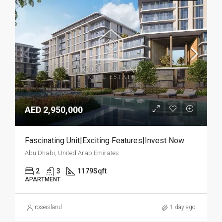
AED 2,950,000
Fascinating Unit|Exciting Features|Invest Now
Abu Dhabi, United Arab Emirates
2
3
1179
Sqft
APARTMENT
roseisland
1 day ago