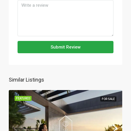
Submit Review
Similar Listings
FEATURED
FOR SALE