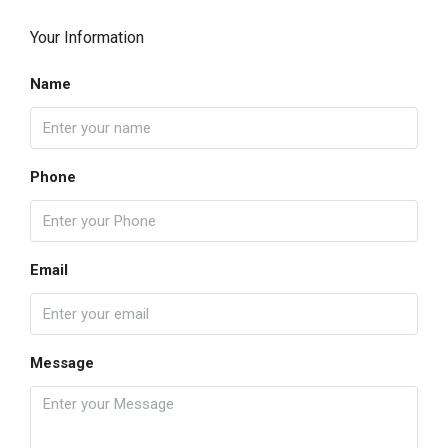
Your Information
Name
Phone
Email
Message