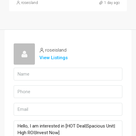
roseisland
1 day ago
roseisland
View Listings