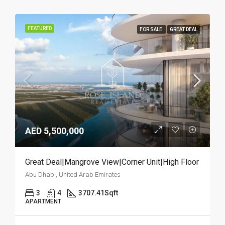
FEATURED
FOR SALE
GREAT DEAL
AED 5,500,000
Great Deal|Mangrove View|Corner Unit|High Floor
Abu Dhabi, United Arab Emirates
3
4
3707.41
Sqft
APARTMENT