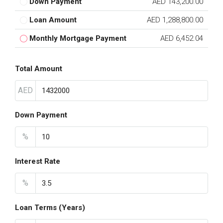
Down Payment
AED 143,200.00
Loan Amount
AED 1,288,800.00
Monthly Mortgage Payment
AED 6,452.04
Total Amount
AED
Down Payment
%
Interest Rate
%
Loan Terms (Years)