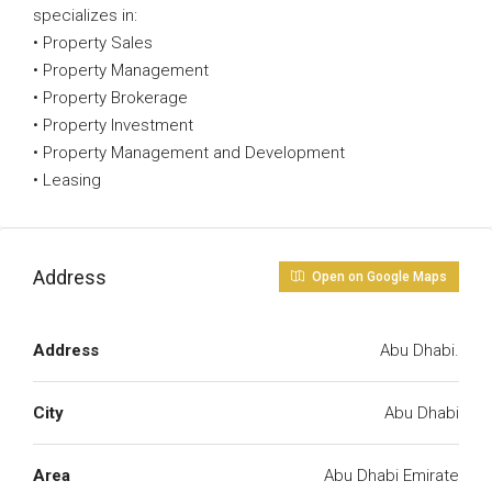
specializes in:
• Property Sales
• Property Management
• Property Brokerage
• Property Investment
• Property Management and Development
• Leasing
Address
Open on Google Maps
Address
Abu Dhabi.
City
Abu Dhabi
Area
Abu Dhabi Emirate