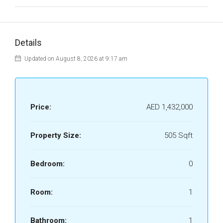
Details
Updated on August 8, 2026 at 9:17 am
Price:
AED 1,432,000
Property Size:
505 Sqft
Bedroom:
0
Room:
1
Bathroom:
1