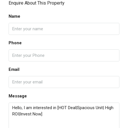
Enquire About This Property
Name
Phone
Email
Message