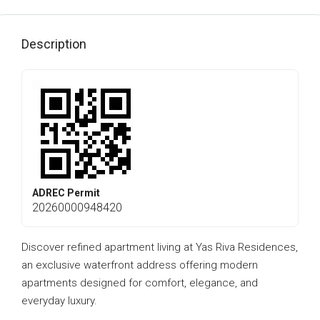
Description
ADREC Permit
20260000948420
Discover refined apartment living at Yas Riva Residences,
an exclusive waterfront address offering modern
apartments designed for comfort, elegance, and
everyday luxury.