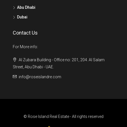
Abu Dhabi
Dubai
Contact Us
For More info:
Al Zubara Building - Office no: 201, 204. Al Salam
Street, Abu Dhabi - UAE.
info@roseislandre.com
© Rose Island Real Estate - All rights reserved