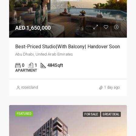
AED 1,650,000
Best-Priced Studio|With Balcony| Handover Soon
Abu Dhabi, United Arab Emirates
0
1
484
Sqft
APARTMENT
roseisland
1 day ago
FEATURED
FOR SALE
GREAT DEAL