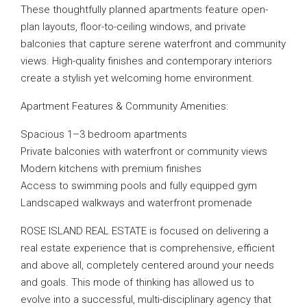
These thoughtfully planned apartments feature open-
plan layouts, floor-to-ceiling windows, and private
balconies that capture serene waterfront and community
views. High-quality finishes and contemporary interiors
create a stylish yet welcoming home environment.
Apartment Features & Community Amenities:
Spacious 1–3 bedroom apartments
Private balconies with waterfront or community views
Modern kitchens with premium finishes
Access to swimming pools and fully equipped gym
Landscaped walkways and waterfront promenade
ROSE ISLAND REAL ESTATE is focused on delivering a
real estate experience that is comprehensive, efficient
and above all, completely centered around your needs
and goals. This mode of thinking has allowed us to
evolve into a successful, multi-disciplinary agency that