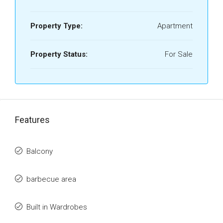
Property Type:
Apartment
Property Status:
For Sale
Features
Balcony
barbecue area
Built in Wardrobes