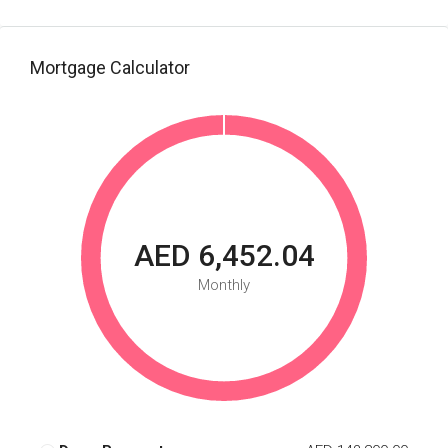
Mortgage Calculator
AED 6,452.04
Monthly