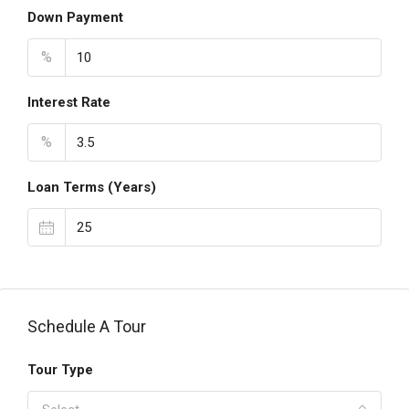
Down Payment
%
Interest Rate
%
Loan Terms (Years)
Schedule A Tour
Tour Type