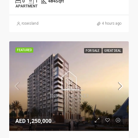
0
1
484
Sqft
APARTMENT
roseisland
4 hours ago
FEATURED
FOR SALE
GREAT DEAL
AED 1,250,000