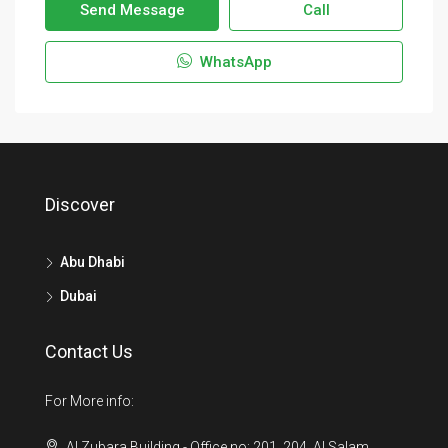
Send Message
Call
WhatsApp
Discover
Abu Dhabi
Dubai
Contact Us
For More info:
Al Zubara Building - Office no: 201, 204. Al Salam