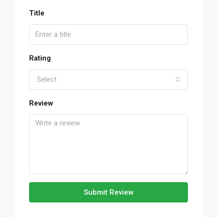
Title
Rating
Select
Review
Submit Review