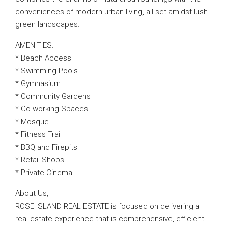
conveniences of modern urban living, all set amidst lush
green landscapes.
AMENITIES:
* Beach Access
* Swimming Pools
* Gymnasium
* Community Gardens
* Co-working Spaces
* Mosque
* Fitness Trail
* BBQ and Firepits
* Retail Shops
* Private Cinema
About Us,
ROSE ISLAND REAL ESTATE is focused on delivering a
real estate experience that is comprehensive, efficient