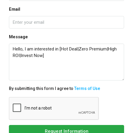
Email
Message
By submitting this form I agree to
Terms of Use
Request Information