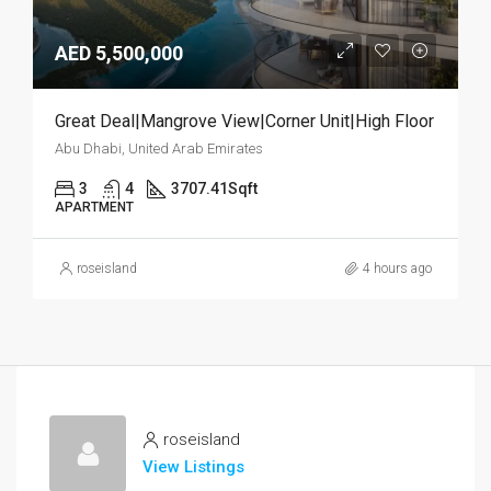
AED 5,500,000
Great Deal|Mangrove View|Corner Unit|High Floor
Abu Dhabi, United Arab Emirates
3
4
3707.41
Sqft
APARTMENT
roseisland
4 hours ago
roseisland
View Listings