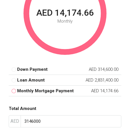
AED 14,174.66
Monthly
Down Payment
AED 314,600.00
Loan Amount
AED 2,831,400.00
Monthly Mortgage Payment
AED 14,174.66
Total Amount
AED