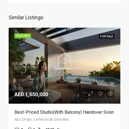
Similar Listings
FEATURED
FOR SALE
AED 1,650,000
Best-Priced Studio|With Balcony| Handover Soon
Abu Dhabi, United Arab Emirates