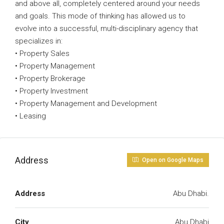
and above all, completely centered around your needs
and goals. This mode of thinking has allowed us to
evolve into a successful, multi-disciplinary agency that
specializes in:
• Property Sales
• Property Management
• Property Brokerage
• Property Investment
• Property Management and Development
• Leasing
Address
Open on Google Maps
Address
Abu Dhabi.
City
Abu Dhabi