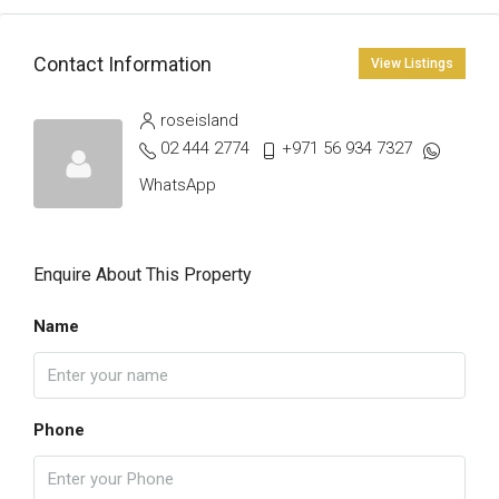
Contact Information
View Listings
roseisland
02 444 2774
+971 56 934 7327
WhatsApp
Enquire About This Property
Name
Phone