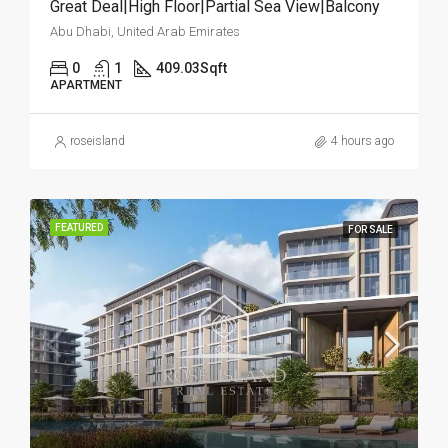
Great Deal|High Floor|Partial Sea View|Balcony
Abu Dhabi, United Arab Emirates
0
1
409.03
Sqft
APARTMENT
roseisland
4 hours ago
FEATURED
FOR SALE