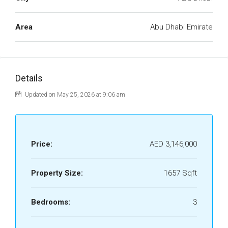
Area
Abu Dhabi Emirate
Details
Updated on May 25, 2026 at 9:06 am
Price:
AED 3,146,000
Property Size:
1657 Sqft
Bedrooms:
3