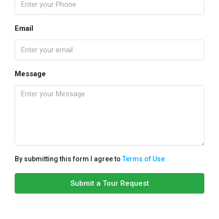
Email
Message
By submitting this form I agree to
Terms of Use
Submit a Tour Request