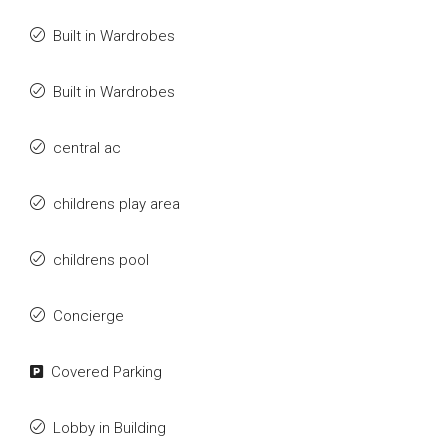
Built in Wardrobes
Built in Wardrobes
central ac
childrens play area
childrens pool
Concierge
Covered Parking
Lobby in Building