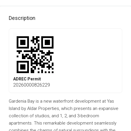
Description
ADREC Permit
20260000826229
Gardenia Bay is a new waterfront development at Yas
Island by Aldar Properties, which presents an expansive
collection of studios, and 1, 2, and 3-bedroom
apartments. This remarkable development seamlessly
combines the charms of natural surroundings with the