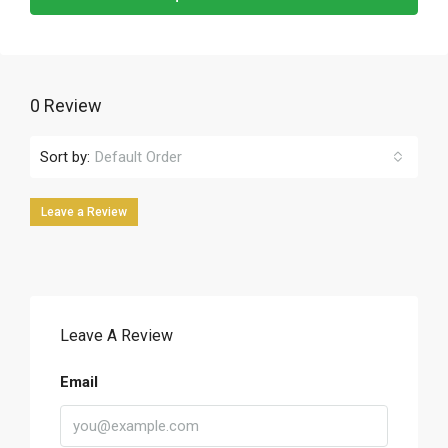
0 Review
Sort by:
Default Order
Leave a Review
Leave A Review
Email