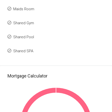
Maids Room
Shared Gym
Shared Pool
Shared SPA
Mortgage Calculator