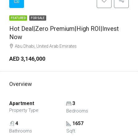
FEATURED
FOR SALE
Hot Deal|Zero Premium|High ROI|Invest
Now
Abu Dhabi, United Arab Emirates
AED 3,146,000
Overview
Apartment
3
Property Type
Bedrooms
4
1657
Bathrooms
Sqft