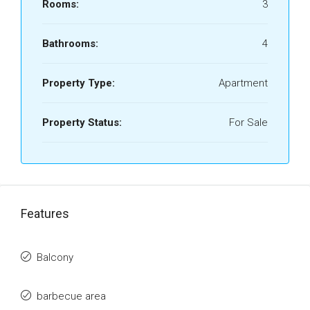
Rooms:
3
Bathrooms:
4
Property Type:
Apartment
Property Status:
For Sale
Features
Balcony
barbecue area