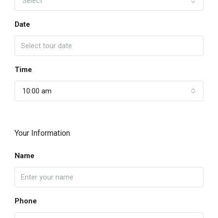
Select
Date
Time
10:00 am
Your Information
Name
Phone