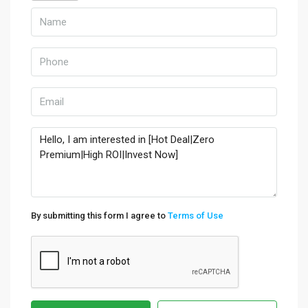
By submitting this form I agree to
Terms of Use