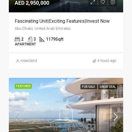
AED 2,950,000
Fascinating Unit|Exciting Features|Invest Now
Abu Dhabi, United Arab Emirates
2
3
1179
Sqft
APARTMENT
roseisland
4 hours ago
FEATURED
FOR SALE
GREAT DEAL