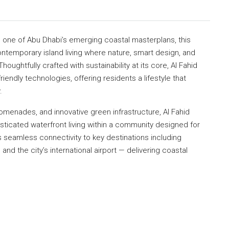
, one of Abu Dhabi’s emerging coastal masterplans, this
ntemporary island living where nature, smart design, and
ughtfully crafted with sustainability at its core, Al Fahid
iendly technologies, offering residents a lifestyle that
.
menades, and innovative green infrastructure, Al Fahid
sticated waterfront living within a community designed for
s seamless connectivity to key destinations including
and the city’s international airport — delivering coastal