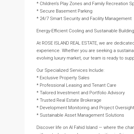
* Children’s Play Zones and Family Recreation 
* Secure Basement Parking
* 24/7 Smart Security and Facility Management
Energy-Efficient Cooling and Sustainable Buildi
At ROSE ISLAND REAL ESTATE, we are dedicated 
experience. Whether you are seeking a sustainab
evolving luxury market, our team is ready to sup
Our Specialized Services Include:
* Exclusive Property Sales
* Professional Leasing and Tenant Care
* Tailored Investment and Portfolio Advisory
* Trusted Real Estate Brokerage
* Development Monitoring and Project Oversigh
* Sustainable Asset Management Solutions
Discover life on Al Fahid Island — where the cha