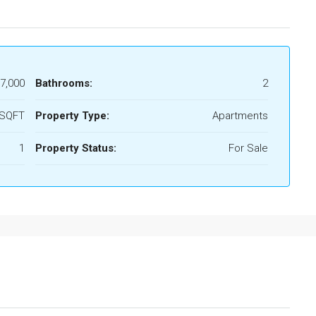
7,000
Bathrooms:
2
 SQFT
Property Type:
Apartments
1
Property Status:
For Sale