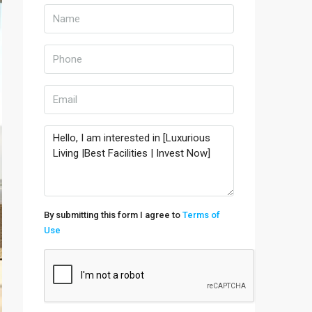
By submitting this form I agree to
Terms of
Use