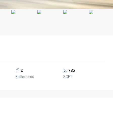
2
785
Bathrooms
SQFT