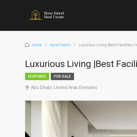
Home
Apartments
Luxurious Living |Best Facilities |
Luxurious Living |Best Facil
FEATURED
FOR SALE
Abu Dhabi, United Arab Emirates