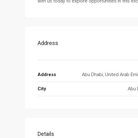
with us today to explore opportunities in this e
Address
Address
Abu Dhabi, United Arab Emi
City
Abu 
Details