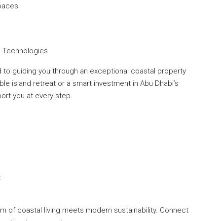
Spaces
ng Technologies
to guiding you through an exceptional coastal property
le island retreat or a smart investment in Abu Dhabi’s
port you at every step.
t
rm of coastal living meets modern sustainability. Connect