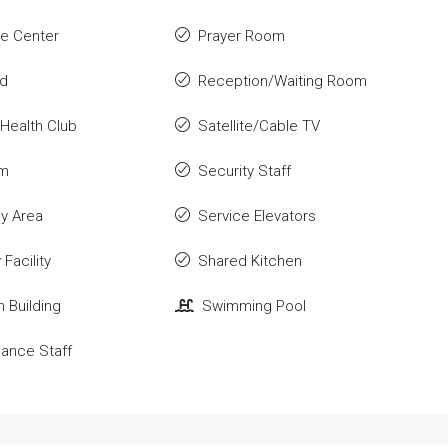
e Center
Prayer Room
ld
Reception/Waiting Room
Health Club
Satellite/Cable TV
om
Security Staff
ay Area
Service Elevators
Facility
Shared Kitchen
n Building
Swimming Pool
ance Staff