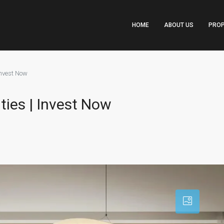
HOME
ABOUT US
PROP
 Invest Now
ities | Invest Now