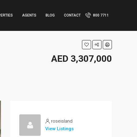
ERTIES
AGENTS
BLOG
CONTACT
800 7711
AED 3,307,000
roseisland
View Listings