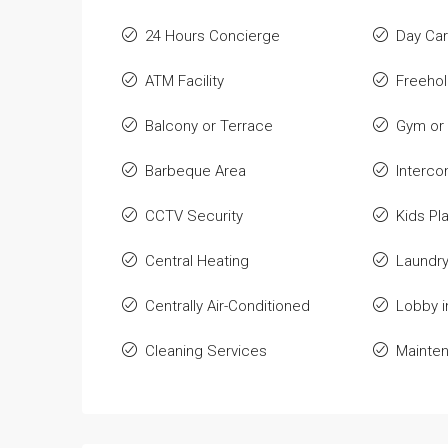
24 Hours Concierge
Day Car
ATM Facility
Freeho
Balcony or Terrace
Gym or 
Barbeque Area
Interc
CCTV Security
Kids Pl
Central Heating
Laundry 
Centrally Air-Conditioned
Lobby i
Cleaning Services
Mainten