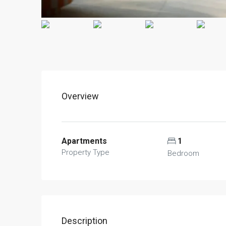
Overview
Apartments
1
Property Type
Bedroom
Description