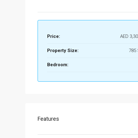
Price:
AED 3,30
Property Size:
785
Bedroom:
Features