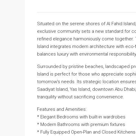
Situated on the serene shores of Al Fahid Island
exclusive community sets a new standard for co
refined elegance harmoniously come together. Tho
Island integrates modern architecture with eco-fr
balances luxury with environmental responsibility
Surrounded by pristine beaches, landscaped pro
Island is perfect for those who appreciate sophi
tomorrow’s needs. Its strategic location ensure
Saadiyat Island, Yas Island, downtown Abu Dhabi, 
tranquility without sacrificing convenience.
Features and Amenities:
* Elegant Bedrooms with built-in wardrobes
* Modern Bathrooms with premium fixtures
* Fully Equipped Open-Plan and Closed Kitchens