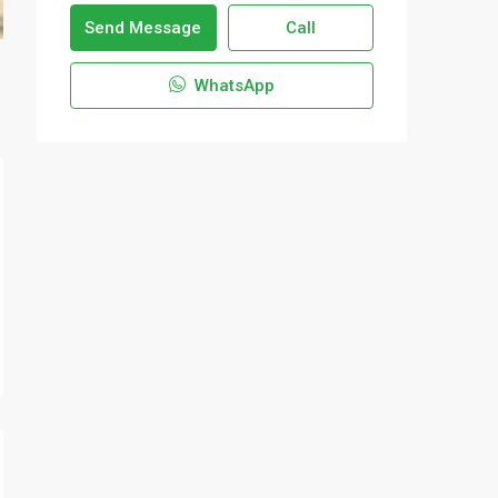
Send Message
Call
WhatsApp