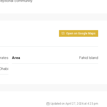
xceptional community.
Open on Google Maps
rates
Area
Fahid Island
Dhabi
Updated on April 27, 2026 at 4:23 pm