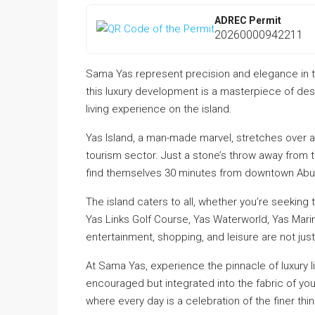
ADREC Permit
20260000942211
Sama Yas represent precision and elegance in the
this luxury development is a masterpiece of desi
living experience on the island.
Yas Island, a man-made marvel, stretches over a
tourism sector. Just a stone’s throw away from t
find themselves 30 minutes from downtown Abu 
The island caters to all, whether you’re seeking t
Yas Links Golf Course, Yas Waterworld, Yas Marina
entertainment, shopping, and leisure are not just 
At Sama Yas, experience the pinnacle of luxury liv
encouraged but integrated into the fabric of yo
where every day is a celebration of the finer thing