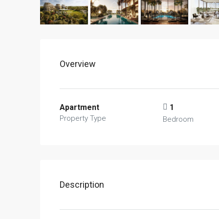
Overview
Apartment
1
Property Type
Bedroom
Description