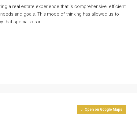
ng a real estate experience that is comprehensive, efficient
 needs and goals. This mode of thinking has allowed us to
y that specializes in:
Open on Google Maps