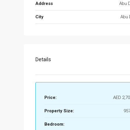
Address
Abu D
City
Abu 
Details
Price:
AED 2,70
Property Size:
957
Bedroom: