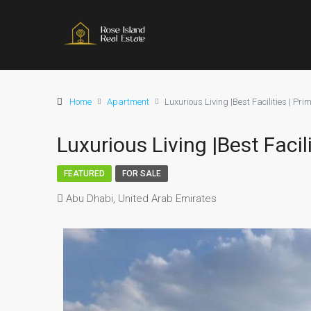
Home
Apartment
Luxurious Living |Best Facilities | Pri
Luxurious Living |Best Facil
FEATURED
FOR SALE
Abu Dhabi, United Arab Emirates