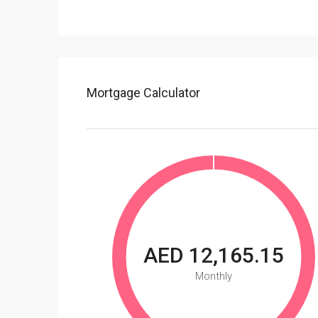
Mortgage Calculator
AED 12,165.15
Monthly