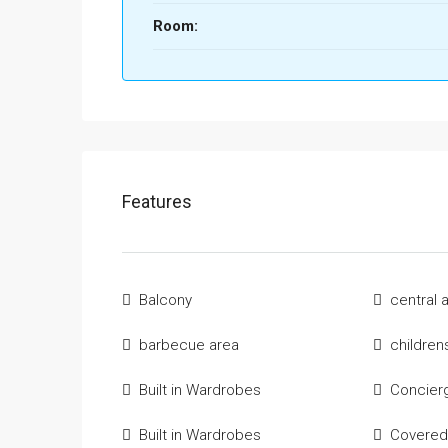
Room:
Features
Balcony
central 
barbecue area
children
Built in Wardrobes
Concier
Built in Wardrobes
Covered