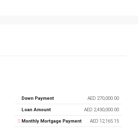
Down Payment
AED 270,000.00
Loan Amount
AED 2,430,000.00
Monthly Mortgage Payment
AED 12,165.15