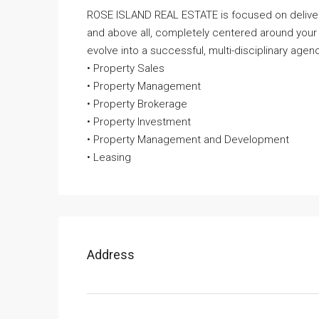
ROSE ISLAND REAL ESTATE is focused on deliveri
and above all, completely centered around your
evolve into a successful, multi-disciplinary agenc
• Property Sales
• Property Management
• Property Brokerage
• Property Investment
• Property Management and Development
• Leasing
Address