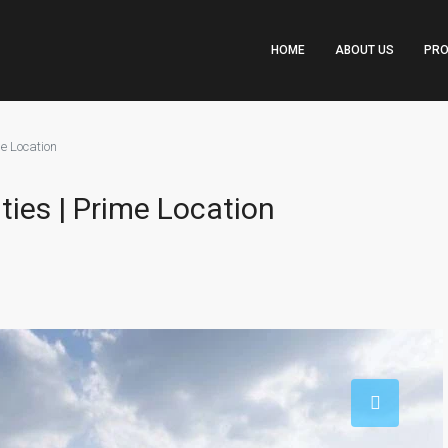
HOME
ABOUT US
PRO
me Location
ities | Prime Location