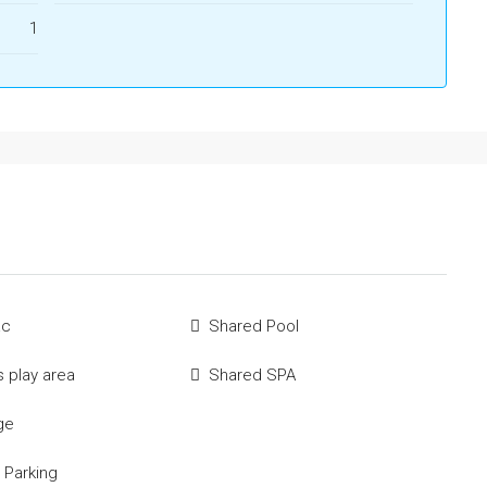
1
ac
Shared Pool
s play area
Shared SPA
ge
 Parking