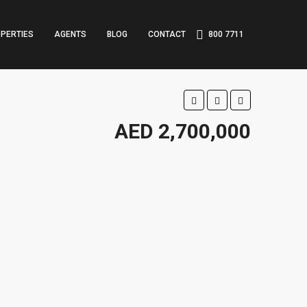
PERTIES
AGENTS
BLOG
CONTACT
800 7711
AED 2,700,000