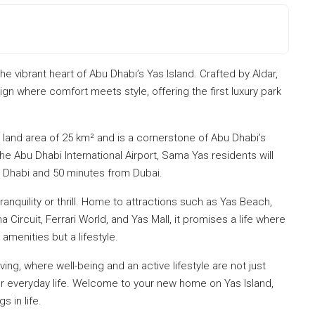
 vibrant heart of Abu Dhabi’s Yas Island. Crafted by Aldar,
gn where comfort meets style, offering the first luxury park
 land area of 25 km² and is a cornerstone of Abu Dhabi’s
he Abu Dhabi International Airport, Sama Yas residents will
Dhabi and 50 minutes from Dubai.
ranquility or thrill. Home to attractions such as Yas Beach,
 Circuit, Ferrari World, and Yas Mall, it promises a life where
amenities but a lifestyle.
ing, where well-being and an active lifestyle are not just
ur everyday life. Welcome to your new home on Yas Island,
s in life.