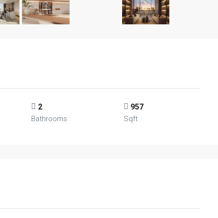
2
957
Bathrooms
Sqft