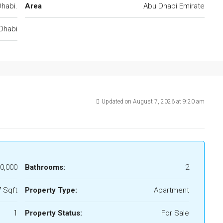
habi.
Area
Abu Dhabi Emirate
Dhabi
Updated on August 7, 2026 at 9:20 am
0,000
Bathrooms:
2
 Sqft
Property Type:
Apartment
1
Property Status:
For Sale