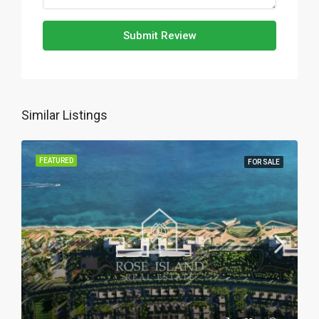
Submit Review
Similar Listings
FEATURED
FOR SALE