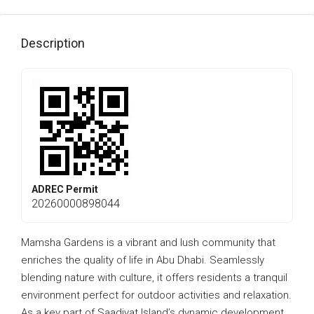
Description
ADREC Permit
20260000898044
Mamsha Gardens is a vibrant and lush community that
enriches the quality of life in Abu Dhabi. Seamlessly
blending nature with culture, it offers residents a tranquil
environment perfect for outdoor activities and relaxation.
As a key part of Saadiyat Island’s dynamic development,