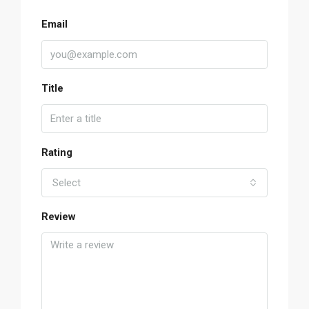
Email
Title
Rating
Select
Review