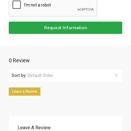
Request Information
0 Review
Sort by:
Default Order
Leave a Review
Leave A Review