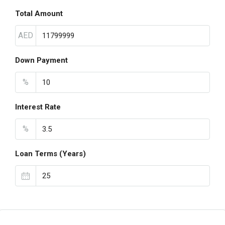
Total Amount
AED
Down Payment
%
Interest Rate
%
Loan Terms (Years)