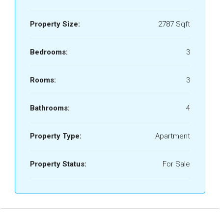
Property Size:
2787 Sqft
Bedrooms:
3
Rooms:
3
Bathrooms:
4
Property Type:
Apartment
Property Status:
For Sale