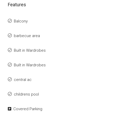
Features
Balcony
barbecue area
Built in Wardrobes
Built in Wardrobes
central ac
childrens pool
Covered Parking