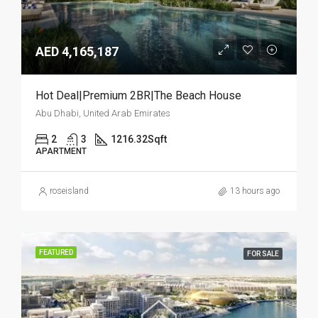
AED 4,165,187
Hot Deal|Premium 2BR|The Beach House
Abu Dhabi, United Arab Emirates
2
3
1216.32
Sqft
APARTMENT
roseisland
13 hours ago
FEATURED
FOR SALE