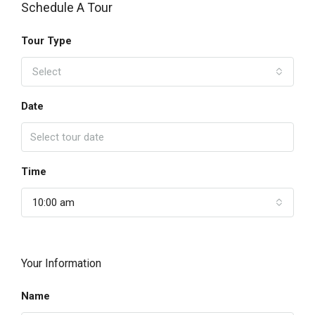
Schedule A Tour
Tour Type
Select
Date
Time
10:00 am
Your Information
Name