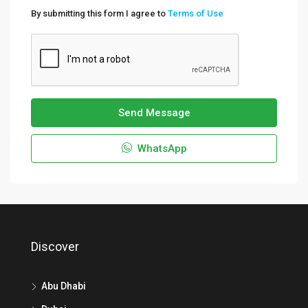
By submitting this form I agree to
Terms of Use
Send Message
WhatsApp
Discover
Abu Dhabi