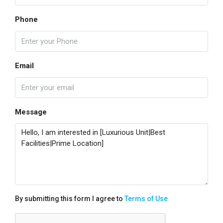
Phone
Email
Message
By submitting this form I agree to
Terms of Use