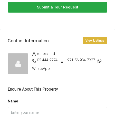
Submit a Tour Request
Contact Information
View Listings
roseisland
02 444 2774
+971 56 934 7327
WhatsApp
Enquire About This Property
Name