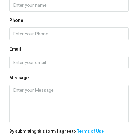
Phone
Email
Message
By submitting this form I agree to
Terms of Use