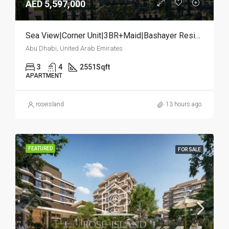
AED 5,597,000
Sea View|Corner Unit|3BR+Maid|Bashayer Residences
Abu Dhabi, United Arab Emirates
3
4
2551
Sqft
APARTMENT
roseisland
13 hours ago
FEATURED
FOR SALE