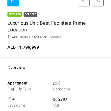
FEATURED
FOR SALE
Luxurious Unit|Best Facilities|Prime
Location
Abu Dhabi, United Arab Emirates
AED 11,799,999
Overview
Apartment
3
Property Type
Bedrooms
4
2787
Bathrooms
Sqft