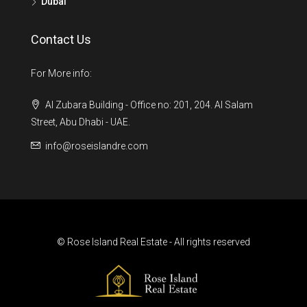
Dubai
Contact Us
For More info:
Al Zubara Building - Office no: 201, 204. Al Salam
Street, Abu Dhabi - UAE.
info@roseislandre.com
© Rose Island Real Estate - All rights reserved