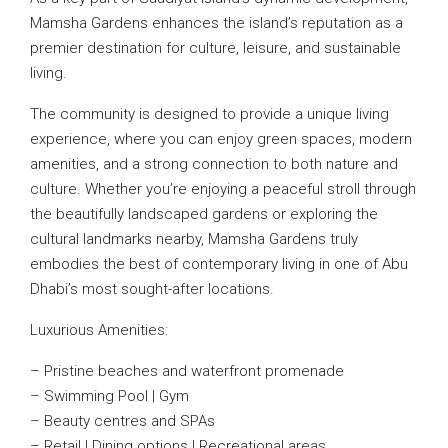
Mamsha Gardens enhances the island’s reputation as a
premier destination for culture, leisure, and sustainable
living.
The community is designed to provide a unique living
experience, where you can enjoy green spaces, modern
amenities, and a strong connection to both nature and
culture. Whether you’re enjoying a peaceful stroll through
the beautifully landscaped gardens or exploring the
cultural landmarks nearby, Mamsha Gardens truly
embodies the best of contemporary living in one of Abu
Dhabi’s most sought-after locations.
Luxurious Amenities:
– Pristine beaches and waterfront promenade
– Swimming Pool | Gym
– Beauty centres and SPAs
– Retail | Dining options | Recreational areas