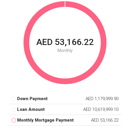
AED 53,166.22
Monthly
Down Payment
AED 1,179,999.90
Loan Amount
AED 10,619,999.10
Monthly Mortgage Payment
AED 53,166.22