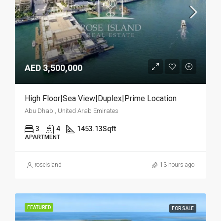
AED 3,500,000
High Floor|Sea View|Duplex|Prime Location
Abu Dhabi, United Arab Emirates
3
4
1453.13
Sqft
APARTMENT
roseisland
13 hours ago
FEATURED
FOR SALE