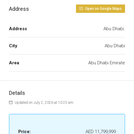
Address
Open on Google Maps
Address
Abu Dhabi.
City
Abu Dhabi
Area
Abu Dhabi Emirate
Details
Updated on July 2, 2026 at 10:25 am
Price:
AED 11,799,999