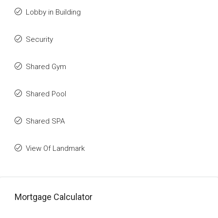
Lobby in Building
Security
Shared Gym
Shared Pool
Shared SPA
View Of Landmark
Mortgage Calculator