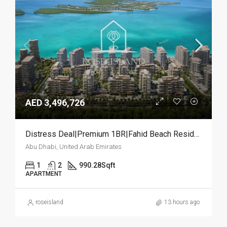
AED 3,496,726
Distress Deal|Premium 1BR|Fahid Beach Residences
Abu Dhabi, United Arab Emirates
1
2
990.28
Sqft
APARTMENT
roseisland
13 hours ago