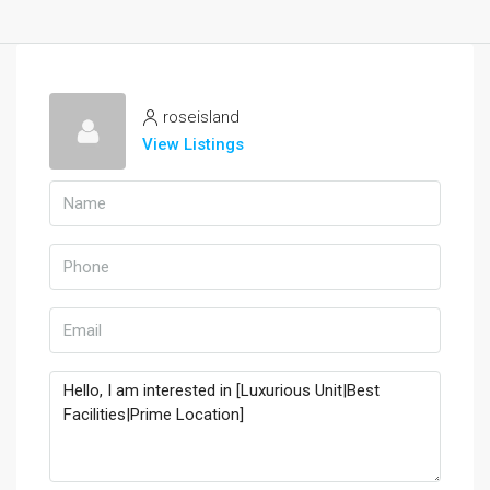
roseisland
View Listings