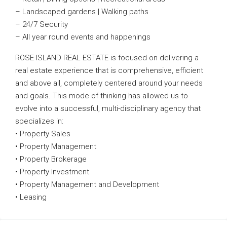
– Landscaped gardens | Walking paths
– 24/7 Security
– All year round events and happenings
ROSE ISLAND REAL ESTATE is focused on delivering a
real estate experience that is comprehensive, efficient
and above all, completely centered around your needs
and goals. This mode of thinking has allowed us to
evolve into a successful, multi-disciplinary agency that
specializes in:
• Property Sales
• Property Management
• Property Brokerage
• Property Investment
• Property Management and Development
• Leasing